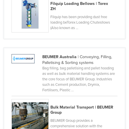
Filquip Loading Bellows | Torex
Kazakhstan
ZH
Kenya
Filquip has been providing dust free
loading beTorex Loading Chutesllows
Kiribati
(Also known as ...
Korea, North
Korea, South
Kosovo
BEUMER Australia
| Conveying, Filling,
Kuwait
Palletising & Sorting systems
Bag filling, bag palletising and pallet hooding
Kyrgyzstan
as well as bulk material handling systems are
the core focus of BEUMER Group. Industries
Laos
such as Cement production, Drymix,
Latvia
Fertilisers, Plastic ...
Lebanon
Bulk Material Transport | BEUMER
Lesotho
Group
Liberia
BEUMER Group provides a
Libya
comprehensive solution with the