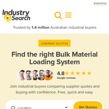
Advertise
Trusted by
1.4 million
Australian industrial buyers
COMPARE QUOTES
Find the right
Bulk Material
Loading System
★★★★★
4.8
Google reviews
Join industrial buyers comparing supplier quotes and
buying with confidence. Free, quick and easy.
Get Quotes
Location