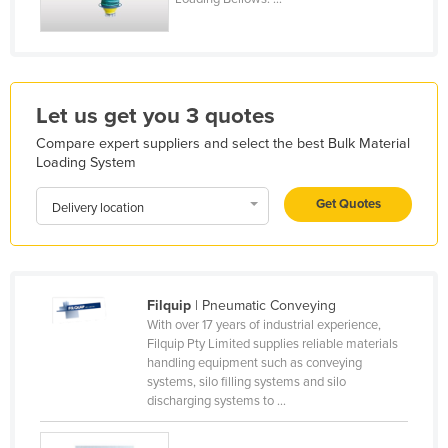
Holy See
Honduras
Hungary
Let us get you 3 quotes
Iceland
Compare expert suppliers and select the best Bulk Material
India
Loading System
Indonesia
Get Quotes
Delivery location
Iran
Iraq
Ireland
Filquip
| Pneumatic Conveying
Israel
With over 17 years of industrial experience,
Italy
Filquip Pty Limited supplies reliable materials
handling equipment such as conveying
Jamaica
systems, silo filling systems and silo
discharging systems to ...
Japan
Jordan