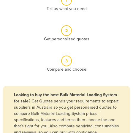
1
Algeria
Tell us what you need
Andorra
Angola
2
Antigua and Barbuda
Get personalised quotes
Argentina
Armenia
3
Austria
Compare and choose
Azerbaijan
Bahamas
Bahrain
Looking to buy the best Bulk Material Loading System
for sale
? Get Quotes sends your requirements to expert
Bangladesh
suppliers in Australia so you get personalised quotes to
Barbados
compare Bulk Material Loading System prices,
specifications, features and terms then choose the one
Belarus
that’s right for you. Also compare servicing, consumables
Belgium
and reviews, so you can buy with confidence.