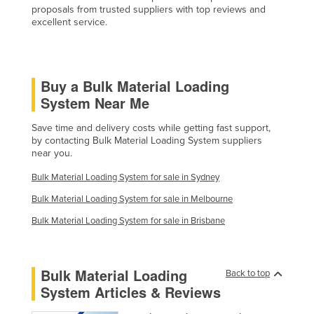
proposals from trusted suppliers with top reviews and
Federated States of Micronesia
excellent service.
Moldova
Monaco
Buy a Bulk Material Loading
Mongolia
System Near Me
Montenegro
Morocco
Save time and delivery costs while getting fast support,
by contacting Bulk Material Loading System suppliers
Mozambique
near you.
Namibia
Bulk Material Loading System for sale in Sydney
Nauru
Bulk Material Loading System for sale in Melbourne
Nepal
Bulk Material Loading System for sale in Brisbane
Netherlands
New Zealand
Bulk Material Loading
Back to top
Nicaragua
System Articles & Reviews
Niger