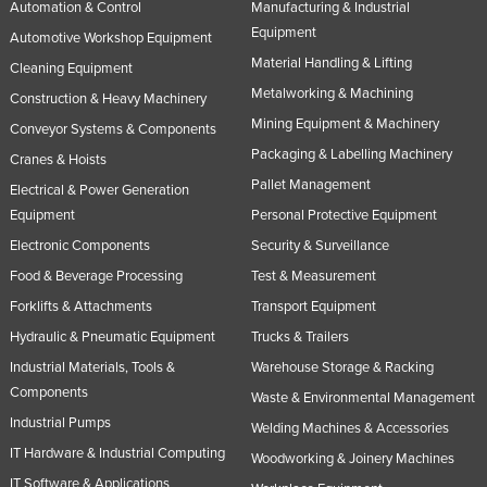
Automation & Control
Manufacturing & Industrial
Equipment
Automotive Workshop Equipment
Material Handling & Lifting
Cleaning Equipment
Metalworking & Machining
Construction & Heavy Machinery
Mining Equipment & Machinery
Conveyor Systems & Components
Packaging & Labelling Machinery
Cranes & Hoists
Pallet Management
Electrical & Power Generation
Equipment
Personal Protective Equipment
Electronic Components
Security & Surveillance
Food & Beverage Processing
Test & Measurement
Forklifts & Attachments
Transport Equipment
Hydraulic & Pneumatic Equipment
Trucks & Trailers
Industrial Materials, Tools &
Warehouse Storage & Racking
Components
Waste & Environmental Management
Industrial Pumps
Welding Machines & Accessories
IT Hardware & Industrial Computing
Woodworking & Joinery Machines
IT Software & Applications