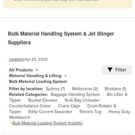
Belize
Benin
Bhutan
Bulk Material Handling System & Jet Slinger
Bolivia
Suppliers
Bosnia and Herzegovina
Botswana
Updated
Apr 25, 2025
Brazil
Filter
All Products
Brunei
Material Handling & Lifting
Bulk Material Loading System
Bulgaria
Filter by location:
Sydney (7)
Melbourne (2)
Brisbane (1)
Burkina Faso
Related Categories:
Baggage Handling System
Bin Lifter &
Tipper
Bucket Elevator
Bulk Bag Unloader
Burma
Counterbalance Crane
Crane Cage
Drum Rotator &
Tipper
Eddy Current Separator
Electric Tug
Heavy Duty
Burundi
Workbench
Cabo Verde
Bulk Material Loading System Insights
Cambodia