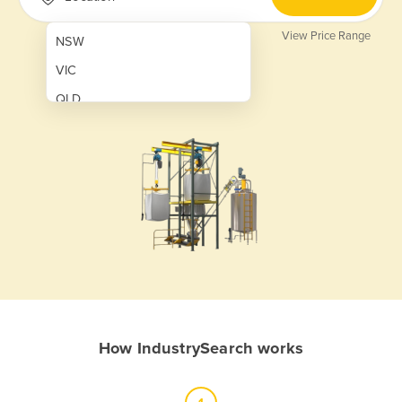
View Price Range
NSW
VIC
QLD
SA
WA
NT
ACT
TAS
New Zealand
Papua New Guinea
How IndustrySearch works
Afghanistan
Albania