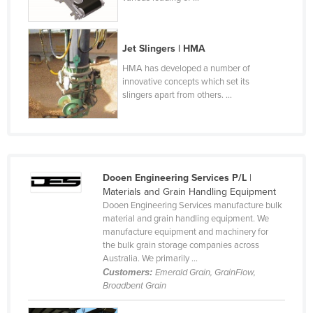
Cyprus
Czechia
Jet Slingers | HMA
Denmark
HMA has developed a number of
Djibouti
innovative concepts which set its
slingers apart from others. ...
Dominica
Dominican Republic
Ecuador
Egypt
Dooen Engineering Services P/L
|
Materials and Grain Handling Equipment
El Salvador
Dooen Engineering Services manufacture bulk
Equatorial Guinea
material and grain handling equipment. We
manufacture equipment and machinery for
Eritrea
the bulk grain storage companies across
Australia. We primarily ...
Estonia
Customers:
Emerald Grain, GrainFlow,
Ethiopia
Broadbent Grain
Fiji