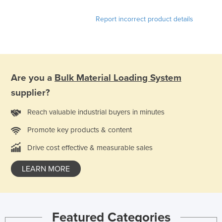
Russia
Report incorrect product details
Rwanda
Saint Kitts and Nevis
Saint Lucia
Saint Vincent and the Grenadines
Are you a
Bulk Material Loading System
Samoa
supplier?
San Marino
Reach valuable industrial buyers in minutes
Sao Tome and Principe
Promote key products & content
Saudi Arabia
Drive cost effective & measurable sales
Senegal
LEARN MORE
Serbia
Seychelles
Sierra Leone
Featured Categories
Singapore