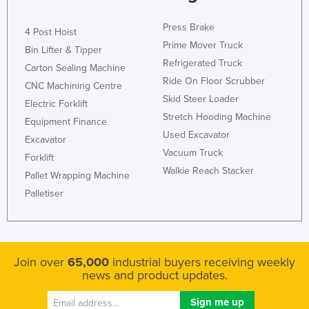
Slovakia
Press Brake
4 Post Hoist
Slovenia
Prime Mover Truck
Bin Lifter & Tipper
Solomon Islands
Refrigerated Truck
Carton Sealing Machine
Somalia
Ride On Floor Scrubber
CNC Machining Centre
Skid Steer Loader
South Africa
Electric Forklift
Stretch Hooding Machine
Equipment Finance
South Sudan
Used Excavator
Excavator
Spain
Vacuum Truck
Forklift
Sri Lanka
Walkie Reach Stacker
Pallet Wrapping Machine
Sudan
Palletiser
Suriname
Swaziland
Sweden
Join over
65,000
industrial buyers receiving weekly
news and product updates.
Switzerland
Syria