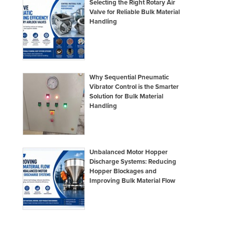
Selecting the Right Rotary Air
Nigeria
Valve for Reliable Bulk Material
Handling
Norway
Oman
Pakistan
Palau
Why Sequential Pneumatic
Vibrator Control is the Smarter
Panama
Solution for Bulk Material
Handling
Papua New Guinea
Paraguay
Peru
Unbalanced Motor Hopper
Philippines
Discharge Systems: Reducing
Poland
Hopper Blockages and
Improving Bulk Material Flow
Portugal
Qatar
Romania