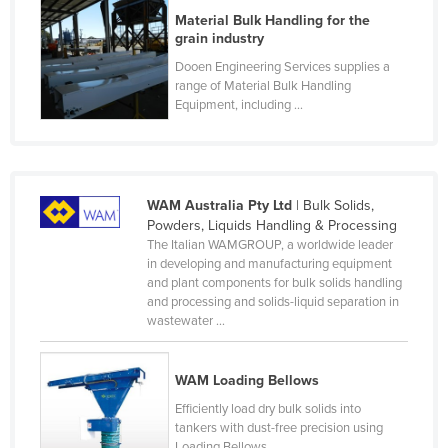
Material Bulk Handling for the
Finland
grain industry
France
Dooen Engineering Services supplies a
Gabon
range of Material Bulk Handling
Equipment, including ...
Gambia
Georgia
Germany
WAM Australia Pty Ltd
| Bulk Solids,
Ghana
Powders, Liquids Handling & Processing
Greece
The Italian WAMGROUP, a worldwide leader
in developing and manufacturing equipment
Grenada
and plant components for bulk solids handling
and processing and solids-liquid separation in
Guatemala
wastewater ...
Guinea
Guinea-Bissau
WAM Loading Bellows
Guyana
Efficiently load dry bulk solids into
tankers with dust-free precision using
Haiti
Loading Bellows. ...