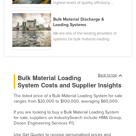
highest levels of quality, efficiency ...
Liechtenstein
Lithuania
Bulk Material Discharge &
Loading Systems
Luxembourg
We are one of the leading providers of
Macedonia
systems for bulk material loading.
Madagascar
Malawi
Malaysia
Maldives
Back to top
Bulk Material Loading
System Costs and Supplier Insights
Mali
Malta
The listed price of a Bulk Material Loading System for sale
ranges from $20,000 to $100,000, averaging $60,000.
Marshall Islands
If you are looking to buy a Bulk Material Loading System
Mauritania
for sale, suppliers on IndustrySearch include HMA Group,
Mauritius
Dooen Engineering Services P/L
Mexico
Use Get Quotes to receive personalised prices and