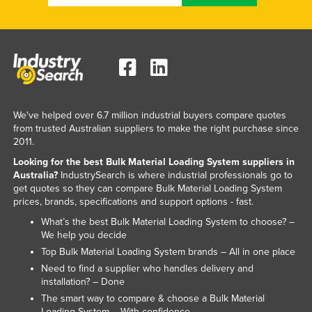
Taiwan
Tajikistan
Tanzania
Thailand
Timor-Leste
We've helped over 6.7 million industrial buyers compare quotes
Togo
from trusted Australian suppliers to make the right purchase since
2011.
Tonga
Looking for the best Bulk Material Loading System suppliers in
Trinidad and Tobago
Australia?
IndustrySearch is where industrial professionals go to
get quotes so they can compare Bulk Material Loading System
Tunisia
prices, brands, specifications and support options - fast.
Turkey
What’s the best Bulk Material Loading System to choose? –
We help you decide
Turkmenistan
Top Bulk Material Loading System brands – All in one place
Tuvalu
Need to find a supplier who handles delivery and
installation? – Done
Uganda
The smart way to compare & choose a Bulk Material
Ukraine
Loading System – With confidence