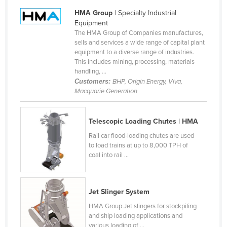
Cameroon
HMA Group
| Specialty Industrial
Equipment
Canada
The HMA Group of Companies manufactures,
sells and services a wide range of capital plant
Central African Republic
equipment to a diverse range of industries.
Chad
This includes mining, processing, materials
handling, ...
Chile
Customers:
BHP, Origin Energy, Viva,
Macquarie Generation
China
Colombia
Telescopic Loading Chutes | HMA
Comoros
Rail car flood-loading chutes are used
Congo (Brazzaville)
to load trains at up to 8,000 TPH of
coal into rail ...
Congo (Kinshasa)
Costa Rica
Côte d'Ivoire
Jet Slinger System
Croatia
HMA Group Jet slingers for stockpiling
and ship loading applications and
Cuba
various loading of ...