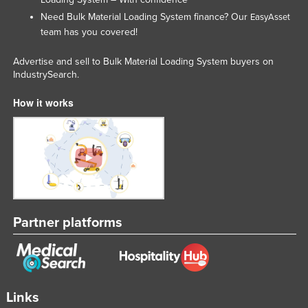
United Arab Emirates
Need Bulk Material Loading System finance? Our
EasyAsset
team has you covered!
United Kingdom
United States
Advertise and sell to Bulk Material Loading System buyers on
IndustrySearch.
Uruguay
How it works
Uzbekistan
Vanuatu
Venezuela
Vietnam
Yemen
Zambia
Partner platforms
Zimbabwe
Links