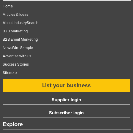
Home
Articles & Ideas
About IndustrySearch
B2B Marketing
B2B Email Marketing
NewsWire Sample
Advertise with us
Success Stories
Sitemap
List your business
Supplier login
Subscriber login
Explore