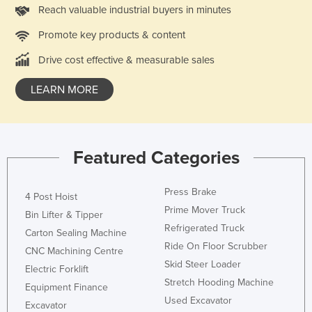
Reach valuable industrial buyers in minutes
Promote key products & content
Drive cost effective & measurable sales
LEARN MORE
Featured Categories
Press Brake
4 Post Hoist
Prime Mover Truck
Bin Lifter & Tipper
Refrigerated Truck
Carton Sealing Machine
Ride On Floor Scrubber
CNC Machining Centre
Skid Steer Loader
Electric Forklift
Stretch Hooding Machine
Equipment Finance
Used Excavator
Excavator