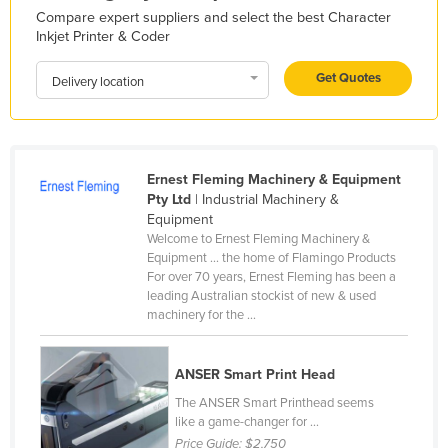
Compare expert suppliers and select the best Character
Kazakhstan
Inkjet Printer & Coder
Kenya
Get Quotes
Delivery location
Kiribati
Korea, North
Korea, South
Ernest Fleming Machinery & Equipment
Kosovo
Pty Ltd
| Industrial Machinery &
Kuwait
Equipment
Welcome to Ernest Fleming Machinery &
Kyrgyzstan
Equipment ... the home of Flamingo Products
Laos
For over 70 years, Ernest Fleming has been a
leading Australian stockist of new & used
Latvia
machinery for the ...
Lebanon
Lesotho
ANSER Smart Print Head
The ANSER Smart Printhead seems
Liberia
like a game-changer for ...
Libya
Price Guide:
$2,750