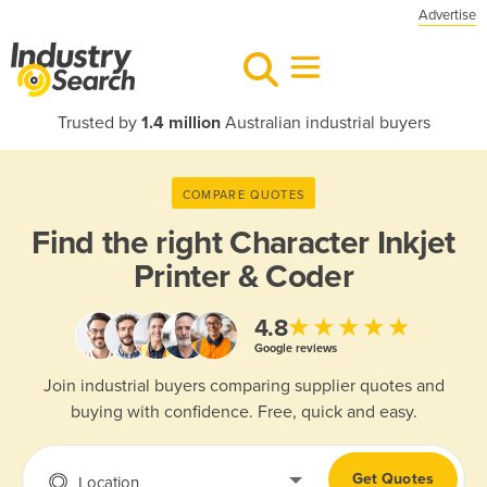
Advertise
Trusted by
1.4 million
Australian industrial buyers
COMPARE QUOTES
Find the right
Character Inkjet
Printer & Coder
★★★★★
4.8
Google reviews
Join industrial buyers comparing supplier quotes and
buying with confidence. Free, quick and easy.
Get Quotes
Location