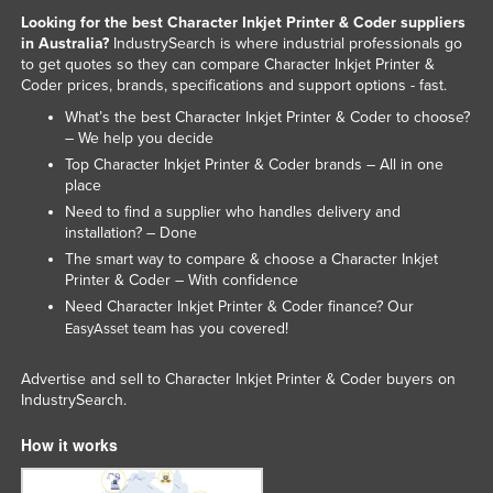
Looking for the best Character Inkjet Printer & Coder suppliers
in Australia?
IndustrySearch is where industrial professionals go
to get quotes so they can compare Character Inkjet Printer &
Coder prices, brands, specifications and support options - fast.
What’s the best Character Inkjet Printer & Coder to choose?
– We help you decide
Top Character Inkjet Printer & Coder brands – All in one
place
Need to find a supplier who handles delivery and
installation? – Done
The smart way to compare & choose a Character Inkjet
Printer & Coder – With confidence
Need Character Inkjet Printer & Coder finance? Our
team has you covered!
EasyAsset
Advertise and sell to Character Inkjet Printer & Coder buyers on
IndustrySearch.
How it works