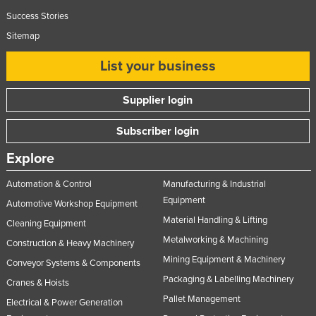
Success Stories
Sitemap
List your business
Supplier login
Subscriber login
Explore
Automation & Control
Manufacturing & Industrial
Equipment
Automotive Workshop Equipment
Material Handling & Lifting
Cleaning Equipment
Metalworking & Machining
Construction & Heavy Machinery
Mining Equipment & Machinery
Conveyor Systems & Components
Packaging & Labelling Machinery
Cranes & Hoists
Pallet Management
Electrical & Power Generation