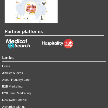
Partner platforms
Links
Home
Articles & Ideas
About IndustrySearch
B2B Marketing
B2B Email Marketing
NewsWire Sample
Advertise with us