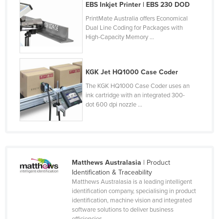
EBS Inkjet Printer | EBS 230 DOD
Slovakia
PrintMate Australia offers Economical
Slovenia
Dual Line Coding for Packages with
High-Capacity Memory ...
Solomon Islands
Somalia
KGK Jet HQ1000 Case Coder
South Africa
The KGK HQ1000 Case Coder uses an
South Sudan
ink cartridge with an integrated 300-
Spain
dot 600 dpi nozzle ...
Sri Lanka
Sudan
Suriname
Matthews Australasia
| Product
Swaziland
Identification & Traceability
Matthews Australasia is a leading intelligent
Sweden
identification company, specialising in product
Switzerland
identification, machine vision and integrated
software solutions to deliver business
Syria