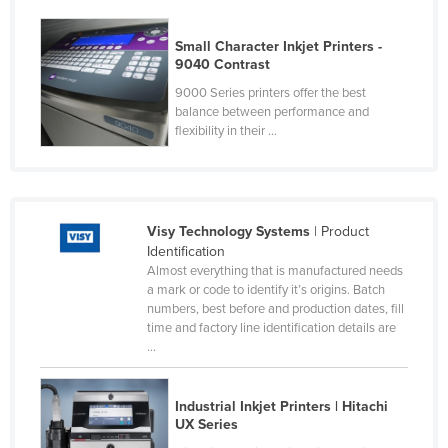
Nigeria
Small Character Inkjet Printers -
Norway
9040 Contrast
Oman
9000 Series printers offer the best
balance between performance and
Pakistan
flexibility in their ...
Palau
Panama
Papua New Guinea
Visy Technology Systems
| Product
Paraguay
Identification
Almost everything that is manufactured needs
Peru
a mark or code to identify it’s origins. Batch
Philippines
numbers, best before and production dates, fill
time and factory line identification details are
Poland
...
Portugal
Qatar
Industrial Inkjet Printers | Hitachi
UX Series
Romania