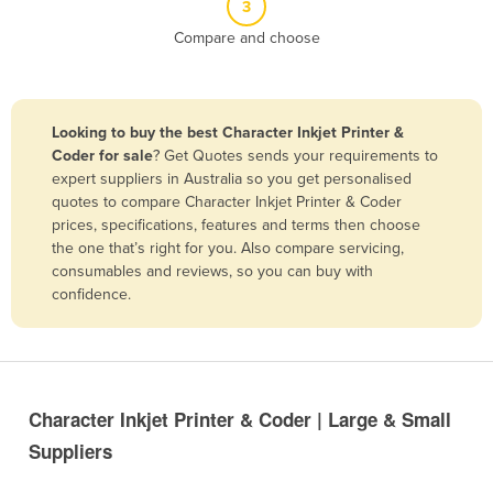
3
Belize
Compare and choose
Benin
Bhutan
Bolivia
Looking to buy the best Character Inkjet Printer &
Coder for sale
? Get Quotes sends your requirements to
Bosnia and Herzegovina
expert suppliers in Australia so you get personalised
Botswana
quotes to compare Character Inkjet Printer & Coder
prices, specifications, features and terms then choose
Brazil
the one that’s right for you. Also compare servicing,
Brunei
consumables and reviews, so you can buy with
confidence.
Bulgaria
Burkina Faso
Burma
Burundi
Character Inkjet Printer & Coder | Large & Small
Cabo Verde
Suppliers
Cambodia