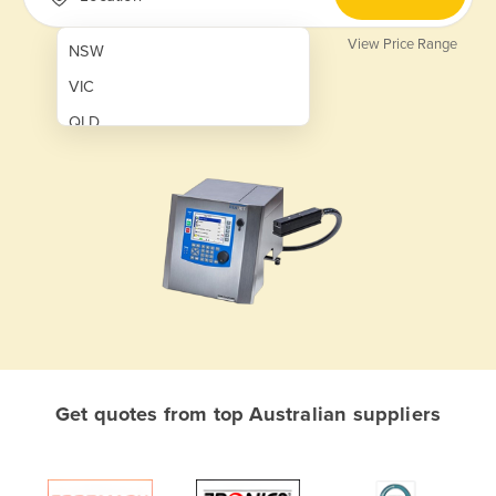
View Price Range
NSW
VIC
QLD
SA
WA
NT
ACT
TAS
New Zealand
Papua New Guinea
Get quotes from top Australian suppliers
Afghanistan
Albania