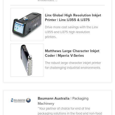
efficiencies, ...
Taiwan
Tajikistan
Linx Global High Resolution Inkjet
Printer | Linx IJ355 & IJ375
Tanzania
Drive more cost savings with the Linx
Thailand
IJ355 and IJ375 high resolution
printers.
Timor-Leste
Togo
Matthews Large Character Inkjet
Tonga
Coder | Mperia V-Series
Trinidad and Tobago
The robust large character inkjet printer
for challenging industrial environments.
Tunisia
Turkey
Turkmenistan
Tuvalu
Baumann Australia
| Packaging
Machinery
Uganda
“Your partner of choice for end of line
Ukraine
packaging solutions in the food and non-food