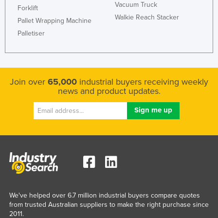
Vacuum Truck
Forklift
Walkie Reach Stacker
Pallet Wrapping Machine
Palletiser
Join over
65,000
industrial buyers receiving weekly
news and product updates.
We've helped over 6.7 million industrial buyers compare quotes
from trusted Australian suppliers to make the right purchase since
2011.