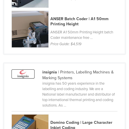
Liechtenstein
Lithuania
ANSER Batch Coder | A1 50mm
Printing Height
Luxembourg
ANSER A1 50mm Printing Height batch
Macedonia
Coder maintenance free ...
Madagascar
Price Guide:
$4,519
Malawi
Malaysia
Maldives
insignia
| Printers, Labelling Machines &
Marking Systems
Mali
insignia has 50 years experience in the
Malta
labelling and coding industry. We are a
National label manufacturer and distributor of
Marshall Islands
top international thermal printing and coding
solutions. As ...
Mauritania
Mauritius
Domino Coding | Large Character
Mexico
Inkjet Coding