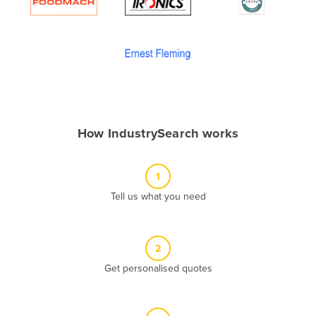
Algeria
Andorra
Angola
Antigua and Barbuda
Argentina
Armenia
How IndustrySearch works
Austria
Azerbaijan
1
Bahamas
Tell us what you need
Bahrain
Bangladesh
2
Barbados
Get personalised quotes
Belarus
Belgium