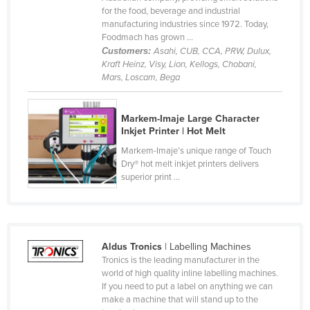
for the food, beverage and industrial
Cyprus
manufacturing industries since 1972. Today,
Czechia
Foodmach has grown ...
Customers:
Asahi, CUB, CCA, PRW, Dulux,
Denmark
Kraft Heinz, Visy, Lion, Kellogs, Chobani,
Mars, Loscam, Bega
Djibouti
Dominica
Markem-Imaje Large Character
Dominican Republic
Inkjet Printer | Hot Melt
Ecuador
Markem-Imaje’s unique range of Touch
Dry® hot melt inkjet printers delivers
Egypt
superior print ...
El Salvador
Equatorial Guinea
Eritrea
Aldus Tronics
| Labelling Machines
Estonia
Tronics is the leading manufacturer in the
world of high quality inline labelling machines.
Ethiopia
If you need to put a label on anything we can
make a machine that will stand up to the
Fiji