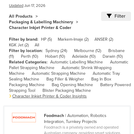
Updated
Jun 17, 2026
Cameroon
Filter
Canada
All Products
Packaging & Labelling Machinery
Central African Republic
Character Inkjet Printer & Coder
Chad
Filter by brand:
HP (5)
Markem-Imaje (2)
ANSER (2)
Chile
KGK Jet (2)
All
Filter by location:
Sydney (24)
Melbourne (12)
Brisbane
China
(11)
Perth (10)
Hobart (10)
Adelaide (10)
Darwin (10)
Related Categories:
Automatic Labelling Machine
Automatic
Colombia
Pallet Strapping Machine
Automatic Shrink Wrapping
Comoros
Machine
Automatic Strapping Machine
Automatic Tray
Sealing Machine
Bag Filler & Weigher
Bag In Box
Congo (Brazzaville)
Packaging Machine
Bag Opening Machine
Battery Powered
Strapping Tool
Blister Packaging Machine
Congo (Kinshasa)
Character Inkjet Printer & Coder Insights
Costa Rica
Côte d'Ivoire
Foodmach
| Automation, Robotics
Croatia
Integration, Turnkey Projects
Foodmach is a privately owned and operated
Cuba
Australian company, providing smart solutions