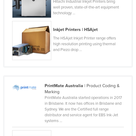
Hitachi Industrial Inkjet Printers bring
Russia
well proven, state-of-the-art equipment
technology ...
Rwanda
Saint Kitts and Nevis
Inkjet Printers | HSAjet
Saint Lucia
The HSAjet Inkjet Printer range offers
high resolution printing using thermal
Saint Vincent and the Grenadines
and Piezo drop ...
Samoa
San Marino
Sao Tome and Principe
Saudi Arabia
PrintMate Australia
| Product Coding &
Marking
Senegal
PrintMate Australia started operations in 2017
Serbia
in Brisbane. It now has offices in Brisbane and
Sydney. We are the Certified full range
Seychelles
distributor and service agent for EBS Ink-Jet
systems ...
Sierra Leone
Singapore