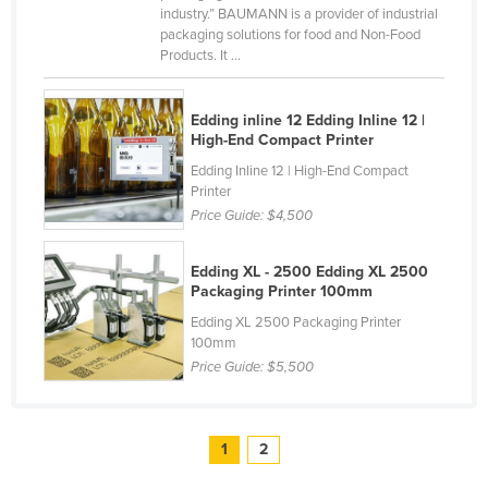
industry.” BAUMANN is a provider of industrial
United Arab Emirates
packaging solutions for food and Non-Food
Products. It ...
United Kingdom
United States
Edding inline 12 Edding Inline 12 |
Uruguay
High-End Compact Printer
Uzbekistan
Edding Inline 12 | High-End Compact
Printer
Vanuatu
Price Guide:
$4,500
Venezuela
Vietnam
Edding XL - 2500 Edding XL 2500
Packaging Printer 100mm
Yemen
Edding XL 2500 Packaging Printer
Zambia
100mm
Price Guide:
$5,500
Zimbabwe
1
2