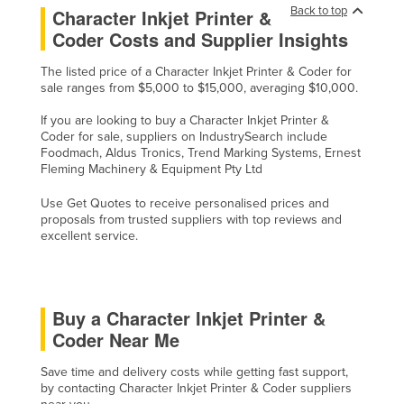
Back to top
Character Inkjet Printer &
Coder Costs and Supplier Insights
The listed price of a Character Inkjet Printer & Coder for
sale ranges from $5,000 to $15,000, averaging $10,000.
If you are looking to buy a Character Inkjet Printer &
Coder for sale, suppliers on IndustrySearch include
Foodmach, Aldus Tronics, Trend Marking Systems, Ernest
Fleming Machinery & Equipment Pty Ltd
Use Get Quotes to receive personalised prices and
proposals from trusted suppliers with top reviews and
excellent service.
Buy a Character Inkjet Printer &
Coder Near Me
Save time and delivery costs while getting fast support,
by contacting Character Inkjet Printer & Coder suppliers