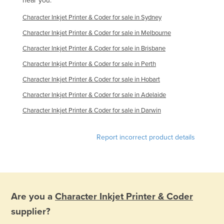
near you.
Character Inkjet Printer & Coder for sale in Sydney
Character Inkjet Printer & Coder for sale in Melbourne
Character Inkjet Printer & Coder for sale in Brisbane
Character Inkjet Printer & Coder for sale in Perth
Character Inkjet Printer & Coder for sale in Hobart
Character Inkjet Printer & Coder for sale in Adelaide
Character Inkjet Printer & Coder for sale in Darwin
Report incorrect product details
Are you a
Character Inkjet Printer & Coder
supplier?