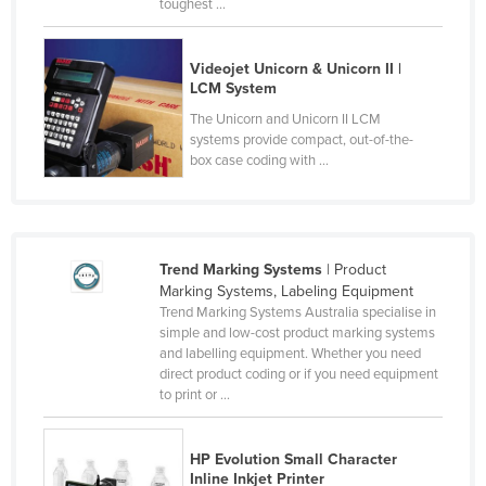
toughest ...
Finland
France
Videojet Unicorn & Unicorn II |
LCM System
Gabon
The Unicorn and Unicorn II LCM
Gambia
systems provide compact, out-of-the-
box case coding with ...
Georgia
Germany
Ghana
Greece
Trend Marking Systems
| Product
Marking Systems, Labeling Equipment
Grenada
Trend Marking Systems Australia specialise in
simple and low-cost product marking systems
Guatemala
and labelling equipment. Whether you need
Guinea
direct product coding or if you need equipment
to print or ...
Guinea-Bissau
Guyana
HP Evolution Small Character
Haiti
Inline Inkjet Printer