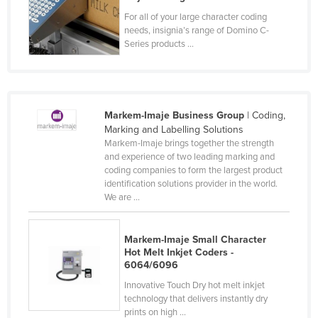
Federated States of Micronesia
For all of your large character coding
needs, insignia’s range of Domino C-
Moldova
Series products ...
Monaco
Mongolia
Montenegro
Markem-Imaje Business Group
| Coding,
Morocco
Marking and Labelling Solutions
Markem-Imaje brings together the strength
Mozambique
and experience of two leading marking and
coding companies to form the largest product
Namibia
identification solutions provider in the world.
Nauru
We are ...
Nepal
Markem-Imaje Small Character
Netherlands
Hot Melt Inkjet Coders -
New Zealand
6064/6096
Innovative Touch Dry hot melt inkjet
Nicaragua
technology that delivers instantly dry
Niger
prints on high ...