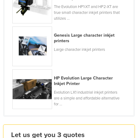
Holy See
The Evolution HP1-XT and HP2-XT are
true small character inkjet printers that
Honduras
utilizes ...
Hungary
Genesis ­Large character inkjet
Iceland
printers
India
­Large character inkjet printers
Indonesia
Iran
Iraq
HP Evolution Large Character
Inkjet Printer
Ireland
Evolution LX1 industrial inkjet printers
Israel
are a simple and affordable alternative
for ...
Italy
Jamaica
Japan
Let us get you 3 quotes
Jordan