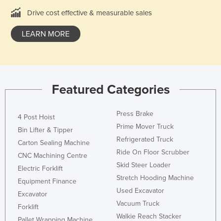
Holy See
Drive cost effective & measurable sales
Honduras
LEARN MORE
Hungary
Iceland
India
Featured Categories
Indonesia
Iran
Press Brake
4 Post Hoist
Iraq
Prime Mover Truck
Bin Lifter & Tipper
Ireland
Refrigerated Truck
Carton Sealing Machine
Ride On Floor Scrubber
Israel
CNC Machining Centre
Skid Steer Loader
Italy
Electric Forklift
Stretch Hooding Machine
Equipment Finance
Jamaica
Used Excavator
Excavator
Japan
Vacuum Truck
Forklift
Jordan
Walkie Reach Stacker
Pallet Wrapping Machine