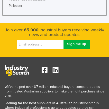
Kazakhstan
Palletiser
Kenya
Kiribati
Korea, North
Join over
65,000
industrial buyers receiving weekly
news and product updates.
Korea, South
Kosovo
Kuwait
Kyrgyzstan
Laos
Latvia
Lebanon
We've helped over 6.7 million industrial buyers compare quotes
Lesotho
from trusted Australian suppliers to make the right purchase since
2011.
Liberia
Looking for the best suppliers in Australia?
IndustrySearch is
Libya
where industrial professionals go to get quotes so they can