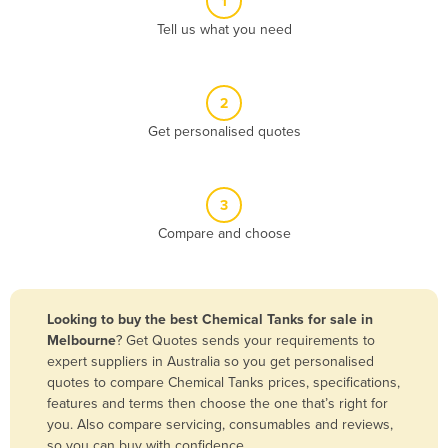
1
Algeria
Tell us what you need
Andorra
Angola
2
Antigua and Barbuda
Get personalised quotes
Argentina
Armenia
3
Austria
Compare and choose
Azerbaijan
Bahamas
Bahrain
Looking to buy the best Chemical Tanks for sale in
Melbourne
? Get Quotes sends your requirements to
Bangladesh
expert suppliers in Australia so you get personalised
Barbados
quotes to compare Chemical Tanks prices, specifications,
features and terms then choose the one that’s right for
Belarus
you. Also compare servicing, consumables and reviews,
Belgium
so you can buy with confidence.