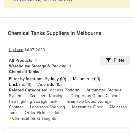
Belize
Benin
Bhutan
Chemical Tanks Suppliers in Melbourne
Bolivia
Bosnia and Herzegovina
Updated
Jul 07, 2023
Botswana
Filter
All Products
Brazil
Warehouse Storage & Racking
Chemical Tanks
Brunei
Filter by location:
Sydney (10)
Melbourne (10)
Bulgaria
Brisbane (11)
Adelaide (10)
Related Categories:
Access Platform
Automated Storage
Burkina Faso
System
Cantilever Racking
Dangerous Goods Cabinet
Burma
Fire Fighting Storage Tank
Flammable Liquid Storage
Cabinet
Longspan Shelving
Mezzanine Floor
Molasses
Burundi
Tank
Order Picker Ladder
Chemical Tanks Insights
Cabo Verde
Cambodia