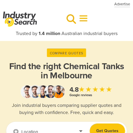
Advertise
Trusted by
1.4 million
Australian industrial buyers
COMPARE QUOTES
Find the right
Chemical Tanks
in Melbourne
★★★★★
4.8
Google reviews
Join industrial buyers comparing supplier quotes and
buying with confidence. Free, quick and easy.
Get Quotes
Location