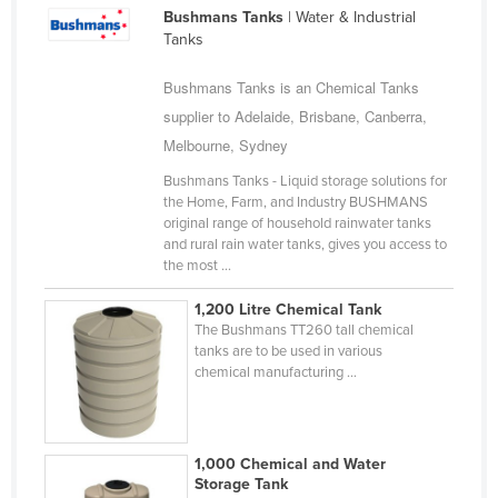
Bushmans Tanks
| Water & Industrial
Cameroon
Tanks
Canada
Bushmans Tanks is an Chemical Tanks
Central African Republic
supplier to Adelaide, Brisbane, Canberra,
Chad
Melbourne, Sydney
Chile
Bushmans Tanks - Liquid storage solutions for
China
the Home, Farm, and Industry BUSHMANS
original range of household rainwater tanks
Colombia
and rural rain water tanks, gives you access to
the most ...
Comoros
Congo (Brazzaville)
1,200 Litre Chemical Tank
The Bushmans TT260 tall chemical
Congo (Kinshasa)
tanks are to be used in various
chemical manufacturing ...
Costa Rica
Côte d'Ivoire
Croatia
1,000 Chemical and Water
Storage Tank
Cuba