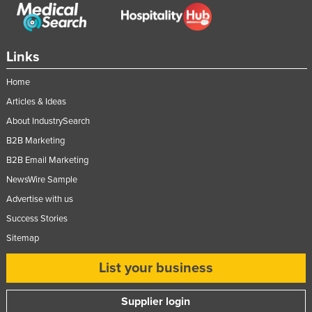
Federated States of Micronesia
Moldova
Links
Monaco
Mongolia
Home
Articles & Ideas
Montenegro
About IndustrySearch
Morocco
B2B Marketing
Mozambique
B2B Email Marketing
Namibia
NewsWire Sample
Nauru
Advertise with us
Nepal
Success Stories
Netherlands
Sitemap
New Zealand
List your business
Nicaragua
Supplier login
Niger