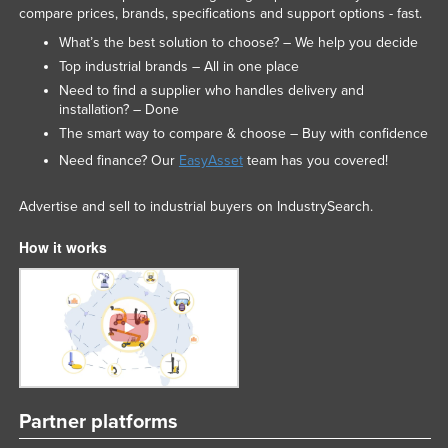
compare prices, brands, specifications and support options - fast.
Liechtenstein
What’s the best solution to choose? – We help you decide
Lithuania
Top industrial brands – All in one place
Luxembourg
Need to find a supplier who handles delivery and
installation? – Done
Macedonia
The smart way to compare & choose – Buy with confidence
Madagascar
Need finance? Our
EasyAsset
team has you covered!
Malawi
Advertise and sell to industrial buyers on IndustrySearch.
Malaysia
Maldives
How it works
Mali
Malta
Marshall Islands
Mauritania
Mauritius
Partner platforms
Mexico