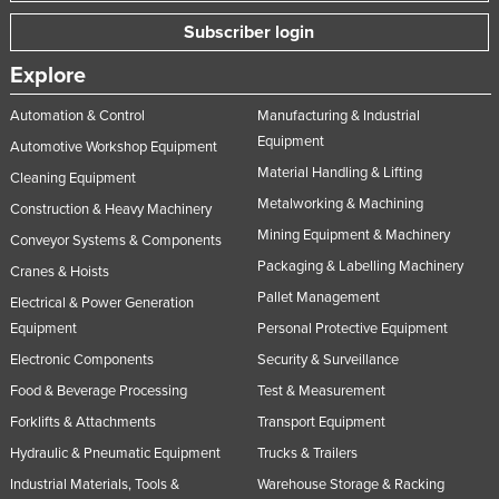
Nigeria
Subscriber login
Norway
Explore
Oman
Automation & Control
Manufacturing & Industrial
Pakistan
Equipment
Automotive Workshop Equipment
Palau
Material Handling & Lifting
Cleaning Equipment
Panama
Metalworking & Machining
Construction & Heavy Machinery
Mining Equipment & Machinery
Papua New Guinea
Conveyor Systems & Components
Packaging & Labelling Machinery
Cranes & Hoists
Paraguay
Pallet Management
Electrical & Power Generation
Peru
Equipment
Personal Protective Equipment
Philippines
Electronic Components
Security & Surveillance
Poland
Food & Beverage Processing
Test & Measurement
Portugal
Forklifts & Attachments
Transport Equipment
Qatar
Hydraulic & Pneumatic Equipment
Trucks & Trailers
Industrial Materials, Tools &
Warehouse Storage & Racking
Romania