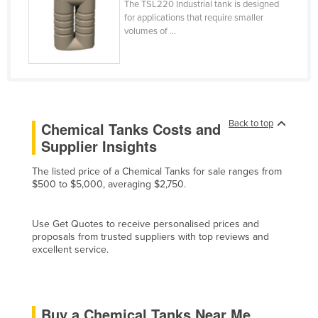
The TSL220 Industrial tank is designed
Cyprus
for applications that require smaller
volumes of ...
Czechia
Denmark
Djibouti
Dominica
Back to top
Chemical Tanks Costs and
Dominican Republic
Supplier Insights
Ecuador
The listed price of a Chemical Tanks for sale ranges from
Egypt
$500 to $5,000, averaging $2,750.
El Salvador
Equatorial Guinea
Use Get Quotes to receive personalised prices and
proposals from trusted suppliers with top reviews and
Eritrea
excellent service.
Estonia
Ethiopia
Buy a Chemical Tanks Near Me
Fiji