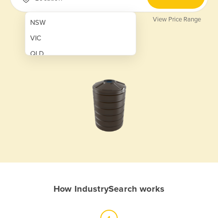
View Price Range
NSW
VIC
QLD
SA
WA
NT
ACT
TAS
New Zealand
Papua New Guinea
How IndustrySearch works
Afghanistan
Albania