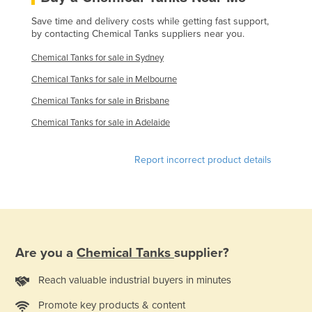
Finland
Save time and delivery costs while getting fast support,
by contacting Chemical Tanks suppliers near you.
France
Chemical Tanks for sale in Sydney
Gabon
Chemical Tanks for sale in Melbourne
Gambia
Chemical Tanks for sale in Brisbane
Georgia
Chemical Tanks for sale in Adelaide
Germany
Ghana
Report incorrect product details
Greece
Grenada
Guatemala
Guinea
Are you a
Chemical Tanks
supplier?
Guinea-Bissau
Reach valuable industrial buyers in minutes
Guyana
Haiti
Promote key products & content