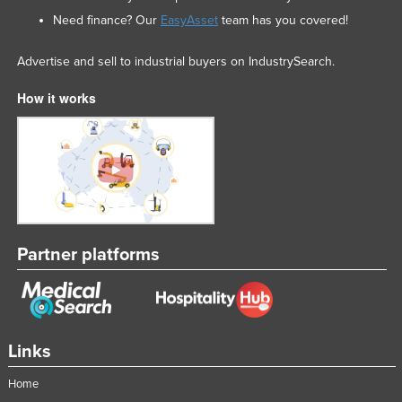
Nigeria
Need finance? Our
EasyAsset
team has you covered!
Norway
Advertise and sell to industrial buyers on IndustrySearch.
Oman
How it works
Pakistan
Palau
Panama
Papua New Guinea
Paraguay
Peru
Partner platforms
Philippines
Poland
Portugal
Links
Qatar
Home
Romania