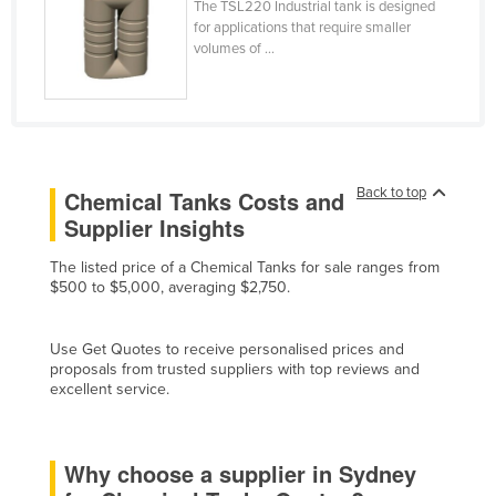
The TSL220 Industrial tank is designed
Cyprus
for applications that require smaller
volumes of ...
Czechia
Denmark
Djibouti
Dominica
Back to top
Chemical Tanks Costs and
Dominican Republic
Supplier Insights
Ecuador
The listed price of a Chemical Tanks for sale ranges from
Egypt
$500 to $5,000, averaging $2,750.
El Salvador
Equatorial Guinea
Use Get Quotes to receive personalised prices and
proposals from trusted suppliers with top reviews and
Eritrea
excellent service.
Estonia
Ethiopia
Why choose a supplier in Sydney
Fiji