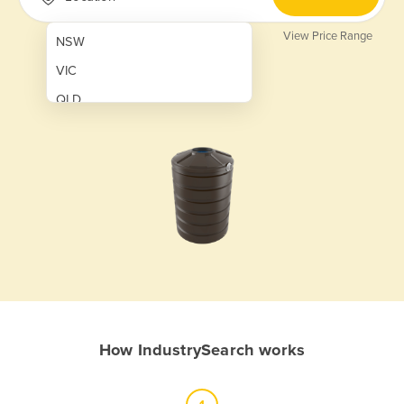
View Price Range
NSW
VIC
QLD
SA
WA
NT
ACT
TAS
New Zealand
Papua New Guinea
How IndustrySearch works
Afghanistan
Albania