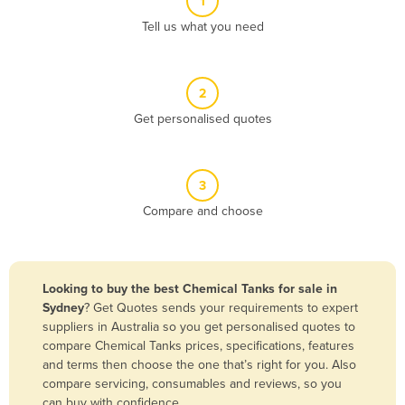
1
Algeria
Tell us what you need
Andorra
Angola
2
Antigua and Barbuda
Get personalised quotes
Argentina
Armenia
3
Austria
Compare and choose
Azerbaijan
Bahamas
Bahrain
Looking to buy the best Chemical Tanks for sale in
Sydney
? Get Quotes sends your requirements to expert
Bangladesh
suppliers in Australia so you get personalised quotes to
Barbados
compare Chemical Tanks prices, specifications, features
and terms then choose the one that’s right for you. Also
Belarus
compare servicing, consumables and reviews, so you
Belgium
can buy with confidence.