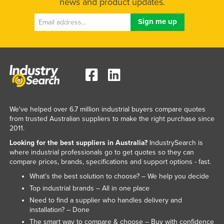
news and product updates.
Federated States of Micronesia
Moldova
Monaco
Mongolia
Montenegro
Morocco
Mozambique
We've helped over 6.7 million industrial buyers compare quotes
from trusted Australian suppliers to make the right purchase since
Namibia
2011.
Nauru
Looking for the best suppliers in Australia?
IndustrySearch is
where industrial professionals go to get quotes so they can
Nepal
compare prices, brands, specifications and support options - fast.
Netherlands
What’s the best solution to choose? – We help you decide
New Zealand
Top industrial brands – All in one place
Need to find a supplier who handles delivery and
Nicaragua
installation? – Done
Niger
The smart way to compare & choose – Buy with confidence