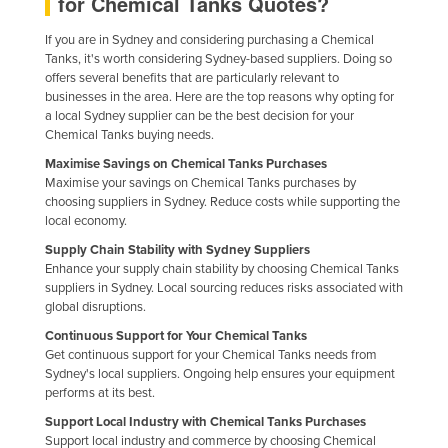
for Chemical Tanks Quotes?
Finland
If you are in Sydney and considering purchasing a Chemical
France
Tanks, it's worth considering Sydney-based suppliers. Doing so
offers several benefits that are particularly relevant to
Gabon
businesses in the area. Here are the top reasons why opting for
a local Sydney supplier can be the best decision for your
Gambia
Chemical Tanks buying needs.
Georgia
Maximise Savings on Chemical Tanks Purchases
Germany
Maximise your savings on Chemical Tanks purchases by
choosing suppliers in Sydney. Reduce costs while supporting the
Ghana
local economy.
Greece
Supply Chain Stability with Sydney Suppliers
Enhance your supply chain stability by choosing Chemical Tanks
Grenada
suppliers in Sydney. Local sourcing reduces risks associated with
global disruptions.
Guatemala
Continuous Support for Your Chemical Tanks
Guinea
Get continuous support for your Chemical Tanks needs from
Guinea-Bissau
Sydney's local suppliers. Ongoing help ensures your equipment
performs at its best.
Guyana
Support Local Industry with Chemical Tanks Purchases
Haiti
Support local industry and commerce by choosing Chemical