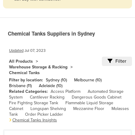
Belize
Benin
Bhutan
Chemical Tanks Suppliers in Sydney
Bolivia
Bosnia and Herzegovina
Updated
Jul 07, 2023
Botswana
Filter
All Products
Brazil
Warehouse Storage & Racking
Chemical Tanks
Brunei
Filter by location:
Sydney (10)
Melbourne (10)
Bulgaria
Brisbane (11)
Adelaide (10)
Related Categories:
Access Platform
Automated Storage
Burkina Faso
System
Cantilever Racking
Dangerous Goods Cabinet
Burma
Fire Fighting Storage Tank
Flammable Liquid Storage
Cabinet
Longspan Shelving
Mezzanine Floor
Molasses
Burundi
Tank
Order Picker Ladder
Chemical Tanks Insights
Cabo Verde
Cambodia