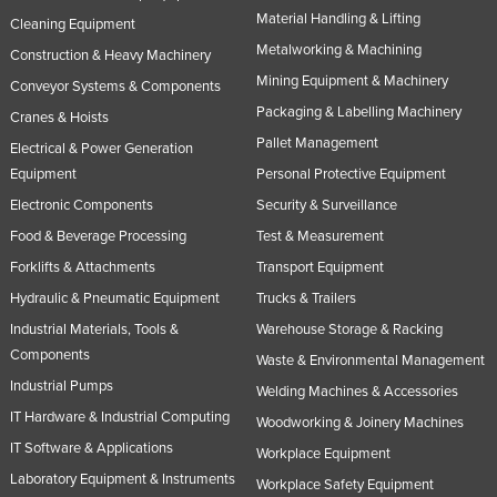
Material Handling & Lifting
Slovakia
Cleaning Equipment
Metalworking & Machining
Construction & Heavy Machinery
Slovenia
Mining Equipment & Machinery
Conveyor Systems & Components
Solomon Islands
Packaging & Labelling Machinery
Cranes & Hoists
Somalia
Pallet Management
Electrical & Power Generation
South Africa
Equipment
Personal Protective Equipment
South Sudan
Electronic Components
Security & Surveillance
Spain
Food & Beverage Processing
Test & Measurement
Forklifts & Attachments
Transport Equipment
Sri Lanka
Hydraulic & Pneumatic Equipment
Trucks & Trailers
Sudan
Industrial Materials, Tools &
Warehouse Storage & Racking
Suriname
Components
Waste & Environmental Management
Swaziland
Industrial Pumps
Welding Machines & Accessories
Sweden
IT Hardware & Industrial Computing
Woodworking & Joinery Machines
IT Software & Applications
Switzerland
Workplace Equipment
Laboratory Equipment & Instruments
Syria
Workplace Safety Equipment