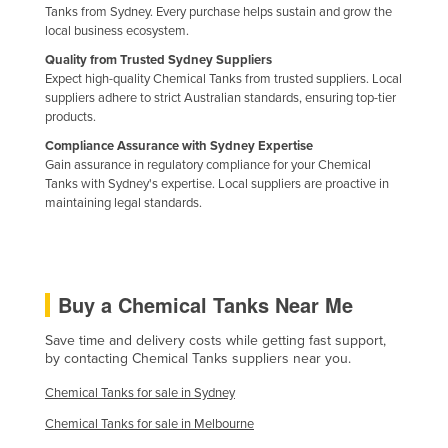
Tanks from Sydney. Every purchase helps sustain and grow the
Holy See
local business ecosystem.
Honduras
Quality from Trusted Sydney Suppliers
Expect high-quality Chemical Tanks from trusted suppliers. Local
Hungary
suppliers adhere to strict Australian standards, ensuring top-tier
Iceland
products.
Compliance Assurance with Sydney Expertise
India
Gain assurance in regulatory compliance for your Chemical
Indonesia
Tanks with Sydney's expertise. Local suppliers are proactive in
maintaining legal standards.
Iran
Iraq
Ireland
Buy a Chemical Tanks Near Me
Israel
Save time and delivery costs while getting fast support,
Italy
by contacting Chemical Tanks suppliers near you.
Jamaica
Chemical Tanks for sale in Sydney
Japan
Chemical Tanks for sale in Melbourne
Jordan