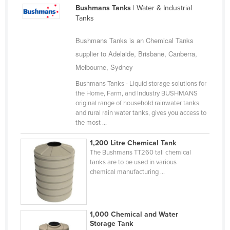
Bushmans Tanks
| Water & Industrial
Cameroon
Tanks
Canada
Bushmans Tanks is an Chemical Tanks
Central African Republic
supplier to Adelaide, Brisbane, Canberra,
Chad
Melbourne, Sydney
Chile
Bushmans Tanks - Liquid storage solutions for
China
the Home, Farm, and Industry BUSHMANS
original range of household rainwater tanks
Colombia
and rural rain water tanks, gives you access to
the most ...
Comoros
Congo (Brazzaville)
1,200 Litre Chemical Tank
The Bushmans TT260 tall chemical
Congo (Kinshasa)
tanks are to be used in various
chemical manufacturing ...
Costa Rica
Côte d'Ivoire
Croatia
1,000 Chemical and Water
Storage Tank
Cuba