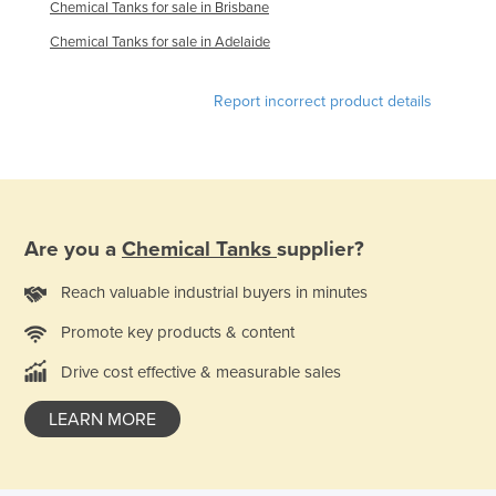
Chemical Tanks for sale in Brisbane
Kazakhstan
Chemical Tanks for sale in Adelaide
Kenya
Kiribati
Report incorrect product details
Korea, North
Korea, South
Kosovo
Kuwait
Are you a
Chemical Tanks
supplier?
Kyrgyzstan
Reach valuable industrial buyers in minutes
Laos
Promote key products & content
Latvia
Drive cost effective & measurable sales
Lebanon
Lesotho
LEARN MORE
Liberia
Libya