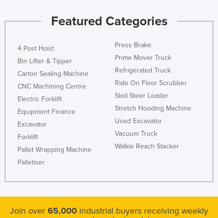
Liechtenstein
Featured Categories
Lithuania
Luxembourg
Press Brake
4 Post Hoist
Macedonia
Prime Mover Truck
Bin Lifter & Tipper
Refrigerated Truck
Madagascar
Carton Sealing Machine
Ride On Floor Scrubber
CNC Machining Centre
Malawi
Skid Steer Loader
Electric Forklift
Malaysia
Stretch Hooding Machine
Equipment Finance
Maldives
Used Excavator
Excavator
Vacuum Truck
Mali
Forklift
Walkie Reach Stacker
Pallet Wrapping Machine
Malta
Palletiser
Marshall Islands
Mauritania
Mauritius
Join over
65,000
industrial buyers receiving weekly
Mexico