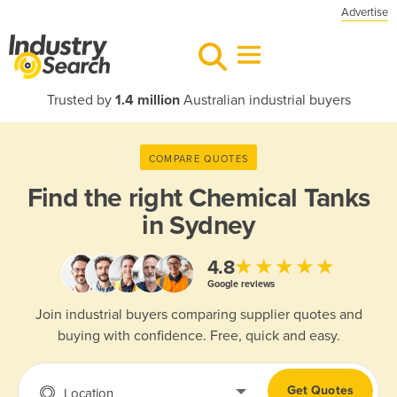
Advertise
Trusted by
1.4 million
Australian industrial buyers
COMPARE QUOTES
Find the right
Chemical Tanks
in Sydney
★★★★★
4.8
Google reviews
Join industrial buyers comparing supplier quotes and
buying with confidence. Free, quick and easy.
Get Quotes
Location