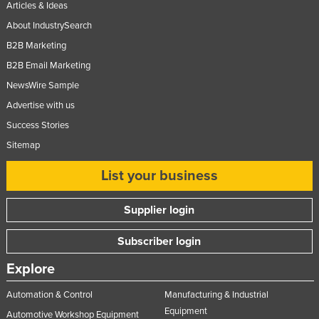
Articles & Ideas
Russia
About IndustrySearch
Rwanda
B2B Marketing
Saint Kitts and Nevis
B2B Email Marketing
Saint Lucia
NewsWire Sample
Advertise with us
Saint Vincent and the Grenadines
Success Stories
Samoa
Sitemap
San Marino
List your business
Sao Tome and Principe
Saudi Arabia
Supplier login
Senegal
Subscriber login
Serbia
Seychelles
Explore
Sierra Leone
Automation & Control
Manufacturing & Industrial
Singapore
Equipment
Automotive Workshop Equipment