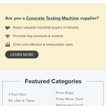
Holy See
Honduras
Are you a
Concrete Testing Machine
supplier?
Hungary
Reach valuable industrial buyers in minutes
Iceland
India
Promote key products & content
Indonesia
Drive cost effective & measurable sales
Iran
LEARN MORE
Iraq
Ireland
Israel
Featured Categories
Italy
Jamaica
Press Brake
4 Post Hoist
Japan
Prime Mover Truck
Bin Lifter & Tipper
Jordan
Refrigerated Truck