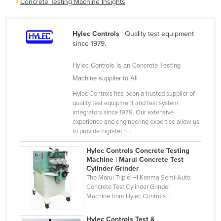
Concrete Testing Machine Insights
Cameroon
Canada
Hylec Controls
| Quality test equipment
Central African Republic
since 1979.
Chad
Hylec Controls is an Concrete Testing
Chile
Machine supplier to All
China
Hylec Controls has been a trusted supplier of
quality test equipment and test system
Colombia
integrators since 1979. Our extensive
Comoros
experience and engineering expertise allow us
to provide high-tech ...
Congo (Brazzaville)
Hylec Controls Concrete Testing
Congo (Kinshasa)
Machine | Marui Concrete Test
Costa Rica
Cylinder Grinder
The Marui Triple-HI Kenma Semi-Auto
Côte d'Ivoire
Concrete Test Cylinder Grinder
Machine from Hylec Controls ...
Croatia
Cuba
Hylec Controls Test &