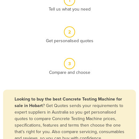
1
Algeria
Tell us what you need
Andorra
Angola
2
Antigua and Barbuda
Get personalised quotes
Argentina
Armenia
3
Austria
Compare and choose
Azerbaijan
Bahamas
Bahrain
Looking to buy the best Concrete Testing Machine for
sale in Hobart
? Get Quotes sends your requirements to
Bangladesh
expert suppliers in Australia so you get personalised
Barbados
quotes to compare Concrete Testing Machine prices,
specifications, features and terms then choose the one
Belarus
that’s right for you. Also compare servicing, consumables
Belgium
and reviews, so you can buy with confidence.