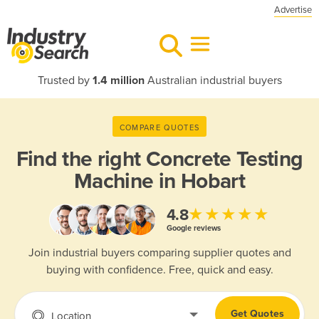
Advertise
Trusted by
1.4 million
Australian industrial buyers
COMPARE QUOTES
Find the right
Concrete Testing
Machine in Hobart
★★★★★
4.8
Google reviews
Join industrial buyers comparing supplier quotes and
buying with confidence. Free, quick and easy.
Get Quotes
Location