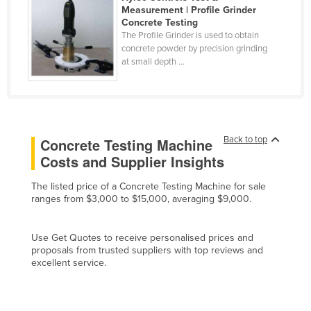
Measurement | Profile Grinder
Cyprus
Concrete Testing
The Profile Grinder is used to obtain
Czechia
concrete powder by precision grinding
Denmark
at small depth ...
Djibouti
Dominica
Dominican Republic
Back to top
Concrete Testing Machine
Ecuador
Costs and Supplier Insights
Egypt
The listed price of a Concrete Testing Machine for sale
El Salvador
ranges from $3,000 to $15,000, averaging $9,000.
Equatorial Guinea
Eritrea
Use Get Quotes to receive personalised prices and
proposals from trusted suppliers with top reviews and
Estonia
excellent service.
Ethiopia
Fiji