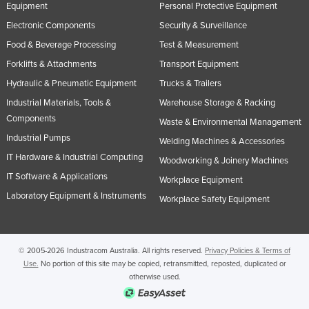
Equipment
Personal Protective Equipment
Russia
Electronic Components
Security & Surveillance
Rwanda
Food & Beverage Processing
Test & Measurement
Saint Kitts and Nevis
Forklifts & Attachments
Transport Equipment
Saint Lucia
Hydraulic & Pneumatic Equipment
Trucks & Trailers
Saint Vincent and the Grenadines
Industrial Materials, Tools &
Warehouse Storage & Racking
Components
Waste & Environmental Management
Samoa
Industrial Pumps
Welding Machines & Accessories
San Marino
IT Hardware & Industrial Computing
Woodworking & Joinery Machines
Sao Tome and Principe
IT Software & Applications
Workplace Equipment
Saudi Arabia
Laboratory Equipment & Instruments
Workplace Safety Equipment
Senegal
Serbia
© 2005-2026 Industracom Australia. All rights reserved.
Privacy Policies & Terms of
Seychelles
Use.
No portion of this site may be copied, retransmitted, reposted, duplicated or
otherwise used.
Sierra Leone
Singapore