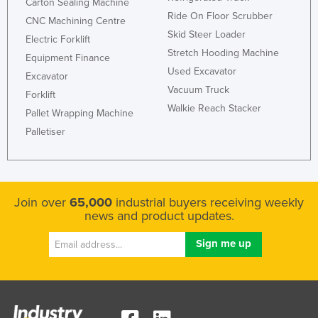
Carton Sealing Machine
Kazakhstan
Ride On Floor Scrubber
CNC Machining Centre
Skid Steer Loader
Kenya
Electric Forklift
Stretch Hooding Machine
Equipment Finance
Kiribati
Used Excavator
Excavator
Korea, North
Vacuum Truck
Forklift
Korea, South
Walkie Reach Stacker
Pallet Wrapping Machine
Kosovo
Palletiser
Kuwait
Kyrgyzstan
Laos
Join over
65,000
industrial buyers receiving weekly
news and product updates.
Latvia
Lebanon
Lesotho
Liberia
Libya