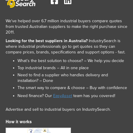
Liechtenstein
Lithuania
We've helped over 6.7 million industrial buyers compare quotes
Luxembourg
from trusted Australian suppliers to make the right purchase since
2011.
Macedonia
Looking for the best suppliers in Australia?
IndustrySearch is
Madagascar
where industrial professionals go to get quotes so they can
compare prices, brands, specifications and support options - fast.
Malawi
What’s the best solution to choose? – We help you decide
Malaysia
Top industrial brands – All in one place
Maldives
Need to find a supplier who handles delivery and
installation? – Done
Mali
The smart way to compare & choose – Buy with confidence
Malta
Need finance? Our
EasyAsset
team has you covered!
Marshall Islands
Advertise and sell to industrial buyers on IndustrySearch.
Mauritania
Mauritius
How it works
Mexico