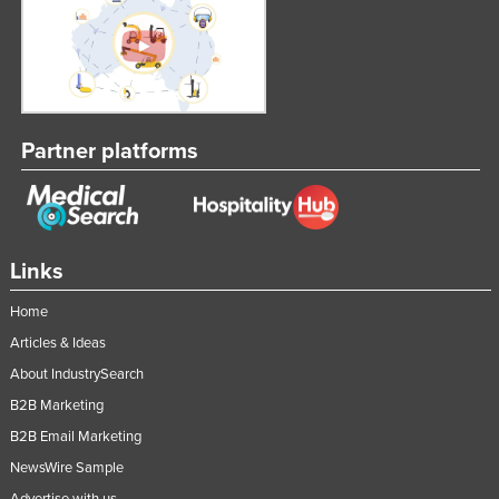
Federated States of Micronesia
Moldova
Monaco
Mongolia
Partner platforms
Montenegro
Morocco
Mozambique
Links
Namibia
Nauru
Home
Articles & Ideas
Nepal
About IndustrySearch
Netherlands
B2B Marketing
New Zealand
B2B Email Marketing
Nicaragua
NewsWire Sample
Niger