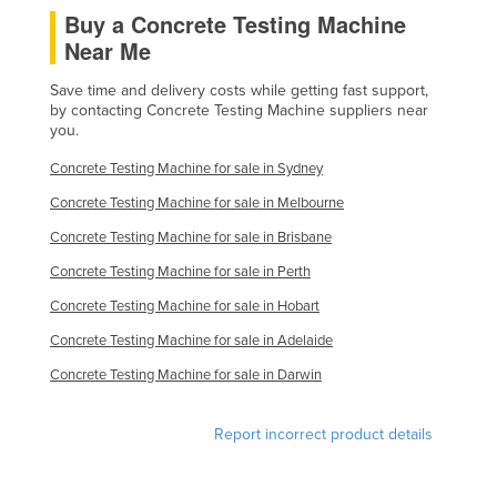
Buy a Concrete Testing Machine
Finland
Near Me
France
Save time and delivery costs while getting fast support,
Gabon
by contacting Concrete Testing Machine suppliers near
Gambia
you.
Georgia
Concrete Testing Machine for sale in Sydney
Germany
Concrete Testing Machine for sale in Melbourne
Ghana
Concrete Testing Machine for sale in Brisbane
Greece
Concrete Testing Machine for sale in Perth
Concrete Testing Machine for sale in Hobart
Grenada
Concrete Testing Machine for sale in Adelaide
Guatemala
Concrete Testing Machine for sale in Darwin
Guinea
Guinea-Bissau
Report incorrect product details
Guyana
Haiti