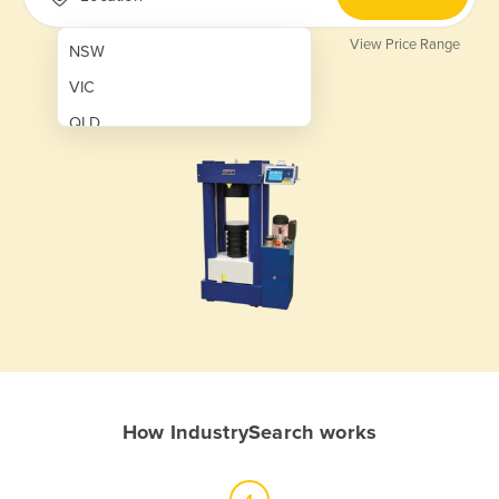
View Price Range
NSW
VIC
QLD
SA
WA
NT
ACT
TAS
New Zealand
Papua New Guinea
How IndustrySearch works
Afghanistan
Albania