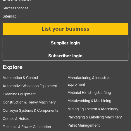
Advertise with us
Nigeria
Success Stories
Norway
Sitemap
Oman
List your business
Pakistan
Supplier login
Palau
Panama
Subscriber login
Papua New Guinea
Explore
Paraguay
Automation & Control
Manufacturing & Industrial
Peru
Equipment
Automotive Workshop Equipment
Philippines
Material Handling & Lifting
Cleaning Equipment
Poland
Metalworking & Machining
Construction & Heavy Machinery
Portugal
Mining Equipment & Machinery
Conveyor Systems & Components
Packaging & Labelling Machinery
Qatar
Cranes & Hoists
Pallet Management
Electrical & Power Generation
Romania