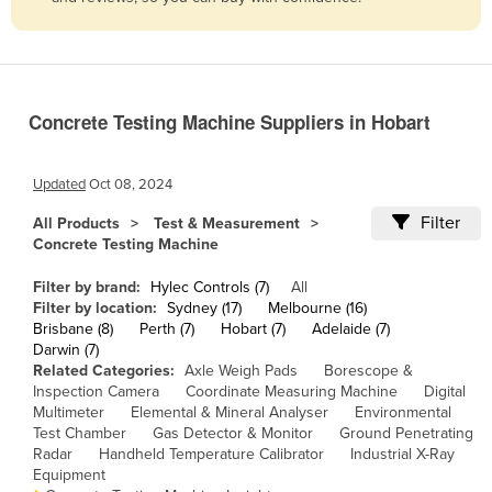
Belize
Benin
Bhutan
Concrete Testing Machine Suppliers in Hobart
Bolivia
Bosnia and Herzegovina
Updated
Oct 08, 2024
Botswana
Filter
All Products
Test & Measurement
Brazil
Concrete Testing Machine
Brunei
Filter by brand:
Hylec Controls (7)
All
Bulgaria
Filter by location:
Sydney (17)
Melbourne (16)
Brisbane (8)
Perth (7)
Hobart (7)
Adelaide (7)
Burkina Faso
Darwin (7)
Related Categories:
Axle Weigh Pads
Borescope &
Burma
Inspection Camera
Coordinate Measuring Machine
Digital
Burundi
Multimeter
Elemental & Mineral Analyser
Environmental
Test Chamber
Gas Detector & Monitor
Ground Penetrating
Cabo Verde
Radar
Handheld Temperature Calibrator
Industrial X-Ray
Equipment
Cambodia