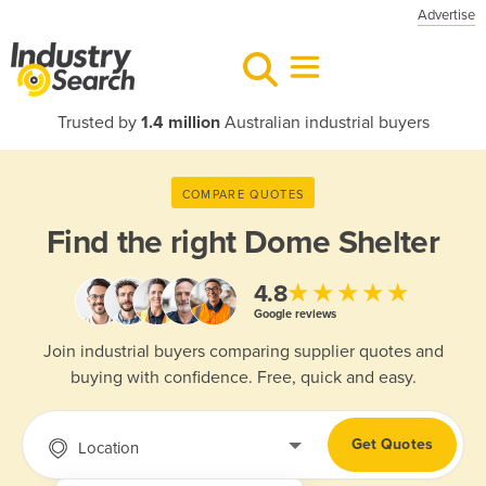
Advertise
Trusted by
1.4 million
Australian industrial buyers
COMPARE QUOTES
Find the right
Dome Shelter
★★★★★
4.8
Google reviews
Join industrial buyers comparing supplier quotes and
buying with confidence. Free, quick and easy.
Get Quotes
Location