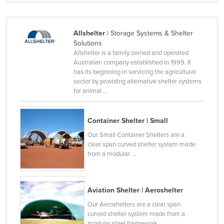
France
Gabon
Allshelter
| Storage Systems & Shelter
Gambia
Solutions
Allshelter is a family owned and operated
Georgia
Australian company established in 1999. It
has its beginning in servicing the agricultural
Germany
sector by providing alternative shelter systems
Ghana
for animal ...
Greece
Container Shelter | Small
Grenada
Our Small Container Shelters are a
Guatemala
clear span curved shelter system made
from a modular ...
Guinea
Guinea-Bissau
Guyana
Aviation Shelter | Aeroshelter
Haiti
Our Aeroshelters are a clear span
curved shelter system made from a
Holy See
modular steel framework ...