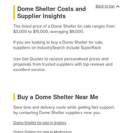
Back to top
United Kingdom
Dome Shelter Costs and
Supplier Insights
United States
Uruguay
The listed price of a Dome Shelter for sale ranges from
$3,000 to $15,000, averaging $9,000.
Uzbekistan
If you are looking to buy a Dome Shelter for sale,
Vanuatu
suppliers on IndustrySearch include SuperRack
Venezuela
Use Get Quotes to receive personalised prices and
Vietnam
proposals from trusted suppliers with top reviews and
excellent service.
Yemen
Zambia
Zimbabwe
Buy a Dome Shelter Near Me
Save time and delivery costs while getting fast support,
by contacting Dome Shelter suppliers near you.
Dome Shelter for sale in Sydney
Dome Shelter for sale in Melbourne