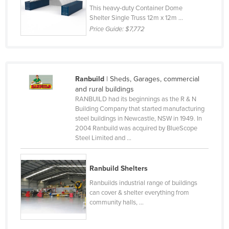
This heavy-duty Container Dome
Czechia
Shelter Single Truss 12m x 12m ...
Denmark
Price Guide:
$7,772
Djibouti
Dominica
Dominican Republic
Ranbuild
| Sheds, Garages, commercial
and rural buildings
Ecuador
RANBUILD had its beginnings as the R & N
Building Company that started manufacturing
Egypt
steel buildings in Newcastle, NSW in 1949. In
El Salvador
2004 Ranbuild was acquired by BlueScope
Steel Limited and ...
Equatorial Guinea
Eritrea
Ranbuild Shelters
Estonia
Ranbuilds industrial range of buildings
Ethiopia
can cover & shelter everything from
community halls, ...
Fiji
Finland