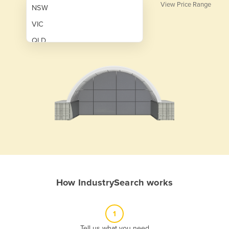
View Price Range
NSW
VIC
QLD
SA
WA
NT
ACT
TAS
New Zealand
Papua New Guinea
How IndustrySearch works
Afghanistan
Albania
1
Algeria
Tell us what you need