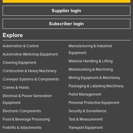
Supplier login
Subscriber login
Explore
Automation & Control
Manufacturing & Industrial
Equipment
Automotive Workshop Equipment
Material Handling & Lifting
Cleaning Equipment
Metalworking & Machining
Construction & Heavy Machinery
Mining Equipment & Machinery
Conveyor Systems & Components
Packaging & Labelling Machinery
Cranes & Hoists
Pallet Management
Electrical & Power Generation
Equipment
Personal Protective Equipment
Electronic Components
Security & Surveillance
Food & Beverage Processing
Test & Measurement
Forklifts & Attachments
Transport Equipment