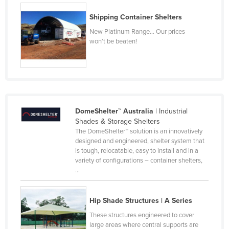
Kenya
Shipping Container Shelters
Kiribati
New Platinum Range… Our prices
won’t be beaten!
Korea, North
Korea, South
Kosovo
Kuwait
Kyrgyzstan
DomeShelter™ Australia
| Industrial
Shades & Storage Shelters
Laos
The DomeShelter™ solution is an innovatively
designed and engineered, shelter system that
Latvia
is tough, relocatable, easy to install and in a
Lebanon
variety of configurations – container shelters,
...
Lesotho
Liberia
Hip Shade Structures | A Series
Libya
These structures engineered to cover
Liechtenstein
large areas where central supports are