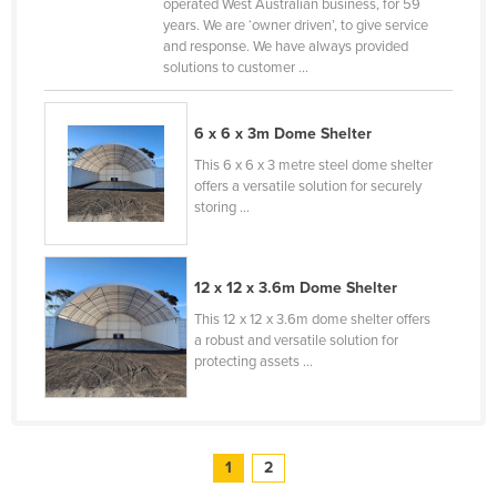
operated West Australian business, for 59
Tajikistan
years. We are ‘owner driven’, to give service
and response. We have always provided
Tanzania
solutions to customer ...
Thailand
Timor-Leste
6 x 6 x 3m Dome Shelter
This 6 x 6 x 3 metre steel dome shelter
Togo
offers a versatile solution for securely
Tonga
storing ...
Trinidad and Tobago
Tunisia
12 x 12 x 3.6m Dome Shelter
Turkey
This 12 x 12 x 3.6m dome shelter offers
a robust and versatile solution for
Turkmenistan
protecting assets ...
Tuvalu
Uganda
Ukraine
1
2
United Arab Emirates