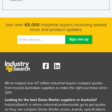
Join over
65,000
industrial buyers receiving weekly
news and product updates.
We've helped over 6.7 million industrial buyers compare quotes
from trusted Australian suppliers to make the right purchase since
2011.
Looking for the best Dome Shelter suppliers in Australia?
IndustrySearch is where industrial professionals go to get quotes
so they can compare Dome Shelter prices, brands, specifications