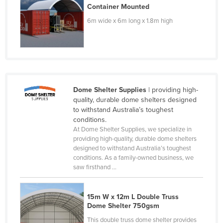
Container Mounted
Moldova
6m wide x 6m long x 1.8m high
Monaco
Mongolia
Montenegro
Morocco
Dome Shelter Supplies
| providing high-
Mozambique
quality, durable dome shelters designed
Namibia
to withstand Australia’s toughest
conditions.
Nauru
At Dome Shelter Supplies, we specialize in
Nepal
providing high-quality, durable dome shelters
designed to withstand Australia’s toughest
Netherlands
conditions. As a family-owned business, we
saw firsthand ...
New Zealand
Nicaragua
15m W x 12m L Double Truss
Niger
Dome Shelter 750gsm
Nigeria
This double truss dome shelter provides