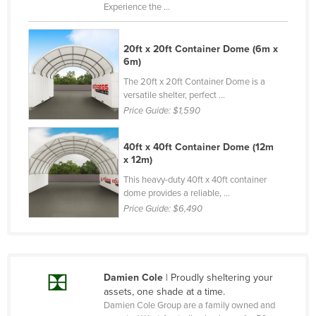
Experience the ...
Slovenia
Solomon Islands
20ft x 20ft Container Dome (6m x
Somalia
6m)
The 20ft x 20ft Container Dome is a
South Africa
versatile shelter, perfect ...
South Sudan
Price Guide:
$1,590
Spain
40ft x 40ft Container Dome (12m
Sri Lanka
x 12m)
Sudan
This heavy-duty 40ft x 40ft container
dome provides a reliable, ...
Suriname
Price Guide:
$6,490
Swaziland
Sweden
Switzerland
Damien Cole
| Proudly sheltering your
Syria
assets, one shade at a time.
Damien Cole Group are a family owned and
Taiwan