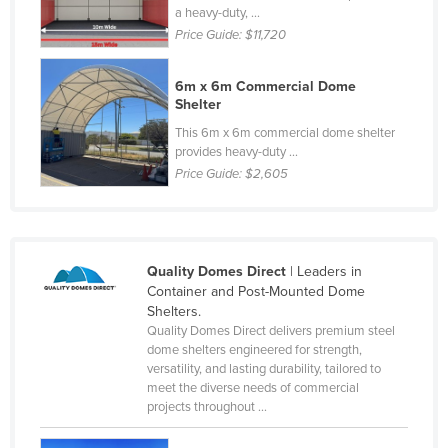
a heavy-duty, ...
Norway
Price Guide:
$11,720
Oman
Pakistan
6m x 6m Commercial Dome
Shelter
Palau
This 6m x 6m commercial dome shelter
Panama
provides heavy-duty ...
Price Guide:
$2,605
Papua New Guinea
Paraguay
Peru
Quality Domes Direct
| Leaders in
Philippines
Container and Post-Mounted Dome
Poland
Shelters.
Quality Domes Direct delivers premium steel
Portugal
dome shelters engineered for strength,
versatility, and lasting durability, tailored to
Qatar
meet the diverse needs of commercial
Romania
projects throughout ...
Russia