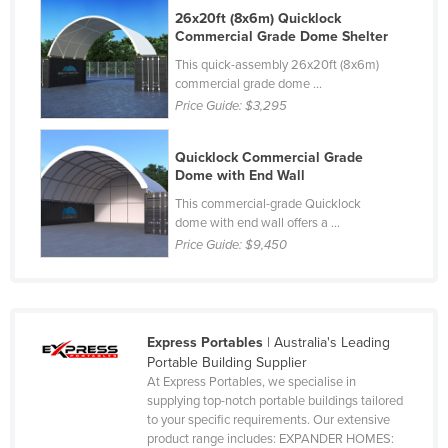
26x20ft (8x6m) Quicklock
Rwanda
Commercial Grade Dome Shelter
Saint Kitts and Nevis
This quick-assembly 26x20ft (8x6m)
commercial grade dome ...
Saint Lucia
Price Guide:
$3,295
Saint Vincent and the Grenadines
Samoa
Quicklock Commercial Grade
Dome with End Wall
San Marino
This commercial-grade Quicklock
Sao Tome and Principe
dome with end wall offers a ...
Price Guide:
$9,450
Saudi Arabia
Senegal
Serbia
Seychelles
Express Portables
| Australia's Leading
Portable Building Supplier
Sierra Leone
At Express Portables, we specialise in
supplying top-notch portable buildings tailored
Singapore
to your specific requirements. Our extensive
Slovakia
product range includes: EXPANDER HOMES: