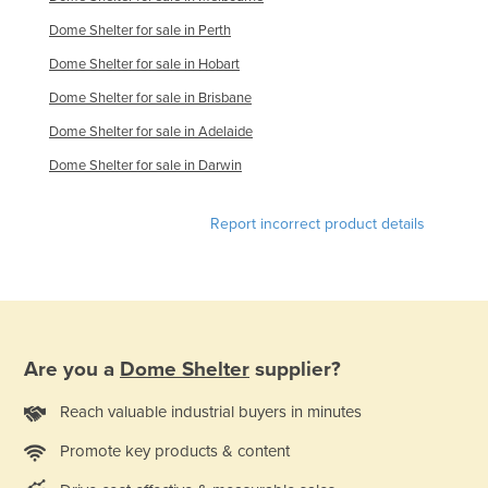
Dome Shelter for sale in Perth
Dome Shelter for sale in Hobart
Dome Shelter for sale in Brisbane
Dome Shelter for sale in Adelaide
Dome Shelter for sale in Darwin
Report incorrect product details
Are you a
Dome Shelter
supplier?
Reach valuable industrial buyers in minutes
Promote key products & content