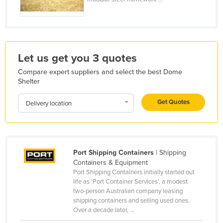
Honduras
Hungary
Iceland
Let us get you 3 quotes
India
Compare expert suppliers and select the best Dome
Indonesia
Shelter
Iran
Get Quotes
Delivery location
Iraq
Ireland
Israel
Port Shipping Containers
| Shipping
Italy
Containers & Equipment
Jamaica
Port Shipping Containers initially started out
life as ‘Port Container Services’, a modest
Japan
two-person Australian company leasing
shipping containers and selling used ones.
Jordan
Over a decade later, ...
Kazakhstan