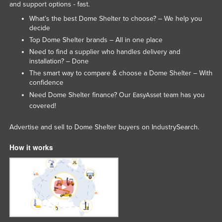
and support options - fast.
What’s the best Dome Shelter to choose? – We help you
decide
Top Dome Shelter brands – All in one place
Need to find a supplier who handles delivery and
installation? – Done
The smart way to compare & choose a Dome Shelter – With
confidence
Need Dome Shelter finance? Our
team has you
EasyAsset
covered!
Advertise and sell to Dome Shelter buyers on IndustrySearch.
How it works