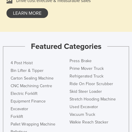
Drive cost effective & measurable sales
LEARN MORE
Featured Categories
Press Brake
4 Post Hoist
Prime Mover Truck
Bin Lifter & Tipper
Refrigerated Truck
Carton Sealing Machine
Ride On Floor Scrubber
CNC Machining Centre
Skid Steer Loader
Electric Forklift
Stretch Hooding Machine
Equipment Finance
Used Excavator
Excavator
Vacuum Truck
Forklift
Walkie Reach Stacker
Pallet Wrapping Machine
Palletiser