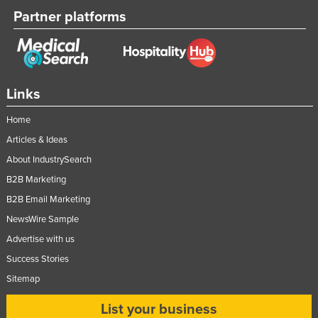
Partner platforms
Links
Home
Articles & Ideas
About IndustrySearch
B2B Marketing
B2B Email Marketing
NewsWire Sample
Advertise with us
Success Stories
Sitemap
List your business