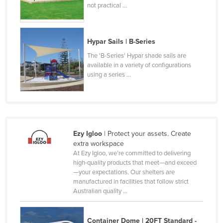
not practical ...
Lithuania
Luxembourg
Hypar Sails | B-Series
Macedonia
The 'B-Series' Hypar shade sails are
Madagascar
available in a variety of configurations
Malawi
using a series ...
Malaysia
Maldives
Mali
Ezy Igloo
| Protect your assets. Create
Malta
extra workspace
At Ezy Igloo, we’re committed to delivering
Marshall Islands
high-quality products that meet—and exceed
Mauritania
—your expectations. Our shelters are
manufactured in facilities that follow strict
Mauritius
Australian quality ...
Mexico
Federated States of Micronesia
Container Dome | 20FT Standard -