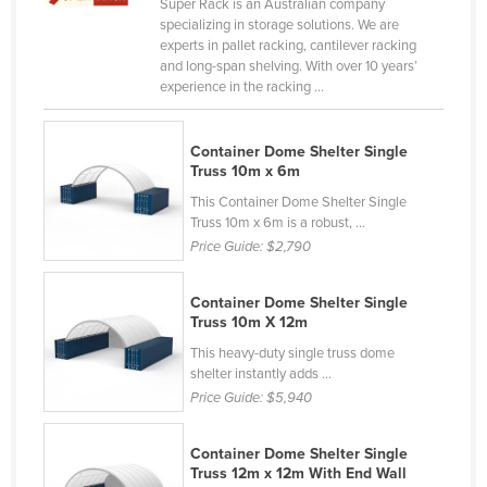
Super Rack is an Australian company
Canada
specializing in storage solutions. We are
experts in pallet racking, cantilever racking
Central African Republic
and long-span shelving. With over 10 years’
experience in the racking ...
Chad
Chile
Container Dome Shelter Single
China
Truss 10m x 6m
Colombia
This Container Dome Shelter Single
Truss 10m x 6m is a robust, ...
Comoros
Price Guide:
$2,790
Congo (Brazzaville)
Congo (Kinshasa)
Container Dome Shelter Single
Truss 10m X 12m
Costa Rica
This heavy-duty single truss dome
Côte d'Ivoire
shelter instantly adds ...
Price Guide:
$5,940
Croatia
Cuba
Container Dome Shelter Single
Truss 12m x 12m With End Wall
Cyprus