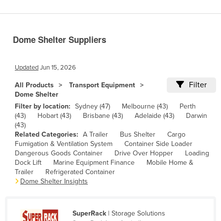
Benin
Bhutan
Dome Shelter Suppliers
Bolivia
Bosnia and Herzegovina
Updated
Jun 15, 2026
Botswana
Filter
All Products
Transport Equipment
Brazil
Dome Shelter
Brunei
Filter by location:
Sydney (47)
Melbourne (43)
Perth
(43)
Hobart (43)
Brisbane (43)
Adelaide (43)
Darwin
Bulgaria
(43)
Related Categories:
A Trailer
Bus Shelter
Cargo
Burkina Faso
Fumigation & Ventilation System
Container Side Loader
Burma
Dangerous Goods Container
Drive Over Hopper
Loading
Dock Lift
Marine Equipment Finance
Mobile Home &
Burundi
Trailer
Refrigerated Container
Dome Shelter Insights
Cabo Verde
Cambodia
SuperRack
| Storage Solutions
Cameroon