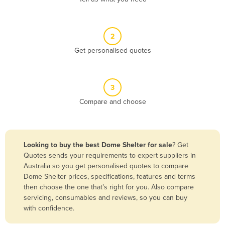
Andorra
Angola
2
Antigua and Barbuda
Get personalised quotes
Argentina
Armenia
3
Austria
Compare and choose
Azerbaijan
Bahamas
Bahrain
Looking to buy the best Dome Shelter for sale
? Get
Quotes sends your requirements to expert suppliers in
Bangladesh
Australia so you get personalised quotes to compare
Barbados
Dome Shelter prices, specifications, features and terms
then choose the one that’s right for you. Also compare
Belarus
servicing, consumables and reviews, so you can buy
Belgium
with confidence.
Belize