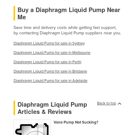
Taiwan
Buy a Diaphragm Liquid Pump Near
Me
Tajikistan
Tanzania
Save time and delivery costs while getting fast support,
by contacting Diaphragm Liquid Pump suppliers near you.
Thailand
Diaphragm Liquid Pump for sale in Sydney
Timor-Leste
Diaphragm Liquid Pump for sale in Melbourne
Togo
Diaphragm Liquid Pump for sale in Perth
Tonga
Diaphragm Liquid Pump for sale in Brisbane
Trinidad and Tobago
Diaphragm Liquid Pump for sale in Adelaide
Tunisia
Turkey
Diaphragm Liquid Pump
Turkmenistan
Back to top
Articles & Reviews
Tuvalu
Uganda
Vane Pump Not Sucking?
Ukraine