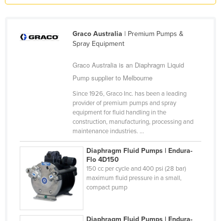
Kazakhstan
Kenya
Graco Australia
| Premium Pumps &
Kiribati
Spray Equipment
Korea, North
Graco Australia is an Diaphragm Liquid
Korea, South
Pump supplier to Melbourne
Kosovo
Since 1926, Graco Inc. has been a leading
provider of premium pumps and spray
Kuwait
equipment for fluid handling in the
Kyrgyzstan
construction, manufacturing, processing and
maintenance industries. ...
Laos
Diaphragm Fluid Pumps | Endura-
Latvia
Flo 4D150
Lebanon
150 cc per cycle and 400 psi (28 bar)
maximum fluid pressure in a small,
Lesotho
compact pump
Liberia
Libya
Diaphragm Fluid Pumps | Endura-