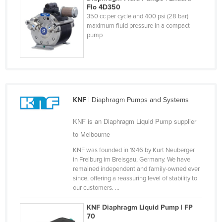
Flo 4D350
Liechtenstein
350 cc per cycle and 400 psi (28 bar)
maximum fluid pressure in a compact
Lithuania
pump
Luxembourg
Macedonia
Madagascar
Malawi
KNF
| Diaphragm Pumps and Systems
Malaysia
KNF is an Diaphragm Liquid Pump supplier
Maldives
to Melbourne
Mali
KNF was founded in 1946 by Kurt Neuberger
Malta
in Freiburg im Breisgau, Germany. We have
Marshall Islands
remained independent and family-owned ever
since, offering a reassuring level of stability to
Mauritania
our customers. ...
Mauritius
KNF Diaphragm Liquid Pump | FP
70
Mexico