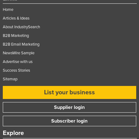
Home
Articles & Ideas
About IndustrySearch
B2B Marketing
B2B Email Marketing
NewsWire Sample
Advertise with us
Success Stories
Sitemap
List your business
Supplier login
Subscriber login
Explore