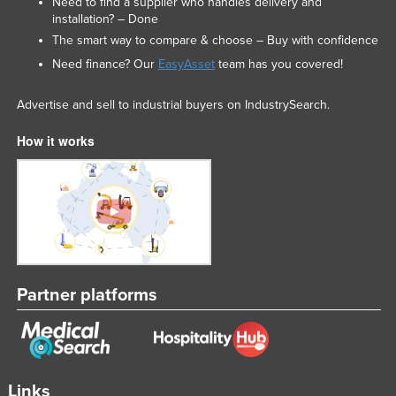
Need to find a supplier who handles delivery and
installation? – Done
The smart way to compare & choose – Buy with confidence
Need finance? Our
EasyAsset
team has you covered!
Advertise and sell to industrial buyers on IndustrySearch.
How it works
Partner platforms
Links