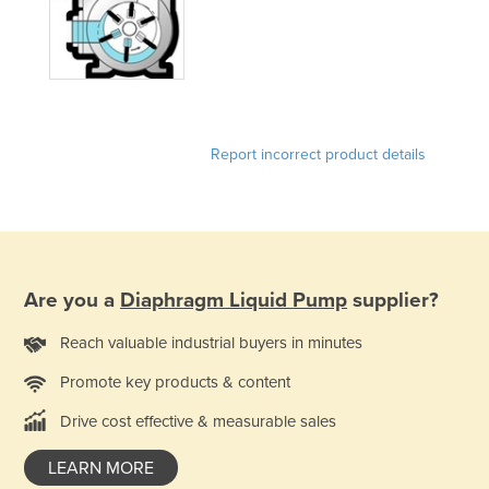
United Arab Emirates
United Kingdom
United States
Uruguay
Report incorrect product details
Uzbekistan
Vanuatu
Venezuela
Vietnam
Are you a
Diaphragm Liquid Pump
supplier?
Yemen
Zambia
Reach valuable industrial buyers in minutes
Zimbabwe
Promote key products & content
Drive cost effective & measurable sales
LEARN MORE