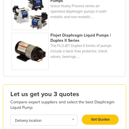
Pumps
Holy See
Graco Husky Process series air
operated diaphragm pumps in both
Honduras
metallic and non-metallic ...
Hungary
Iceland
Flojet Diaphragm Liquid Pumps |
Duplex II Series
India
The FLOJET Duplex II Series of pumps
include a back flow protector, check
Indonesia
valves, bearings ...
Iran
Iraq
Ireland
Israel
Let us get you 3 quotes
Italy
Compare expert suppliers and select the best Diaphragm
Jamaica
Liquid Pump
Japan
Get Quotes
Delivery location
Jordan