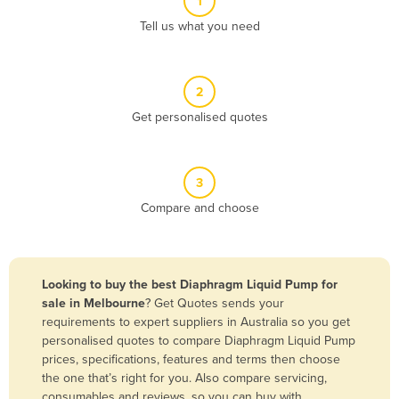
1
Algeria
Tell us what you need
Andorra
Angola
2
Antigua and Barbuda
Get personalised quotes
Argentina
Armenia
3
Austria
Compare and choose
Azerbaijan
Bahamas
Bahrain
Looking to buy the best Diaphragm Liquid Pump for
sale in Melbourne
? Get Quotes sends your
Bangladesh
requirements to expert suppliers in Australia so you get
Barbados
personalised quotes to compare Diaphragm Liquid Pump
prices, specifications, features and terms then choose
Belarus
the one that’s right for you. Also compare servicing,
Belgium
consumables and reviews, so you can buy with