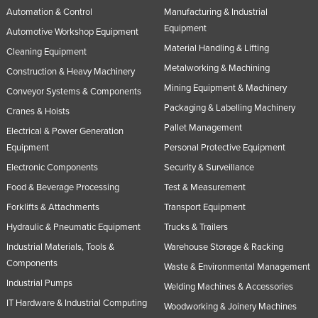
Automation & Control
Manufacturing & Industrial
Equipment
Automotive Workshop Equipment
Material Handling & Lifting
Cleaning Equipment
Metalworking & Machining
Construction & Heavy Machinery
Mining Equipment & Machinery
Conveyor Systems & Components
Packaging & Labelling Machinery
Cranes & Hoists
Pallet Management
Electrical & Power Generation
Equipment
Personal Protective Equipment
Electronic Components
Security & Surveillance
Food & Beverage Processing
Test & Measurement
Forklifts & Attachments
Transport Equipment
Hydraulic & Pneumatic Equipment
Trucks & Trailers
Industrial Materials, Tools &
Warehouse Storage & Racking
Components
Waste & Environmental Management
Industrial Pumps
Welding Machines & Accessories
IT Hardware & Industrial Computing
Woodworking & Joinery Machines