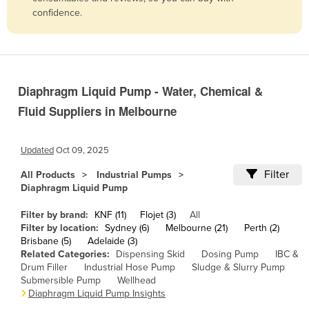
confidence.
Belize
Benin
Bhutan
Bolivia
Diaphragm Liquid Pump - Water, Chemical &
Bosnia and Herzegovina
Fluid Suppliers in Melbourne
Botswana
Brazil
Updated
Oct 09, 2025
Brunei
Filter
All Products
Industrial Pumps
Diaphragm Liquid Pump
Bulgaria
Burkina Faso
Filter by brand:
KNF (11)
Flojet (3)
All
Filter by location:
Sydney (6)
Melbourne (21)
Perth (2)
Burma
Brisbane (5)
Adelaide (3)
Related Categories:
Dispensing Skid
Dosing Pump
IBC &
Burundi
Drum Filler
Industrial Hose Pump
Sludge & Slurry Pump
Cabo Verde
Submersible Pump
Wellhead
Diaphragm Liquid Pump Insights
Cambodia