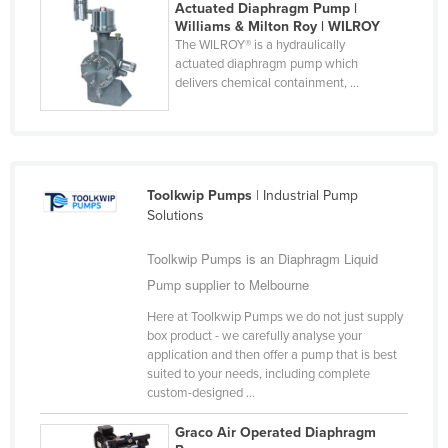
Actuated Diaphragm Pump |
Finland
Williams & Milton Roy | WILROY
The WILROY® is a hydraulically
France
actuated diaphragm pump which
delivers chemical containment, ...
Gabon
Gambia
Georgia
Germany
Toolkwip Pumps
| Industrial Pump
Ghana
Solutions
Greece
Toolkwip Pumps is an Diaphragm Liquid
Grenada
Pump supplier to Melbourne
Guatemala
Here at Toolkwip Pumps we do not just supply
box product - we carefully analyse your
Guinea
application and then offer a pump that is best
Guinea-Bissau
suited to your needs, including complete
custom-designed ...
Guyana
Graco Air Operated Diaphragm
Haiti