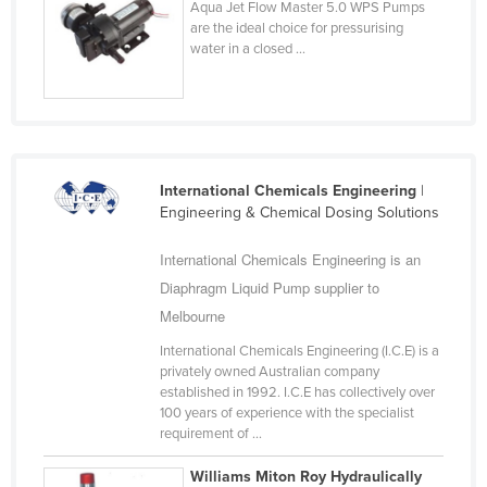
Aqua Jet Flow Master 5.0 WPS Pumps
Cyprus
are the ideal choice for pressurising
water in a closed ...
Czechia
Denmark
Djibouti
Dominica
International Chemicals Engineering
|
Dominican Republic
Engineering & Chemical Dosing Solutions
Ecuador
International Chemicals Engineering is an
Egypt
Diaphragm Liquid Pump supplier to
El Salvador
Melbourne
Equatorial Guinea
International Chemicals Engineering (I.C.E) is a
Eritrea
privately owned Australian company
established in 1992. I.C.E has collectively over
Estonia
100 years of experience with the specialist
requirement of ...
Ethiopia
Fiji
Williams Miton Roy Hydraulically