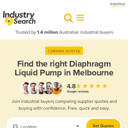
Advertise
Trusted by
1.4 million
Australian industrial buyers
COMPARE QUOTES
Find the right
Diaphragm
Liquid Pump in Melbourne
★★★★★
4.8
Google reviews
Join industrial buyers comparing supplier quotes and
buying with confidence. Free, quick and easy.
Get Quotes
Location