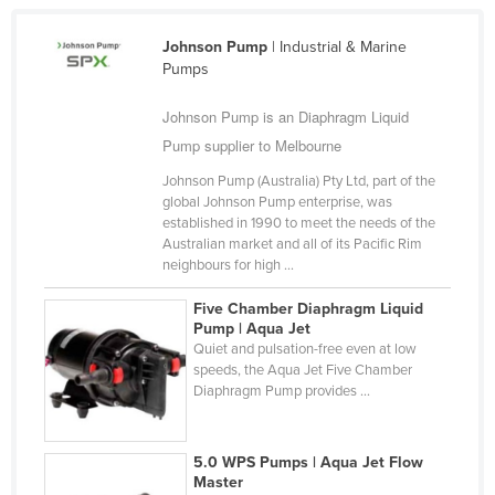
Cameroon
Johnson Pump
| Industrial & Marine
Canada
Pumps
Central African Republic
Johnson Pump is an Diaphragm Liquid
Chad
Pump supplier to Melbourne
Chile
Johnson Pump (Australia) Pty Ltd, part of the
China
global Johnson Pump enterprise, was
established in 1990 to meet the needs of the
Colombia
Australian market and all of its Pacific Rim
neighbours for high ...
Comoros
Congo (Brazzaville)
Five Chamber Diaphragm Liquid
Pump | Aqua Jet
Congo (Kinshasa)
Quiet and pulsation-free even at low
speeds, the Aqua Jet Five Chamber
Costa Rica
Diaphragm Pump provides ...
Côte d'Ivoire
Croatia
5.0 WPS Pumps | Aqua Jet Flow
Master
Cuba