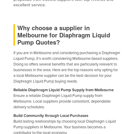
excellent service.
Russia
Rwanda
Saint Kitts and Nevis
Why choose a supplier in
Melbourne for Diaphragm Liquid
Saint Lucia
Pump Quotes?
Saint Vincent and the Grenadines
If you are in Melbourne and considering purchasing a Diaphragm
Samoa
Liquid Pump, it's worth considering Melbourne-based suppliers.
San Marino
Doing so offers several benefits that are particularly relevant to
businesses in the area. Here are the top reasons why opting for
Sao Tome and Principe
a local Melbourne supplier can be the best decision for your
Diaphragm Liquid Pump buying needs.
Saudi Arabia
Reliable Diaphragm Liquid Pump Supply from Melbourne
Senegal
Ensure a reliable Diaphragm Liquid Pump supply from
Melbourne. Local suppliers provide consistent, dependable
Serbia
delivery schedules.
Seychelles
Build Community through Local Purchases
Sierra Leone
Build lasting relationships by choosing local Diaphragm Liquid
Pump suppliers in Melbourne. Your business becomes a
Singapore
contributor to the local economy.