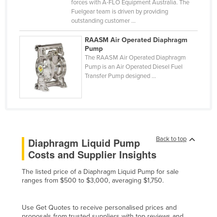
forces with A-FLO Equipment Australia. The
Nigeria
Fuelgear team is driven by providing
outstanding customer ...
Norway
RAASM Air Operated Diaphragm
Oman
Pump
Pakistan
The RAASM Air Operated Diaphragm
Pump is an Air Operated Diesel Fuel
Palau
Transfer Pump designed ...
Panama
Papua New Guinea
Paraguay
Peru
Back to top
Diaphragm Liquid Pump
Philippines
Costs and Supplier Insights
Poland
The listed price of a Diaphragm Liquid Pump for sale
ranges from $500 to $3,000, averaging $1,750.
Portugal
Qatar
Use Get Quotes to receive personalised prices and
Romania
proposals from trusted suppliers with top reviews and