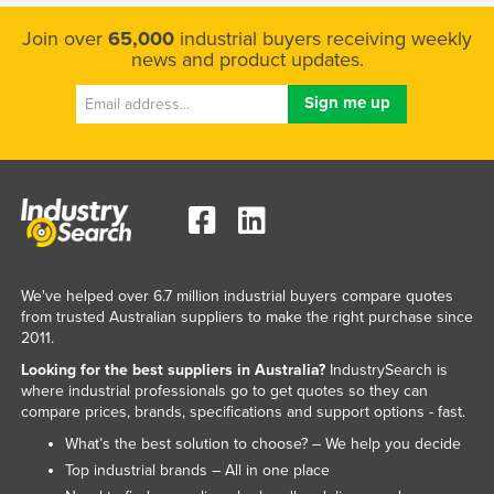
Join over
65,000
industrial buyers receiving weekly
news and product updates.
We've helped over 6.7 million industrial buyers compare quotes
from trusted Australian suppliers to make the right purchase since
2011.
Looking for the best suppliers in Australia?
IndustrySearch is
where industrial professionals go to get quotes so they can
compare prices, brands, specifications and support options - fast.
What’s the best solution to choose? – We help you decide
Top industrial brands – All in one place