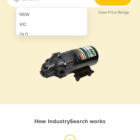
View Price Range
NSW
VIC
QLD
SA
WA
NT
ACT
TAS
New Zealand
Papua New Guinea
How IndustrySearch works
Afghanistan
Albania