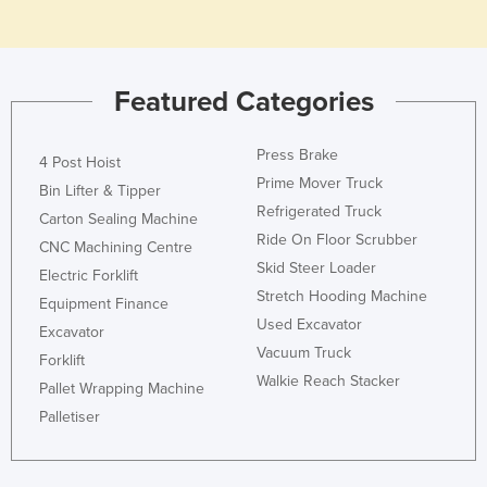
Featured Categories
Press Brake
4 Post Hoist
Prime Mover Truck
Bin Lifter & Tipper
Refrigerated Truck
Carton Sealing Machine
Ride On Floor Scrubber
CNC Machining Centre
Skid Steer Loader
Electric Forklift
Stretch Hooding Machine
Equipment Finance
Used Excavator
Excavator
Vacuum Truck
Forklift
Walkie Reach Stacker
Pallet Wrapping Machine
Palletiser