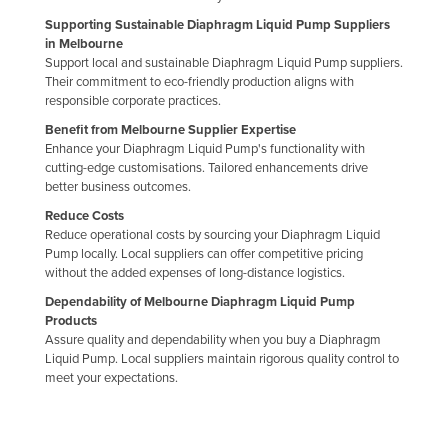
Slovakia
Supporting Sustainable Diaphragm Liquid Pump Suppliers
in Melbourne
Slovenia
Support local and sustainable Diaphragm Liquid Pump suppliers.
Their commitment to eco-friendly production aligns with
Solomon Islands
responsible corporate practices.
Somalia
Benefit from Melbourne Supplier Expertise
South Africa
Enhance your Diaphragm Liquid Pump's functionality with
cutting-edge customisations. Tailored enhancements drive
South Sudan
better business outcomes.
Spain
Reduce Costs
Reduce operational costs by sourcing your Diaphragm Liquid
Sri Lanka
Pump locally. Local suppliers can offer competitive pricing
without the added expenses of long-distance logistics.
Sudan
Dependability of Melbourne Diaphragm Liquid Pump
Suriname
Products
Assure quality and dependability when you buy a Diaphragm
Swaziland
Liquid Pump. Local suppliers maintain rigorous quality control to
Sweden
meet your expectations.
Switzerland
Syria