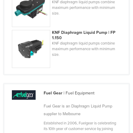
KNF diaphragm liquid pumps combine
Federated States of Micronesia
maximum performance with minimum
size.
Moldova
Monaco
KNF Diaphragm Liquid Pump | FP
Mongolia
1.150
KNF diaphragm liquid pumps combine
Montenegro
maximum performance with minimum
Morocco
size.
Mozambique
Namibia
Nauru
Nepal
Fuel Gear
| Fuel Equipment
Netherlands
Fuel Gear is an Diaphragm Liquid Pump
New Zealand
supplier to Melbourne
Nicaragua
Established in 2006, Fuelgear is celebrating
its 10th year of customer service by joining
Niger