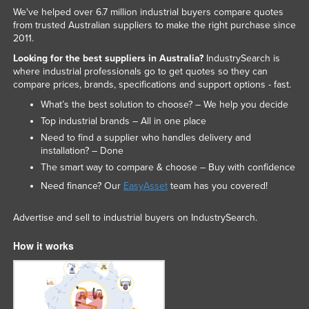
We've helped over 6.7 million industrial buyers compare quotes
Russia
from trusted Australian suppliers to make the right purchase since
Rwanda
2011.
Looking for the best suppliers in Australia?
IndustrySearch is
Saint Kitts and Nevis
where industrial professionals go to get quotes so they can
Saint Lucia
compare prices, brands, specifications and support options - fast.
Saint Vincent and the Grenadines
What’s the best solution to choose? – We help you decide
Top industrial brands – All in one place
Samoa
Need to find a supplier who handles delivery and
San Marino
installation? – Done
The smart way to compare & choose – Buy with confidence
Sao Tome and Principe
Need finance? Our
EasyAsset
team has you covered!
Saudi Arabia
Senegal
Advertise and sell to industrial buyers on IndustrySearch.
Serbia
How it works
Seychelles
Sierra Leone
Singapore