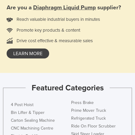
Federated States of Micronesia
Are you a
Diaphragm Liquid Pump
supplier?
Moldova
Reach valuable industrial buyers in minutes
Monaco
Promote key products & content
Mongolia
Drive cost effective & measurable sales
Montenegro
LEARN MORE
Morocco
Mozambique
Namibia
Nauru
Featured Categories
Nepal
Press Brake
Netherlands
4 Post Hoist
Prime Mover Truck
New Zealand
Bin Lifter & Tipper
Refrigerated Truck
Carton Sealing Machine
Nicaragua
Ride On Floor Scrubber
CNC Machining Centre
Niger
Skid Steer Loader