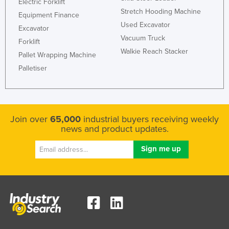
Electric Forklift
Nigeria
Stretch Hooding Machine
Equipment Finance
Used Excavator
Norway
Excavator
Vacuum Truck
Forklift
Oman
Walkie Reach Stacker
Pallet Wrapping Machine
Pakistan
Palletiser
Palau
Panama
Papua New Guinea
Join over
65,000
industrial buyers receiving weekly
Paraguay
news and product updates.
Peru
Philippines
Poland
Portugal
Qatar
Romania