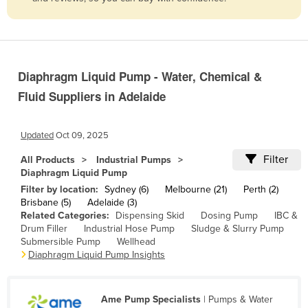
Belize
Benin
Bhutan
Diaphragm Liquid Pump - Water, Chemical &
Bolivia
Fluid Suppliers in Adelaide
Bosnia and Herzegovina
Botswana
Updated
Oct 09, 2025
Brazil
Filter
All Products
Industrial Pumps
Brunei
Diaphragm Liquid Pump
Filter by location:
Sydney (6)
Melbourne (21)
Perth (2)
Bulgaria
Brisbane (5)
Adelaide (3)
Burkina Faso
Related Categories:
Dispensing Skid
Dosing Pump
IBC &
Drum Filler
Industrial Hose Pump
Sludge & Slurry Pump
Burma
Submersible Pump
Wellhead
Diaphragm Liquid Pump Insights
Burundi
Cabo Verde
Ame Pump Specialists
| Pumps & Water
Cambodia