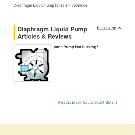
Diaphragm Liquid Pump for sale in Adelaide
Liechtenstein
Lithuania
Luxembourg
Diaphragm Liquid Pump
Back to top
Articles & Reviews
Macedonia
Madagascar
Vane Pump Not Sucking?
Malawi
Malaysia
Maldives
Mali
Malta
Report incorrect product details
Marshall Islands
Mauritania
Mauritius
Mexico