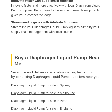
Innovate Faster with Suppliers in Adelaide
Kazakhstan
Innovate faster and more effectively with local Diaphragm Liquid
Pump suppliers. Being close to the source of new developments
Kenya
gives you a competitive edge.
Kiribati
Streamlined Logistics with Adelaide Suppliers
Streamline your Diaphragm Liquid Pump logistics. Simplify your
Korea, North
supply chain management with local sources.
Korea, South
Kosovo
Kuwait
Buy a Diaphragm Liquid Pump Near
Kyrgyzstan
Me
Laos
Save time and delivery costs while getting fast support,
by contacting Diaphragm Liquid Pump suppliers near you.
Latvia
Lebanon
Diaphragm Liquid Pump for sale in Sydney
Lesotho
Diaphragm Liquid Pump for sale in Melbourne
Diaphragm Liquid Pump for sale in Perth
Liberia
Diaphragm Liquid Pump for sale in Brisbane
Libya