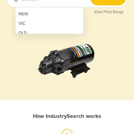
View Price Range
NSW
VIC
QLD
SA
WA
NT
ACT
TAS
New Zealand
Papua New Guinea
How IndustrySearch works
Afghanistan
Albania