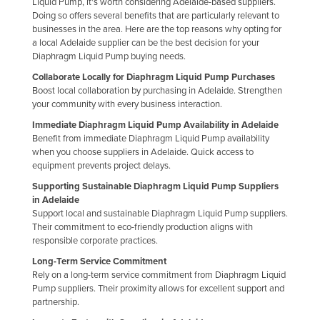
Liquid Pump, it's worth considering Adelaide-based suppliers.
Holy See
Doing so offers several benefits that are particularly relevant to
businesses in the area. Here are the top reasons why opting for
Honduras
a local Adelaide supplier can be the best decision for your
Diaphragm Liquid Pump buying needs.
Hungary
Collaborate Locally for Diaphragm Liquid Pump Purchases
Iceland
Boost local collaboration by purchasing in Adelaide. Strengthen
your community with every business interaction.
India
Immediate Diaphragm Liquid Pump Availability in Adelaide
Indonesia
Benefit from immediate Diaphragm Liquid Pump availability
Iran
when you choose suppliers in Adelaide. Quick access to
equipment prevents project delays.
Iraq
Supporting Sustainable Diaphragm Liquid Pump Suppliers
Ireland
in Adelaide
Support local and sustainable Diaphragm Liquid Pump suppliers.
Israel
Their commitment to eco-friendly production aligns with
responsible corporate practices.
Italy
Long-Term Service Commitment
Jamaica
Rely on a long-term service commitment from Diaphragm Liquid
Pump suppliers. Their proximity allows for excellent support and
Japan
partnership.
Jordan