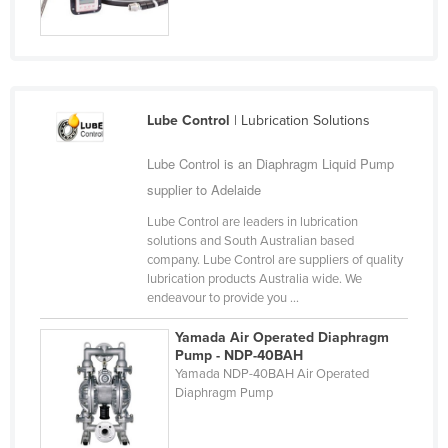
Cyprus
Czechia
Denmark
Djibouti
Lube Control
| Lubrication Solutions
Dominica
Lube Control is an Diaphragm Liquid Pump
Dominican Republic
supplier to Adelaide
Ecuador
Lube Control are leaders in lubrication
solutions and South Australian based
Egypt
company. Lube Control are suppliers of quality
El Salvador
lubrication products Australia wide. We
endeavour to provide you ...
Equatorial Guinea
Yamada Air Operated Diaphragm
Eritrea
Pump - NDP-40BAH
Estonia
Yamada NDP-40BAH Air Operated
Diaphragm Pump
Ethiopia
Fiji