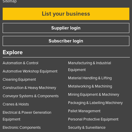
Sitemap
Taiwan
List your business
Tajikistan
Tanzania
Supplier login
Thailand
Subscriber login
Timor-Leste
Explore
Togo
Tonga
Automation & Control
Manufacturing & Industrial
Equipment
Automotive Workshop Equipment
Trinidad and Tobago
Material Handling & Lifting
Cleaning Equipment
Tunisia
Metalworking & Machining
Construction & Heavy Machinery
Turkey
Mining Equipment & Machinery
Conveyor Systems & Components
Turkmenistan
Packaging & Labelling Machinery
Cranes & Hoists
Tuvalu
Pallet Management
Electrical & Power Generation
Uganda
Equipment
Personal Protective Equipment
Electronic Components
Security & Surveillance
Ukraine