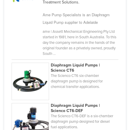
Treatment Solutions.
Cameroon
Ame Pump Specialists is an Diaphragm
Canada
Liquid Pump supplier to Adelaide
Central African Republic
ame | Assett Mechanical Engineering Pty Ltd
Chad
started in 1981, here in South Australia. To this
day the company remains in the hands of the
Chile
original founder as a privately owned, proudly
China
South ...
Colombia
Diaphragm Liquid Pumps |
Scienco CT6
Comoros
The Scienco CT6 six-chamber
Congo (Brazzaville)
diaphragm pump is designed for
chemical transfer applications.
Congo (Kinshasa)
Costa Rica
Diaphragm Liquid Pumps |
Côte d'Ivoire
Scienco CT6-DEF
The Scienco CT6-DEF is a six-chamber
Croatia
diaphragm pump designed for diesel
Cuba
fuel applications.