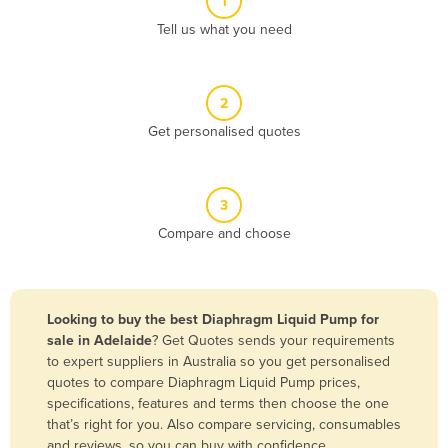
1
Algeria
Tell us what you need
Andorra
Angola
2
Antigua and Barbuda
Get personalised quotes
Argentina
Armenia
3
Austria
Compare and choose
Azerbaijan
Bahamas
Bahrain
Looking to buy the best Diaphragm Liquid Pump for
sale in Adelaide
? Get Quotes sends your requirements
Bangladesh
to expert suppliers in Australia so you get personalised
Barbados
quotes to compare Diaphragm Liquid Pump prices,
specifications, features and terms then choose the one
Belarus
that’s right for you. Also compare servicing, consumables
Belgium
and reviews, so you can buy with confidence.