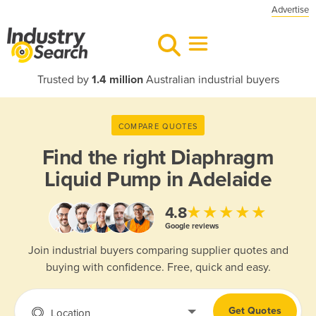
Advertise
Trusted by
1.4 million
Australian industrial buyers
COMPARE QUOTES
Find the right
Diaphragm
Liquid Pump in Adelaide
★★★★★
4.8
Google reviews
Join industrial buyers comparing supplier quotes and
buying with confidence. Free, quick and easy.
Get Quotes
Location