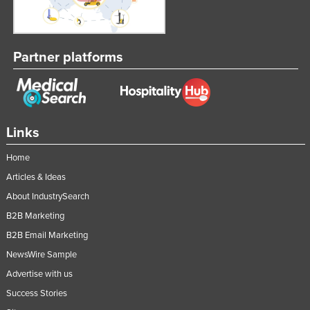
Slovakia
Slovenia
Partner platforms
Solomon Islands
Somalia
South Africa
South Sudan
Links
Spain
Home
Sri Lanka
Articles & Ideas
Sudan
About IndustrySearch
Suriname
B2B Marketing
B2B Email Marketing
Swaziland
NewsWire Sample
Sweden
Advertise with us
Switzerland
Success Stories
Syria