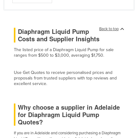
Finland
France
Gabon
Back to top
Diaphragm Liquid Pump
Gambia
Costs and Supplier Insights
Georgia
The listed price of a Diaphragm Liquid Pump for sale
ranges from $500 to $3,000, averaging $1,750.
Germany
Ghana
Use Get Quotes to receive personalised prices and
Greece
proposals from trusted suppliers with top reviews and
excellent service.
Grenada
Guatemala
Guinea
Why choose a supplier in Adelaide
for Diaphragm Liquid Pump
Guinea-Bissau
Quotes?
Guyana
If you are in Adelaide and considering purchasing a Diaphragm
Haiti