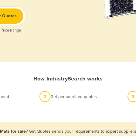
t Quotes
 Price Range
How IndustrySearch works
 need
2
Get personalised quotes
3
Mats for sale
? Get Quotes sends your requirements to expert suppliers 