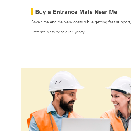
Cabo Verde
Buy a Entrance Mats Near Me
Cambodia
Save time and delivery costs while getting fast support
Cameroon
Entrance Mats for sale in Sydney
Canada
Central African Republic
Chad
Chile
China
Colombia
Comoros
Congo (Brazzaville)
Congo (Kinshasa)
Costa Rica
Côte d'Ivoire