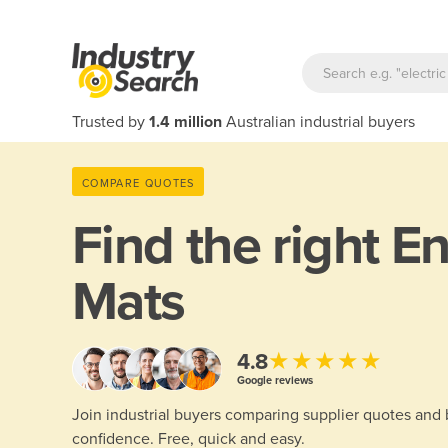
Trusted by
1.4 million
Australian industrial buyers
COMPARE QUOTES
Find the right
En
Mats
★★★★★
4.8
Google reviews
Join industrial buyers comparing supplier quotes and
confidence. Free, quick and easy.