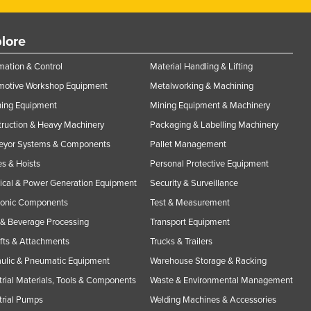
lore
ation & Control
Material Handling & Lifting
motive Workshop Equipment
Metalworking & Machining
ning Equipment
Mining Equipment & Machinery
ruction & Heavy Machinery
Packaging & Labelling Machinery
eyor Systems & Components
Pallet Management
s & Hoists
Personal Protective Equipment
rical & Power Generation Equipment
Security & Surveillance
ronic Components
Test & Measurement
& Beverage Processing
Transport Equipment
ifts & Attachments
Trucks & Trailers
ulic & Pneumatic Equipment
Warehouse Storage & Racking
trial Materials, Tools & Components
Waste & Environmental Management
trial Pumps
Welding Machines & Accessories