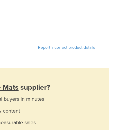
Report incorrect product details
e Mats
supplier?
al buyers in minutes
& content
measurable sales