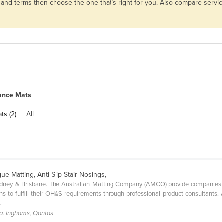
s and terms then choose the one that’s right for you. Also compare serv
ance Mats
ts (2)
All
gue Matting, Anti Slip Stair Nosings,
ydney & Brisbane. The Australian Matting Company (AMCO) provide companies of
s to fulfill their OH&S requirements through professional product consultants. 
..
a. Inghams, Qantas