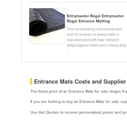
Belarus
Belgium
Entrymaster Regal Entrymaster
Regal Entrance Matting
Belize
This hard-wearing commercial door
Benin
mat for medium to heavy traffic is
manufactured with fade resistant
Bhutan
polypropylene fibres and a heavy duty
Bolivia
...
Bosnia and Herzegovina
Botswana
Brazil
Entrance Mats Costs and Supplier
Brunei
The listed price of an Entrance Mats for sale ranges f
Bulgaria
If you are looking to buy an Entrance Mats for sale, s
Burkina Faso
Use Get Quotes to receive personalised prices and prop
Burma
Burundi