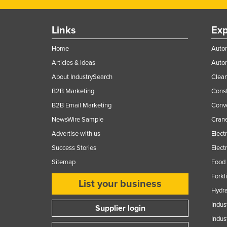
Ethiopia
Fiji
Links
Exp
Finland
Home
Autom
France
Articles & Ideas
Auto
Gabon
About IndustrySearch
Clea
Gambia
B2B Marketing
Const
B2B Email Marketing
Conv
Georgia
NewsWire Sample
Crane
Germany
Advertise with us
Elect
Ghana
Success Stories
Elect
Greece
Sitemap
Food 
Grenada
Forkl
List your business
Guatemala
Hydra
Guinea
Indus
Supplier login
Indus
Guinea-Bissau