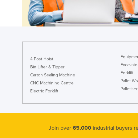
Croatia
Cuba
Cyprus
Czechia
Denmark
Djibouti
Equipmen
4 Post Hoist
Dominica
Excavato
Bin Lifter & Tipper
Forklift
Dominican Republic
Carton Sealing Machine
Pallet W
CNC Machining Centre
Ecuador
Palletiser
Electric Forklift
Egypt
El Salvador
Equatorial Guinea
Eritrea
Join over
65,000
industrial buyers 
Estonia