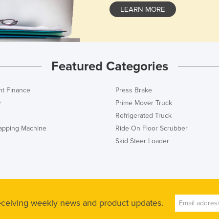
LEARN MORE
Featured Categories
t Finance
Press Brake
r
Prime Mover Truck
Refrigerated Truck
rapping Machine
Ride On Floor Scrubber
Skid Steer Loader
receiving weekly news and product updates.