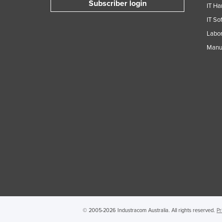
Subscriber login
IT Ha
Guyana
IT So
Haiti
Labor
Holy See
Manuf
Honduras
Hungary
Iceland
India
Indonesia
Iran
Iraq
Ireland
Israel
Italy
© 2005-2026 Industracom Australia. All rights reserved.
Pr
Jamaica