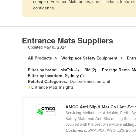
compare Entrance Mats prices, specifications, feature
Afghanistan
confidence.
Albania
Algeria
Andorra
Entrance Mats Suppliers
Angola
Updated
May 16, 2024
Antigua and Barbuda
All Products
Workplace Safety Equipment
Entr
Argentina
Filter by brand:
MatTek (4)
3M (2)
Prestige Rental Ma
Armenia
Filter by location:
Sydney (1)
Related Categories:
Decontamination Unit
Austria
Entrance Mats Insights
Azerbaijan
Bahamas
AMCO Anti Slip & Mat Co
| Anti-Fati
Bahrain
Servicing Melbourne, Adelaide, Perth, S
Safety Mats and Anti-Slip mining Solution
Bangladesh
coupled with the best of service enabling .
Customers:
BHP, RIO TINTO, JBS. Baiad
Barbados