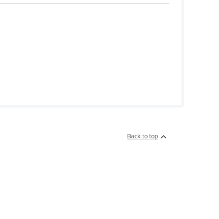
Back to top