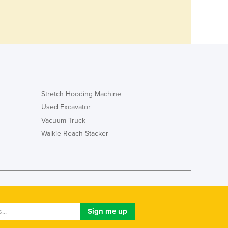
Stretch Hooding Machine
Used Excavator
Vacuum Truck
Walkie Reach Stacker