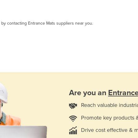
, by contacting Entrance Mats suppliers near you.
Are you an
Entranc
Reach valuable industri
Promote key products 
Drive cost effective & 