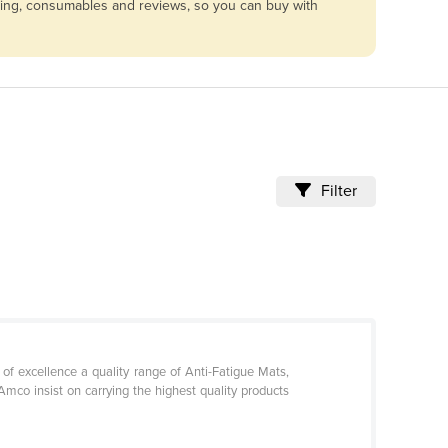
icing, consumables and reviews, so you can buy with
Filter
 excellence a quality range of Anti-Fatigue Mats,
Amco insist on carrying the highest quality products