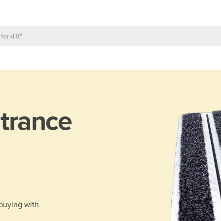
trance
 buying with