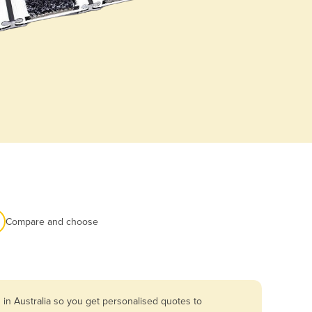
Compare and choose
in Australia so you get personalised quotes to