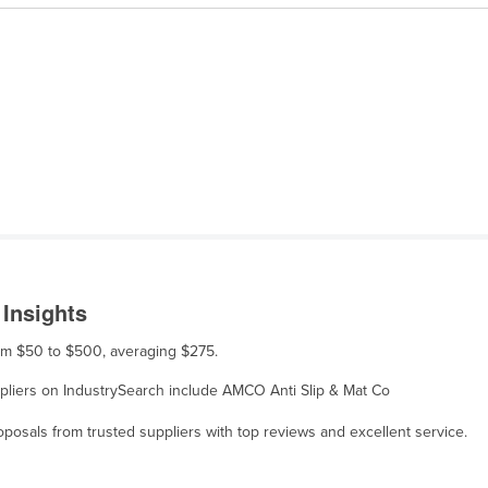
 Insights
rom $50 to $500, averaging $275.
uppliers on IndustrySearch include AMCO Anti Slip & Mat Co
osals from trusted suppliers with top reviews and excellent service.