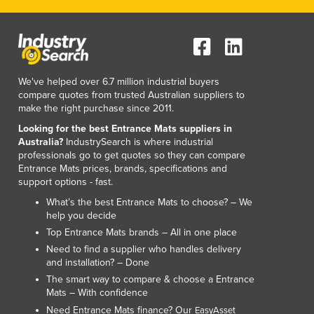
We've helped over 6.7 million industrial buyers
compare quotes from trusted Australian suppliers to
make the right purchase since 2011.
Looking for the best Entrance Mats suppliers in
Australia?
IndustrySearch is where industrial
professionals go to get quotes so they can compare
Entrance Mats prices, brands, specifications and
support options - fast.
What’s the best Entrance Mats to choose? – We
help you decide
Top Entrance Mats brands – All in one place
Need to find a supplier who handles delivery
and installation? – Done
The smart way to compare & choose a Entrance
Mats – With confidence
Need Entrance Mats finance? Our
EasyAsset