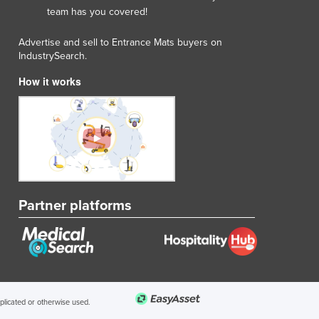
team has you covered!
Advertise and sell to Entrance Mats buyers on
IndustrySearch.
How it works
Partner platforms
uplicated or otherwise used.