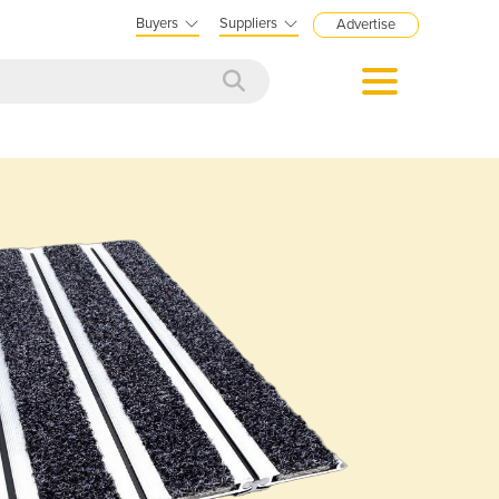
Buyers
Suppliers
Advertise