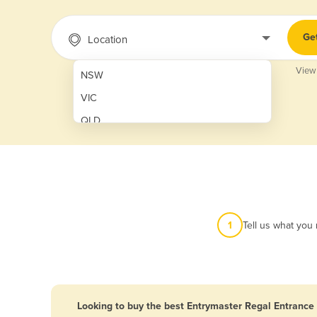
Ge
Location
View
NSW
VIC
QLD
SA
WA
NT
ACT
1
Tell us what you
TAS
New Zealand
Papua New Guinea
Looking to buy the best Entrymaster Regal Entrance 