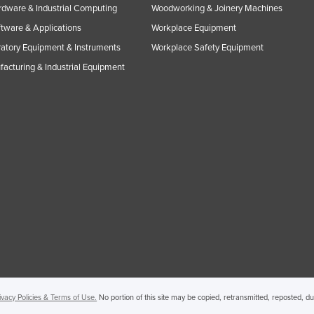
rdware & Industrial Computing
Woodworking & Joinery Machines
ftware & Applications
Workplace Equipment
atory Equipment & Instruments
Workplace Safety Equipment
acturing & Industrial Equipment
ivacy Policies & Terms of Use.
No portion of this site may be copied, retransmitted, reposted, d