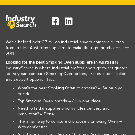
Kenya
Kiribati
Korea, North
Korea, South
We've helped over 6.7 million industrial buyers compare quotes
Kosovo
from trusted Australian suppliers to make the right purchase since
2011.
Kuwait
Looking for the best Smoking Oven suppliers in Australia?
Kyrgyzstan
IndustrySearch is where industrial professionals go to get quotes
so they can compare Smoking Oven prices, brands, specifications
Laos
and support options - fast.
Latvia
What’s the best Smoking Oven to choose? – We help you
Lebanon
decide
Top Smoking Oven brands – All in one place
Lesotho
Need to find a supplier who handles delivery and
Liberia
installation? – Done
The smart way to compare & choose a Smoking Oven –
Libya
With confidence
Liechtenstein
Need Smoking Oven finance? Our
team has you
EasyAsset