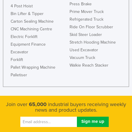
Press Brake
4 Post Hoist
Honduras
Prime Mover Truck
Bin Lifter & Tipper
Hungary
Refrigerated Truck
Carton Sealing Machine
Iceland
Ride On Floor Scrubber
CNC Machining Centre
Skid Steer Loader
India
Electric Forklift
Stretch Hooding Machine
Indonesia
Equipment Finance
Used Excavator
Excavator
Iran
Vacuum Truck
Forklift
Iraq
Walkie Reach Stacker
Pallet Wrapping Machine
Ireland
Palletiser
Israel
Italy
Jamaica
Join over
65,000
industrial buyers receiving weekly
news and product updates.
Japan
Jordan
Kazakhstan