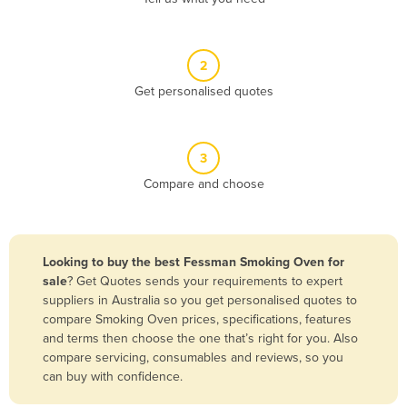
Andorra
Angola
2
Antigua and Barbuda
Get personalised quotes
Argentina
Armenia
3
Austria
Compare and choose
Azerbaijan
Bahamas
Bahrain
Looking to buy the best Fessman Smoking Oven for
sale
? Get Quotes sends your requirements to expert
Bangladesh
suppliers in Australia so you get personalised quotes to
Barbados
compare Smoking Oven prices, specifications, features
and terms then choose the one that’s right for you. Also
Belarus
compare servicing, consumables and reviews, so you
Belgium
can buy with confidence.
Belize