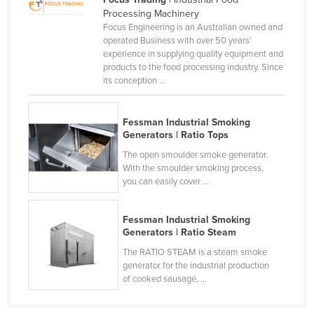
Processing Machinery
Canada
Focus Engineering is an Australian owned and
Central African Republic
operated Business with over 50 years’
experience in supplying quality equipment and
Chad
products to the food processing industry. Since
its conception ...
Chile
China
Fessman Industrial Smoking
Colombia
Generators | Ratio Tops
Comoros
The open smoulder smoke generator.
With the smoulder smoking process,
Congo (Brazzaville)
you can easily cover ...
Congo (Kinshasa)
Costa Rica
Fessman Industrial Smoking
Generators | Ratio Steam
Côte d'Ivoire
The RATIO STEAM is a steam smoke
Croatia
generator for the industrial production
of cooked sausage, ...
Cuba
Cyprus