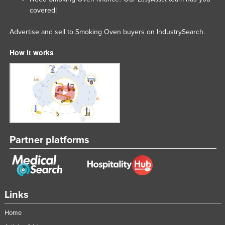
covered!
Lithuania
Luxembourg
Advertise and sell to Smoking Oven buyers on IndustrySearch.
Macedonia
How it works
Madagascar
Malawi
Malaysia
Maldives
Mali
Partner platforms
Malta
Marshall Islands
Mauritania
Mauritius
Links
Mexico
Home
Federated States of Micronesia