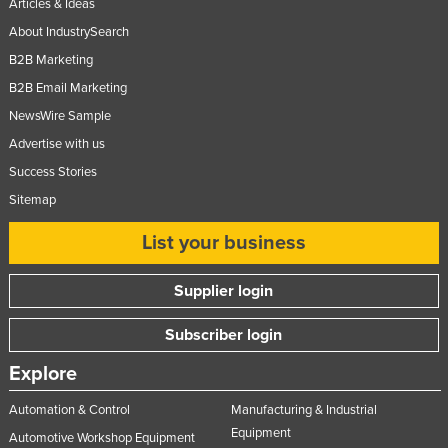
Articles & Ideas
Moldova
About IndustrySearch
Monaco
B2B Marketing
Mongolia
B2B Email Marketing
NewsWire Sample
Montenegro
Advertise with us
Morocco
Success Stories
Mozambique
Sitemap
Namibia
List your business
Nauru
Nepal
Supplier login
Netherlands
Subscriber login
New Zealand
Explore
Nicaragua
Niger
Automation & Control
Manufacturing & Industrial
Equipment
Nigeria
Automotive Workshop Equipment