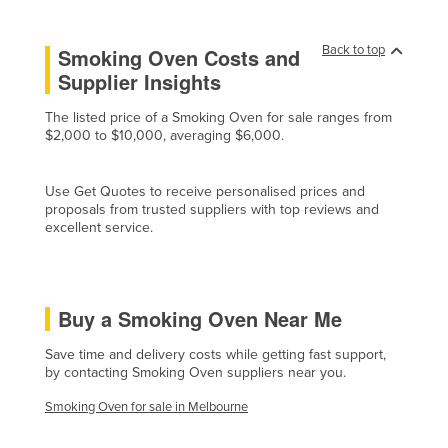
Czechia
Back to top
Smoking Oven Costs and
Denmark
Supplier Insights
Djibouti
The listed price of a Smoking Oven for sale ranges from
Dominica
$2,000 to $10,000, averaging $6,000.
Dominican Republic
Ecuador
Use Get Quotes to receive personalised prices and
proposals from trusted suppliers with top reviews and
Egypt
excellent service.
El Salvador
Equatorial Guinea
Eritrea
Buy a Smoking Oven Near Me
Estonia
Save time and delivery costs while getting fast support,
by contacting Smoking Oven suppliers near you.
Ethiopia
Fiji
Smoking Oven for sale in Melbourne
Finland