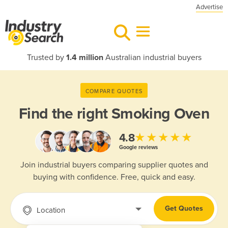
Advertise
Trusted by
1.4 million
Australian industrial buyers
COMPARE QUOTES
Find the right
Smoking Oven
★★★★★
4.8
Google reviews
Join industrial buyers comparing supplier quotes and
buying with confidence. Free, quick and easy.
Get Quotes
Location