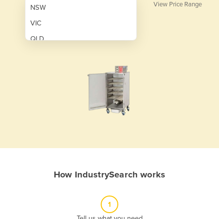
View Price Range
NSW
VIC
QLD
SA
WA
NT
ACT
TAS
New Zealand
Papua New Guinea
How IndustrySearch works
Afghanistan
Albania
1
Algeria
Tell us what you need