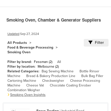
Benin
Bhutan
Smoking Oven, Chamber & Generator Suppliers
Bolivia
Bosnia and Herzegovina
Updated
Sep 27, 2024
Botswana
Filter
All Products
Brazil
Food & Beverage Processing
Smoking Oven
Brunei
Bulgaria
Filter by brand:
Fessman (2)
All
Filter by location:
Melbourne (2)
Burkina Faso
Related Categories:
Bag Sewing Machine
Bottle Rinser
Machine
Bread & Bakery Production Line
Bulk Bag Filler
Burma
Cartoning Machine
Checkweigher
Cheese Processing
Burundi
Machine
Cheese Vat
Chocolate Coating Enrober
Combination Weigher
Cabo Verde
Smoking Oven Insights
Cambodia
Cameroon
Focus Trading
| Industrial Food