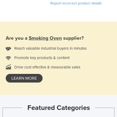
Report incorrect product details
France
Gabon
Gambia
Georgia
Are you a
Smoking Oven
supplier?
Germany
Ghana
Reach valuable industrial buyers in minutes
Greece
Promote key products & content
Grenada
Drive cost effective & measurable sales
Guatemala
LEARN MORE
Guinea
Guinea-Bissau
Guyana
Featured Categories
Haiti
Holy See