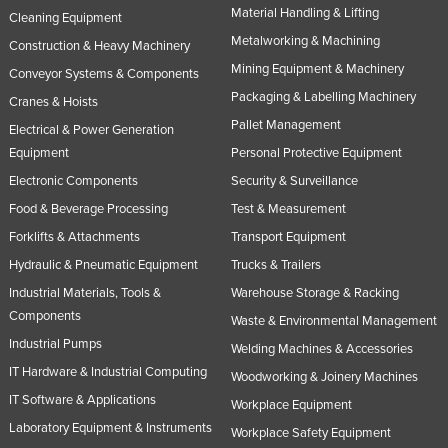
Material Handling & Lifting
Cleaning Equipment
Norway
Metalworking & Machining
Construction & Heavy Machinery
Oman
Mining Equipment & Machinery
Conveyor Systems & Components
Pakistan
Packaging & Labelling Machinery
Cranes & Hoists
Palau
Pallet Management
Electrical & Power Generation
Panama
Equipment
Personal Protective Equipment
Electronic Components
Security & Surveillance
Papua New Guinea
Food & Beverage Processing
Test & Measurement
Paraguay
Forklifts & Attachments
Transport Equipment
Peru
Hydraulic & Pneumatic Equipment
Trucks & Trailers
Philippines
Industrial Materials, Tools &
Warehouse Storage & Racking
Poland
Components
Waste & Environmental Management
Portugal
Industrial Pumps
Welding Machines & Accessories
IT Hardware & Industrial Computing
Qatar
Woodworking & Joinery Machines
IT Software & Applications
Workplace Equipment
Romania
Laboratory Equipment & Instruments
Workplace Safety Equipment
Russia