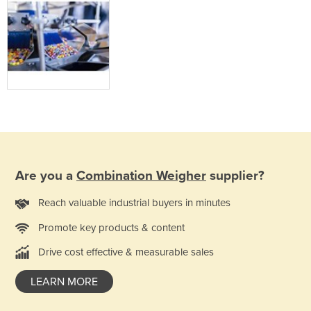
Are you a
Combination Weigher
supplier?
Reach valuable industrial buyers in minutes
Promote key products & content
Drive cost effective & measurable sales
LEARN MORE