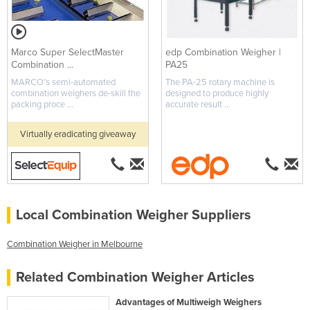
Marco Super SelectMaster
edp Combination Weigher |
Combination ...
PA25
MARCO’s semi-automated
The PA-25 rotary machine is
combination weighers de-skill the
designed to produce highly
packing proce ...
accurate result ...
Virtually eradicating giveaway
Local Combination Weigher Suppliers
Combination Weigher in Melbourne
Related Combination Weigher Articles
Advantages of Multiweigh Weighers