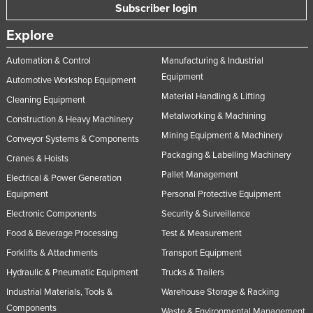
Subscriber login
Explore
Automation & Control
Manufacturing & Industrial
Equipment
Automotive Workshop Equipment
Material Handling & Lifting
Cleaning Equipment
Metalworking & Machining
Construction & Heavy Machinery
Mining Equipment & Machinery
Conveyor Systems & Components
Packaging & Labelling Machinery
Cranes & Hoists
Pallet Management
Electrical & Power Generation
Equipment
Personal Protective Equipment
Electronic Components
Security & Surveillance
Food & Beverage Processing
Test & Measurement
Forklifts & Attachments
Transport Equipment
Hydraulic & Pneumatic Equipment
Trucks & Trailers
Industrial Materials, Tools &
Warehouse Storage & Racking
Components
Waste & Environmental Management