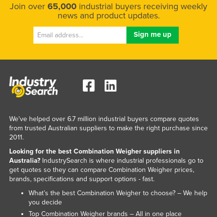
Join over
65,000
industrial buyers receiving weekly
news and product updates.
We've helped over 6.7 million industrial buyers compare quotes
from trusted Australian suppliers to make the right purchase since
2011.
Looking for the best Combination Weigher suppliers in
Australia?
IndustrySearch is where industrial professionals go to
get quotes so they can compare Combination Weigher prices,
brands, specifications and support options - fast.
What’s the best Combination Weigher to choose? – We help
you decide
Top Combination Weigher brands – All in one place