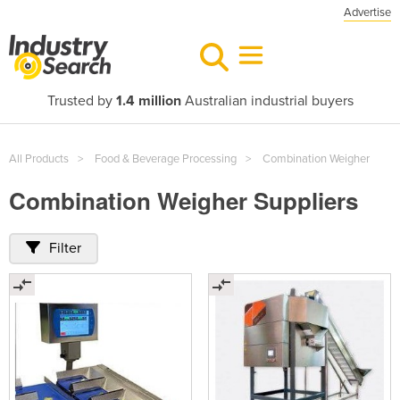
Advertise
Trusted by
1.4 million
Australian industrial buyers
All Products
Food & Beverage Processing
Combination Weigher
Combination Weigher Suppliers
Filter