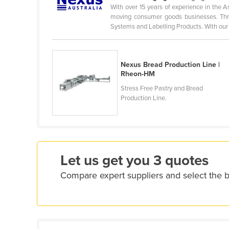
With over 15 years of experience in the As
Croatia
moving consumer goods businesses. Thr
Cuba
Systems and Labelling Products. With our .
Cyprus
Czechia
Nexus Bread Production Line |
Denmark
Rheon-HM
Stress Free Pastry and Bread
Djibouti
Production Line.
Dominica
Dominican Republic
Ecuador
Egypt
Let us get you 3 quotes
El Salvador
Compare expert suppliers and select the 
Equatorial Guinea
Eritrea
Estonia