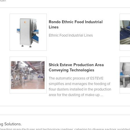
lder
Rondo Ethnic Food Industrial
Lines
Ethnic Food Industrial Lines
Shick Esteve Production Area
Conveying Technologies
The automatic process of ESTEVE
simplifies and manages the feeding of
flour dusters installed in the production
area for the dusting of make-up ...
g Solutions.
eading manufacturer and technology partner, catering to diverse sectors worldw