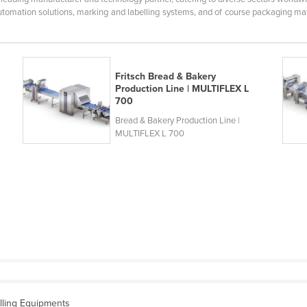
tomation solutions, marking and labelling systems, and of course packaging mate
Fritsch Bread & Bakery
Production Line | MULTIFLEX L
700
Bread & Bakery Production Line |
MULTIFLEX L 700
lling Equipments