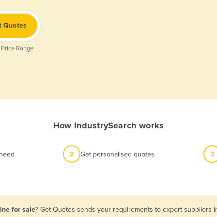
t Quotes
 Price Range
How IndustrySearch works
 need
2
Get personalised quotes
3
ine for sale
? Get Quotes sends your requirements to expert suppliers i