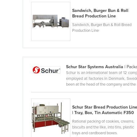
Guyana
Sandwich, Burger Bun & Roll
Haiti
Bread Production Line
Holy See
Sandwich, Burger Bun & Roll Bread
Production Line
Honduras
Hungary
Iceland
India
Schur Star Systems Australia
| Pack
Schur is an international team of 12 co
Indonesia
employed at factories in Denmark, Sweden
Iran
been at the head of the company and the .
Iraq
Ireland
Schur Star Bread Production Lin
| Tray, Box, Tin Automatic F350
Israel
Rational packing of cookies, creams,
Italy
biscuits and the like, into tins, plastic
Jamaica
trays and cardboard boxes.