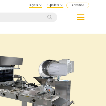
Buyers
Suppliers
Advertise