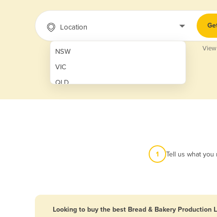
Ge
Location
View
NSW
VIC
QLD
SA
WA
NT
ACT
1
Tell us what you
TAS
New Zealand
Papua New Guinea
Looking to buy the best Bread & Bakery Production L