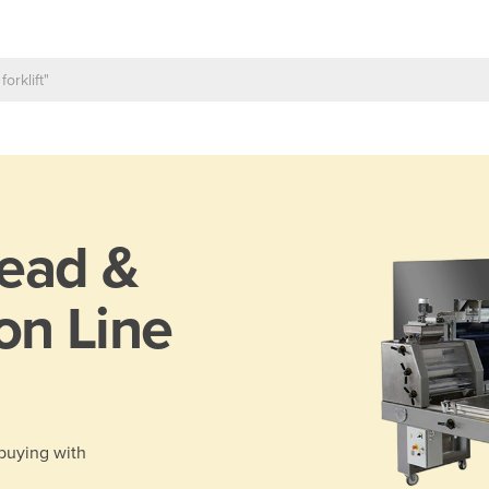
ead &
on Line
 buying with