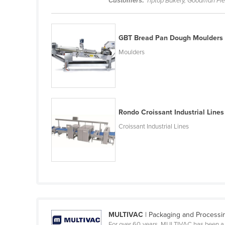
Customers:
Tiptop Bakery, Goodman Fie
Belarus
Belgium
GBT Bread Pan Dough Moulders
Belize
Moulders
Benin
Bhutan
Bolivia
Bosnia and Herzegovina
Rondo Croissant Industrial Lines
Botswana
Croissant Industrial Lines
Brazil
Brunei
Bulgaria
Burkina Faso
Burma
MULTIVAC
| Packaging and Processin
Burundi
For over 60 years, MULTIVAC has been a l