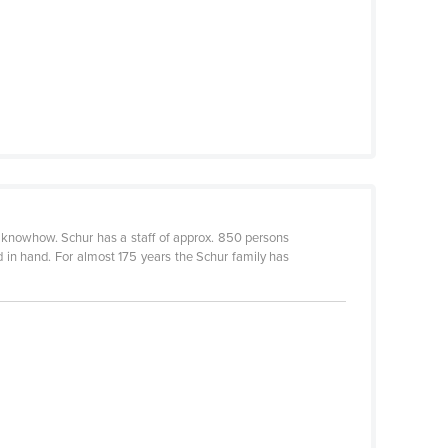
 knowhow. Schur has a staff of approx. 850 persons
 in hand. For almost 175 years the Schur family has