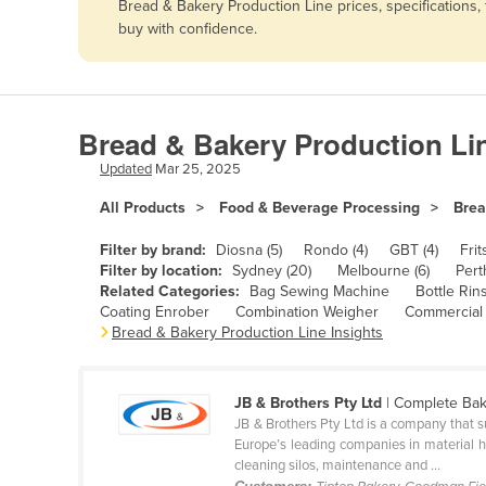
Bread & Bakery Production Line prices, specifications
Afghanistan
buy with confidence.
Albania
Algeria
Andorra
Bread & Bakery Production Li
Angola
Updated
Mar 25, 2025
Antigua and Barbuda
All Products
Food & Beverage Processing
Brea
Argentina
Filter by brand:
Diosna (5)
Rondo (4)
GBT (4)
Frit
Armenia
Filter by location:
Sydney (20)
Melbourne (6)
Pert
Related Categories:
Bag Sewing Machine
Bottle Rin
Austria
Coating Enrober
Combination Weigher
Commercial
Azerbaijan
Bread & Bakery Production Line Insights
Bahamas
Bahrain
JB & Brothers Pty Ltd
| Complete Bak
JB & Brothers Pty Ltd is a company that s
Bangladesh
Europe’s leading companies in material h
cleaning silos, maintenance and ...
Barbados