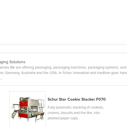
aging Solutions
mpanies We are offering packaging, packaging machines, packaging systems, and
, Germany, Australia and the USA. In Schur innovation and tradition goes hand
..
e
Schur Star Cookie Stacker F070
Fully automatic stacking of cookies,
creams, biscuits and the like, into
pleated paper cups.