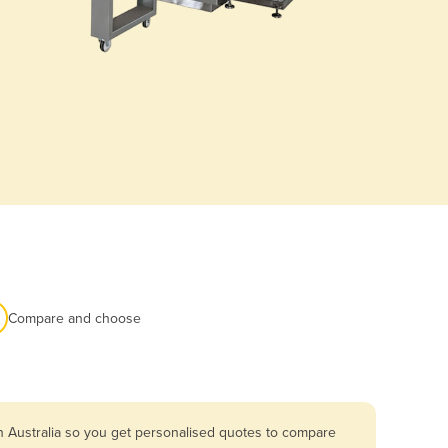
Compare and choose
n Australia so you get personalised quotes to compare