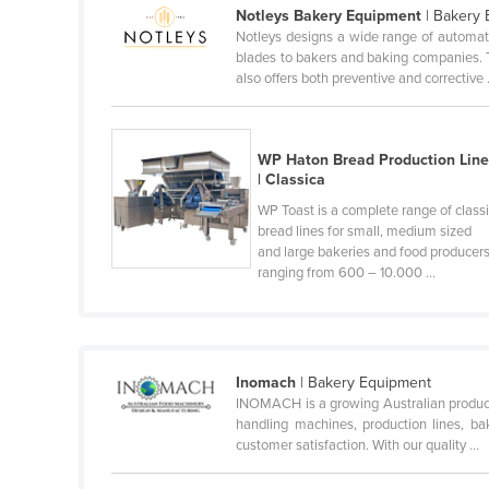
Notleys Bakery Equipment
| Bakery
Ethiopia
Notleys designs a wide range of automate
Fiji
blades to bakers and baking companies. 
also offers both preventive and corrective .
Finland
France
Gabon
WP Haton Bread Production Lin
| Classica
Gambia
WP Toast is a complete range of class
Georgia
bread lines for small, medium sized
and large bakeries and food producers
Germany
ranging from 600 – 10.000 ...
Ghana
Greece
Grenada
Inomach
| Bakery Equipment
Guatemala
INOMACH is a growing Australian product
handling machines, production lines, bak
Guinea
customer satisfaction. With our quality ...
Guinea-Bissau