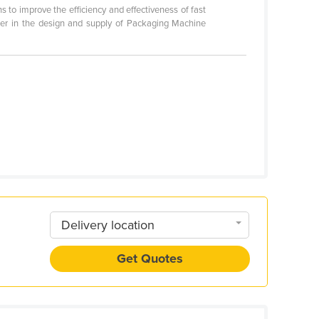
s to improve the efficiency and effectiveness of fast
er in the design and supply of Packaging Machine
Delivery location
Get Quotes