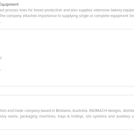
 Equipment
d process lines for bread production and also supplies extensive bakery equipme
The company attaches importance to supplying single or complete equipment li
..
e
ic
,
ion and trade company based in Brisbane, Australia. INOMACH designs, distrib
ery ovens, packaging machines, trays & trolleys, silo systems and auxiliary uni