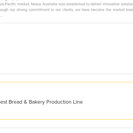
ia-Pacific market, Nexus Australia was established to deliver innovative solution
ough our strong commitment to our clients, we have become the market lead
..
best Bread & Bakery Production Line