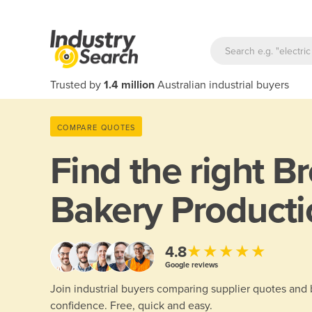
Trusted by
1.4 million
Australian industrial buyers
COMPARE QUOTES
Find the right
Br
Bakery Producti
★★★★★
4.8
Google reviews
Join industrial buyers comparing supplier quotes and
confidence. Free, quick and easy.