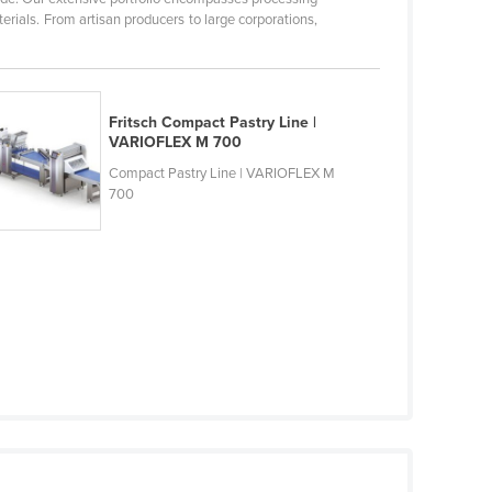
rials. From artisan producers to large corporations,
Fritsch Compact Pastry Line |
VARIOFLEX M 700
Compact Pastry Line | VARIOFLEX M
700