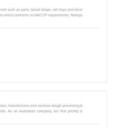
nt such as pans, bread straps, roll trays and slicer
nes which conforms to HACCP requirements. Notleys
utes, manufactures and services dough processing &
ts. As an Australian company, our first priority is