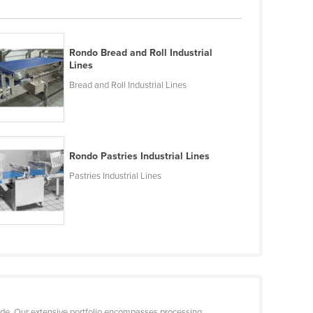
Rondo Bread and Roll Industrial
Lines
Bread and Roll Industrial Lines
Rondo Pastries Industrial Lines
Pastries Industrial Lines
ide. Our extensive portfolio encompasses processing