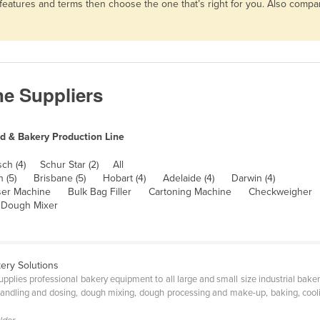
, features and terms then choose the one that’s right for you. Also comp
ne Suppliers
d & Bakery Production Line
sch (4)
Schur Star (2)
All
h (5)
Brisbane (5)
Hobart (4)
Adelaide (4)
Darwin (4)
ser Machine
Bulk Bag Filler
Cartoning Machine
Checkweigher
 Dough Mixer
ery Solutions
upplies professional bakery equipment to all large and small size industrial bak
andling and dosing, dough mixing, dough processing and make-up, baking, cooli