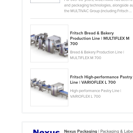
Cabo Verde
and packaging technologies, alongside au
the MULTIVAC Group (including Fritsch ...
Cambodia
Cameroon
Fritsch Bread & Bakery
Canada
Production Line | MULTIFLEX M
Central African Republic
700
Bread & Bakery Production Line |
Chad
MULTIFLEX M 700
Chile
China
Fritsch High-performance Pastry
Colombia
Line | VARIOFLEX L 700
Comoros
High-performance Pastry Line |
VARIOFLEX L 700
Congo (Brazzaville)
Congo (Kinshasa)
Costa Rica
Côte d'Ivoire
Nexus Packaging
| Packaging & Labe