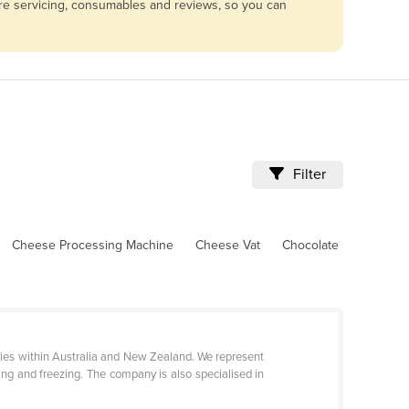
are servicing, consumables and reviews, so you can
Filter
Cheese Processing Machine
Cheese Vat
Chocolate
eries within Australia and New Zealand. We represent
ng and freezing. The company is also specialised in