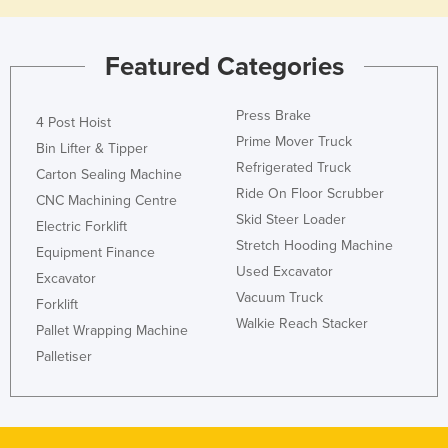
Featured Categories
Press Brake
4 Post Hoist
Prime Mover Truck
Bin Lifter & Tipper
Refrigerated Truck
Carton Sealing Machine
Ride On Floor Scrubber
CNC Machining Centre
Skid Steer Loader
Electric Forklift
Stretch Hooding Machine
Equipment Finance
Used Excavator
Excavator
Vacuum Truck
Forklift
Walkie Reach Stacker
Pallet Wrapping Machine
Palletiser