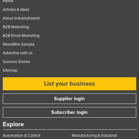
Home
Articles & Ideas
About IndustrySearch
B2B Marketing
B2B Email Marketing
NewsWire Sample
Advertise with us
Success Stories
Sitemap
List your business
Supplier login
Subscriber login
Explore
Automation & Control
Manufacturing & Industrial