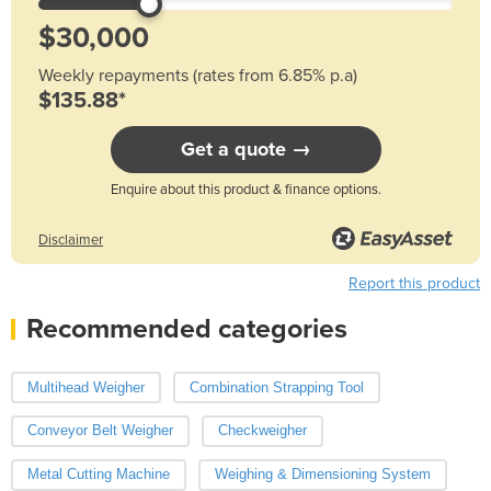
Weekly repayments (rates from 6.85% p.a)
$135.88*
Get a quote →
Enquire about this product & finance options.
Disclaimer
Report this product
Recommended categories
Multihead Weigher
Combination Strapping Tool
Conveyor Belt Weigher
Checkweigher
Metal Cutting Machine
Weighing & Dimensioning System