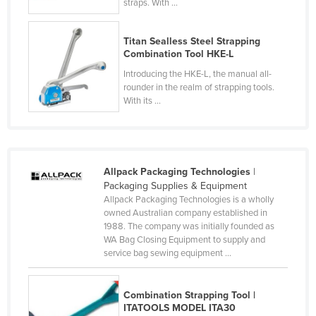
straps. With ...
Nigeria
Norway
Titan Sealless Steel Strapping
Combination Tool HKE-L
Oman
Introducing the HKE-L, the manual all-
Pakistan
rounder in the realm of strapping tools.
With its ...
Palau
Panama
Papua New Guinea
Allpack Packaging Technologies
|
Paraguay
Packaging Supplies & Equipment
Peru
Allpack Packaging Technologies is a wholly
owned Australian company established in
Philippines
1988. The company was initially founded as
WA Bag Closing Equipment to supply and
Poland
service bag sewing equipment ...
Portugal
Qatar
Combination Strapping Tool |
ITATOOLS MODEL ITA30
Romania