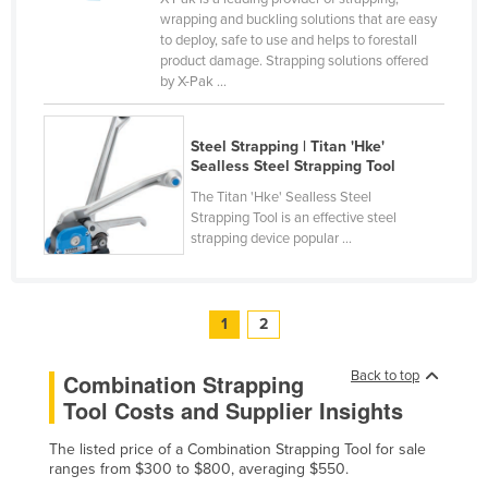
wrapping and buckling solutions that are easy
Taiwan
to deploy, safe to use and helps to forestall
Tajikistan
product damage. Strapping solutions offered
by X-Pak ...
Tanzania
Thailand
Steel Strapping | Titan 'Hke'
Timor-Leste
Sealless Steel Strapping Tool
Togo
The Titan 'Hke' Sealless Steel
Strapping Tool is an effective steel
Tonga
strapping device popular ...
Trinidad and Tobago
Tunisia
1
2
Turkey
Turkmenistan
Back to top
Combination Strapping
Tool Costs and Supplier Insights
Tuvalu
Uganda
The listed price of a Combination Strapping Tool for sale
ranges from $300 to $800, averaging $550.
Ukraine