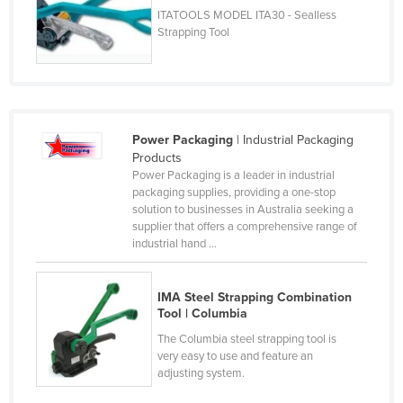
ITATOOLS MODEL ITA30 - Sealless
Russia
Strapping Tool
Rwanda
Saint Kitts and Nevis
Saint Lucia
Saint Vincent and the Grenadines
Power Packaging
| Industrial Packaging
Products
Samoa
Power Packaging is a leader in industrial
San Marino
packaging supplies, providing a one-stop
solution to businesses in Australia seeking a
Sao Tome and Principe
supplier that offers a comprehensive range of
industrial hand ...
Saudi Arabia
Senegal
IMA Steel Strapping Combination
Serbia
Tool | Columbia
Seychelles
The Columbia steel strapping tool is
very easy to use and feature an
Sierra Leone
adjusting system.
Singapore