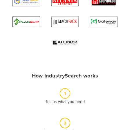
Algeria
Andorra
Angola
Antigua and Barbuda
Argentina
Armenia
Austria
Azerbaijan
How IndustrySearch works
Bahamas
Bahrain
1
Bangladesh
Tell us what you need
Barbados
Belarus
2
Belgium