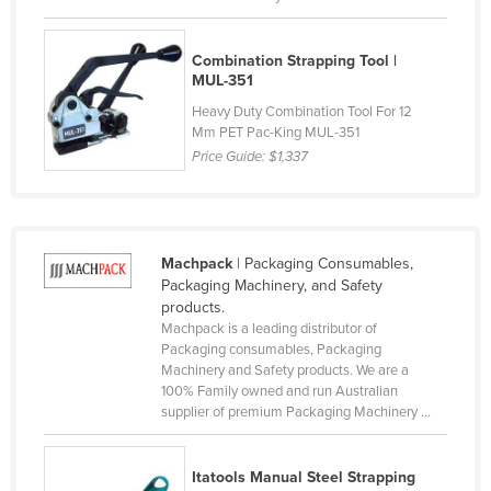
Liechtenstein
Lithuania
Combination Strapping Tool |
MUL-351
Luxembourg
Heavy Duty Combination Tool For 12
Macedonia
Mm PET Pac-King MUL-351
Price Guide:
$1,337
Madagascar
Malawi
Malaysia
Machpack
| Packaging Consumables,
Maldives
Packaging Machinery, and Safety
Mali
products.
Machpack is a leading distributor of
Malta
Packaging consumables, Packaging
Machinery and Safety products. We are a
Marshall Islands
100% Family owned and run Australian
Mauritania
supplier of premium Packaging Machinery ...
Mauritius
Itatools Manual Steel Strapping
Mexico