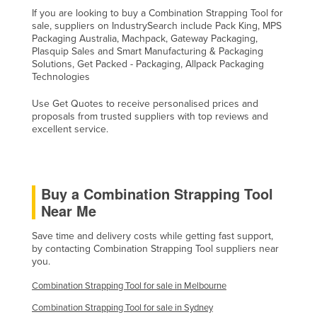
If you are looking to buy a Combination Strapping Tool for
United Arab Emirates
sale, suppliers on IndustrySearch include Pack King, MPS
United Kingdom
Packaging Australia, Machpack, Gateway Packaging,
Plasquip Sales and Smart Manufacturing & Packaging
United States
Solutions, Get Packed - Packaging, Allpack Packaging
Technologies
Uruguay
Use Get Quotes to receive personalised prices and
Uzbekistan
proposals from trusted suppliers with top reviews and
Vanuatu
excellent service.
Venezuela
Vietnam
Buy a Combination Strapping Tool
Yemen
Near Me
Zambia
Save time and delivery costs while getting fast support,
Zimbabwe
by contacting Combination Strapping Tool suppliers near
you.
Combination Strapping Tool for sale in Melbourne
Combination Strapping Tool for sale in Sydney