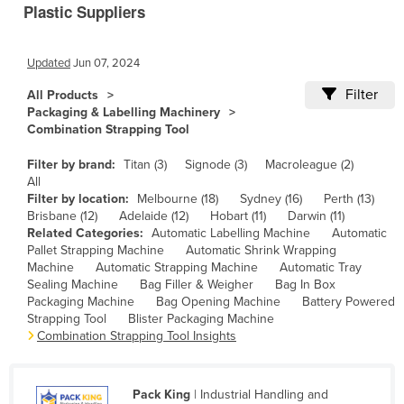
Plastic Suppliers
Cameroon
Canada
Updated
Jun 07, 2024
Central African Republic
Filter
All Products
Chad
Packaging & Labelling Machinery
Combination Strapping Tool
Chile
China
Filter by brand:
Titan (3)
Signode (3)
Macroleague (2)
All
Colombia
Filter by location:
Melbourne (18)
Sydney (16)
Perth (13)
Brisbane (12)
Adelaide (12)
Hobart (11)
Darwin (11)
Comoros
Related Categories:
Automatic Labelling Machine
Automatic
Congo (Brazzaville)
Pallet Strapping Machine
Automatic Shrink Wrapping
Machine
Automatic Strapping Machine
Automatic Tray
Congo (Kinshasa)
Sealing Machine
Bag Filler & Weigher
Bag In Box
Packaging Machine
Bag Opening Machine
Battery Powered
Costa Rica
Strapping Tool
Blister Packaging Machine
Combination Strapping Tool Insights
Côte d'Ivoire
Croatia
Cuba
Pack King
| Industrial Handling and