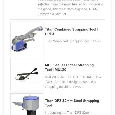
selection from the most trusted brands around
Finland
the globe, Atlanta stretch, Signode, TITAN,
France
Ergostrap & Samuel. ...
Gabon
Titan Combined Strapping Tool |
Gambia
HPE-L
Georgia
Titan Combined Strapping Tool | HPE-L
Germany
Ghana
Greece
MUL Sealless Steel Strapping
Tool | MUL20
Grenada
MUL20 SEALLESS STEEL STRAPPING
Guatemala
TOOL American designed Seal-less
strapping machine, saves ...
Guinea
Guinea-Bissau
Titan DPZ 32mm Steel Strapping
Guyana
Tool
Haiti
Introducing the Titan DPZ 32mm