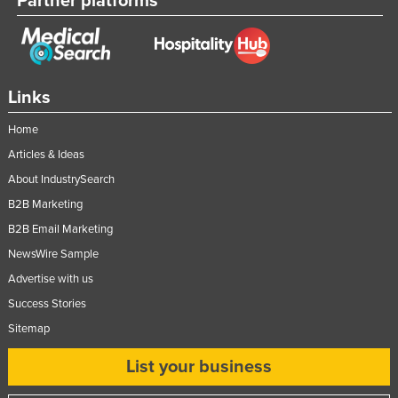
Partner platforms
Links
Home
Articles & Ideas
About IndustrySearch
B2B Marketing
B2B Email Marketing
NewsWire Sample
Advertise with us
Success Stories
Sitemap
List your business