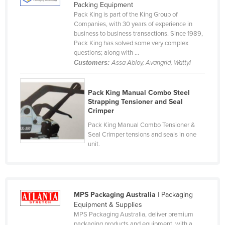
Packing Equipment
Cyprus
Pack King is part of the King Group of
Companies, with 30 years of experience in
Czechia
business to business transactions. Since 1989,
Denmark
Pack King has solved some very complex
questions; along with ...
Djibouti
Customers:
Assa Abloy, Avangrid, Wattyl
Dominica
Dominican Republic
Pack King Manual Combo Steel
Strapping Tensioner and Seal
Ecuador
Crimper
Egypt
Pack King Manual Combo Tensioner &
Seal Crimper tensions and seals in one
El Salvador
unit.
Equatorial Guinea
Eritrea
Estonia
MPS Packaging Australia
| Packaging
Ethiopia
Equipment & Supplies
MPS Packaging Australia, deliver premium
Fiji
packaging products and equipment, with a