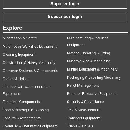
Supplier login
Subscriber login
Explore
Automation & Control
Manufacturing & Industrial
Equipment
Automotive Workshop Equipment
Material Handling & Lifting
Cleaning Equipment
Metalworking & Machining
Construction & Heavy Machinery
Mining Equipment & Machinery
Conveyor Systems & Components
Packaging & Labelling Machinery
Cranes & Hoists
Pallet Management
Electrical & Power Generation
Equipment
Personal Protective Equipment
Electronic Components
Security & Surveillance
Food & Beverage Processing
Test & Measurement
Forklifts & Attachments
Transport Equipment
Hydraulic & Pneumatic Equipment
Trucks & Trailers