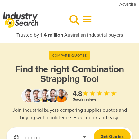
Advertise
Trusted by
1.4 million
Australian industrial buyers
COMPARE QUOTES
Find the right
Combination
Strapping Tool
★★★★★
4.8
Google reviews
Join industrial buyers comparing supplier quotes and
buying with confidence. Free, quick and easy.
Get Quotes
Location