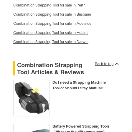
Combination Strapping Tool for sale in Perth
Combination Strapping Tool for sale in Brisbane
Combination Strapping Tool for sale in Adelaide
Combination Strapping Tool for sale in Hobart
Combination Strapping Tool for sale in Darwin
Combination Strapping
Back to top
Tool Articles & Reviews
Do I need a Strapping Machine
Tool or Should I Stay Manual?
Battery Powered Strapping Tools
- What are the different types?