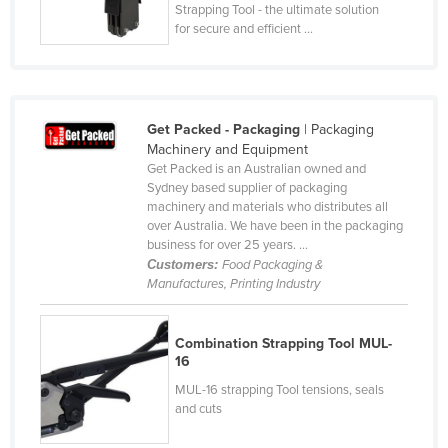
Strapping Tool - the ultimate solution
Holy See
for secure and efficient ...
Honduras
Hungary
Iceland
Get Packed - Packaging
| Packaging
India
Machinery and Equipment
Get Packed is an Australian owned and
Indonesia
Sydney based supplier of packaging
machinery and materials who distributes all
Iran
over Australia. We have been in the packaging
Iraq
business for over 25 years. ...
Customers:
Food Packaging &
Ireland
Manufactures, Printing Industry
Israel
Italy
Combination Strapping Tool MUL-
16
Jamaica
MUL-16 strapping Tool tensions, seals
Japan
and cuts
Jordan