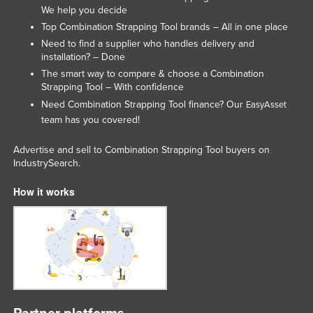
We help you decide
Top Combination Strapping Tool brands – All in one place
Need to find a supplier who handles delivery and
installation? – Done
The smart way to compare & choose a Combination
Strapping Tool – With confidence
Need Combination Strapping Tool finance? Our
EasyAsset
team has you covered!
Advertise and sell to Combination Strapping Tool buyers on
IndustrySearch.
How it works