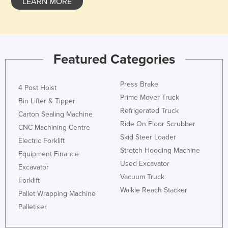
LEARN MORE
Featured Categories
Press Brake
4 Post Hoist
Prime Mover Truck
Bin Lifter & Tipper
Refrigerated Truck
Carton Sealing Machine
Ride On Floor Scrubber
CNC Machining Centre
Skid Steer Loader
Electric Forklift
Stretch Hooding Machine
Equipment Finance
Used Excavator
Excavator
Vacuum Truck
Forklift
Walkie Reach Stacker
Pallet Wrapping Machine
Palletiser