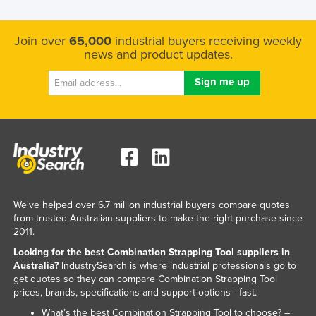
Join over
65,000
industrial buyers receiving weekly
news and product updates.
We've helped over 6.7 million industrial buyers compare quotes
from trusted Australian suppliers to make the right purchase since
2011.
Looking for the best Combination Strapping Tool suppliers in
Australia?
IndustrySearch is where industrial professionals go to
get quotes so they can compare Combination Strapping Tool
prices, brands, specifications and support options - fast.
What’s the best Combination Strapping Tool to choose? –