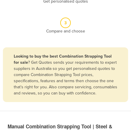
Get personalised quotes
Belize
Benin
3
Bhutan
Compare and choose
Bolivia
Bosnia and Herzegovina
Botswana
Looking to buy the best Combination Strapping Tool
Brazil
for sale
? Get Quotes sends your requirements to expert
suppliers in Australia so you get personalised quotes to
Brunei
compare Combination Strapping Tool prices,
specifications, features and terms then choose the one
Bulgaria
that’s right for you. Also compare servicing, consumables
Burkina Faso
and reviews, so you can buy with confidence.
Burma
Burundi
Cabo Verde
Manual Combination Strapping Tool | Steel &
Cambodia