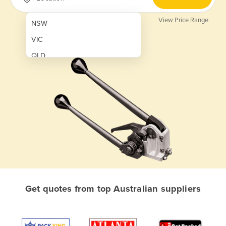
View Price Range
NSW
VIC
QLD
SA
WA
NT
ACT
TAS
New Zealand
Papua New Guinea
Get quotes from top Australian suppliers
Afghanistan
Albania