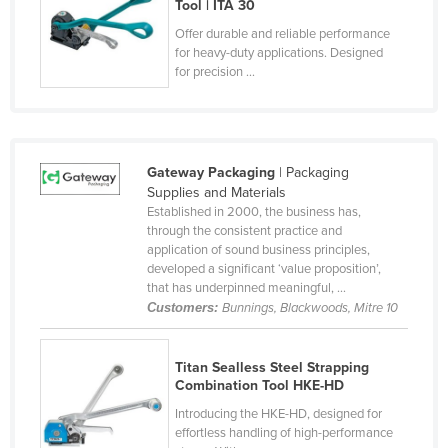
Tool | ITA 30
Federated States of Micronesia
Offer durable and reliable performance
Moldova
for heavy-duty applications. Designed
for precision ...
Monaco
Mongolia
Montenegro
Gateway Packaging
| Packaging
Morocco
Supplies and Materials
Established in 2000, the business has,
Mozambique
through the consistent practice and
Namibia
application of sound business principles,
developed a significant ‘value proposition’,
Nauru
that has underpinned meaningful, ...
Customers:
Bunnings, Blackwoods, Mitre 10
Nepal
Netherlands
Titan Sealless Steel Strapping
New Zealand
Combination Tool HKE-HD
Nicaragua
Introducing the HKE-HD, designed for
effortless handling of high-performance
Niger