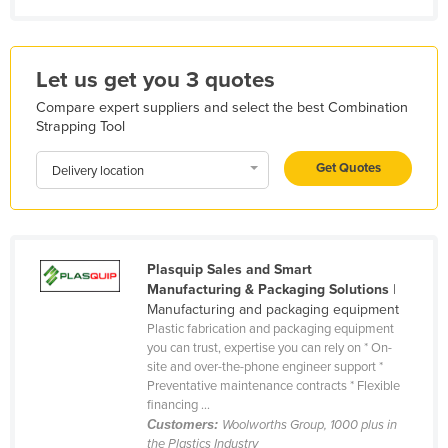
Kazakhstan
Kenya
Let us get you 3 quotes
Kiribati
Compare expert suppliers and select the best Combination
Korea, North
Strapping Tool
Korea, South
Get Quotes
Delivery location
Kosovo
Kuwait
Kyrgyzstan
Plasquip Sales and Smart
Laos
Manufacturing & Packaging Solutions
|
Latvia
Manufacturing and packaging equipment
Plastic fabrication and packaging equipment
Lebanon
you can trust, expertise you can rely on * On-
site and over-the-phone engineer support *
Lesotho
Preventative maintenance contracts * Flexible
Liberia
financing ...
Customers:
Woolworths Group, 1000 plus in
Libya
the Plastics Industry