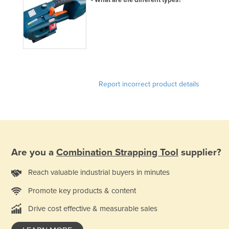
Report incorrect product details
Are you a
Combination Strapping Tool
supplier?
Reach valuable industrial buyers in minutes
Promote key products & content
Drive cost effective & measurable sales