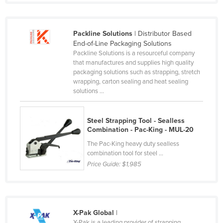
Slovakia
Slovenia
Packline Solutions
| Distributor Based
Solomon Islands
End-of-Line Packaging Solutions
Packline Solutions is a resourceful company
Somalia
that manufactures and supplies high quality
packaging solutions such as strapping, stretch
South Africa
wrapping, carton sealing and heat sealing
South Sudan
solutions ...
Spain
Steel Strapping Tool - Sealless
Sri Lanka
Combination - Pac-King - MUL-20
Sudan
The Pac-King heavy duty sealless
combination tool for steel ...
Suriname
Price Guide:
$1,985
Swaziland
Sweden
Switzerland
X-Pak Global
|
Syria
X-Pak is a leading provider of strapping,