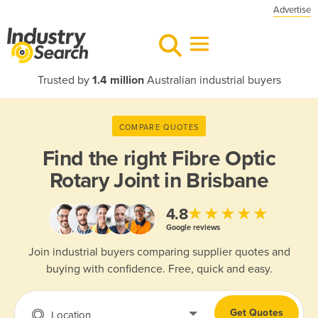
Advertise
Trusted by
1.4 million
Australian industrial buyers
COMPARE QUOTES
Find the right
Fibre Optic
Rotary Joint in Brisbane
★★★★★
4.8
Google reviews
Join industrial buyers comparing supplier quotes and
buying with confidence. Free, quick and easy.
Get Quotes
Location