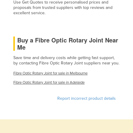
Use Get Quotes to receive personalised prices and
Holy See
proposals from trusted suppliers with top reviews and
excellent service.
Honduras
Hungary
Iceland
Buy a Fibre Optic Rotary Joint Near
India
Me
Indonesia
Save time and delivery costs while getting fast support,
by contacting Fibre Optic Rotary Joint suppliers near you.
Iran
Iraq
Fibre Optic Rotary Joint for sale in Melbourne
Ireland
Fibre Optic Rotary Joint for sale in Adelaide
Israel
Report incorrect product details
Italy
Jamaica
Japan
Jordan