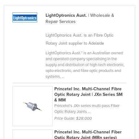
Cameroon
LightOptronics Aust.
| Wholesale &
Canada
Repair Services
Central African Republic
LightOptronics Aust. is an Fibre Optic
Chad
Rotary Joint supplier to Adelaide
Chile
LightOptronics Aust.™ is an Australian owned
China
and operated company specialising in the
supply and distribution of high-tech electronic,
Colombia
opto-electronic, and fibre optic products and
Comoros
systems, ...
Congo (Brazzaville)
Princetel Inc. Multi-Channel Fibre
Optic Rotary Joint | JXn Series SM
Congo (Kinshasa)
& MM
Costa Rica
Princetel's JXn series multi-pass Fiber
Optic Rotary Joints ...
Côte d'Ivoire
Price Guide:
$28,000
Croatia
Princetel Inc. Multi-Channel Fiber
Cuba
Optic Rotary Joint (MRn series)