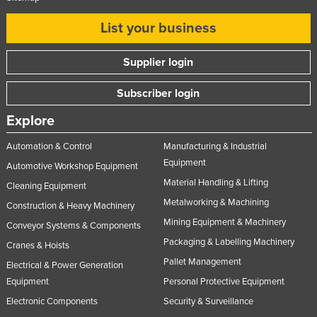
Russia
List your business
Rwanda
Saint Kitts and Nevis
Supplier login
Saint Lucia
Subscriber login
Saint Vincent and the Grenadines
Explore
Samoa
Automation & Control
Manufacturing & Industrial
San Marino
Equipment
Automotive Workshop Equipment
Sao Tome and Principe
Material Handling & Lifting
Cleaning Equipment
Saudi Arabia
Metalworking & Machining
Construction & Heavy Machinery
Senegal
Mining Equipment & Machinery
Conveyor Systems & Components
Serbia
Packaging & Labelling Machinery
Cranes & Hoists
Pallet Management
Seychelles
Electrical & Power Generation
Equipment
Personal Protective Equipment
Sierra Leone
Electronic Components
Security & Surveillance
Singapore