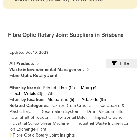
Belize
Benin
Bhutan
Fibre Optic Rotary Joint Suppliers in Brisbane
Bolivia
Bosnia and Herzegovina
Updated
Dec 19, 2023
Botswana
Filter
All Products
Brazil
Waste & Environmental Management
Fibre Optic Rotary Joint
Brunei
Bulgaria
Filter by brand:
Princetel Inc. (12)
Moog (4)
Hitachi Metals (3)
All
Burkina Faso
Filter by location:
Melbourne (5)
Adelaide (15)
Related Categories:
Can & Drum Crusher
Cardboard &
Burma
Plastic Baler
Desalination System
Drum Vacuum Filter
Burundi
Four Shaft Shredder
Horizontal Baler
Impact Crusher
Industrial Scrap Shear Machine
Industrial Waste Incinerator
Cabo Verde
Ion Exchange Plant
Fibre Optic Rotary Joint Insights
Cambodia