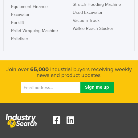
Stretch Hooding Machine
Liechtenstein
Equipment Finance
Used Excavator
Excavator
Lithuania
Vacuum Truck
Forklift
Luxembourg
Walkie Reach Stacker
Pallet Wrapping Machine
Macedonia
Palletiser
Madagascar
Malawi
Malaysia
Join over
65,000
industrial buyers receiving weekly
news and product updates.
Maldives
Mali
Malta
Marshall Islands
Mauritania
Mauritius
Mexico