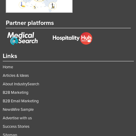
Nigeria
Norway
Partner platforms
Oman
Pakistan
Palau
Panama
Links
Papua New Guinea
Home
Paraguay
Articles & Ideas
Peru
About IndustrySearch
B2B Marketing
Philippines
B2B Email Marketing
Poland
NewsWire Sample
Portugal
Advertise with us
Qatar
Success Stories
Romania
Sitemap