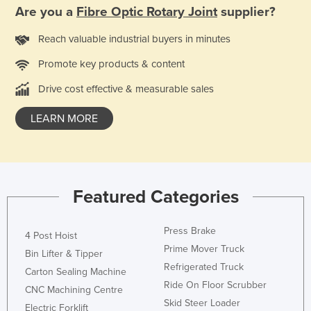
Are you a
Fibre Optic Rotary Joint
supplier?
Kazakhstan
Kenya
Reach valuable industrial buyers in minutes
Kiribati
Promote key products & content
Korea, North
Drive cost effective & measurable sales
Korea, South
LEARN MORE
Kosovo
Kuwait
Kyrgyzstan
Featured Categories
Laos
Latvia
Press Brake
4 Post Hoist
Lebanon
Prime Mover Truck
Bin Lifter & Tipper
Lesotho
Refrigerated Truck
Carton Sealing Machine
Liberia
Ride On Floor Scrubber
CNC Machining Centre
Skid Steer Loader
Libya
Electric Forklift