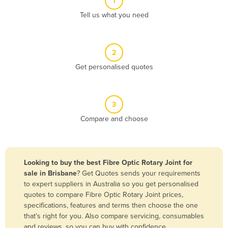
1
Algeria
Tell us what you need
Andorra
Angola
2
Antigua and Barbuda
Get personalised quotes
Argentina
Armenia
3
Austria
Compare and choose
Azerbaijan
Bahamas
Bahrain
Looking to buy the best Fibre Optic Rotary Joint for
sale in Brisbane
? Get Quotes sends your requirements
Bangladesh
to expert suppliers in Australia so you get personalised
Barbados
quotes to compare Fibre Optic Rotary Joint prices,
specifications, features and terms then choose the one
Belarus
that’s right for you. Also compare servicing, consumables
Belgium
and reviews, so you can buy with confidence.