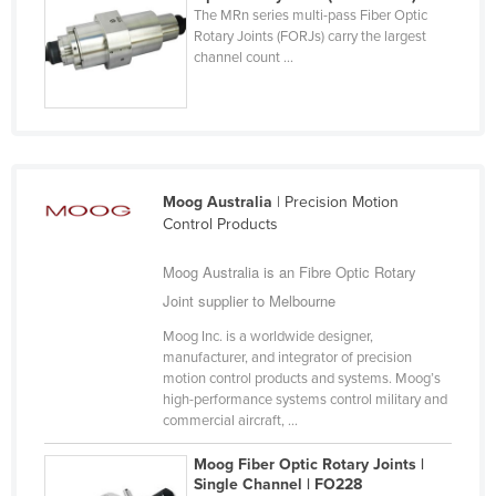
The MRn series multi-pass Fiber Optic
Cyprus
Rotary Joints (FORJs) carry the largest
channel count ...
Czechia
Denmark
Djibouti
Dominica
Dominican Republic
Moog Australia
| Precision Motion
Control Products
Ecuador
Moog Australia is an Fibre Optic Rotary
Egypt
Joint supplier to Melbourne
El Salvador
Moog Inc. is a worldwide designer,
Equatorial Guinea
manufacturer, and integrator of precision
Eritrea
motion control products and systems. Moog’s
high-performance systems control military and
Estonia
commercial aircraft, ...
Ethiopia
Moog Fiber Optic Rotary Joints |
Fiji
Single Channel | FO228