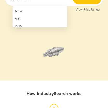
View Price Range
NSW
VIC
QLD
SA
WA
NT
ACT
TAS
New Zealand
Papua New Guinea
How IndustrySearch works
Afghanistan
Albania