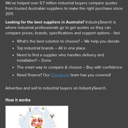
We've helped over 6.7 million industrial buyers compare quotes
Federated States of Micronesia
from trusted Australian suppliers to make the right purchase since
2011.
Moldova
Looking for the best suppliers in Australia?
IndustrySearch is
Monaco
where industrial professionals go to get quotes so they can
compare prices, brands, specifications and support options - fast.
Mongolia
What’s the best solution to choose? – We help you decide
Montenegro
Top industrial brands – All in one place
Morocco
Need to find a supplier who handles delivery and
installation? – Done
Mozambique
The smart way to compare & choose – Buy with confidence
Namibia
Need finance? Our
EasyAsset
team has you covered!
Nauru
Advertise and sell to industrial buyers on IndustrySearch.
Nepal
Netherlands
How it works
New Zealand
Nicaragua
Niger