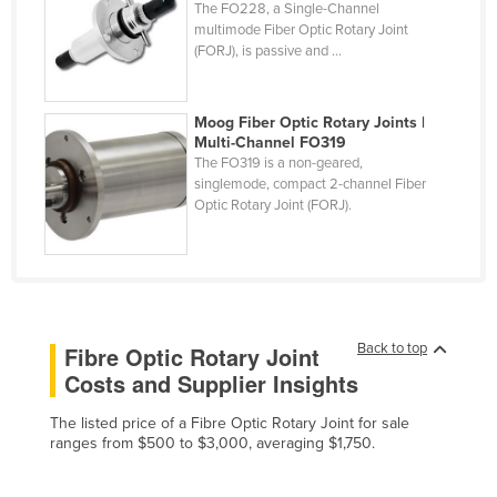
The FO228, a Single-Channel
Finland
multimode Fiber Optic Rotary Joint
(FORJ), is passive and ...
France
Gabon
Moog Fiber Optic Rotary Joints |
Gambia
Multi-Channel FO319
The FO319 is a non-geared,
Georgia
singlemode, compact 2-channel Fiber
Germany
Optic Rotary Joint (FORJ).
Ghana
Greece
Grenada
Guatemala
Back to top
Fibre Optic Rotary Joint
Costs and Supplier Insights
Guinea
Guinea-Bissau
The listed price of a Fibre Optic Rotary Joint for sale
ranges from $500 to $3,000, averaging $1,750.
Guyana
Haiti