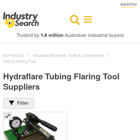
Advertise
Trusted by
1.4 million
Australian industrial buyers
All Products
Industrial Materials, Tools & Components
Tubing Flaring Tool
Hydraflare Tubing Flaring Tool
Suppliers
Filter