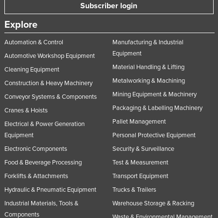
Subscriber login
Explore
Automation & Control
Manufacturing & Industrial
Equipment
Automotive Workshop Equipment
Material Handling & Lifting
Cleaning Equipment
Metalworking & Machining
Construction & Heavy Machinery
Mining Equipment & Machinery
Conveyor Systems & Components
Packaging & Labelling Machinery
Cranes & Hoists
Pallet Management
Electrical & Power Generation
Equipment
Personal Protective Equipment
Electronic Components
Security & Surveillance
Food & Beverage Processing
Test & Measurement
Forklifts & Attachments
Transport Equipment
Hydraulic & Pneumatic Equipment
Trucks & Trailers
Industrial Materials, Tools &
Warehouse Storage & Racking
Components
Waste & Environmental Management