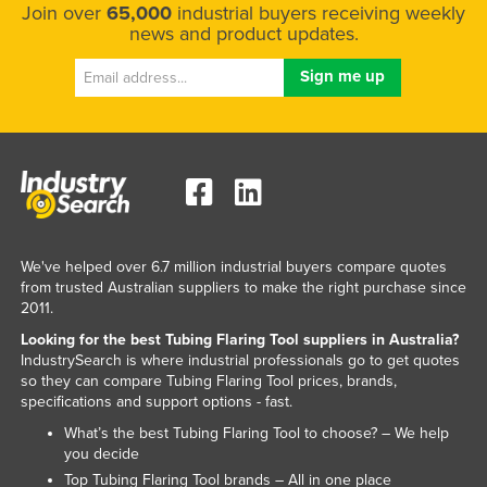
Join over
65,000
industrial buyers receiving weekly
news and product updates.
We've helped over 6.7 million industrial buyers compare quotes
from trusted Australian suppliers to make the right purchase since
2011.
Looking for the best Tubing Flaring Tool suppliers in Australia?
IndustrySearch is where industrial professionals go to get quotes
so they can compare Tubing Flaring Tool prices, brands,
specifications and support options - fast.
What’s the best Tubing Flaring Tool to choose? – We help
you decide
Top Tubing Flaring Tool brands – All in one place