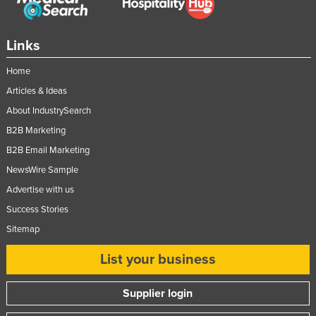
Links
Home
Articles & Ideas
About IndustrySearch
B2B Marketing
B2B Email Marketing
NewsWire Sample
Advertise with us
Success Stories
Sitemap
List your business
Supplier login