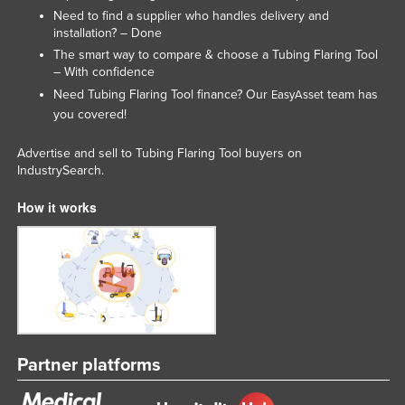
Need to find a supplier who handles delivery and
installation? – Done
The smart way to compare & choose a Tubing Flaring Tool
– With confidence
Need Tubing Flaring Tool finance? Our
team has
EasyAsset
you covered!
Advertise and sell to Tubing Flaring Tool buyers on
IndustrySearch.
How it works
Partner platforms