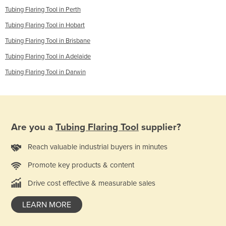
Tubing Flaring Tool in Perth
Tubing Flaring Tool in Hobart
Tubing Flaring Tool in Brisbane
Tubing Flaring Tool in Adelaide
Tubing Flaring Tool in Darwin
Are you a
Tubing Flaring Tool
supplier?
Reach valuable industrial buyers in minutes
Promote key products & content
Drive cost effective & measurable sales
LEARN MORE