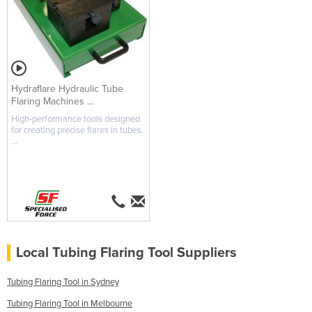
Hydraflare Hydraulic Tube
Flaring Machines ...
High-performance tools designed
for creating precise flares in tubes.
...
Local Tubing Flaring Tool Suppliers
Tubing Flaring Tool in Sydney
Tubing Flaring Tool in Melbourne