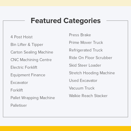
Featured Categories
Press Brake
4 Post Hoist
Prime Mover Truck
Bin Lifter & Tipper
Refrigerated Truck
Carton Sealing Machine
Ride On Floor Scrubber
CNC Machining Centre
Skid Steer Loader
Electric Forklift
Stretch Hooding Machine
Equipment Finance
Used Excavator
Excavator
Vacuum Truck
Forklift
Walkie Reach Stacker
Pallet Wrapping Machine
Palletiser