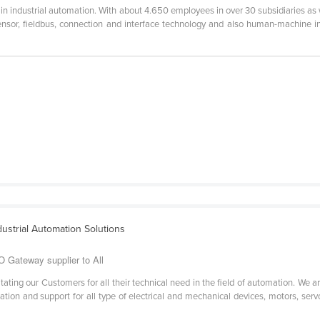
in industrial automation. With about 4.650 employees in over 30 subsidiaries as w
sensor, fieldbus, connection and interface technology and also human-machine in
dustrial Automation Solutions
O Gateway supplier to All
itating our Customers for all their technical need in the field of automation. We
tion and support for all type of electrical and mechanical devices, motors, servo