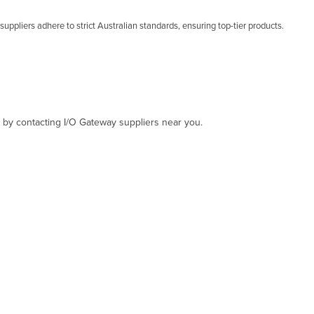
uppliers adhere to strict Australian standards, ensuring top-tier products.
, by contacting I/O Gateway suppliers near you.