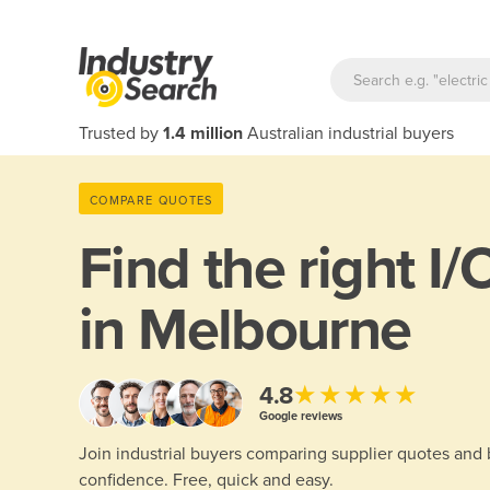
Trusted by
1.4 million
Australian industrial buyers
COMPARE QUOTES
Find the right
I/
in Melbourne
★★★★★
4.8
Google reviews
Join industrial buyers comparing supplier quotes and
confidence. Free, quick and easy.