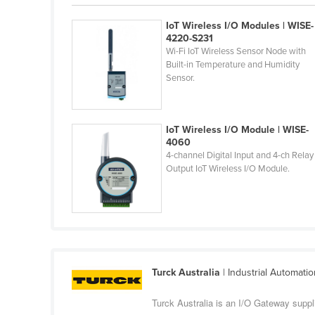
Belarus
IoT Wireless I/O Modules | WISE-
Belgium
4220-S231
Wi-Fi IoT Wireless Sensor Node with
Belize
Built-in Temperature and Humidity
Sensor.
Benin
Bhutan
Bolivia
IoT Wireless I/O Module | WISE-
4060
Bosnia and Herzegovina
4-channel Digital Input and 4-ch Relay
Output IoT Wireless I/O Module.
Botswana
Brazil
Brunei
Bulgaria
Burkina Faso
Turck Australia
| Industrial Automati
Burma
Turck Australia is an I/O Gateway suppl
Burundi