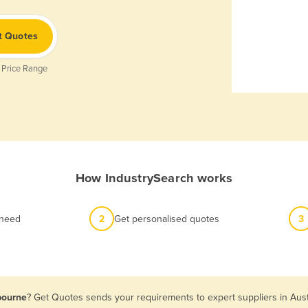
t Quotes
 Price Range
How IndustrySearch works
 need
2
Get personalised quotes
3
bourne
? Get Quotes sends your requirements to expert suppliers in Aust