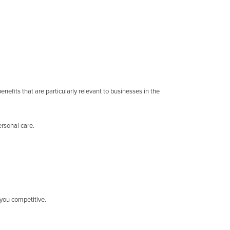
efits that are particularly relevant to businesses in the
rsonal care.
 you competitive.