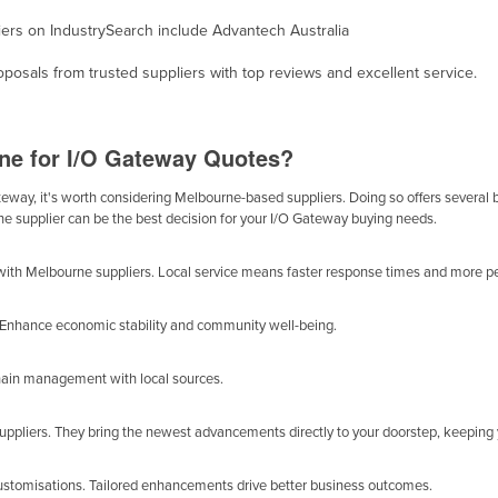
liers on IndustrySearch include Advantech Australia
osals from trusted suppliers with top reviews and excellent service.
ne for I/O Gateway Quotes?
way, it's worth considering Melbourne-based suppliers. Doing so offers several ben
ne supplier can be the best decision for your I/O Gateway buying needs.
with Melbourne suppliers. Local service means faster response times and more pe
y. Enhance economic stability and community well-being.
chain management with local sources.
suppliers. They bring the newest advancements directly to your doorstep, keeping
customisations. Tailored enhancements drive better business outcomes.