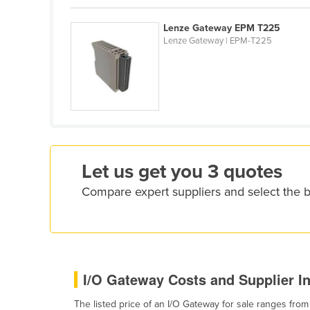
Croatia
Lenze Gateway EPM T225
Cuba
Lenze Gateway | EPM-T225
Cyprus
Czechia
Denmark
Djibouti
Dominica
Let us get you 3 quotes
Dominican Republic
Ecuador
Compare expert suppliers and select the 
Egypt
El Salvador
Equatorial Guinea
I/O Gateway Costs and Supplier I
Eritrea
Estonia
The listed price of an I/O Gateway for sale ranges fro