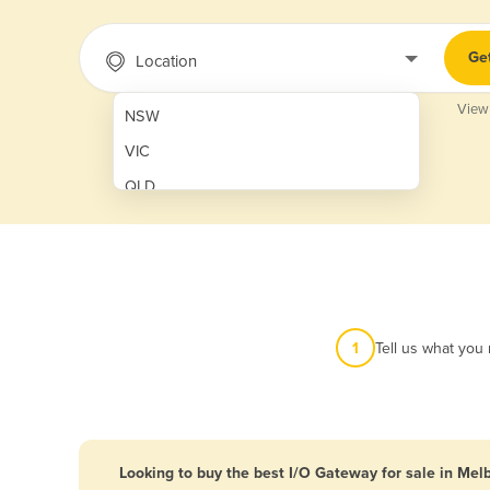
Ge
Location
View
NSW
VIC
QLD
SA
WA
NT
ACT
1
Tell us what you
TAS
New Zealand
Papua New Guinea
Looking to buy the best I/O Gateway for sale in Mel