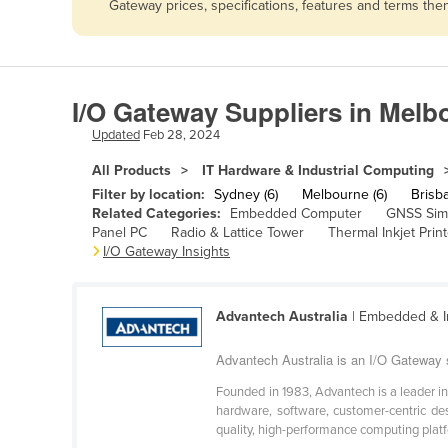
Gateway prices, specifications, features and terms th
Afghanistan
Albania
Algeria
I/O Gateway Suppliers in Melb
Andorra
Updated
Feb 28, 2024
Angola
All Products
IT Hardware & Industrial Computing
Antigua and Barbuda
Filter by location:
Sydney (6)
Melbourne (6)
Brisba
Argentina
Related Categories:
Embedded Computer
GNSS Sim
Panel PC
Radio & Lattice Tower
Thermal Inkjet Print
Armenia
I/O Gateway Insights
Austria
Azerbaijan
Advantech Australia
| Embedded & I
Bahamas
Advantech Australia is an I/O Gateway 
Bahrain
Founded in 1983, Advantech is a leader i
Bangladesh
hardware, software, customer-centric de
quality, high-performance computing platfo
Barbados