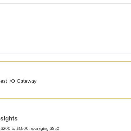
best I/O Gateway
nsights
m $200 to $1,500, averaging $850.