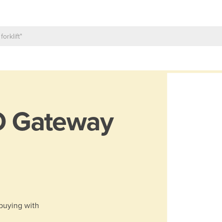
O Gateway
 buying with