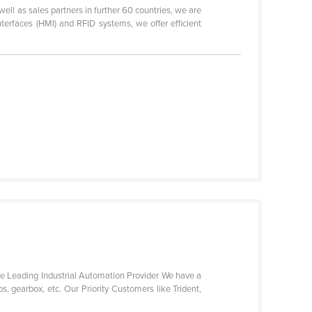
ell as sales partners in further 60 countries, we are
terfaces (HMI) and RFID systems, we offer efficient
 are Leading Industrial Automation Provider We have a
s, gearbox, etc. Our Priority Customers like Trident,