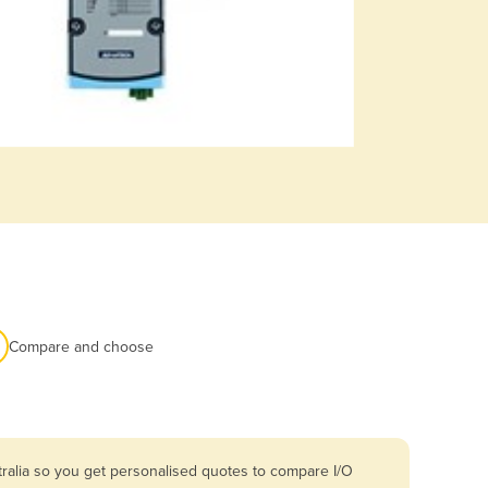
Compare and choose
ralia so you get personalised quotes to compare I/O