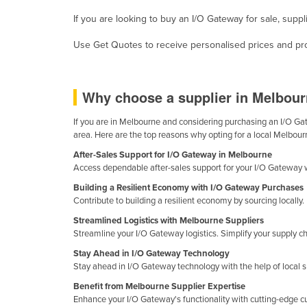
Ethiopia
If you are looking to buy an I/O Gateway for sale, supp
Fiji
Use Get Quotes to receive personalised prices and prop
Finland
France
Why choose a supplier in Melbour
Gabon
Gambia
If you are in Melbourne and considering purchasing an I/O Gate
area. Here are the top reasons why opting for a local Melbour
Georgia
After-Sales Support for I/O Gateway in Melbourne
Germany
Access dependable after-sales support for your I/O Gateway 
Ghana
Building a Resilient Economy with I/O Gateway Purchases
Contribute to building a resilient economy by sourcing locall
Greece
Streamlined Logistics with Melbourne Suppliers
Grenada
Streamline your I/O Gateway logistics. Simplify your supply 
Guatemala
Stay Ahead in I/O Gateway Technology
Stay ahead in I/O Gateway technology with the help of local 
Guinea
Benefit from Melbourne Supplier Expertise
Guinea-Bissau
Enhance your I/O Gateway's functionality with cutting-edge 