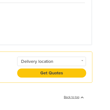
Delivery location
Get Quotes
Back to top