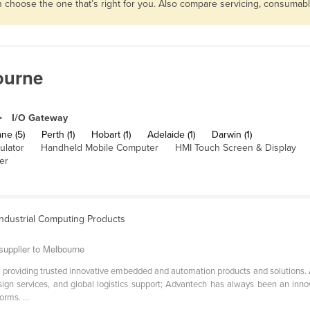
en choose the one that’s right for you. Also compare servicing, consumab
ourne
I/O Gateway
ne (5)
Perth (1)
Hobart (1)
Adelaide (1)
Darwin (1)
ulator
Handheld Mobile Computer
HMI Touch Screen & Display
er
ndustrial Computing Products
supplier to Melbourne
n providing trusted innovative embedded and automation products and solutions.
sign services, and global logistics support; Advantech has always been an inn
rms. ...