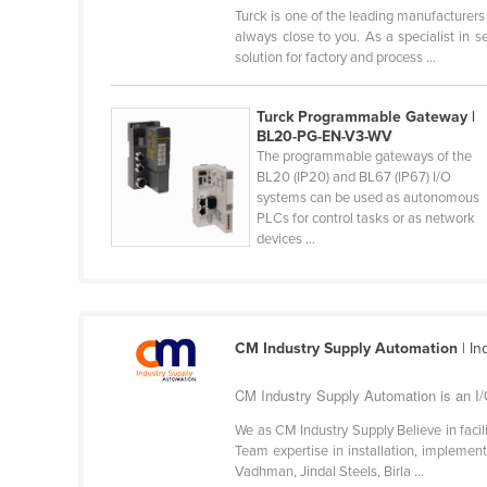
Turck is one of the leading manufacturers 
Cabo Verde
always close to you. As a specialist in 
Cambodia
solution for factory and process ...
Cameroon
Turck Programmable Gateway |
Canada
BL20-PG-EN-V3-WV
Central African Republic
The programmable gateways of the
BL20 (IP20) and BL67 (IP67) I/O
Chad
systems can be used as autonomous
PLCs for control tasks or as network
Chile
devices ...
China
Colombia
Comoros
CM Industry Supply Automation
| In
Congo (Brazzaville)
CM Industry Supply Automation is an I/
Congo (Kinshasa)
We as CM Industry Supply Believe in facil
Costa Rica
Team expertise in installation, implementa
Côte d'Ivoire
Vadhman, Jindal Steels, Birla ...