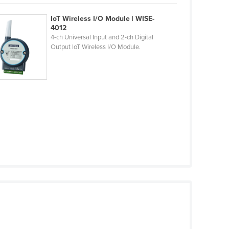
IoT Wireless I/O Module | WISE-
4012
4-ch Universal Input and 2-ch Digital
Output IoT Wireless I/O Module.