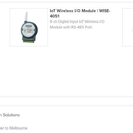
IoT Wireless I/O Module | WISE-
4051
8-ch Digital Input IoT Wireless I/O
Module with RS-485 Port.
on Solutions
ier to Melbourne