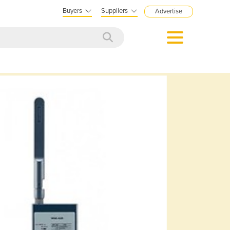
Buyers
Suppliers
Advertise