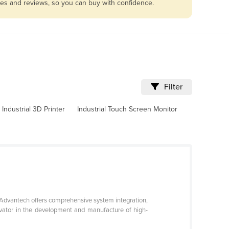
les and reviews, so you can buy with confidence.
Filter
Industrial 3D Printer
Industrial Touch Screen Monitor
 Advantech offers comprehensive system integration,
ovator in the development and manufacture of high-