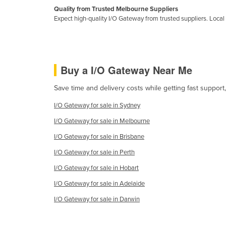
Guyana
Quality from Trusted Melbourne Suppliers
Expect high-quality I/O Gateway from trusted suppliers. Local s
Haiti
Holy See
Honduras
Buy a I/O Gateway Near Me
Hungary
Save time and delivery costs while getting fast support
Iceland
India
I/O Gateway for sale in Sydney
I/O Gateway for sale in Melbourne
Indonesia
I/O Gateway for sale in Brisbane
Iran
I/O Gateway for sale in Perth
Iraq
I/O Gateway for sale in Hobart
Ireland
I/O Gateway for sale in Adelaide
Israel
I/O Gateway for sale in Darwin
Italy
Jamaica