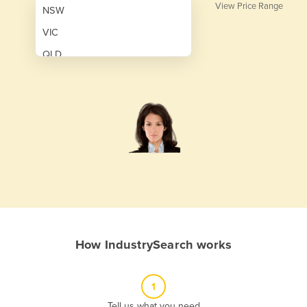
View Price Range
NSW
VIC
QLD
SA
WA
NT
ACT
TAS
New Zealand
Papua New Guinea
How IndustrySearch works
Afghanistan
Albania
1
Algeria
Tell us what you need