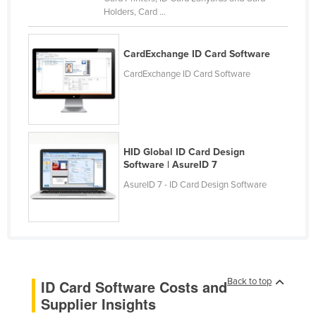
Holders, Card ...
Kenya
Kiribati
CardExchange ID Card Software
Korea, North
CardExchange ID Card Software
Korea, South
Kosovo
Kuwait
Kyrgyzstan
HID Global ID Card Design
Software | AsureID 7
Laos
AsureID 7 - ID Card Design Software
Latvia
Lebanon
Lesotho
Liberia
Back to top
ID Card Software Costs and
Libya
Supplier Insights
Liechtenstein