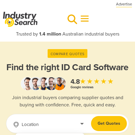
Advertise
Trusted by
1.4 million
Australian industrial buyers
COMPARE QUOTES
Find the right
ID Card Software
★★★★★
4.8
Google reviews
Join industrial buyers comparing supplier quotes and
buying with confidence. Free, quick and easy.
Get Quotes
Location