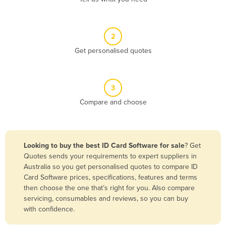
Andorra
Angola
2
Antigua and Barbuda
Get personalised quotes
Argentina
Armenia
3
Austria
Compare and choose
Azerbaijan
Bahamas
Bahrain
Looking to buy the best ID Card Software for sale
? Get
Quotes sends your requirements to expert suppliers in
Bangladesh
Australia so you get personalised quotes to compare ID
Barbados
Card Software prices, specifications, features and terms
then choose the one that’s right for you. Also compare
Belarus
servicing, consumables and reviews, so you can buy
Belgium
with confidence.
Belize