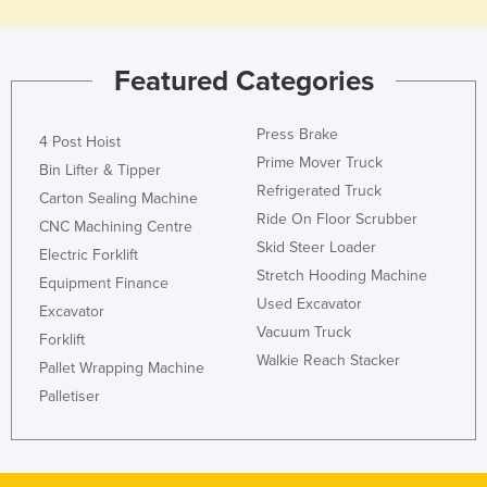
Rwanda
Saint Kitts and Nevis
Featured Categories
Saint Lucia
Saint Vincent and the Grenadines
Press Brake
4 Post Hoist
Prime Mover Truck
Samoa
Bin Lifter & Tipper
Refrigerated Truck
San Marino
Carton Sealing Machine
Ride On Floor Scrubber
CNC Machining Centre
Sao Tome and Principe
Skid Steer Loader
Electric Forklift
Saudi Arabia
Stretch Hooding Machine
Equipment Finance
Senegal
Used Excavator
Excavator
Vacuum Truck
Serbia
Forklift
Walkie Reach Stacker
Pallet Wrapping Machine
Seychelles
Palletiser
Sierra Leone
Singapore
Slovakia