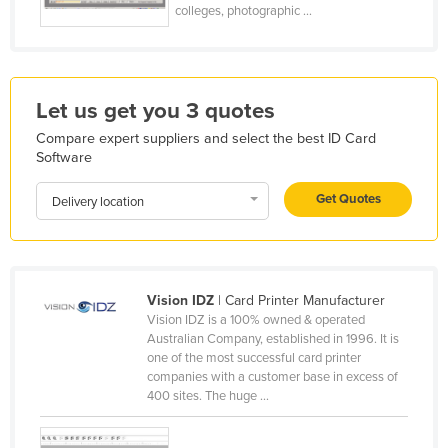
colleges, photographic ...
France
Gabon
Gambia
Let us get you 3 quotes
Georgia
Compare expert suppliers and select the best ID Card
Germany
Software
Ghana
Get Quotes
Delivery location
Greece
Grenada
Guatemala
Vision IDZ
| Card Printer Manufacturer
Guinea
Vision IDZ is a 100% owned & operated
Australian Company, established in 1996. It is
Guinea-Bissau
one of the most successful card printer
Guyana
companies with a customer base in excess of
400 sites. The huge ...
Haiti
Holy See