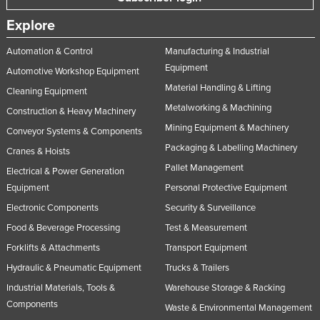
Explore
Automation & Control
Manufacturing & Industrial
Equipment
Automotive Workshop Equipment
Material Handling & Lifting
Cleaning Equipment
Metalworking & Machining
Construction & Heavy Machinery
Mining Equipment & Machinery
Conveyor Systems & Components
Packaging & Labelling Machinery
Cranes & Hoists
Pallet Management
Electrical & Power Generation
Equipment
Personal Protective Equipment
Electronic Components
Security & Surveillance
Food & Beverage Processing
Test & Measurement
Forklifts & Attachments
Transport Equipment
Hydraulic & Pneumatic Equipment
Trucks & Trailers
Industrial Materials, Tools &
Warehouse Storage & Racking
Components
Waste & Environmental Management