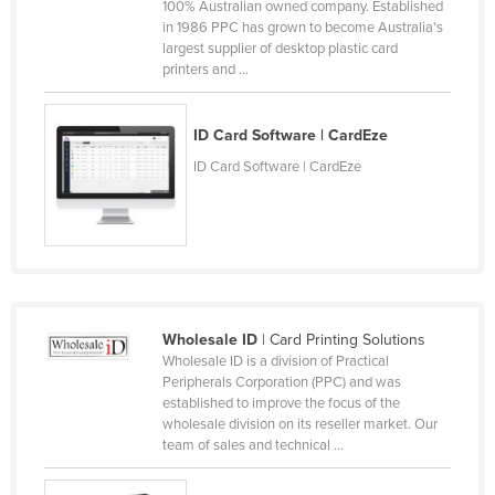
100% Australian owned company. Established
Canada
in 1986 PPC has grown to become Australia's
largest supplier of desktop plastic card
Central African Republic
printers and ...
Chad
Chile
ID Card Software | CardEze
China
ID Card Software | CardEze
Colombia
Comoros
Congo (Brazzaville)
Congo (Kinshasa)
Wholesale ID
| Card Printing Solutions
Costa Rica
Wholesale ID is a division of Practical
Côte d'Ivoire
Peripherals Corporation (PPC) and was
established to improve the focus of the
Croatia
wholesale division on its reseller market. Our
team of sales and technical ...
Cuba
Cyprus