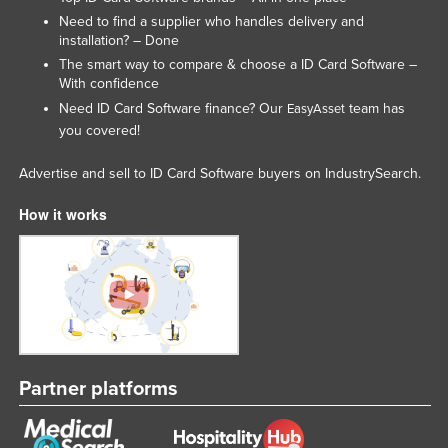
Need to find a supplier who handles delivery and
Tajikistan
installation? – Done
Tanzania
The smart way to compare & choose a ID Card Software –
With confidence
Thailand
Need ID Card Software finance? Our
team has
EasyAsset
Timor-Leste
you covered!
Togo
Advertise and sell to ID Card Software buyers on IndustrySearch.
Tonga
How it works
Trinidad and Tobago
Tunisia
Turkey
Turkmenistan
Tuvalu
Uganda
Partner platforms
Ukraine
United Arab Emirates