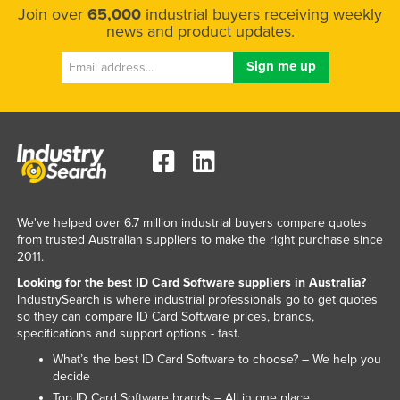
Join over
65,000
industrial buyers receiving weekly
Slovenia
news and product updates.
Solomon Islands
Somalia
South Africa
South Sudan
Spain
Sri Lanka
Sudan
We've helped over 6.7 million industrial buyers compare quotes
from trusted Australian suppliers to make the right purchase since
Suriname
2011.
Swaziland
Looking for the best ID Card Software suppliers in Australia?
IndustrySearch is where industrial professionals go to get quotes
Sweden
so they can compare ID Card Software prices, brands,
specifications and support options - fast.
Switzerland
What’s the best ID Card Software to choose? – We help you
Syria
decide
Taiwan
Top ID Card Software brands – All in one place