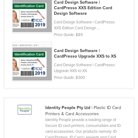
Card Design Software |
Honduras
CardPresso XXS Edition Card
Design Software
Hungary
Card Design Software | CardPresso
Iceland
XXS Edition Card Design ...
Price Guide:
$85
India
Indonesia
Card Design Software |
Iran
CardPresso Upgrade XXS to XS
Card Design Software | CardPresso
Iraq
Upgrade XXS to XS
Ireland
Price Guide:
$300
Israel
Italy
Jamaica
Identity People Pty Ltd
| Plastic ID Card
Printers & Card Accessories
Japan
Identity People provide a leading range of
Jordan
Secure ID card printers, consumables and ID
card accessories. Our products namely: ID
Kazakhstan
Card Printers, ID Card Lanyards and Card