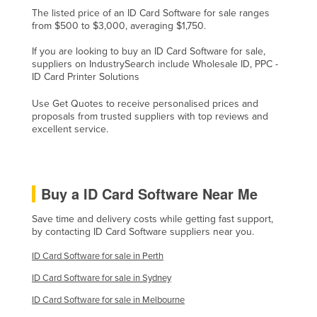
The listed price of an ID Card Software for sale ranges
Lithuania
from $500 to $3,000, averaging $1,750.
Luxembourg
If you are looking to buy an ID Card Software for sale,
Macedonia
suppliers on IndustrySearch include Wholesale ID, PPC -
ID Card Printer Solutions
Madagascar
Use Get Quotes to receive personalised prices and
Malawi
proposals from trusted suppliers with top reviews and
Malaysia
excellent service.
Maldives
Mali
Buy a ID Card Software Near Me
Malta
Save time and delivery costs while getting fast support,
Marshall Islands
by contacting ID Card Software suppliers near you.
Mauritania
ID Card Software for sale in Perth
Mauritius
ID Card Software for sale in Sydney
Mexico
ID Card Software for sale in Melbourne
Federated States of Micronesia