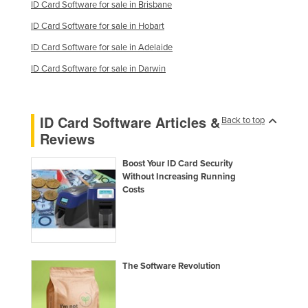
ID Card Software for sale in Brisbane
Moldova
ID Card Software for sale in Hobart
Monaco
ID Card Software for sale in Adelaide
Mongolia
ID Card Software for sale in Darwin
Montenegro
Morocco
ID Card Software Articles &
Back to top
Mozambique
Reviews
Namibia
Boost Your ID Card Security
Nauru
Without Increasing Running
Costs
Nepal
Netherlands
New Zealand
Nicaragua
The Software Revolution
Niger
Nigeria