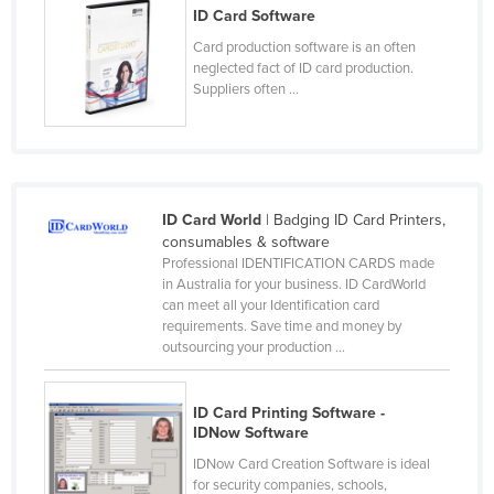
ID Card Software
Czechia
Card production software is an often
Denmark
neglected fact of ID card production.
Suppliers often ...
Djibouti
Dominica
Dominican Republic
Ecuador
ID Card World
| Badging ID Card Printers,
Egypt
consumables & software
Professional IDENTIFICATION CARDS made
El Salvador
in Australia for your business. ID CardWorld
can meet all your Identification card
Equatorial Guinea
requirements. Save time and money by
Eritrea
outsourcing your production ...
Estonia
Ethiopia
ID Card Printing Software -
IDNow Software
Fiji
IDNow Card Creation Software is ideal
Finland
for security companies, schools,