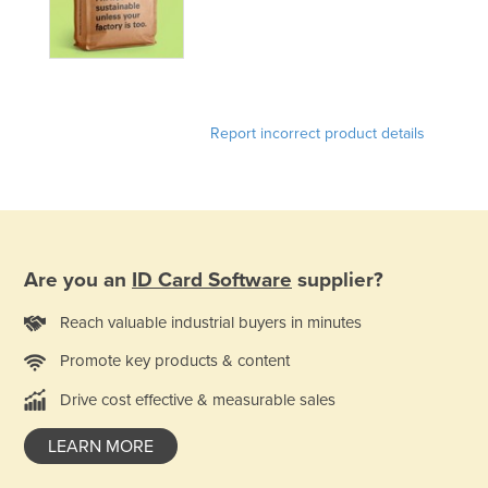
Norway
Oman
Pakistan
Palau
Report incorrect product details
Panama
Papua New Guinea
Paraguay
Peru
Are you an
ID Card Software
supplier?
Philippines
Reach valuable industrial buyers in minutes
Poland
Promote key products & content
Portugal
Drive cost effective & measurable sales
Qatar
Romania
LEARN MORE
Russia