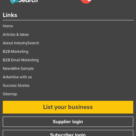
United Kingdom
Links
United States
Uruguay
Home
Articles & Ideas
Uzbekistan
About IndustrySearch
Vanuatu
B2B Marketing
Venezuela
B2B Email Marketing
Vietnam
NewsWire Sample
Yemen
Advertise with us
Zambia
Success Stories
Zimbabwe
Sitemap
List your business
Supplier login
Subscriber login