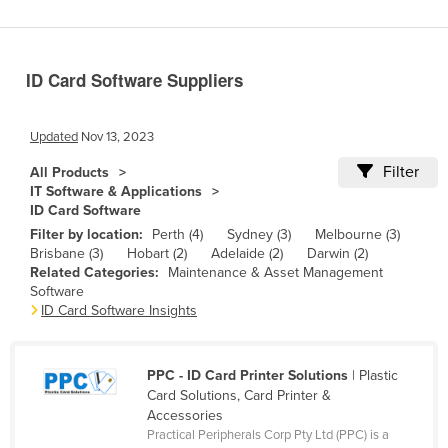
Benin
Bhutan
ID Card Software Suppliers
Bolivia
Bosnia and Herzegovina
Updated
Nov 13, 2023
Botswana
Filter
All Products
Brazil
IT Software & Applications
ID Card Software
Brunei
Filter by location:
Perth (4)
Sydney (3)
Melbourne (3)
Bulgaria
Brisbane (3)
Hobart (2)
Adelaide (2)
Darwin (2)
Related Categories:
Maintenance & Asset Management
Burkina Faso
Software
Burma
ID Card Software Insights
Burundi
Cabo Verde
PPC - ID Card Printer Solutions
| Plastic
Card Solutions, Card Printer &
Cambodia
Accessories
Practical Peripherals Corp Pty Ltd (PPC) is a
Cameroon