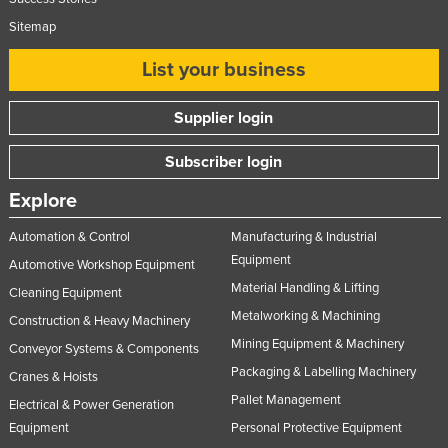
Sitemap
List your business
Supplier login
Subscriber login
Explore
Automation & Control
Manufacturing & Industrial
Equipment
Automotive Workshop Equipment
Material Handling & Lifting
Cleaning Equipment
Metalworking & Machining
Construction & Heavy Machinery
Mining Equipment & Machinery
Conveyor Systems & Components
Packaging & Labelling Machinery
Cranes & Hoists
Pallet Management
Electrical & Power Generation
Equipment
Personal Protective Equipment