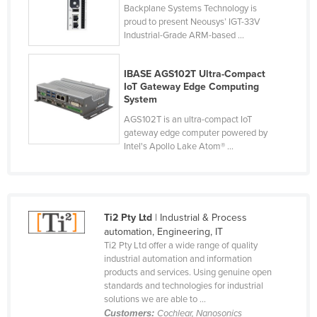
Backplane Systems Technology is
Holy See
proud to present Neousys’ IGT-33V
Industrial-Grade ARM-based ...
Honduras
Hungary
IBASE AGS102T Ultra-Compact
Iceland
IoT Gateway Edge Computing
System
India
AGS102T is an ultra-compact IoT
Indonesia
gateway edge computer powered by
Intel's Apollo Lake Atom® ...
Iran
Iraq
Ireland
Ti2 Pty Ltd
| Industrial & Process
Israel
automation, Engineering, IT
Italy
Ti2 Pty Ltd offer a wide range of quality
industrial automation and information
Jamaica
products and services. Using genuine open
standards and technologies for industrial
Japan
solutions we are able to ...
Jordan
Customers:
Cochlear, Nanosonics