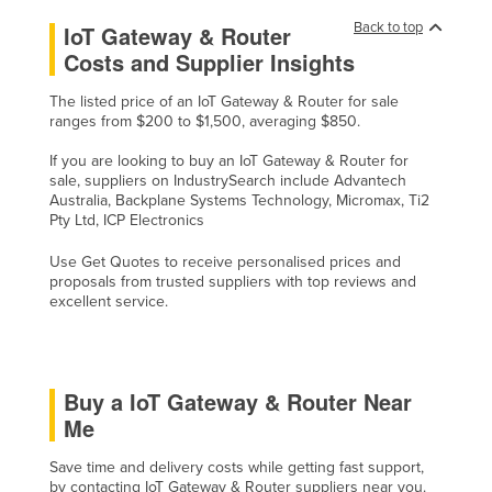
Back to top
IoT Gateway & Router
Costs and Supplier Insights
The listed price of an IoT Gateway & Router for sale
ranges from $200 to $1,500, averaging $850.
If you are looking to buy an IoT Gateway & Router for
sale, suppliers on IndustrySearch include Advantech
Australia, Backplane Systems Technology, Micromax, Ti2
Pty Ltd, ICP Electronics
Use Get Quotes to receive personalised prices and
proposals from trusted suppliers with top reviews and
excellent service.
Buy a IoT Gateway & Router Near
Me
Save time and delivery costs while getting fast support,
by contacting IoT Gateway & Router suppliers near you.