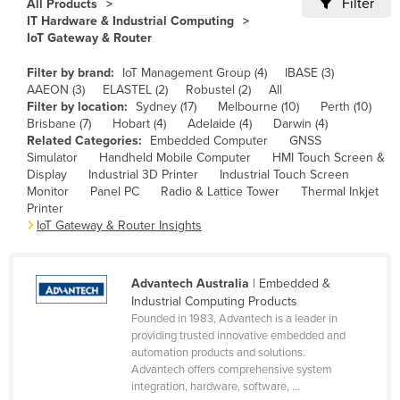
Filter
All Products
Cameroon
IT Hardware & Industrial Computing
IoT Gateway & Router
Canada
Filter by brand:
IoT Management Group (4)
IBASE (3)
Central African Republic
AAEON (3)
ELASTEL (2)
Robustel (2)
All
Chad
Filter by location:
Sydney (17)
Melbourne (10)
Perth (10)
Brisbane (7)
Hobart (4)
Adelaide (4)
Darwin (4)
Chile
Related Categories:
Embedded Computer
GNSS
Simulator
Handheld Mobile Computer
HMI Touch Screen &
China
Display
Industrial 3D Printer
Industrial Touch Screen
Colombia
Monitor
Panel PC
Radio & Lattice Tower
Thermal Inkjet
Printer
Comoros
IoT Gateway & Router Insights
Congo (Brazzaville)
Congo (Kinshasa)
Advantech Australia
| Embedded &
Industrial Computing Products
Costa Rica
Founded in 1983, Advantech is a leader in
Côte d'Ivoire
providing trusted innovative embedded and
automation products and solutions.
Croatia
Advantech offers comprehensive system
integration, hardware, software, ...
Cuba