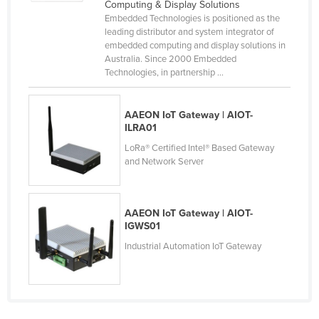
Computing & Display Solutions
Taiwan
Embedded Technologies is positioned as the
leading distributor and system integrator of
Tajikistan
embedded computing and display solutions in
Australia. Since 2000 Embedded
Tanzania
Technologies, in partnership ...
Thailand
Timor-Leste
AAEON IoT Gateway | AIOT-
ILRA01
Togo
LoRa® Certified Intel® Based Gateway
Tonga
and Network Server
Trinidad and Tobago
Tunisia
AAEON IoT Gateway | AIOT-
Turkey
IGWS01
Turkmenistan
Industrial Automation IoT Gateway
Tuvalu
Uganda
Ukraine