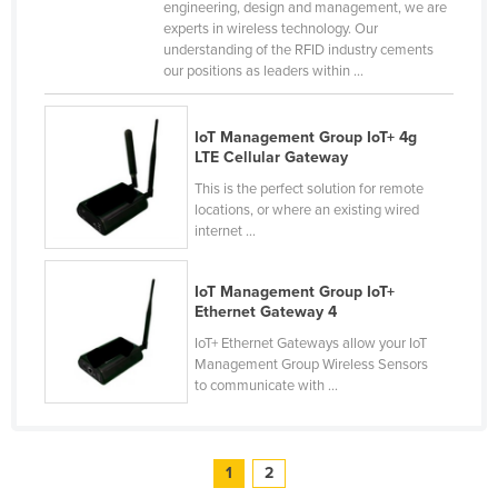
engineering, design and management, we are
experts in wireless technology. Our
understanding of the RFID industry cements
our positions as leaders within ...
IoT Management Group IoT+ 4g
LTE Cellular Gateway
This is the perfect solution for remote
locations, or where an existing wired
internet ...
IoT Management Group IoT+
Ethernet Gateway 4
IoT+ Ethernet Gateways allow your IoT
Management Group Wireless Sensors
to communicate with ...
1
2