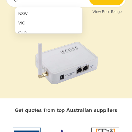
View Price Range
NSW
VIC
QLD
SA
WA
NT
ACT
TAS
New Zealand
Papua New Guinea
Get quotes from top Australian suppliers
Afghanistan
Albania