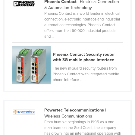
Phoenix Contact
| Electrical Connection
Russia
& Automation Technology
Phoenix Contact is a world leader in electrical
Rwanda
connection, electronic interface and industrial
automation technologies. Phoenix Contact
Saint Kitts and Nevis
offers more that 60,000 industrial products
Saint Lucia
and ...
Saint Vincent and the Grenadines
Phoenix Contact Security router
Samoa
with 3G mobile phone interface
San Marino
The new mGuard security routers from
Sao Tome and Principe
Phoenix Contact with integrated mobile
phone interface ...
Saudi Arabia
Senegal
Serbia
Powertec Telecommunications
|
Seychelles
Wireless Communications
Sierra Leone
From humble beginnings in 1995 as a one-
man team on the Gold Coast, the company
Singapore
has grown into an international operation with