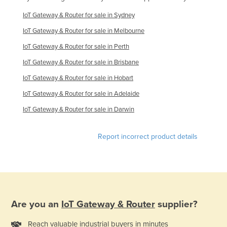
IoT Gateway & Router for sale in Sydney
IoT Gateway & Router for sale in Melbourne
IoT Gateway & Router for sale in Perth
IoT Gateway & Router for sale in Brisbane
IoT Gateway & Router for sale in Hobart
IoT Gateway & Router for sale in Adelaide
IoT Gateway & Router for sale in Darwin
Report incorrect product details
Are you an
IoT Gateway & Router
supplier?
Reach valuable industrial buyers in minutes