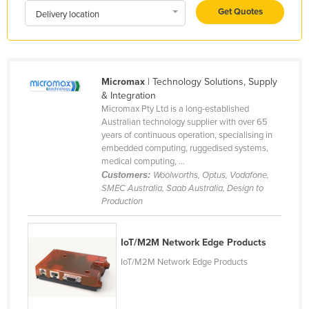
Get Quotes
Liechtenstein
Delivery location
Lithuania
Luxembourg
Macedonia
Micromax
| Technology Solutions, Supply
& Integration
Madagascar
Micromax Pty Ltd is a long-established
Australian technology supplier with over 65
Malawi
years of continuous operation, specialising in
Malaysia
embedded computing, ruggedised systems,
medical computing, ...
Maldives
Customers:
Woolworths, Optus, Vodafone,
SMEC Australia, Saab Australia, Design to
Mali
Production
Malta
Marshall Islands
IoT/M2M Network Edge Products
Mauritania
IoT/M2M Network Edge Products
Mauritius
Mexico