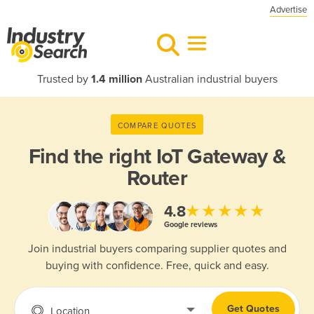
Advertise
Trusted by
1.4 million
Australian industrial buyers
COMPARE QUOTES
Find the right
IoT Gateway &
Router
★★★★★
4.8
Google reviews
Join industrial buyers comparing supplier quotes and
buying with confidence. Free, quick and easy.
Get Quotes
Location