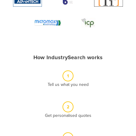
Algeria
Andorra
Angola
Antigua and Barbuda
Argentina
Armenia
How IndustrySearch works
Austria
Azerbaijan
1
Bahamas
Tell us what you need
Bahrain
Bangladesh
2
Barbados
Get personalised quotes
Belarus
Belgium