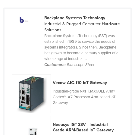
Finland
France
Backplane Systems Technology
|
Industrial & Rugged Computer Hardware
Gabon
Solutions
Gambia
Backplane Systems Technology (BST) was
established in 1989 to service the needs of
Georgia
systems integrators. Since then, Backplane
has grown to become a primary supplier of a
Germany
wide range of industrial ...
Ghana
Customers:
Bluescope Steel
Greece
Vecow AIC-110 IoT Gateway
Grenada
Industrial-grade NXP i.MX6ULL Arm®
Guatemala
Cortex® -A7 Processor Arm-based IoT
Guinea
Gateway
Guinea-Bissau
Guyana
Neousys IGT-33V - Industrial-
Grade ARM-Based IoT Gateway
Haiti