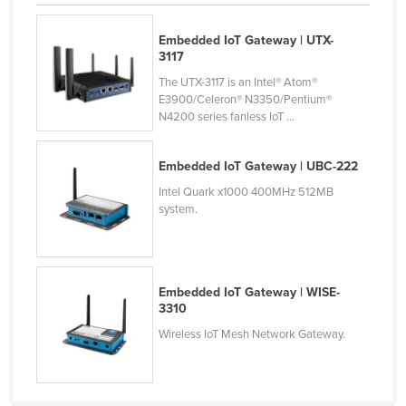
Cyprus
Embedded IoT Gateway | UTX-
Czechia
3117
Denmark
The UTX-3117 is an Intel® Atom®
E3900/Celeron® N3350/Pentium®
Djibouti
N4200 series fanless IoT ...
Dominica
Dominican Republic
Embedded IoT Gateway | UBC-222
Intel Quark x1000 400MHz 512MB
Ecuador
system.
Egypt
El Salvador
Equatorial Guinea
Embedded IoT Gateway | WISE-
3310
Eritrea
Wireless IoT Mesh Network Gateway.
Estonia
Ethiopia
Fiji