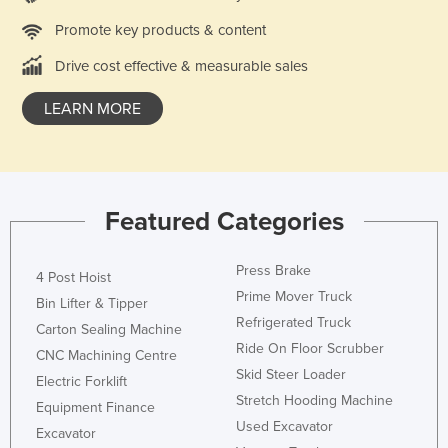
Promote key products & content
Drive cost effective & measurable sales
LEARN MORE
Featured Categories
Press Brake
4 Post Hoist
Prime Mover Truck
Bin Lifter & Tipper
Refrigerated Truck
Carton Sealing Machine
Ride On Floor Scrubber
CNC Machining Centre
Skid Steer Loader
Electric Forklift
Stretch Hooding Machine
Equipment Finance
Used Excavator
Excavator