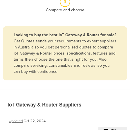
3
Belize
Compare and choose
Benin
Bhutan
Bolivia
Looking to buy the best IoT Gateway & Router for sale
?
Get Quotes sends your requirements to expert suppliers
Bosnia and Herzegovina
in Australia so you get personalised quotes to compare
Botswana
IoT Gateway & Router prices, specifications, features and
terms then choose the one that’s right for you. Also
Brazil
compare servicing, consumables and reviews, so you
Brunei
can buy with confidence.
Bulgaria
Burkina Faso
Burma
IoT Gateway & Router Suppliers
Burundi
Cabo Verde
Updated
Oct 22, 2024
Cambodia