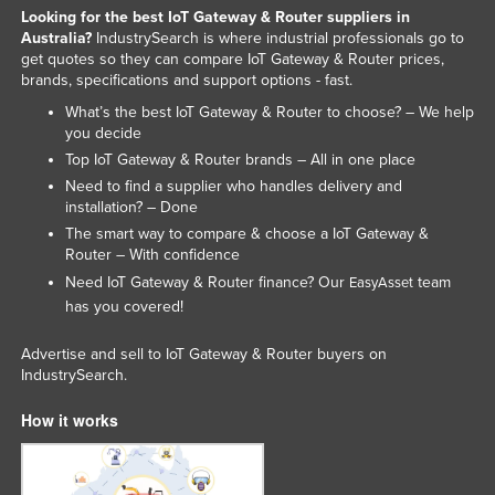
Looking for the best IoT Gateway & Router suppliers in
Australia?
IndustrySearch is where industrial professionals go to
get quotes so they can compare IoT Gateway & Router prices,
brands, specifications and support options - fast.
What’s the best IoT Gateway & Router to choose? – We help
you decide
Top IoT Gateway & Router brands – All in one place
Need to find a supplier who handles delivery and
installation? – Done
The smart way to compare & choose a IoT Gateway &
Router – With confidence
Need IoT Gateway & Router finance? Our
team
EasyAsset
has you covered!
Advertise and sell to IoT Gateway & Router buyers on
IndustrySearch.
How it works