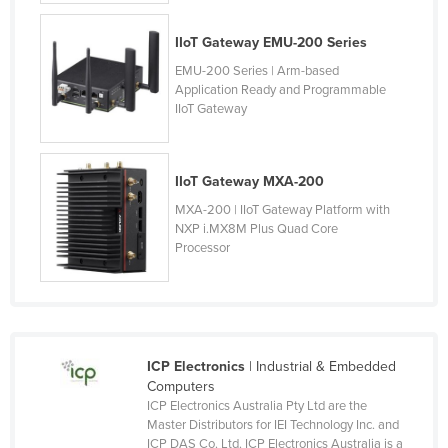
Federated States of Micronesia
IIoT Gateway EMU-200 Series
Moldova
EMU-200 Series | Arm-based
Monaco
Application Ready and Programmable
IIoT Gateway
Mongolia
Montenegro
Morocco
IIoT Gateway MXA-200
MXA-200 | IIoT Gateway Platform with
Mozambique
NXP i.MX8M Plus Quad Core
Namibia
Processor
Nauru
Nepal
Netherlands
ICP Electronics
| Industrial & Embedded
New Zealand
Computers
Nicaragua
ICP Electronics Australia Pty Ltd are the
Master Distributors for IEI Technology Inc. and
Niger
ICP DAS Co. Ltd. ICP Electronics Australia is a