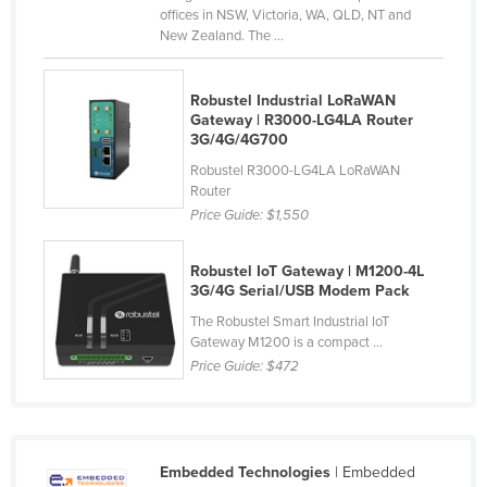
offices in NSW, Victoria, WA, QLD, NT and
Slovakia
New Zealand. The ...
Slovenia
Solomon Islands
Robustel Industrial LoRaWAN
Gateway | R3000-LG4LA Router
Somalia
3G/4G/4G700
South Africa
Robustel R3000-LG4LA LoRaWAN
Router
South Sudan
Price Guide:
$1,550
Spain
Sri Lanka
Robustel IoT Gateway | M1200-4L
3G/4G Serial/USB Modem Pack
Sudan
The Robustel Smart Industrial IoT
Suriname
Gateway M1200 is a compact ...
Price Guide:
$472
Swaziland
Sweden
Switzerland
Embedded Technologies
| Embedded
Syria