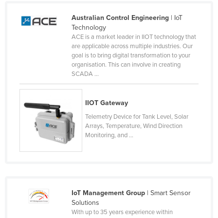
United Arab Emirates
Australian Control Engineering
| IoT
United Kingdom
Technology
ACE is a market leader in IIOT technology that
United States
are applicable across multiple industries. Our
goal is to bring digital transformation to your
Uruguay
organisation. This can involve in creating
Uzbekistan
SCADA ...
Vanuatu
IIOT Gateway
Venezuela
Telemetry Device for Tank Level, Solar
Vietnam
Arrays, Temperature, Wind Direction
Yemen
Monitoring, and ...
Zambia
Zimbabwe
IoT Management Group
| Smart Sensor
Solutions
With up to 35 years experience within