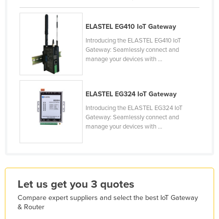
Kazakhstan
Kenya
ELASTEL EG410 IoT Gateway
Introducing the ELASTEL EG410 IoT
Kiribati
Gateway: Seamlessly connect and
Korea, North
manage your devices with ...
Korea, South
Kosovo
ELASTEL EG324 IoT Gateway
Kuwait
Introducing the ELASTEL EG324 IoT
Gateway: Seamlessly connect and
Kyrgyzstan
manage your devices with ...
Laos
Latvia
Lebanon
Let us get you 3 quotes
Lesotho
Compare expert suppliers and select the best IoT Gateway
Liberia
& Router
Libya