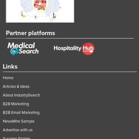
Partner platforms
Links
Home
Articles & Ideas
About IndustrySearch
B2B Marketing
B2B Email Marketing
NewsWire Sample
Advertise with us
Success Stories