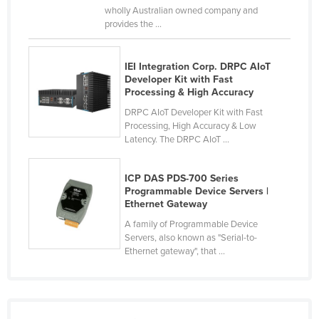
wholly Australian owned company and
Nigeria
provides the ...
Norway
Oman
IEI Integration Corp. DRPC AIoT
Developer Kit with Fast
Pakistan
Processing & High Accuracy
Palau
DRPC AIoT Developer Kit with Fast
Processing, High Accuracy & Low
Panama
Latency. The DRPC AIoT ...
Papua New Guinea
Paraguay
ICP DAS PDS-700 Series
Programmable Device Servers |
Peru
Ethernet Gateway
Philippines
A family of Programmable Device
Servers, also known as "Serial-to-
Poland
Ethernet gateway", that ...
Portugal
Qatar
Romania