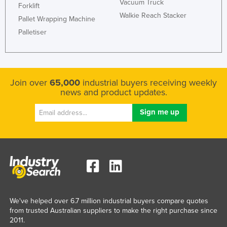
Vacuum Truck
Forklift
Walkie Reach Stacker
Pallet Wrapping Machine
Palletiser
Join over
65,000
industrial buyers receiving weekly
news and product updates.
We've helped over 6.7 million industrial buyers compare quotes
from trusted Australian suppliers to make the right purchase since
2011.