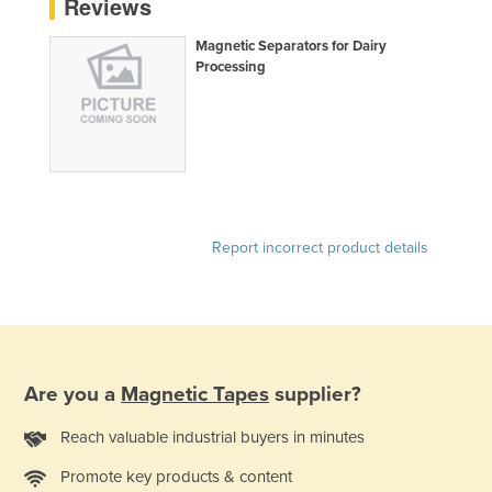
Reviews
Liechtenstein
Magnetic Separators for Dairy
Lithuania
Processing
Luxembourg
Macedonia
Madagascar
Malawi
Malaysia
Report incorrect product details
Maldives
Mali
Malta
Marshall Islands
Are you a
Magnetic Tapes
supplier?
Mauritania
Reach valuable industrial buyers in minutes
Mauritius
Promote key products & content
Mexico