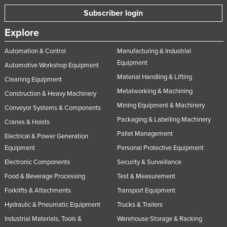
Taiwan
Subscriber login
Tajikistan
Explore
Tanzania
Automation & Control
Manufacturing & Industrial
Thailand
Equipment
Automotive Workshop Equipment
Timor-Leste
Material Handling & Lifting
Cleaning Equipment
Metalworking & Machining
Togo
Construction & Heavy Machinery
Mining Equipment & Machinery
Tonga
Conveyor Systems & Components
Packaging & Labelling Machinery
Cranes & Hoists
Trinidad and Tobago
Pallet Management
Electrical & Power Generation
Tunisia
Equipment
Personal Protective Equipment
Turkey
Electronic Components
Security & Surveillance
Turkmenistan
Food & Beverage Processing
Test & Measurement
Tuvalu
Forklifts & Attachments
Transport Equipment
Hydraulic & Pneumatic Equipment
Trucks & Trailers
Uganda
Industrial Materials, Tools &
Warehouse Storage & Racking
Ukraine