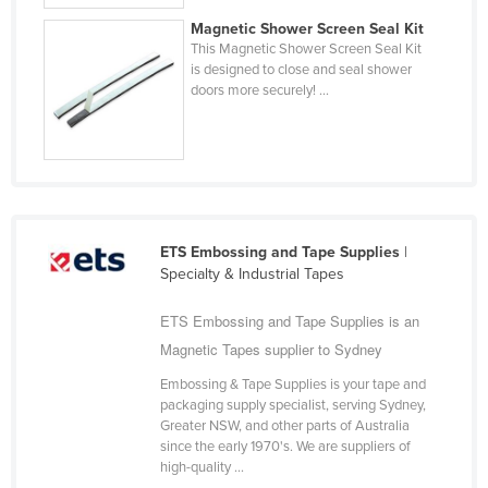
Cyprus
Magnetic Shower Screen Seal Kit
This Magnetic Shower Screen Seal Kit
Czechia
is designed to close and seal shower
doors more securely! ...
Denmark
Djibouti
Dominica
Dominican Republic
Ecuador
ETS Embossing and Tape Supplies
|
Egypt
Specialty & Industrial Tapes
El Salvador
ETS Embossing and Tape Supplies is an
Equatorial Guinea
Magnetic Tapes supplier to Sydney
Eritrea
Embossing & Tape Supplies is your tape and
packaging supply specialist, serving Sydney,
Estonia
Greater NSW, and other parts of Australia
Ethiopia
since the early 1970's. We are suppliers of
high-quality ...
Fiji