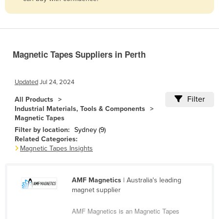
Belize
Benin
Bhutan
Magnetic Tapes Suppliers in Perth
Bolivia
Bosnia and Herzegovina
Updated
Jul 24, 2024
Botswana
Filter
All Products
Brazil
Industrial Materials, Tools & Components
Magnetic Tapes
Brunei
Filter by location:
Sydney (9)
Bulgaria
Related Categories:
Magnetic Tapes Insights
Burkina Faso
Burma
AMF Magnetics
| Australia's leading
Burundi
magnet supplier
Cabo Verde
AMF Magnetics is an Magnetic Tapes
Cambodia