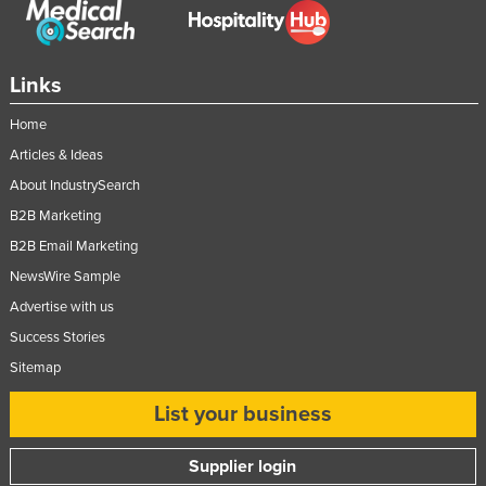
Slovakia
Slovenia
Links
Solomon Islands
Home
Somalia
Articles & Ideas
South Africa
About IndustrySearch
South Sudan
B2B Marketing
Spain
B2B Email Marketing
Sri Lanka
NewsWire Sample
Sudan
Advertise with us
Suriname
Success Stories
Sitemap
Swaziland
Sweden
List your business
Switzerland
Supplier login
Syria