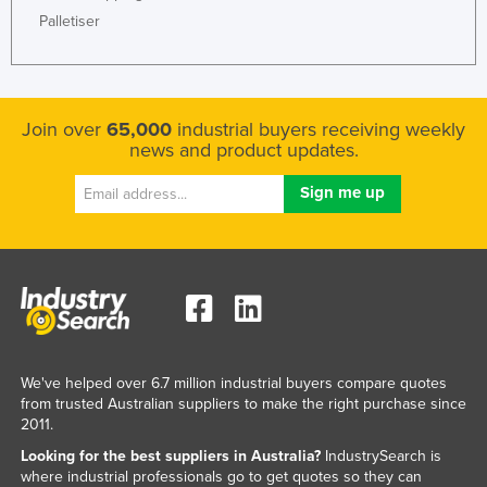
Palletiser
Nigeria
Norway
Oman
Join over
65,000
industrial buyers receiving weekly
Pakistan
news and product updates.
Palau
Panama
Papua New Guinea
Paraguay
Peru
Philippines
Poland
We've helped over 6.7 million industrial buyers compare quotes
from trusted Australian suppliers to make the right purchase since
Portugal
2011.
Qatar
Looking for the best suppliers in Australia?
IndustrySearch is
Romania
where industrial professionals go to get quotes so they can