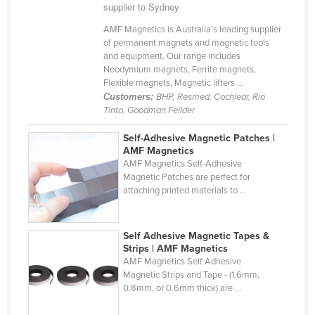
supplier to Sydney
Cameroon
AMF Magnetics is Australia's leading supplier
Canada
of permanent magnets and magnetic tools
and equipment. Our range includes
Central African Republic
Neodymium magnets, Ferrite magnets,
Chad
Flexible magnets, Magnetic lifters ...
Customers:
BHP, Resmed, Cochlear, Rio
Chile
Tinto, Goodman Feilder
China
Self-Adhesive Magnetic Patches |
Colombia
AMF Magnetics
AMF Magnetics Self-Adhesive
Comoros
Magnetic Patches are perfect for
attaching printed materials to ...
Congo (Brazzaville)
Congo (Kinshasa)
Self Adhesive Magnetic Tapes &
Costa Rica
Strips | AMF Magnetics
AMF Magnetics Self Adhesive
Côte d'Ivoire
Magnetic Strips and Tape - (1.6mm,
Croatia
0.8mm, or 0.6mm thick) are ...
Cuba