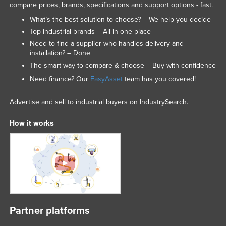
compare prices, brands, specifications and support options - fast.
Russia
What’s the best solution to choose? – We help you decide
Rwanda
Top industrial brands – All in one place
Saint Kitts and Nevis
Need to find a supplier who handles delivery and
installation? – Done
Saint Lucia
The smart way to compare & choose – Buy with confidence
Saint Vincent and the Grenadines
Need finance? Our
EasyAsset
team has you covered!
Samoa
Advertise and sell to industrial buyers on IndustrySearch.
San Marino
How it works
Sao Tome and Principe
Saudi Arabia
Senegal
Serbia
Seychelles
Sierra Leone
Partner platforms
Singapore