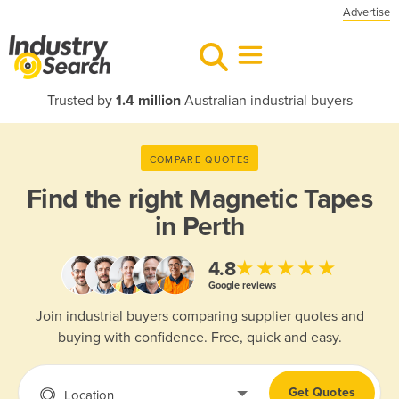
Advertise
Trusted by
1.4 million
Australian industrial buyers
COMPARE QUOTES
Find the right
Magnetic Tapes
in Perth
★★★★★
4.8
Google reviews
Join industrial buyers comparing supplier quotes and
buying with confidence. Free, quick and easy.
Get Quotes
Location