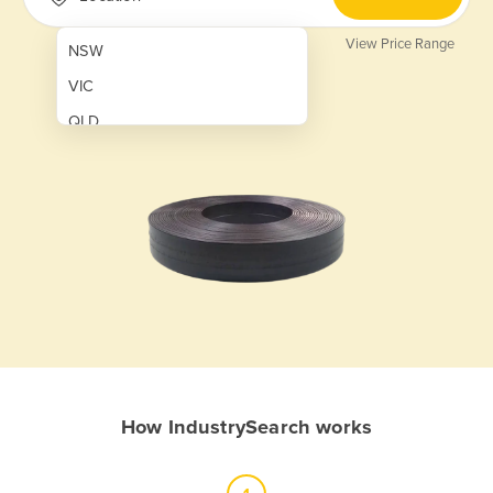
View Price Range
NSW
VIC
QLD
SA
WA
NT
ACT
TAS
New Zealand
Papua New Guinea
How IndustrySearch works
Afghanistan
Albania