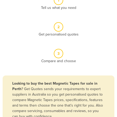
1
Algeria
Tell us what you need
Andorra
Angola
2
Antigua and Barbuda
Get personalised quotes
Argentina
Armenia
3
Austria
Compare and choose
Azerbaijan
Bahamas
Bahrain
Looking to buy the best Magnetic Tapes for sale in
Perth
? Get Quotes sends your requirements to expert
Bangladesh
suppliers in Australia so you get personalised quotes to
Barbados
compare Magnetic Tapes prices, specifications, features
and terms then choose the one that’s right for you. Also
Belarus
compare servicing, consumables and reviews, so you
Belgium
can buy with confidence.