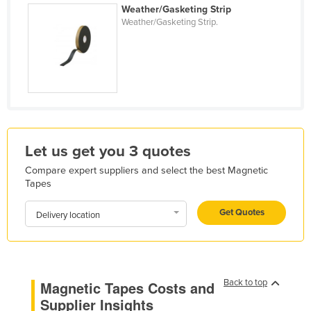
Weather/Gasketing Strip
Holy See
Weather/Gasketing Strip.
Honduras
Hungary
Iceland
India
Indonesia
Let us get you 3 quotes
Iran
Iraq
Compare expert suppliers and select the best Magnetic
Tapes
Ireland
Get Quotes
Israel
Delivery location
Italy
Jamaica
Japan
Back to top
Magnetic Tapes Costs and
Supplier Insights
Jordan