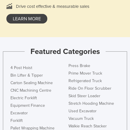
Federated States of Micronesia
Drive cost effective & measurable sales
Moldova
LEARN MORE
Monaco
Mongolia
Montenegro
Featured Categories
Morocco
Mozambique
Press Brake
4 Post Hoist
Namibia
Prime Mover Truck
Bin Lifter & Tipper
Nauru
Refrigerated Truck
Carton Sealing Machine
Ride On Floor Scrubber
Nepal
CNC Machining Centre
Skid Steer Loader
Electric Forklift
Netherlands
Stretch Hooding Machine
Equipment Finance
New Zealand
Used Excavator
Excavator
Nicaragua
Vacuum Truck
Forklift
Walkie Reach Stacker
Niger
Pallet Wrapping Machine