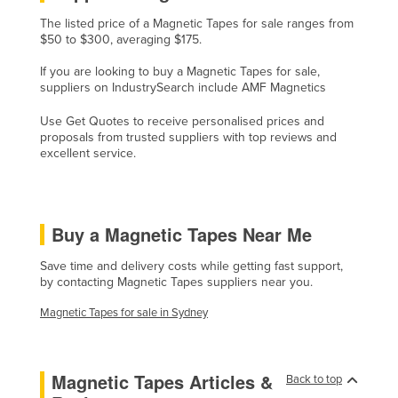
Kazakhstan
The listed price of a Magnetic Tapes for sale ranges from
$50 to $300, averaging $175.
Kenya
If you are looking to buy a Magnetic Tapes for sale,
Kiribati
suppliers on IndustrySearch include AMF Magnetics
Korea, North
Use Get Quotes to receive personalised prices and
Korea, South
proposals from trusted suppliers with top reviews and
excellent service.
Kosovo
Kuwait
Kyrgyzstan
Buy a Magnetic Tapes Near Me
Laos
Save time and delivery costs while getting fast support,
Latvia
by contacting Magnetic Tapes suppliers near you.
Lebanon
Magnetic Tapes for sale in Sydney
Lesotho
Liberia
Magnetic Tapes Articles &
Back to top
Libya