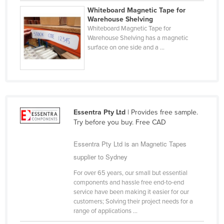
Whiteboard Magnetic Tape for
Finland
Warehouse Shelving
France
Whiteboard Magnetic Tape for
Warehouse Shelving has a magnetic
Gabon
surface on one side and a ...
Gambia
Georgia
Germany
Ghana
Essentra Pty Ltd
| Provides free sample.
Try before you buy. Free CAD
Greece
Grenada
Essentra Pty Ltd is an Magnetic Tapes
Guatemala
supplier to Sydney
Guinea
For over 65 years, our small but essential
components and hassle free end-to-end
Guinea-Bissau
service have been making it easier for our
customers; Solving their project needs for a
Guyana
range of applications ...
Haiti