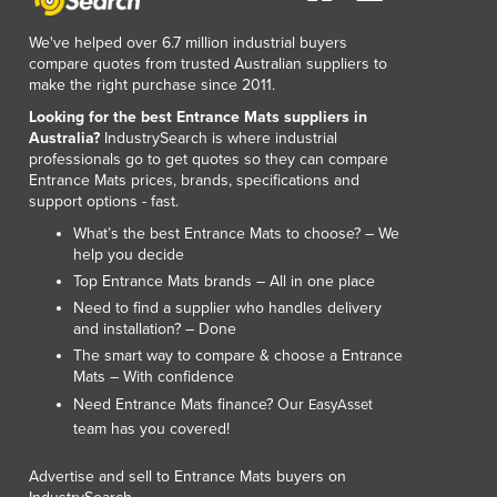
We've helped over 6.7 million industrial buyers
compare quotes from trusted Australian suppliers to
make the right purchase since 2011.
Looking for the best Entrance Mats suppliers in
Australia?
IndustrySearch is where industrial
professionals go to get quotes so they can compare
Entrance Mats prices, brands, specifications and
support options - fast.
What’s the best Entrance Mats to choose? – We
help you decide
Top Entrance Mats brands – All in one place
Need to find a supplier who handles delivery
and installation? – Done
The smart way to compare & choose a Entrance
Mats – With confidence
Need Entrance Mats finance? Our
EasyAsset
team has you covered!
Advertise and sell to Entrance Mats buyers on