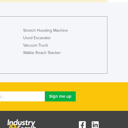
Stretch Hooding Machine
Used Excavator
Vacuum Truck
Walkie Reach Stacker