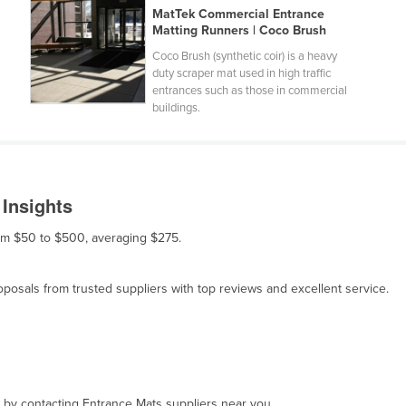
MatTek Commercial Entrance
Matting Runners | Coco Brush
Coco Brush (synthetic coir) is a heavy
duty scraper mat used in high traffic
entrances such as those in commercial
buildings.
 Insights
rom $50 to $500, averaging $275.
osals from trusted suppliers with top reviews and excellent service.
, by contacting Entrance Mats suppliers near you.