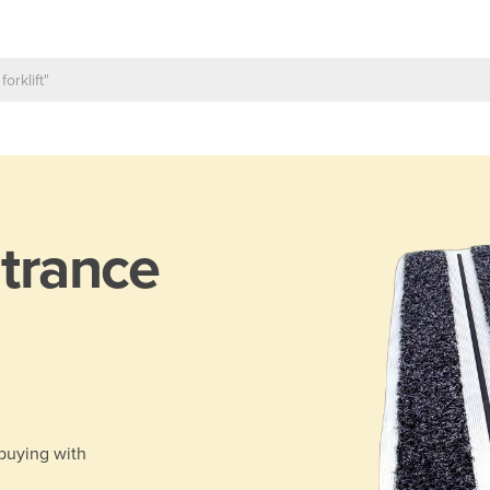
trance
 buying with