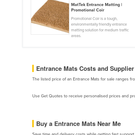
MatTek Entrance Matting |
Belarus
Promotional Coir
Belgium
Promotional Coir is a tough,
Belize
environmentally friendly entrance
matting solution for medium traffic
Benin
areas.
Bhutan
Bolivia
Bosnia and Herzegovina
Entrance Mats Costs and Supplier
Botswana
The listed price of an Entrance Mats for sale ranges f
Brazil
Brunei
Use Get Quotes to receive personalised prices and prop
Bulgaria
Burkina Faso
Burma
Buy a Entrance Mats Near Me
Burundi
Save time and delivery costs while getting fast support