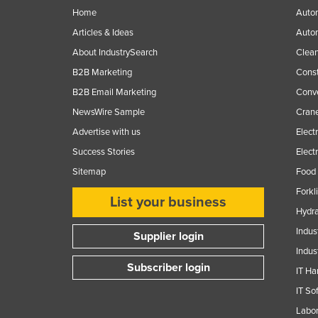
Ethiopia
Home
Autom
Articles & Ideas
Auto
Fiji
About IndustrySearch
Clea
Finland
B2B Marketing
Const
France
B2B Email Marketing
Conv
Gabon
NewsWire Sample
Crane
Gambia
Advertise with us
Elect
Georgia
Success Stories
Elect
Germany
Sitemap
Food 
Forkl
Ghana
List your business
Hydra
Greece
Indus
Supplier login
Grenada
Indus
Guatemala
Subscriber login
IT Ha
Guinea
IT So
Guinea-Bissau
Labor