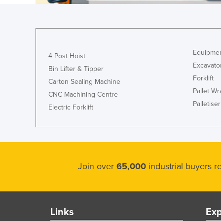
Croatia
Cuba
Cyprus
Equipmen
Czechia
4 Post Hoist
Excavato
Bin Lifter & Tipper
Denmark
Forklift
Carton Sealing Machine
Djibouti
Pallet W
CNC Machining Centre
Dominica
Palletiser
Electric Forklift
Dominican Republic
Ecuador
Egypt
Join over
65,000
industrial buyers 
El Salvador
Equatorial Guinea
Eritrea
Links
Exp
Estonia