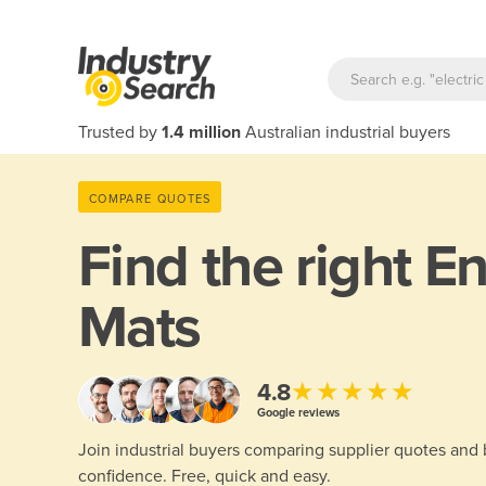
Trusted by
1.4 million
Australian industrial buyers
COMPARE QUOTES
Find the right
En
Mats
★★★★★
4.8
Google reviews
Join industrial buyers comparing supplier quotes and
confidence. Free, quick and easy.