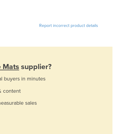
Report incorrect product details
e Mats
supplier?
al buyers in minutes
& content
measurable sales