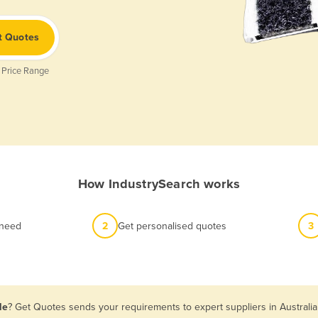
t Quotes
 Price Range
How IndustrySearch works
 need
2
Get personalised quotes
3
le
? Get Quotes sends your requirements to expert suppliers in Australi