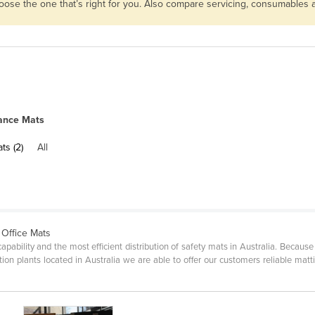
hoose the one that’s right for you. Also compare servicing, consumables
ance Mats
ts (2)
All
 Office Mats
pability and the most efficient distribution of safety mats in Australia. Becau
ion plants located in Australia we are able to offer our customers reliable matti