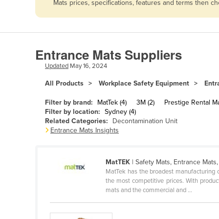
Mats prices, specifications, features and terms then c
Afghanistan
Albania
Algeria
Entrance Mats Suppliers
Andorra
Updated
May 16, 2024
Angola
All Products
Workplace Safety Equipment
Entr
Antigua and Barbuda
Argentina
Filter by brand:
MatTek (4)
3M (2)
Prestige Rental Ma
Filter by location:
Sydney (4)
Armenia
Related Categories:
Decontamination Unit
Entrance Mats Insights
Austria
Azerbaijan
MatTEK
| Safety Mats, Entrance Mats,
Bahamas
MatTek has the broadest manufacturing ca
Bahrain
the most competitive prices. With product
mats and the commercial and ...
Bangladesh
Barbados