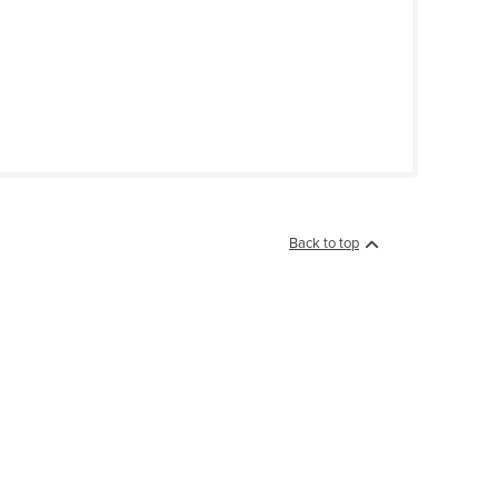
Back to top