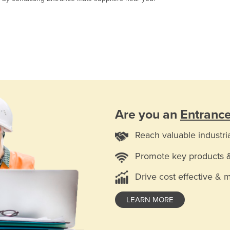
Are you an
Entranc
Reach valuable industri
Promote key products 
Drive cost effective & 
LEARN MORE