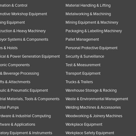
ation & Control
Material Handling & Lifting
motive Workshop Equipment
Metalworking & Machining
ning Equipment
Mining Equipment & Machinery
ruction & Heavy Machinery
Packaging & Labelling Machinery
eyor Systems & Components
Pallet Management
s & Hoists
Personal Protective Equipment
rical & Power Generation Equipment
Security & Surveillance
ronic Components
Test & Measurement
& Beverage Processing
Transport Equipment
ifts & Attachments
Trucks & Trailers
ulic & Pneumatic Equipment
Warehouse Storage & Racking
trial Materials, Tools & Components
Waste & Environmental Management
trial Pumps
Welding Machines & Accessories
rdware & Industrial Computing
Woodworking & Joinery Machines
ftware & Applications
Workplace Equipment
atory Equipment & Instruments
Workplace Safety Equipment