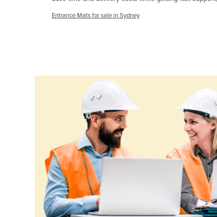
Cabo Verde
Entrance Mats for sale in Sydney
Cambodia
Cameroon
Canada
Central African Republic
Chad
Chile
China
Colombia
Comoros
Congo (Brazzaville)
Congo (Kinshasa)
Costa Rica
Côte d'Ivoire