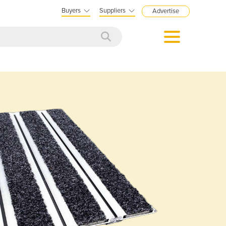
Buyers
Suppliers
Advertise