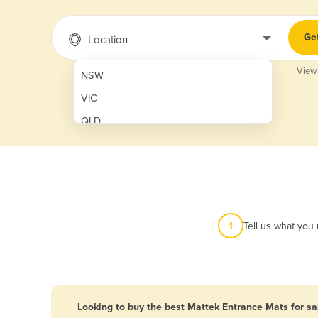
Ge
Location
View
NSW
VIC
QLD
SA
WA
NT
ACT
1
Tell us what you
TAS
New Zealand
Papua New Guinea
Looking to buy the best Mattek Entrance Mats for sa