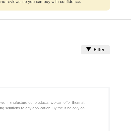
 and reviews, so you can buy with confidence.
Filter
se we manufacture our products, we can offer them at
ng solutions to any application. By focusing only on