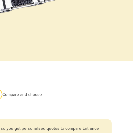
Compare and choose
a so you get personalised quotes to compare Entrance