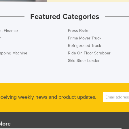
Featured Categories
t Finance
Press Brake
r
Prime Mover Truck
Refrigerated Truck
rapping Machine
Ride On Floor Scrubber
Skid Steer Loader
receiving weekly news and product updates.
lore