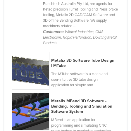
Punchtech Australia Pty Ltd, are agents for
Cameroon
Ketec precision Turret Tooling and Press brake
tooling, Metalix 2D CAD/CAM Software and
Canada
3D offline Bending Software. We supply
Central African Republic
machinery related ...
Customers:
Wildcat Industries, CMS
Chad
Electracom, Rapid Perforation, Dowling Metal
Products
Chile
China
Metalix 3D Software Tube Design
Colombia
| MTube
Comoros
The MTube software is a clean and
user-intuitive 3D tube design
Congo (Brazzaville)
application for simple and ...
Congo (Kinshasa)
Costa Rica
Metalix MBend 3D Software -
Bending, Tooling and Simulation
Côte d'Ivoire
Software System
Croatia
MBend is an application for
programming and simulating CNC
Cuba