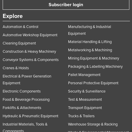
Subscriber login
Nigeria
Explore
Norway
Oman
Automation & Control
Manufacturing & Industrial
Equipment
Pakistan
Automotive Workshop Equipment
Material Handling & Lifting
Cleaning Equipment
Palau
Metalworking & Machining
Construction & Heavy Machinery
Panama
Mining Equipment & Machinery
Conveyor Systems & Components
Papua New Guinea
Packaging & Labelling Machinery
Cranes & Hoists
Paraguay
Pallet Management
Electrical & Power Generation
Peru
Equipment
Personal Protective Equipment
Philippines
Electronic Components
Security & Surveillance
Food & Beverage Processing
Test & Measurement
Poland
Forklifts & Attachments
Transport Equipment
Portugal
Hydraulic & Pneumatic Equipment
Trucks & Trailers
Qatar
Industrial Materials, Tools &
Warehouse Storage & Racking
Romania
Components