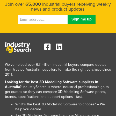
Join over
65,000
industrial buyers receiving weekly
Kazakhstan
news and product updates.
Kenya
Kiribati
Korea, North
Korea, South
Kosovo
Kuwait
Kyrgyzstan
We've helped over 6.7 million industrial buyers compare quotes
from trusted Australian suppliers to make the right purchase since
Laos
2011.
Latvia
Looking for the best 3D Modelling Software suppliers in
Australia?
IndustrySearch is where industrial professionals go to
Lebanon
get quotes so they can compare 3D Modelling Software prices,
Lesotho
brands, specifications and support options - fast.
What’s the best 3D Modelling Software to choose? – We
Liberia
help you decide
Libya
Top 3D Modelling Software brands – All in one place