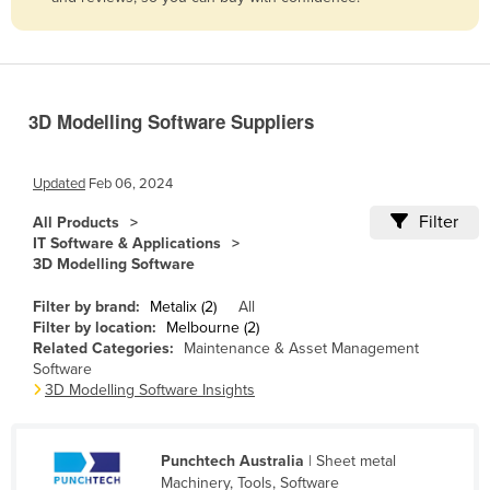
Belize
Benin
Bhutan
3D Modelling Software Suppliers
Bolivia
Bosnia and Herzegovina
Updated
Feb 06, 2024
Botswana
Filter
All Products
Brazil
IT Software & Applications
3D Modelling Software
Brunei
Bulgaria
Filter by brand:
Metalix (2)
All
Filter by location:
Melbourne (2)
Burkina Faso
Related Categories:
Maintenance & Asset Management
Software
Burma
3D Modelling Software Insights
Burundi
Cabo Verde
Punchtech Australia
| Sheet metal
Cambodia
Machinery, Tools, Software