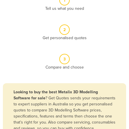
1
Algeria
Tell us what you need
Andorra
Angola
2
Antigua and Barbuda
Get personalised quotes
Argentina
Armenia
3
Austria
Compare and choose
Azerbaijan
Bahamas
Bahrain
Looking to buy the best Metalix 3D Modelling
Software for sale
? Get Quotes sends your requirements
Bangladesh
to expert suppliers in Australia so you get personalised
Barbados
quotes to compare 3D Modelling Software prices,
specifications, features and terms then choose the one
Belarus
that’s right for you. Also compare servicing, consumables
Belgium
and reviews, so you can buy with confidence.