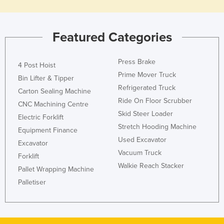
Holy See
Honduras
Featured Categories
Hungary
Iceland
Press Brake
4 Post Hoist
India
Prime Mover Truck
Bin Lifter & Tipper
Refrigerated Truck
Indonesia
Carton Sealing Machine
Ride On Floor Scrubber
CNC Machining Centre
Iran
Skid Steer Loader
Electric Forklift
Iraq
Stretch Hooding Machine
Equipment Finance
Ireland
Used Excavator
Excavator
Vacuum Truck
Israel
Forklift
Walkie Reach Stacker
Pallet Wrapping Machine
Italy
Palletiser
Jamaica
Japan
Jordan