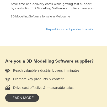
Save time and delivery costs while getting fast support,
Finland
by contacting 3D Modelling Software suppliers near you.
France
3D Modelling Software for sale in Melbourne
Gabon
Gambia
Report incorrect product details
Georgia
Germany
Ghana
Greece
Are you a
3D Modelling Software
supplier?
Grenada
Reach valuable industrial buyers in minutes
Guatemala
Promote key products & content
Guinea
Drive cost effective & measurable sales
Guinea-Bissau
Guyana
LEARN MORE
Haiti