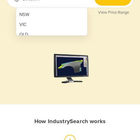
View Price Range
NSW
VIC
QLD
SA
WA
NT
ACT
TAS
New Zealand
Papua New Guinea
How IndustrySearch works
Afghanistan
Albania