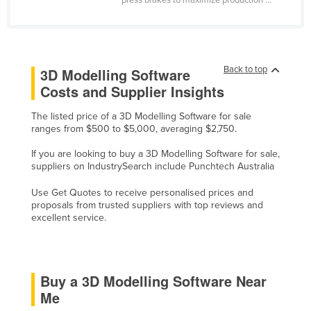
press brakes to maximize production ...
Cyprus
Czechia
Denmark
Back to top
3D Modelling Software
Djibouti
Costs and Supplier Insights
Dominica
The listed price of a 3D Modelling Software for sale
Dominican Republic
ranges from $500 to $5,000, averaging $2,750.
Ecuador
If you are looking to buy a 3D Modelling Software for sale,
suppliers on IndustrySearch include Punchtech Australia
Egypt
El Salvador
Use Get Quotes to receive personalised prices and
proposals from trusted suppliers with top reviews and
Equatorial Guinea
excellent service.
Eritrea
Estonia
Buy a 3D Modelling Software Near
Ethiopia
Me
Fiji