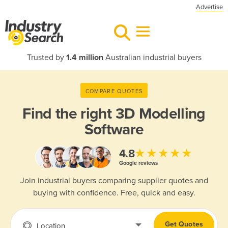
Advertise
Trusted by
1.4 million
Australian industrial buyers
COMPARE QUOTES
Find the right
3D Modelling
Software
★★★★★
4.8
Google reviews
Join industrial buyers comparing supplier quotes and
buying with confidence. Free, quick and easy.
Get Quotes
Location