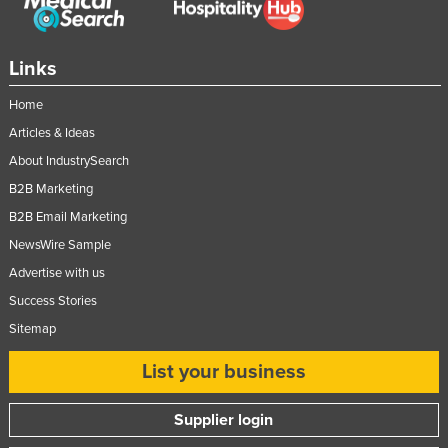
Federated States of Micronesia
Moldova
Links
Monaco
Home
Mongolia
Articles & Ideas
Montenegro
About IndustrySearch
Morocco
B2B Marketing
Mozambique
B2B Email Marketing
Namibia
NewsWire Sample
Advertise with us
Nauru
Success Stories
Nepal
Sitemap
Netherlands
List your business
New Zealand
Nicaragua
Supplier login
Niger