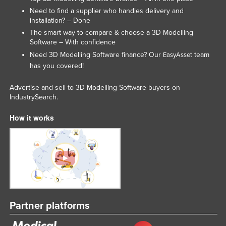
Liechtenstein
Need to find a supplier who handles delivery and
installation? – Done
Lithuania
The smart way to compare & choose a 3D Modelling
Software – With confidence
Luxembourg
Need 3D Modelling Software finance? Our
team
EasyAsset
Macedonia
has you covered!
Madagascar
Advertise and sell to 3D Modelling Software buyers on
Malawi
IndustrySearch.
Malaysia
How it works
Maldives
Mali
Malta
Marshall Islands
Mauritania
Partner platforms
Mauritius
Mexico