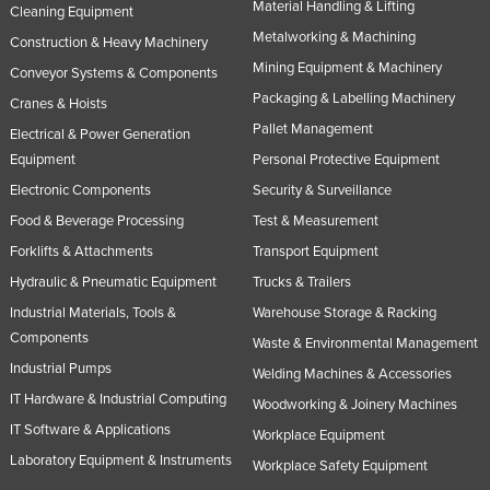
Material Handling & Lifting
Cleaning Equipment
Russia
Metalworking & Machining
Construction & Heavy Machinery
Rwanda
Mining Equipment & Machinery
Conveyor Systems & Components
Saint Kitts and Nevis
Packaging & Labelling Machinery
Cranes & Hoists
Saint Lucia
Pallet Management
Electrical & Power Generation
Equipment
Personal Protective Equipment
Saint Vincent and the Grenadines
Electronic Components
Security & Surveillance
Samoa
Food & Beverage Processing
Test & Measurement
San Marino
Forklifts & Attachments
Transport Equipment
Sao Tome and Principe
Hydraulic & Pneumatic Equipment
Trucks & Trailers
Saudi Arabia
Industrial Materials, Tools &
Warehouse Storage & Racking
Senegal
Components
Waste & Environmental Management
Industrial Pumps
Serbia
Welding Machines & Accessories
IT Hardware & Industrial Computing
Woodworking & Joinery Machines
Seychelles
IT Software & Applications
Workplace Equipment
Sierra Leone
Laboratory Equipment & Instruments
Workplace Safety Equipment
Singapore