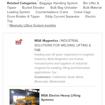
Related Categories:
Baggage Handling System
Bin Lifter &
Cameroon
Tipper
Bucket Elevator
Bulk Bag Unloader
Bulk Material
Loading System
Counterbalance Crane
Crane Cage
Canada
Drum Rotator & Tipper
Eddy Current Separator
Electric
Central African Republic
Tug
Magnetic Lifting System Insights
Chad
Chile
MSA Magnetics
| INDUSTRIAL
China
SOLUTIONS FOR WELDING, LIFTING &
Colombia
FAB.
Holding over 30 years’ experience in magnetic
Comoros
solutions, MSA Magnetics are trusted
manufacturers and suppliers of industrial
Congo (Brazzaville)
magnets for welding, lifting and fabrication
Congo (Kinshasa)
applications. Our ...
Customers:
Coldshield, Skala, Boral,
Costa Rica
Bluescope, Blackwoods
Côte d'Ivoire
Croatia
MSA Electro Heavy Lifting
Systems
Cuba