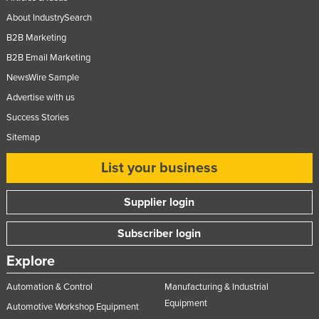
Nigeria
About IndustrySearch
Norway
B2B Marketing
B2B Email Marketing
Oman
NewsWire Sample
Pakistan
Advertise with us
Palau
Success Stories
Panama
Sitemap
Papua New Guinea
List your business
Paraguay
Peru
Supplier login
Philippines
Subscriber login
Poland
Explore
Portugal
Automation & Control
Manufacturing & Industrial
Qatar
Equipment
Automotive Workshop Equipment
Romania