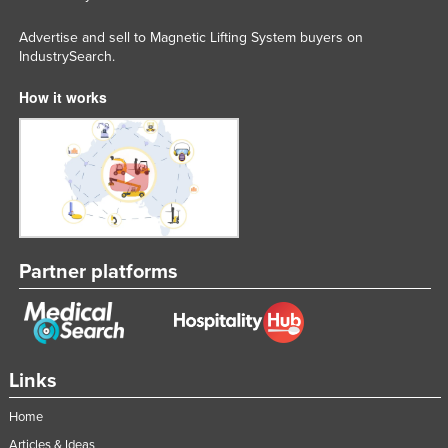
Federated States of Micronesia
Advertise and sell to Magnetic Lifting System buyers on
Moldova
IndustrySearch.
Monaco
How it works
Mongolia
Montenegro
Morocco
Mozambique
Namibia
Partner platforms
Nauru
Nepal
Netherlands
New Zealand
Links
Nicaragua
Home
Niger
Articles & Ideas