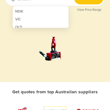
View Price Range
NSW
VIC
QLD
SA
WA
NT
ACT
TAS
New Zealand
Papua New Guinea
Get quotes from top Australian suppliers
Afghanistan
Albania