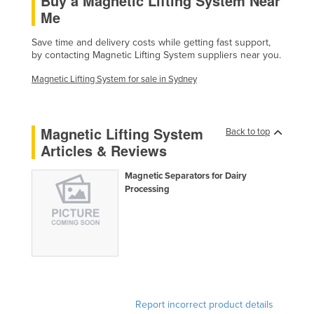
Buy a Magnetic Lifting System Near
Me
Finland
France
Save time and delivery costs while getting fast support,
by contacting Magnetic Lifting System suppliers near you.
Gabon
Magnetic Lifting System for sale in Sydney
Gambia
Georgia
Germany
Magnetic Lifting System
Back to top
Articles & Reviews
Ghana
Greece
Magnetic Separators for Dairy
Processing
Grenada
Guatemala
Guinea
Guinea-Bissau
Guyana
Report incorrect product details
Haiti