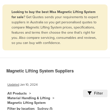
Belize
Looking to buy the best Msa Magnetic Lifting System
Benin
for sale
? Get Quotes sends your requirements to expert
Bhutan
suppliers in Australia so you get personalised quotes to
compare Magnetic Lifting System prices, specifications,
Bolivia
features and terms then choose the one that’s right for
Bosnia and Herzegovina
you. Also compare servicing, consumables and reviews,
so you can buy with confidence.
Botswana
Brazil
Brunei
Bulgaria
Magnetic Lifting System Suppliers
Burkina Faso
Burma
Updated
Jan 10, 2024
Burundi
Filter
All Products
Material Handling & Lifting
Cabo Verde
Magnetic Lifting System
Cambodia
Filter by location:
Sydney (1)