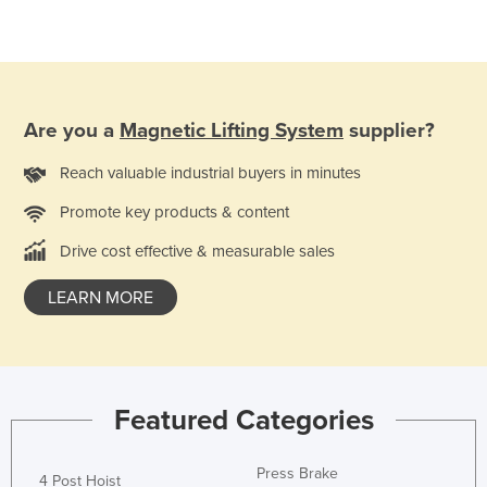
Holy See
Honduras
Hungary
Iceland
Are you a
Magnetic Lifting System
supplier?
India
Reach valuable industrial buyers in minutes
Indonesia
Promote key products & content
Iran
Drive cost effective & measurable sales
Iraq
LEARN MORE
Ireland
Israel
Italy
Jamaica
Featured Categories
Japan
Press Brake
Jordan
4 Post Hoist