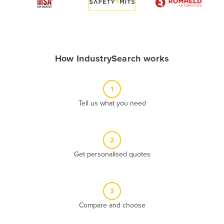
Algeria
Andorra
Angola
How IndustrySearch works
Antigua and Barbuda
Argentina
1
Armenia
Tell us what you need
Austria
Azerbaijan
Bahamas
2
Get personalised quotes
Bahrain
Bangladesh
Barbados
3
Belarus
Compare and choose
Belgium