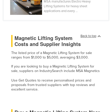
MSA manufactures Electro Heavy
Cyprus
Lifting Systems for heavy sheet
applications and every ...
Czechia
Denmark
Djibouti
Back to top
Magnetic Lifting System
Dominica
Costs and Supplier Insights
Dominican Republic
The listed price of a Magnetic Lifting System for sale
Ecuador
ranges from $1,000 to $5,000, averaging $3,000.
Egypt
If you are looking to buy a Magnetic Lifting System for
El Salvador
sale, suppliers on IndustrySearch include MSA Magnetics
Equatorial Guinea
Use Get Quotes to receive personalised prices and
proposals from trusted suppliers with top reviews and
Eritrea
excellent service.
Estonia
Ethiopia
Fiji