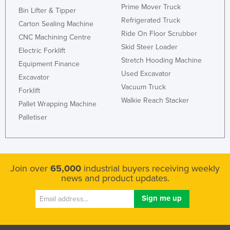
Prime Mover Truck
Bin Lifter & Tipper
Kazakhstan
Refrigerated Truck
Carton Sealing Machine
Kenya
Ride On Floor Scrubber
CNC Machining Centre
Kiribati
Skid Steer Loader
Electric Forklift
Korea, North
Stretch Hooding Machine
Equipment Finance
Used Excavator
Korea, South
Excavator
Vacuum Truck
Forklift
Kosovo
Walkie Reach Stacker
Pallet Wrapping Machine
Kuwait
Palletiser
Kyrgyzstan
Laos
Latvia
Join over
65,000
industrial buyers receiving weekly
Lebanon
news and product updates.
Lesotho
Liberia
Libya