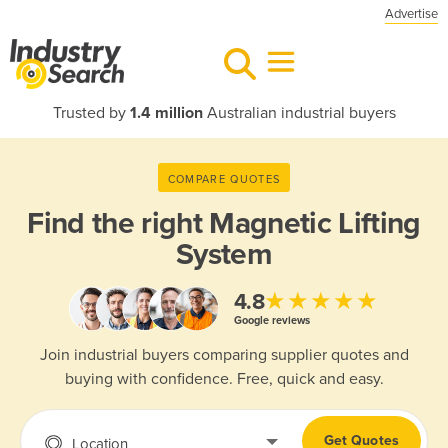
Advertise
Trusted by
1.4 million
Australian industrial buyers
COMPARE QUOTES
Find the right
Magnetic Lifting
System
★★★★★
4.8
Google reviews
Join industrial buyers comparing supplier quotes and
buying with confidence. Free, quick and easy.
Get Quotes
Location