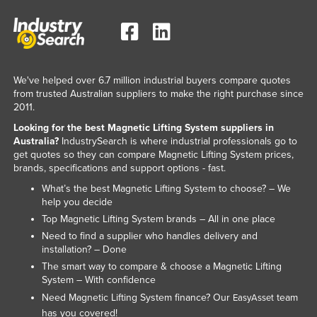
Liechtenstein
Lithuania
Luxembourg
We've helped over 6.7 million industrial buyers compare quotes
Macedonia
from trusted Australian suppliers to make the right purchase since
Madagascar
2011.
Looking for the best Magnetic Lifting System suppliers in
Malawi
Australia?
IndustrySearch is where industrial professionals go to
Malaysia
get quotes so they can compare Magnetic Lifting System prices,
brands, specifications and support options - fast.
Maldives
What’s the best Magnetic Lifting System to choose? – We
Mali
help you decide
Malta
Top Magnetic Lifting System brands – All in one place
Need to find a supplier who handles delivery and
Marshall Islands
installation? – Done
Mauritania
The smart way to compare & choose a Magnetic Lifting
System – With confidence
Mauritius
Need Magnetic Lifting System finance? Our
team
EasyAsset
Mexico
has you covered!