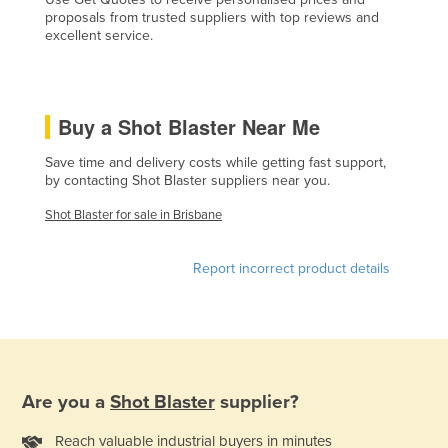
proposals from trusted suppliers with top reviews and
Czechia
excellent service.
Denmark
Djibouti
Dominica
Buy a Shot Blaster Near Me
Dominican Republic
Save time and delivery costs while getting fast support,
by contacting Shot Blaster suppliers near you.
Ecuador
Egypt
Shot Blaster for sale in Brisbane
El Salvador
Report incorrect product details
Equatorial Guinea
Eritrea
Estonia
Ethiopia
Are you a
Shot Blaster
supplier?
Fiji
Finland
Reach valuable industrial buyers in minutes