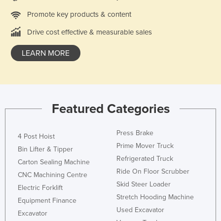
France
Promote key products & content
Gabon
Drive cost effective & measurable sales
Gambia
LEARN MORE
Georgia
Germany
Ghana
Featured Categories
Greece
Grenada
Press Brake
4 Post Hoist
Guatemala
Prime Mover Truck
Bin Lifter & Tipper
Guinea
Refrigerated Truck
Carton Sealing Machine
Guinea-Bissau
Ride On Floor Scrubber
CNC Machining Centre
Skid Steer Loader
Guyana
Electric Forklift
Stretch Hooding Machine
Haiti
Equipment Finance
Used Excavator
Excavator
Holy See