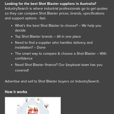
Looking for the best Shot Blaster suppliers in Australia?
Kenya
IndustrySearch is where industrial professionals go to get quotes
so they can compare Shot Blaster prices, brands, specifications
Kiribati
and support options - fast.
Korea, North
What’s the best Shot Blaster to choose? – We help you
Korea, South
decide
Top Shot Blaster brands – All in one place
Kosovo
Need to find a supplier who handles delivery and
Kuwait
installation? – Done
The smart way to compare & choose a Shot Blaster – With
Kyrgyzstan
confidence
Laos
Need Shot Blaster finance? Our
team has you
EasyAsset
covered!
Latvia
Lebanon
Advertise and sell to Shot Blaster buyers on IndustrySearch.
Lesotho
How it works
Liberia
Libya
Liechtenstein