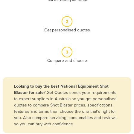
Andorra
Angola
2
Antigua and Barbuda
Get personalised quotes
Argentina
Armenia
3
Austria
Compare and choose
Azerbaijan
Bahamas
Bahrain
Looking to buy the best National Equipment Shot
Blaster for sale
? Get Quotes sends your requirements
Bangladesh
to expert suppliers in Australia so you get personalised
Barbados
quotes to compare Shot Blaster prices, specifications,
features and terms then choose the one that’s right for
Belarus
you. Also compare servicing, consumables and reviews,
Belgium
so you can buy with confidence.
Belize