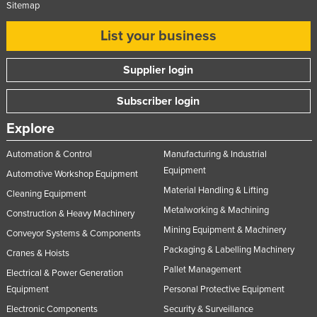
Sitemap
Moldova
List your business
Monaco
Mongolia
Supplier login
Montenegro
Subscriber login
Morocco
Explore
Mozambique
Namibia
Automation & Control
Manufacturing & Industrial
Equipment
Nauru
Automotive Workshop Equipment
Material Handling & Lifting
Cleaning Equipment
Nepal
Metalworking & Machining
Construction & Heavy Machinery
Netherlands
Mining Equipment & Machinery
Conveyor Systems & Components
New Zealand
Packaging & Labelling Machinery
Cranes & Hoists
Nicaragua
Pallet Management
Electrical & Power Generation
Niger
Equipment
Personal Protective Equipment
Electronic Components
Security & Surveillance
Nigeria