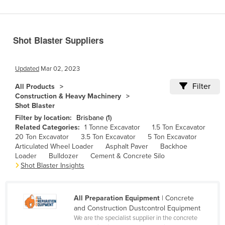
Benin
Bhutan
Shot Blaster Suppliers
Bolivia
Bosnia and Herzegovina
Updated
Mar 02, 2023
Botswana
Filter
All Products
Brazil
Construction & Heavy Machinery
Shot Blaster
Brunei
Filter by location:
Brisbane (1)
Bulgaria
Related Categories:
1 Tonne Excavator
1.5 Ton Excavator
20 Ton Excavator
3.5 Ton Excavator
5 Ton Excavator
Burkina Faso
Articulated Wheel Loader
Asphalt Paver
Backhoe
Burma
Loader
Bulldozer
Cement & Concrete Silo
Shot Blaster Insights
Burundi
Cabo Verde
All Preparation Equipment
| Concrete
Cambodia
and Construction Dustcontrol Equipment
We are the specialist supplier in the concrete
Cameroon