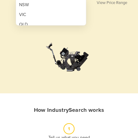
View Price Range
NSW
VIC
QLD
SA
WA
NT
ACT
TAS
New Zealand
Papua New Guinea
How IndustrySearch works
Afghanistan
Albania
1
Algeria
Tell us what you need