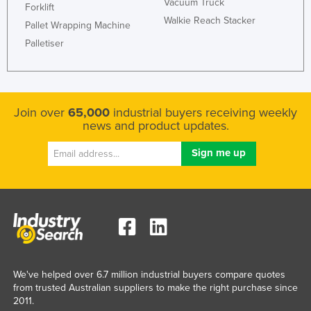
Vacuum Truck
Forklift
Honduras
Walkie Reach Stacker
Pallet Wrapping Machine
Hungary
Palletiser
Iceland
India
Indonesia
Join over
65,000
industrial buyers receiving weekly
news and product updates.
Iran
Iraq
Ireland
Israel
Italy
Jamaica
Japan
We've helped over 6.7 million industrial buyers compare quotes
Jordan
from trusted Australian suppliers to make the right purchase since
2011.
Kazakhstan