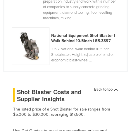
preparation industry and work with a number
Canada
of companies to supply concrete grinding
equipment, diamond tooling, floor levelling
Central African Republic
machines, mixing ...
Chad
Chile
National Equipment Shot Blaster |
Walk Behind 10.5inch | SB-3397
China
3397 National Walk behind 10.5inch
Colombia
Shotblaster: Height-adjustable handle,
ergonomic blast-wheel ...
Comoros
Congo (Brazzaville)
Congo (Kinshasa)
Back to top
Shot Blaster Costs and
Costa Rica
Supplier Insights
Côte d'Ivoire
The listed price of a Shot Blaster for sale ranges from
Croatia
$5,000 to $30,000, averaging $17,500.
Cuba
Cyprus
Use Get Quotes to receive personalised prices and