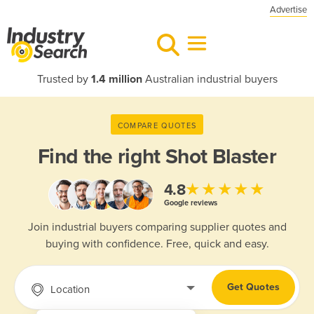
Advertise
Trusted by
1.4 million
Australian industrial buyers
COMPARE QUOTES
Find the right
Shot Blaster
★★★★★
4.8
Google reviews
Join industrial buyers comparing supplier quotes and
buying with confidence. Free, quick and easy.
Get Quotes
Location