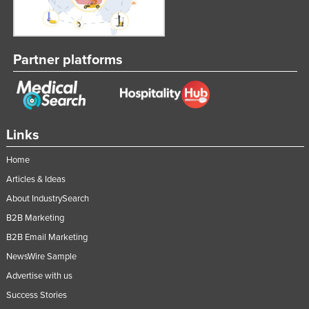
Lithuania
Luxembourg
Partner platforms
Macedonia
Madagascar
Malawi
Malaysia
Links
Maldives
Home
Mali
Articles & Ideas
Malta
About IndustrySearch
Marshall Islands
B2B Marketing
Mauritania
B2B Email Marketing
NewsWire Sample
Mauritius
Advertise with us
Mexico
Success Stories
Federated States of Micronesia