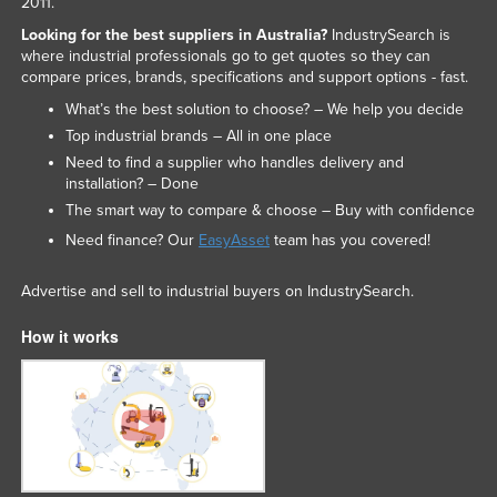
2011.
Federated States of Micronesia
Looking for the best suppliers in Australia?
IndustrySearch is
where industrial professionals go to get quotes so they can
Moldova
compare prices, brands, specifications and support options - fast.
Monaco
What’s the best solution to choose? – We help you decide
Mongolia
Top industrial brands – All in one place
Need to find a supplier who handles delivery and
Montenegro
installation? – Done
Morocco
The smart way to compare & choose – Buy with confidence
Mozambique
Need finance? Our
EasyAsset
team has you covered!
Namibia
Advertise and sell to industrial buyers on IndustrySearch.
Nauru
How it works
Nepal
Netherlands
New Zealand
Nicaragua
Niger