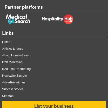
Nigeria
Partner platforms
Norway
Oman
Pakistan
Links
Palau
Home
Panama
Articles & Ideas
Papua New Guinea
About IndustrySearch
Paraguay
B2B Marketing
Peru
B2B Email Marketing
Philippines
NewsWire Sample
Poland
Advertise with us
Success Stories
Portugal
Sitemap
Qatar
Romania
List your business