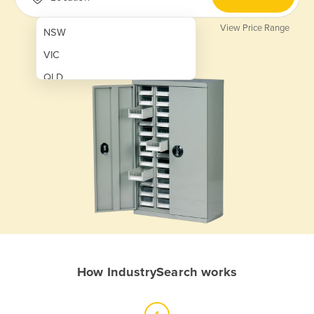
View Price Range
NSW
VIC
QLD
SA
WA
NT
ACT
TAS
New Zealand
Papua New Guinea
How IndustrySearch works
Afghanistan
Albania