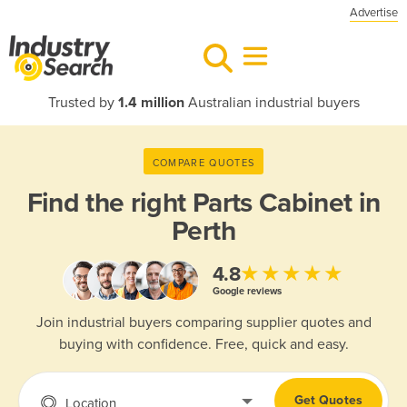
Advertise
Trusted by
1.4 million
Australian industrial buyers
COMPARE QUOTES
Find the right
Parts Cabinet in
Perth
★★★★★
4.8
Google reviews
Join industrial buyers comparing supplier quotes and
buying with confidence. Free, quick and easy.
Get Quotes
Location