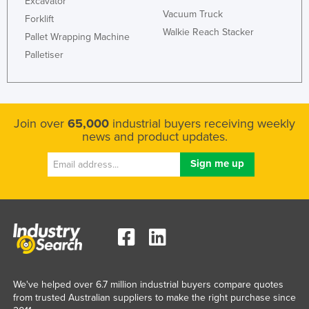
Excavator
Vacuum Truck
Liechtenstein
Forklift
Walkie Reach Stacker
Lithuania
Pallet Wrapping Machine
Palletiser
Luxembourg
Macedonia
Madagascar
Join over
65,000
industrial buyers receiving weekly
Malawi
news and product updates.
Malaysia
Maldives
Mali
Malta
Marshall Islands
Mauritania
Mauritius
We've helped over 6.7 million industrial buyers compare quotes
from trusted Australian suppliers to make the right purchase since
Mexico