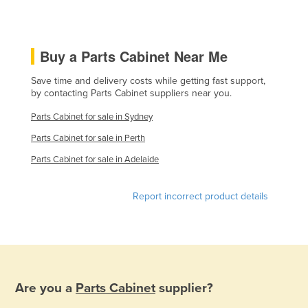
Holy See
Honduras
Buy a Parts Cabinet Near Me
Hungary
Iceland
Save time and delivery costs while getting fast support,
by contacting Parts Cabinet suppliers near you.
India
Parts Cabinet for sale in Sydney
Indonesia
Parts Cabinet for sale in Perth
Iran
Parts Cabinet for sale in Adelaide
Iraq
Ireland
Report incorrect product details
Israel
Italy
Jamaica
Japan
Are you a
Parts Cabinet
supplier?
Jordan