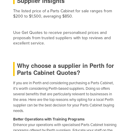
Supplier Insights
Cyprus
The listed price of a Parts Cabinet for sale ranges from
Czechia
$200 to $1,500, averaging $850.
Denmark
Use Get Quotes to receive personalised prices and
Djibouti
proposals from trusted suppliers with top reviews and
excellent service.
Dominica
Dominican Republic
Ecuador
Why choose a supplier in Perth for
Parts Cabinet Quotes?
Egypt
El Salvador
If you are in Perth and considering purchasing a Parts Cabinet,
it's worth considering Perth-based suppliers. Doing so offers
Equatorial Guinea
several benefits that are particularly relevant to businesses in
Eritrea
the area. Here are the top reasons why opting for a local Perth
supplier can be the best decision for your Parts Cabinet buying
Estonia
needs.
Ethiopia
Better Operations with Training Programs
Enhance your operations with specialised Parts Cabinet training
Fiji
programs offered by Perth suppliers. Educate your staff on the