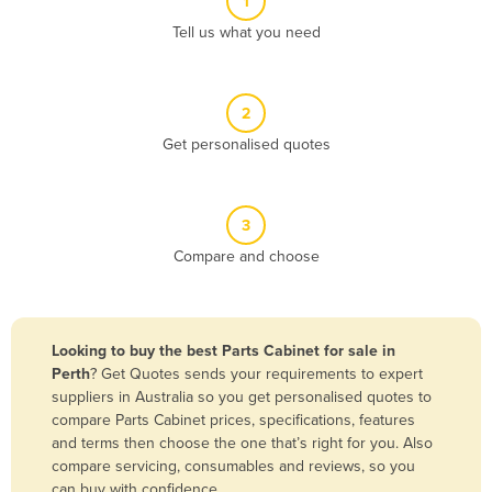
1
Algeria
Tell us what you need
Andorra
Angola
2
Antigua and Barbuda
Get personalised quotes
Argentina
Armenia
3
Austria
Compare and choose
Azerbaijan
Bahamas
Bahrain
Looking to buy the best Parts Cabinet for sale in
Perth
? Get Quotes sends your requirements to expert
Bangladesh
suppliers in Australia so you get personalised quotes to
Barbados
compare Parts Cabinet prices, specifications, features
and terms then choose the one that’s right for you. Also
Belarus
compare servicing, consumables and reviews, so you
Belgium
can buy with confidence.