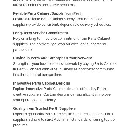
latest techniques and safety protocols.
Finland
Reliable Parts Cabinet Supply from Perth
France
Ensure a reliable Parts Cabinet supply from Perth. Local
suppliers provide consistent, dependable delivery schedules.
Gabon
Long-Term Service Commitment
Gambia
Rely on a long-term service commitment from Parts Cabinet
Georgia
suppliers. Their proximity allows for excellent support and
partnership.
Germany
Buying in Perth and Strengthen Your Network
Ghana
Strengthen your local business network by buying Parts Cabinet
in Perth. Connect with other businesses and foster community
Greece
ties through local transactions.
Grenada
Innovative Parts Cabinet Designs
Explore innovative Parts Cabinet designs offered by Perth's
Guatemala
creative suppliers. Custom designs can significantly improve
Guinea
your operational efficiency.
Quality from Trusted Perth Suppliers
Guinea-Bissau
Expect high-quality Parts Cabinet from trusted suppliers. Local
Guyana
suppliers adhere to strict Australian standards, ensuring top-tier
products.
Haiti