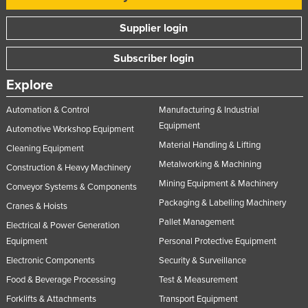
Russia
Supplier login
Rwanda
Subscriber login
Saint Kitts and Nevis
Saint Lucia
Explore
Saint Vincent and the Grenadines
Automation & Control
Manufacturing & Industrial
Samoa
Equipment
Automotive Workshop Equipment
Material Handling & Lifting
San Marino
Cleaning Equipment
Metalworking & Machining
Construction & Heavy Machinery
Sao Tome and Principe
Mining Equipment & Machinery
Conveyor Systems & Components
Saudi Arabia
Packaging & Labelling Machinery
Cranes & Hoists
Senegal
Pallet Management
Electrical & Power Generation
Serbia
Equipment
Personal Protective Equipment
Seychelles
Electronic Components
Security & Surveillance
Sierra Leone
Food & Beverage Processing
Test & Measurement
Forklifts & Attachments
Transport Equipment
Singapore