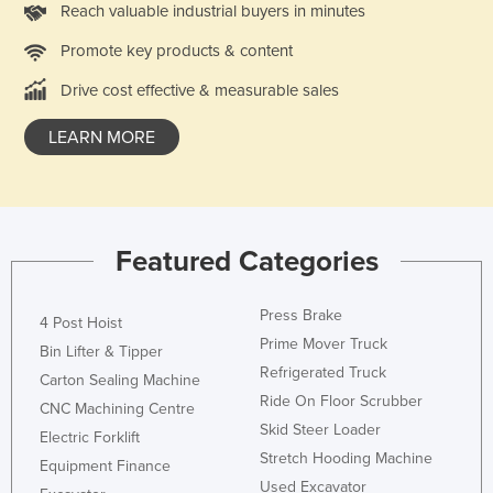
Reach valuable industrial buyers in minutes
Kazakhstan
Promote key products & content
Kenya
Drive cost effective & measurable sales
Kiribati
Korea, North
LEARN MORE
Korea, South
Kosovo
Kuwait
Featured Categories
Kyrgyzstan
Laos
Press Brake
4 Post Hoist
Latvia
Prime Mover Truck
Bin Lifter & Tipper
Refrigerated Truck
Lebanon
Carton Sealing Machine
Ride On Floor Scrubber
CNC Machining Centre
Lesotho
Skid Steer Loader
Electric Forklift
Liberia
Stretch Hooding Machine
Equipment Finance
Libya
Used Excavator