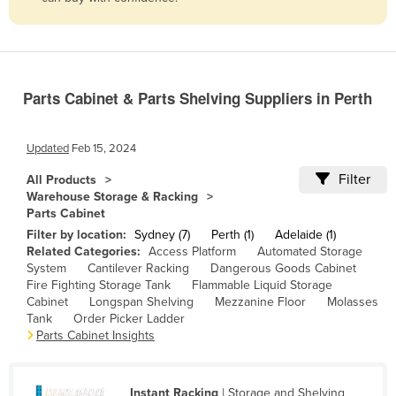
Belize
Benin
Bhutan
Parts Cabinet & Parts Shelving Suppliers in Perth
Bolivia
Bosnia and Herzegovina
Updated
Feb 15, 2024
Botswana
Filter
All Products
Brazil
Warehouse Storage & Racking
Parts Cabinet
Brunei
Filter by location:
Sydney (7)
Perth (1)
Adelaide (1)
Bulgaria
Related Categories:
Access Platform
Automated Storage
System
Cantilever Racking
Dangerous Goods Cabinet
Burkina Faso
Fire Fighting Storage Tank
Flammable Liquid Storage
Burma
Cabinet
Longspan Shelving
Mezzanine Floor
Molasses
Tank
Order Picker Ladder
Burundi
Parts Cabinet Insights
Cabo Verde
Cambodia
Instant Racking
| Storage and Shelving