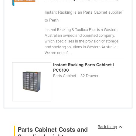
Cameroon
Instant Racking is an Parts Cabinet supplier
Canada
to Perth
Central African Republic
Instant Racking & Toolbox Plus is a Western
Chad
Australian owned and operated company,
which specialises in the provision of storage
Chile
and shelving solutions in Western Australia.
We are one of ...
China
Colombia
Instant Racking Parts Cabinet |
PC0100
Comoros
Parts Cabinet – 32 Drawer
Congo (Brazzaville)
Congo (Kinshasa)
Costa Rica
Côte d'Ivoire
Croatia
Back to top
Parts Cabinet Costs and
Cuba