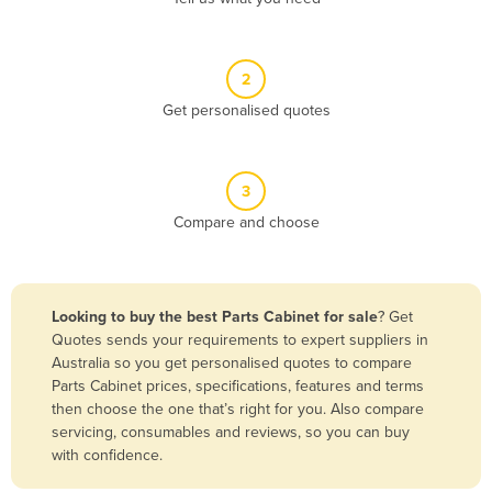
Andorra
Angola
2
Antigua and Barbuda
Get personalised quotes
Argentina
Armenia
3
Austria
Compare and choose
Azerbaijan
Bahamas
Bahrain
Looking to buy the best Parts Cabinet for sale
? Get
Quotes sends your requirements to expert suppliers in
Bangladesh
Australia so you get personalised quotes to compare
Barbados
Parts Cabinet prices, specifications, features and terms
then choose the one that’s right for you. Also compare
Belarus
servicing, consumables and reviews, so you can buy
Belgium
with confidence.
Belize