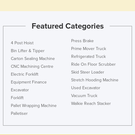
Rwanda
Saint Kitts and Nevis
Featured Categories
Saint Lucia
Saint Vincent and the Grenadines
Press Brake
4 Post Hoist
Samoa
Prime Mover Truck
Bin Lifter & Tipper
San Marino
Refrigerated Truck
Carton Sealing Machine
Ride On Floor Scrubber
Sao Tome and Principe
CNC Machining Centre
Skid Steer Loader
Saudi Arabia
Electric Forklift
Stretch Hooding Machine
Equipment Finance
Senegal
Used Excavator
Excavator
Serbia
Vacuum Truck
Forklift
Seychelles
Walkie Reach Stacker
Pallet Wrapping Machine
Sierra Leone
Palletiser
Singapore
Slovakia