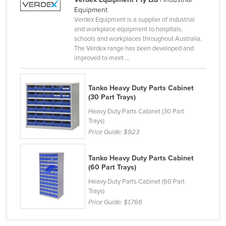
Equipment
Canada
Verdex Equipment is a supplier of industrial
Central African Republic
and workplace equipment to hospitals,
schools and workplaces throughout Australia.
Chad
The Verdex range has been developed and
improved to meet ...
Chile
China
Tanko Heavy Duty Parts Cabinet
Colombia
(30 Part Trays)
Comoros
Heavy Duty Parts Cabinet (30 Part
Trays)
Congo (Brazzaville)
Price Guide:
$923
Congo (Kinshasa)
Costa Rica
Tanko Heavy Duty Parts Cabinet
(60 Part Trays)
Côte d'Ivoire
Heavy Duty Parts Cabinet (60 Part
Croatia
Trays)
Price Guide:
$1,766
Cuba
Cyprus