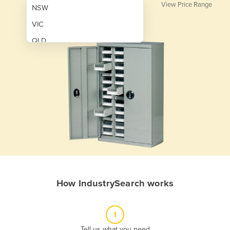
View Price Range
NSW
VIC
QLD
SA
WA
NT
ACT
TAS
New Zealand
Papua New Guinea
How IndustrySearch works
Afghanistan
Albania
1
Algeria
Tell us what you need