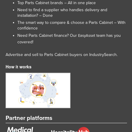
Top Parts Cabinet brands – All in one place
Tajikistan
Need to find a supplier who handles delivery and
installation? – Done
Tanzania
The smart way to compare & choose a Parts Cabinet – With
Thailand
confidence
Timor-Leste
Need Parts Cabinet finance? Our
team has you
EasyAsset
covered!
Togo
Tonga
Advertise and sell to Parts Cabinet buyers on IndustrySearch.
Trinidad and Tobago
How it works
Tunisia
Turkey
Turkmenistan
Tuvalu
Uganda
Partner platforms
Ukraine
United Arab Emirates