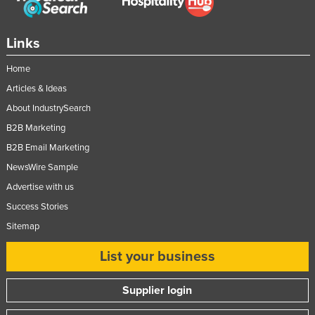
United Kingdom
United States
Links
Uruguay
Home
Uzbekistan
Articles & Ideas
Vanuatu
About IndustrySearch
Venezuela
B2B Marketing
B2B Email Marketing
Vietnam
NewsWire Sample
Yemen
Advertise with us
Zambia
Success Stories
Zimbabwe
Sitemap
List your business
Supplier login