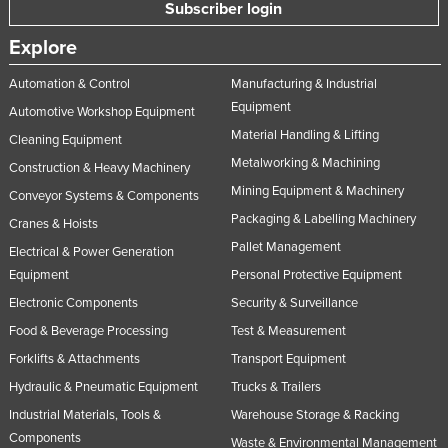
Subscriber login
Explore
Automation & Control
Manufacturing & Industrial
Equipment
Automotive Workshop Equipment
Material Handling & Lifting
Cleaning Equipment
Metalworking & Machining
Construction & Heavy Machinery
Mining Equipment & Machinery
Conveyor Systems & Components
Packaging & Labelling Machinery
Cranes & Hoists
Pallet Management
Electrical & Power Generation
Equipment
Personal Protective Equipment
Electronic Components
Security & Surveillance
Food & Beverage Processing
Test & Measurement
Forklifts & Attachments
Transport Equipment
Hydraulic & Pneumatic Equipment
Trucks & Trailers
Industrial Materials, Tools &
Warehouse Storage & Racking
Components
Waste & Environmental Management