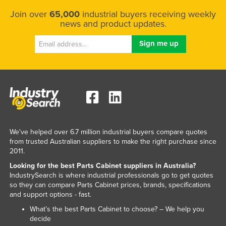
Slovenia
Join over
65,000
industrial buyers receiving weekly
news and product updates.
Solomon Islands
Somalia
South Africa
South Sudan
Spain
Sri Lanka
Sudan
We've helped over 6.7 million industrial buyers compare quotes
Suriname
from trusted Australian suppliers to make the right purchase since
2011.
Swaziland
Looking for the best Parts Cabinet suppliers in Australia?
Sweden
IndustrySearch is where industrial professionals go to get quotes
so they can compare Parts Cabinet prices, brands, specifications
Switzerland
and support options - fast.
Syria
What’s the best Parts Cabinet to choose? – We help you
decide
Taiwan