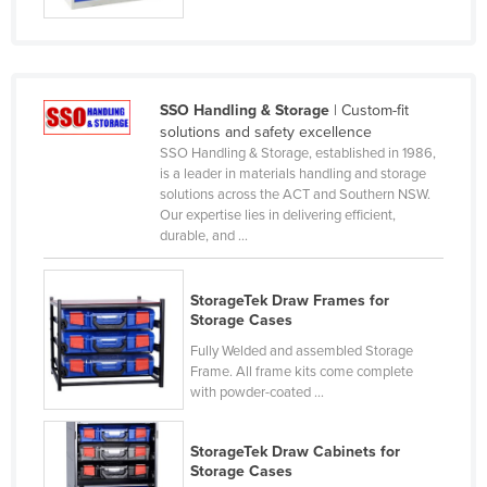
France
Gabon
Gambia
SSO Handling & Storage
| Custom-fit
Georgia
solutions and safety excellence
SSO Handling & Storage, established in 1986,
Germany
is a leader in materials handling and storage
solutions across the ACT and Southern NSW.
Ghana
Our expertise lies in delivering efficient,
Greece
durable, and ...
Grenada
StorageTek Draw Frames for
Guatemala
Storage Cases
Guinea
Fully Welded and assembled Storage
Guinea-Bissau
Frame. All frame kits come complete
with powder-coated ...
Guyana
Haiti
StorageTek Draw Cabinets for
Storage Cases
Holy See