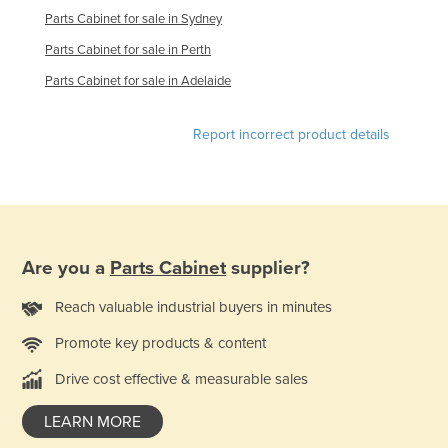
Parts Cabinet for sale in Sydney
Norway
Parts Cabinet for sale in Perth
Oman
Parts Cabinet for sale in Adelaide
Pakistan
Palau
Report incorrect product details
Panama
Papua New Guinea
Paraguay
Peru
Are you a
Parts Cabinet
supplier?
Philippines
Reach valuable industrial buyers in minutes
Poland
Portugal
Promote key products & content
Qatar
Drive cost effective & measurable sales
Romania
LEARN MORE
Russia