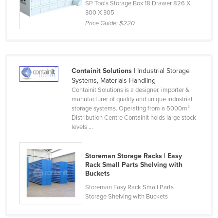
SP Tools Storage Box 18 Drawer 826 X
Lithuania
300 X 305
Price Guide:
$220
Luxembourg
Macedonia
Madagascar
Containit Solutions
| Industrial Storage
Malawi
Systems, Materials Handling
Malaysia
Containit Solutions is a designer, importer &
manufacturer of quality and unique industrial
Maldives
storage systems. Operating from a 5000m²
Distribution Centre Containit holds large stock
Mali
levels ...
Malta
Marshall Islands
Storeman Storage Racks | Easy
Rack Small Parts Shelving with
Mauritania
Buckets
Mauritius
Storeman Easy Rack Small Parts
Storage Shelving with Buckets
Mexico
Federated States of Micronesia