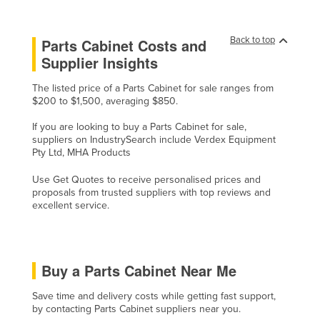
Moldova
Monaco
Back to top
Parts Cabinet Costs and
Supplier Insights
Mongolia
Montenegro
The listed price of a Parts Cabinet for sale ranges from
$200 to $1,500, averaging $850.
Morocco
If you are looking to buy a Parts Cabinet for sale,
Mozambique
suppliers on IndustrySearch include Verdex Equipment
Pty Ltd, MHA Products
Namibia
Nauru
Use Get Quotes to receive personalised prices and
proposals from trusted suppliers with top reviews and
Nepal
excellent service.
Netherlands
New Zealand
Buy a Parts Cabinet Near Me
Nicaragua
Niger
Save time and delivery costs while getting fast support,
by contacting Parts Cabinet suppliers near you.
Nigeria