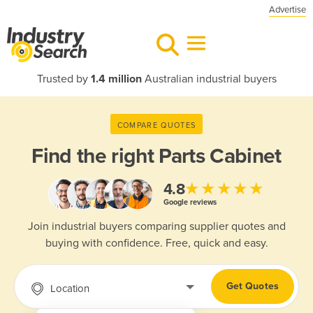
Advertise
Trusted by
1.4 million
Australian industrial buyers
COMPARE QUOTES
Find the right
Parts Cabinet
★★★★★
4.8
Google reviews
Join industrial buyers comparing supplier quotes and
buying with confidence. Free, quick and easy.
Get Quotes
Location