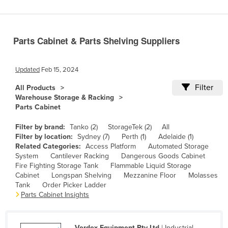
Benin
Bhutan
Parts Cabinet & Parts Shelving Suppliers
Bolivia
Bosnia and Herzegovina
Updated
Feb 15, 2024
Botswana
Filter
All Products
Brazil
Warehouse Storage & Racking
Parts Cabinet
Brunei
Bulgaria
Filter by brand:
Tanko (2)
StorageTek (2)
All
Filter by location:
Sydney (7)
Perth (1)
Adelaide (1)
Burkina Faso
Related Categories:
Access Platform
Automated Storage
System
Cantilever Racking
Dangerous Goods Cabinet
Burma
Fire Fighting Storage Tank
Flammable Liquid Storage
Burundi
Cabinet
Longspan Shelving
Mezzanine Floor
Molasses
Tank
Order Picker Ladder
Cabo Verde
Parts Cabinet Insights
Cambodia
Cameroon
Verdex Equipment Pty Ltd
| Industrial