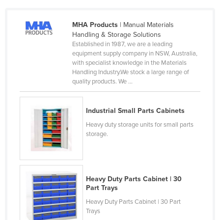
Czechia
MHA Products
| Manual Materials
Denmark
Handling & Storage Solutions
Djibouti
Established in 1987, we are a leading
equipment supply company in NSW, Australia,
Dominica
with specialist knowledge in the Materials
Handling Industry.We stock a large range of
Dominican Republic
quality products. We ...
Ecuador
Egypt
Industrial Small Parts Cabinets
El Salvador
Heavy duty storage units for small parts
storage.
Equatorial Guinea
Eritrea
Estonia
Heavy Duty Parts Cabinet | 30
Ethiopia
Part Trays
Fiji
Heavy Duty Parts Cabinet | 30 Part
Trays
Finland