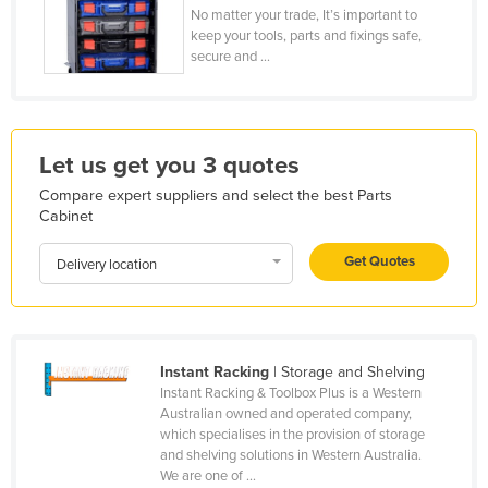
No matter your trade, It’s important to
Honduras
keep your tools, parts and fixings safe,
secure and ...
Hungary
Iceland
India
Let us get you 3 quotes
Indonesia
Compare expert suppliers and select the best Parts
Iran
Cabinet
Iraq
Get Quotes
Delivery location
Ireland
Israel
Italy
Instant Racking
| Storage and Shelving
Jamaica
Instant Racking & Toolbox Plus is a Western
Japan
Australian owned and operated company,
which specialises in the provision of storage
Jordan
and shelving solutions in Western Australia.
We are one of ...
Kazakhstan