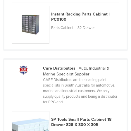
Kenya
Instant Racking Parts Cabinet |
Kiribati
PC0100
Korea, North
Parts Cabinet – 32 Drawer
Korea, South
Kosovo
Kuwait
Kyrgyzstan
Care Distributors
| Auto, Industrial &
Laos
Marine Specialist Supplier
CARE Distributors are the leading paint
Latvia
specialists in South Australia for automotive,
Lebanon
marine and industrial customers. We only
supply quality products and being a distributor
Lesotho
for PPG and ...
Liberia
Libya
SP Tools Small Parts Cabinet 18
Drawer 826 X 300 X 305
Liechtenstein