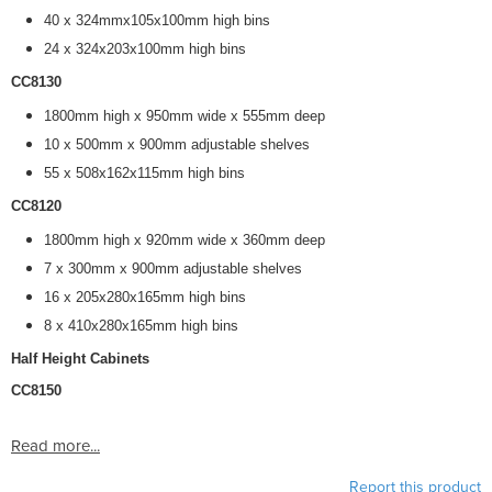
40 x 324mmx105x100mm high bins
24 x 324x203x100mm high bins
CC8130
1800mm high x 950mm wide x 555mm deep
10 x 500mm x 900mm adjustable shelves
55 x 508x162x115mm high bins
CC8120
1800mm high x 920mm wide x 360mm deep
7 x 300mm x 900mm adjustable shelves
16 x 205x280x165mm high bins
8 x 410x280x165mm high bins
Half Height Cabinets
CC8150
Read more...
Report this product