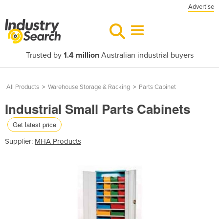
Advertise
Trusted by
1.4 million
Australian industrial buyers
All Products
>
Warehouse Storage & Racking
>
Parts Cabinet
Industrial Small Parts Cabinets
Get latest price
Supplier:
MHA Products