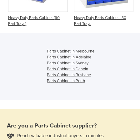
t
Heavy Duty Parts Cabinet (60
Heavy Duty Parts Cabinet | 30
Part Trays)
Part Trays
Parts Cabinet in Melbourne
Parts Cabinet in Adelaide
Parts Cabinet in Sydney
Parts Cabinet in Darwin
Parts Cabinet in Brisbane
Parts Cabinet in Perth
Are you a
Parts Cabinet
supplier?
Reach valuable industrial buyers in minutes