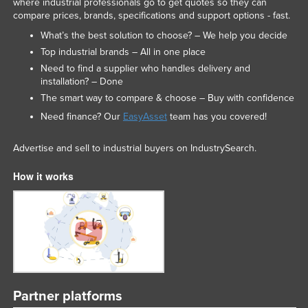
where industrial professionals go to get quotes so they can
compare prices, brands, specifications and support options - fast.
What’s the best solution to choose? – We help you decide
Top industrial brands – All in one place
Need to find a supplier who handles delivery and
installation? – Done
The smart way to compare & choose – Buy with confidence
Need finance? Our
EasyAsset
team has you covered!
Advertise and sell to industrial buyers on IndustrySearch.
How it works
Partner platforms