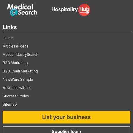
Links
Home
Articles & Ideas
About IndustrySearch
B2B Marketing
B2B Email Marketing
NewsWire Sample
Advertise with us
Success Stories
Sitemap
List your business
Supplier login