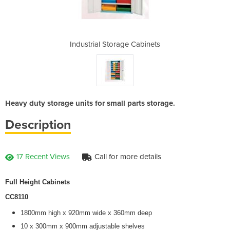
 Cabinets
Industrial Storage Cabinets
Industri
Heavy duty storage units for small parts storage.
Description
17 Recent Views
Call for more details
Full Height Cabinets
CC8110
1800mm high x 920mm wide x 360mm deep
10 x 300mm x 900mm adjustable shelves