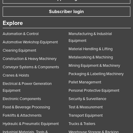
Subscriber login
Explore
Automation & Control
Manufacturing & Industrial
Equipment
Automotive Workshop Equipment
Material Handling & Lifting
Cleaning Equipment
Metalworking & Machining
Construction & Heavy Machinery
Mining Equipment & Machinery
Conveyor Systems & Components
Packaging & Labelling Machinery
Cranes & Hoists
Pallet Management
Electrical & Power Generation
Equipment
Personal Protective Equipment
Electronic Components
Security & Surveillance
Food & Beverage Processing
Test & Measurement
Forklifts & Attachments
Transport Equipment
Hydraulic & Pneumatic Equipment
Trucks & Trailers
Industrial Materials, Tools &
Warehouse Storage & Racking