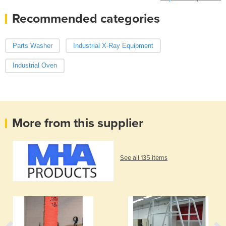
Recommended categories
Parts Washer
Industrial X-Ray Equipment
Industrial Oven
More from this supplier
See all 135 items