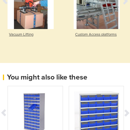
Vacuum Lifting
Custom Access platforms
You might also like these