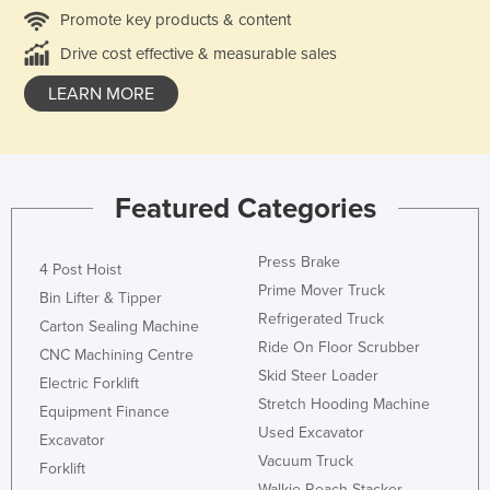
Promote key products & content
Drive cost effective & measurable sales
LEARN MORE
Featured Categories
Press Brake
4 Post Hoist
Prime Mover Truck
Bin Lifter & Tipper
Refrigerated Truck
Carton Sealing Machine
Ride On Floor Scrubber
CNC Machining Centre
Skid Steer Loader
Electric Forklift
Stretch Hooding Machine
Equipment Finance
Used Excavator
Excavator
Vacuum Truck
Forklift
Walkie Reach Stacker