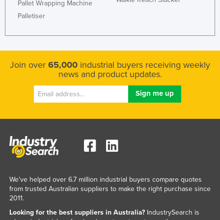
Pallet Wrapping Machine
Palletiser
Join over
65,000
industrial buyers receiving weekly
news and product updates.
We've helped over 6.7 million industrial buyers compare quotes
from trusted Australian suppliers to make the right purchase since
2011.
Looking for the best suppliers in Australia?
IndustrySearch is