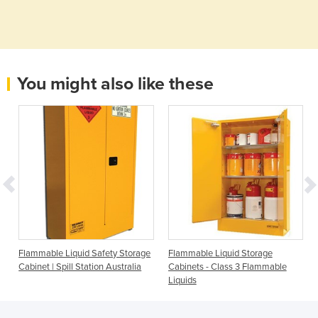
You might also like these
Flammable Liquid Safety Storage
Flammable Liquid Storage
Cabinet | Spill Station Australia
Cabinets - Class 3 Flammable
Liquids