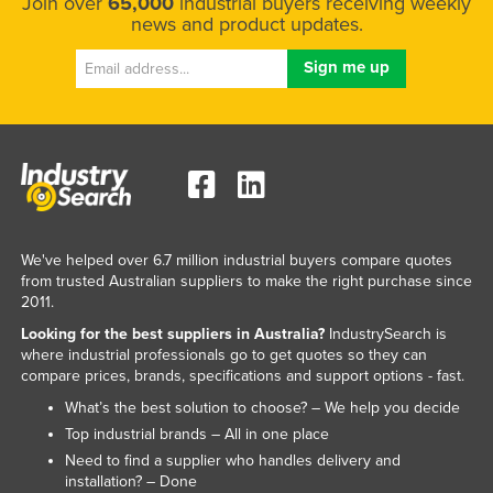
Join over
65,000
industrial buyers receiving weekly
news and product updates.
We've helped over 6.7 million industrial buyers compare quotes
from trusted Australian suppliers to make the right purchase since
2011.
Looking for the best suppliers in Australia?
IndustrySearch is
where industrial professionals go to get quotes so they can
compare prices, brands, specifications and support options - fast.
What’s the best solution to choose? – We help you decide
Top industrial brands – All in one place
Need to find a supplier who handles delivery and
installation? – Done