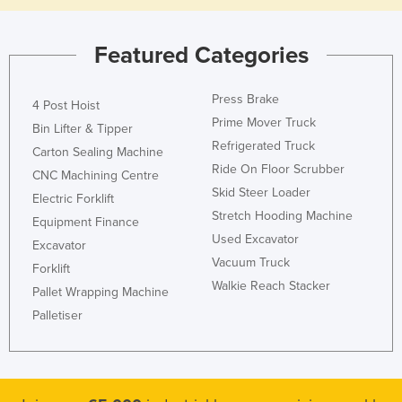
Featured Categories
Press Brake
4 Post Hoist
Prime Mover Truck
Bin Lifter & Tipper
Refrigerated Truck
Carton Sealing Machine
Ride On Floor Scrubber
CNC Machining Centre
Skid Steer Loader
Electric Forklift
Stretch Hooding Machine
Equipment Finance
Used Excavator
Excavator
Vacuum Truck
Forklift
Walkie Reach Stacker
Pallet Wrapping Machine
Palletiser