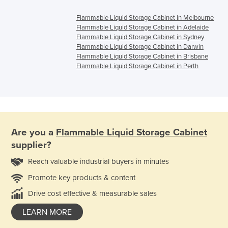
Flammable Liquid Storage Cabinet in Melbourne
Flammable Liquid Storage Cabinet in Adelaide
Flammable Liquid Storage Cabinet in Sydney
Flammable Liquid Storage Cabinet in Darwin
Flammable Liquid Storage Cabinet in Brisbane
Flammable Liquid Storage Cabinet in Perth
Are you a
Flammable Liquid Storage Cabinet
supplier?
Reach valuable industrial buyers in minutes
Promote key products & content
Drive cost effective & measurable sales
LEARN MORE