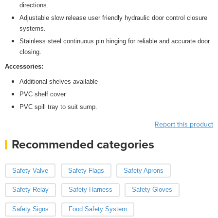
directions.
Adjustable slow release user friendly hydraulic door control closure
systems.
Stainless steel continuous pin hinging for reliable and accurate door
closing.
Accessories:
Additional shelves available
PVC shelf cover
PVC spill tray to suit sump.
Report this product
Recommended categories
Safety Valve
Safety Flags
Safety Aprons
Safety Relay
Safety Harness
Safety Gloves
Safety Signs
Food Safety System