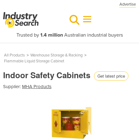
Advertise
Trusted by
1.4 million
Australian industrial buyers
All Products
>
Warehouse Storage & Racking
>
Flammable Liquid Storage Cabinet
Indoor Safety Cabinets
Get latest price
Supplier:
MHA Products