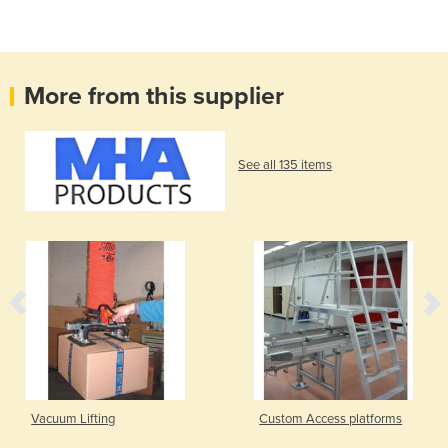
More from this supplier
See all 135 items
Vacuum Lifting
Custom Access platforms