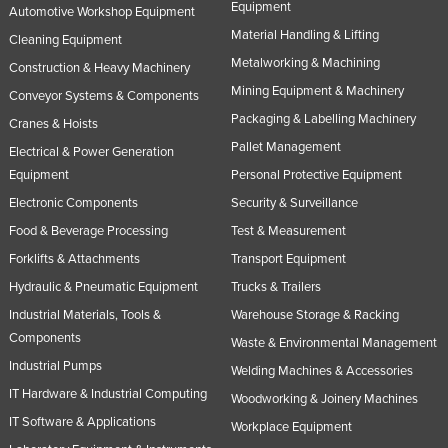
Equipment
Automotive Workshop Equipment
Material Handling & Lifting
Cleaning Equipment
Metalworking & Machining
Construction & Heavy Machinery
Mining Equipment & Machinery
Conveyor Systems & Components
Packaging & Labelling Machinery
Cranes & Hoists
Pallet Management
Electrical & Power Generation
Equipment
Personal Protective Equipment
Electronic Components
Security & Surveillance
Food & Beverage Processing
Test & Measurement
Forklifts & Attachments
Transport Equipment
Hydraulic & Pneumatic Equipment
Trucks & Trailers
Industrial Materials, Tools &
Warehouse Storage & Racking
Components
Waste & Environmental Management
Industrial Pumps
Welding Machines & Accessories
IT Hardware & Industrial Computing
Woodworking & Joinery Machines
IT Software & Applications
Workplace Equipment