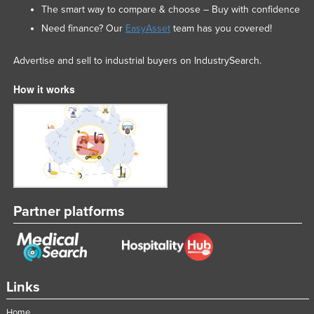
The smart way to compare & choose – Buy with confidence
Need finance? Our
EasyAsset
team has you covered!
Advertise and sell to industrial buyers on IndustrySearch.
How it works
Partner platforms
Links
Home