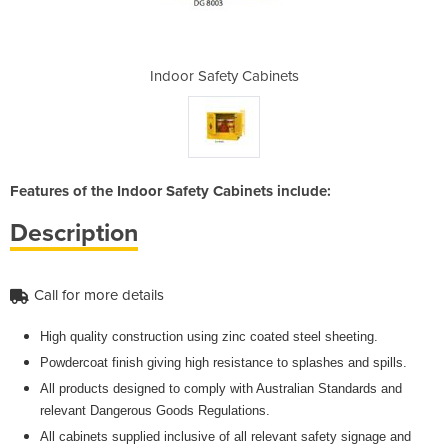
abinets
Indoor Safety Cabinets
Indoor
Features of the Indoor Safety Cabinets include:
Description
Call for more details
High quality construction using zinc coated steel sheeting.
Powdercoat finish giving high resistance to splashes and spills.
All products designed to comply with Australian Standards and
relevant Dangerous Goods Regulations.
All cabinets supplied inclusive of all relevant safety signage and