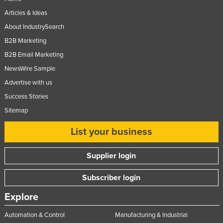
Articles & Ideas
About IndustrySearch
B2B Marketing
B2B Email Marketing
NewsWire Sample
Advertise with us
Success Stories
Sitemap
List your business
Supplier login
Subscriber login
Explore
Automation & Control
Manufacturing & Industrial