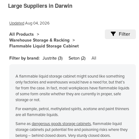
Large Suppliers in Darwin
Cambodia
Cameroon
Updated
Aug 04, 2026
Canada
Filter
All Products
Central African Republic
Warehouse Storage & Racking
Chad
Flammable Liquid Storage Cabinet
Chile
Filter by brand:
Justrite (3)
Seton (2)
All
China
Colombia
A flammable liquid storage cabinet might sound like something
only factories and warehouses would have a need for, but that’s
Comoros
far from the case. In fact, most workplaces have flammable liquids
of some form onsite whether they are currently in proper, safe
Congo (Brazzaville)
storage or not.
Congo (Kinshasa)
For example, petrol, methylated spirits, acetone and paint thinners
are all flammable liquids.
Costa Rica
Same as
dangerous goods storage cabinets
, flammable liquid
Côte d'Ivoire
storage cabinets put potential fire and poisoning risks where they
Croatia
belong – behind closed doors. Very sturdy closed doors.