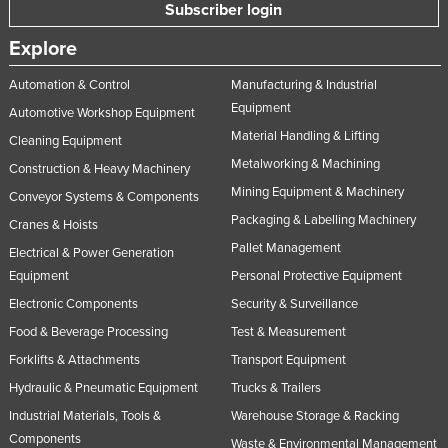
Subscriber login
Explore
Automation & Control
Manufacturing & Industrial
Equipment
Automotive Workshop Equipment
Material Handling & Lifting
Cleaning Equipment
Metalworking & Machining
Construction & Heavy Machinery
Mining Equipment & Machinery
Conveyor Systems & Components
Packaging & Labelling Machinery
Cranes & Hoists
Pallet Management
Electrical & Power Generation
Equipment
Personal Protective Equipment
Electronic Components
Security & Surveillance
Food & Beverage Processing
Test & Measurement
Forklifts & Attachments
Transport Equipment
Hydraulic & Pneumatic Equipment
Trucks & Trailers
Industrial Materials, Tools &
Warehouse Storage & Racking
Components
Waste & Environmental Management