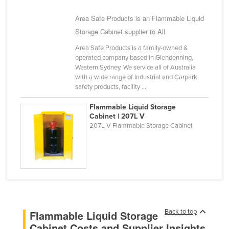
Romania
Area Safe Products is an Flammable Liquid
Russia
Storage Cabinet supplier to All
Rwanda
Area Safe Products is a family-owned &
operated company based in Glendenning,
Saint Kitts and Nevis
Western Sydney. We service all of Australia
Saint Lucia
with a wide range of Industrial and Carpark
safety products, facility ...
Saint Vincent and the Grenadines
Flammable Liquid Storage
Samoa
Cabinet | 207L V
San Marino
207L V Flammable Storage Cabinet
Sao Tome and Principe
Saudi Arabia
Senegal
Serbia
Seychelles
Back to top
Flammable Liquid Storage
Sierra Leone
Cabinet Costs and Supplier Insights