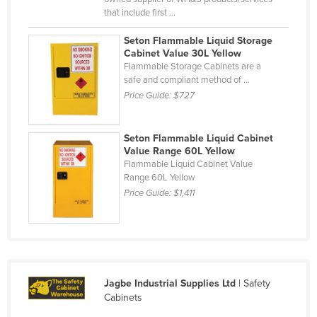
that include first ...
Mexico
Federated States of Micronesia
Seton Flammable Liquid Storage
Cabinet Value 30L Yellow
Moldova
Flammable Storage Cabinets are a
safe and compliant method of ...
Monaco
Price Guide:
$727
Mongolia
Montenegro
Seton Flammable Liquid Cabinet
Morocco
Value Range 60L Yellow
Flammable Liquid Cabinet Value
Mozambique
Range 60L Yellow
Price Guide:
$1,411
Namibia
Nauru
Nepal
Netherlands
Jagbe Industrial Supplies Ltd
| Safety
New Zealand
Cabinets
Nicaragua