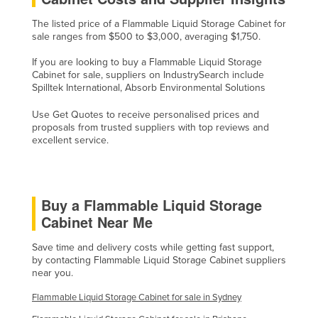
Singapore
The listed price of a Flammable Liquid Storage Cabinet for
sale ranges from $500 to $3,000, averaging $1,750.
Slovakia
Slovenia
If you are looking to buy a Flammable Liquid Storage
Cabinet for sale, suppliers on IndustrySearch include
Solomon Islands
Spilltek International, Absorb Environmental Solutions
Somalia
Use Get Quotes to receive personalised prices and
proposals from trusted suppliers with top reviews and
South Africa
excellent service.
South Sudan
Spain
Sri Lanka
Buy a Flammable Liquid Storage
Cabinet Near Me
Sudan
Suriname
Save time and delivery costs while getting fast support,
by contacting Flammable Liquid Storage Cabinet suppliers
Swaziland
near you.
Sweden
Flammable Liquid Storage Cabinet for sale in Sydney
Switzerland