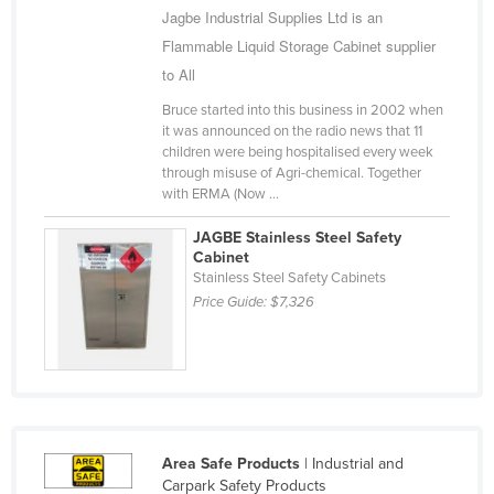
Jagbe Industrial Supplies Ltd is an
Niger
Flammable Liquid Storage Cabinet supplier
Nigeria
to All
Norway
Bruce started into this business in 2002 when
Oman
it was announced on the radio news that 11
children were being hospitalised every week
Pakistan
through misuse of Agri-chemical. Together
with ERMA (Now ...
Palau
Panama
JAGBE Stainless Steel Safety
Cabinet
Papua New Guinea
Stainless Steel Safety Cabinets
Price Guide:
$7,326
Paraguay
Peru
Philippines
Poland
Portugal
Area Safe Products
| Industrial and
Qatar
Carpark Safety Products