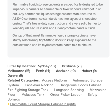
Flammable liquid storage cabinets are specifically designed to be
Cuba
impervious barriers so flammable or toxic vapours can’t get in or
Cyprus
out. Any flammable liquids storage cabinet manufactured to
AS1940 conformance standards has two layers of sheet steel
Czechia
casing. That’s heavy duty construction and a very solid barrier to
keep liquids secure inside and lurking contaminants outside.
Denmark
On top of that, most flammable liquid storage cabinets have
Djibouti
sturdy self-closing, tight-fitting doors to keep exposure to the
Dominica
outside world and its myriad contaminants to a minimum.
Dominican Republic
Ecuador
Filter by location:
Sydney (52)
Brisbane (25)
Egypt
Melbourne (15)
Perth (14)
Adelaide (10)
Hobart (9)
Darwin (9)
El Salvador
Related Categories:
Access Platform
Automated Storage
Equatorial Guinea
System
Cantilever Racking
Dangerous Goods Cabinet
Fire Fighting Storage Tank
Longspan Shelving
Mezzanine
Eritrea
Floor
Molasses Tank
Order Picker Ladder
Safety
Bollards
Estonia
Flammable Liquid Storage Cabinet Insights
Ethiopia