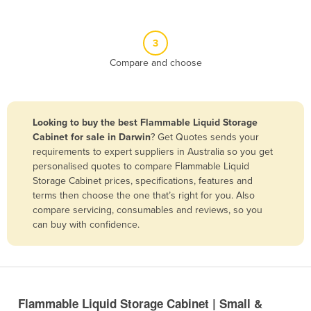
Belgium
Belize
3
Benin
Compare and choose
Bhutan
Bolivia
Looking to buy the best Flammable Liquid Storage
Bosnia and Herzegovina
Cabinet for sale in Darwin
? Get Quotes sends your
Botswana
requirements to expert suppliers in Australia so you get
personalised quotes to compare Flammable Liquid
Brazil
Storage Cabinet prices, specifications, features and
Brunei
terms then choose the one that’s right for you. Also
compare servicing, consumables and reviews, so you
Bulgaria
can buy with confidence.
Burkina Faso
Burma
Burundi
Flammable Liquid Storage Cabinet | Small &
Cabo Verde