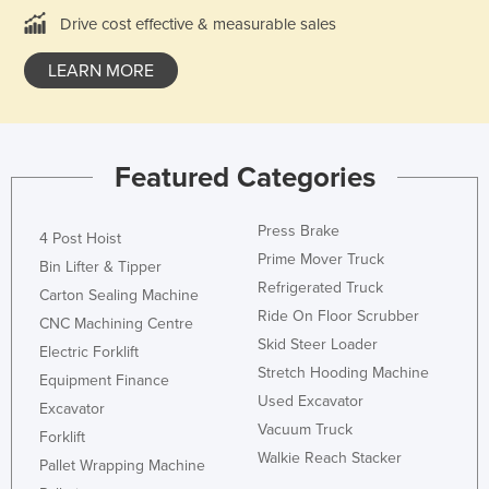
Ukraine
Drive cost effective & measurable sales
United Arab Emirates
LEARN MORE
United Kingdom
United States
Uruguay
Featured Categories
Uzbekistan
Press Brake
Vanuatu
4 Post Hoist
Prime Mover Truck
Venezuela
Bin Lifter & Tipper
Refrigerated Truck
Carton Sealing Machine
Vietnam
Ride On Floor Scrubber
CNC Machining Centre
Yemen
Skid Steer Loader
Electric Forklift
Zambia
Stretch Hooding Machine
Equipment Finance
Used Excavator
Zimbabwe
Excavator
Vacuum Truck
Forklift
Walkie Reach Stacker
Pallet Wrapping Machine