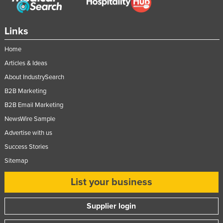
Links
Home
Articles & Ideas
About IndustrySearch
B2B Marketing
B2B Email Marketing
NewsWire Sample
Advertise with us
Success Stories
Sitemap
List your business
Supplier login