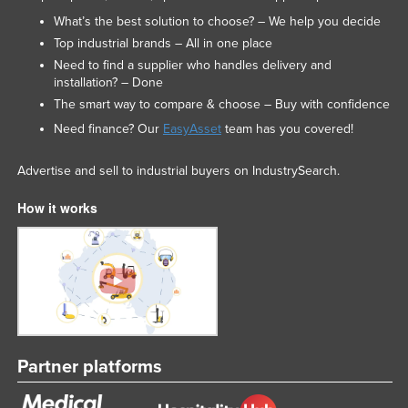
What’s the best solution to choose? – We help you decide
Top industrial brands – All in one place
Need to find a supplier who handles delivery and
installation? – Done
The smart way to compare & choose – Buy with confidence
Need finance? Our
EasyAsset
team has you covered!
Advertise and sell to industrial buyers on IndustrySearch.
How it works
Partner platforms