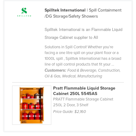
Fiji
Spilltek International
| Spill Containment
Finland
/DG Storage/Safety Showers
France
Spilltek International is an Flammable Liquid
Gabon
Storage Cabinet supplier to All
Gambia
Solutions in Spill Control! Whether you’re
facing a one litre spill on your plant floor or a
Georgia
1000L spill , Spilltek International has a broad
Germany
line of spill control products that fit your ...
Customers:
Food & Beverage, Construction,
Ghana
Oil & Gas, Medical, Manufacturing
Greece
Pratt Flammable Liquid Storage
Grenada
Cabinet 250L 5545AS
PRATT Flammable Storage Cabinet
Guatemala
250L 2 Door, 3 Shelf
Price Guide:
$2,160
Guinea
Guinea-Bissau
Guyana