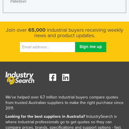
Palletiser
Join over
65,000
industrial buyers receiving weekly
news and product updates.
We've helped over 6.7 million industrial buyers compare quotes
from trusted Australian suppliers to make the right purchase since
2011.
Looking for the best suppliers in Australia?
IndustrySearch is
where industrial professionals go to get quotes so they can
compare prices, brands, specifications and support options - fast.