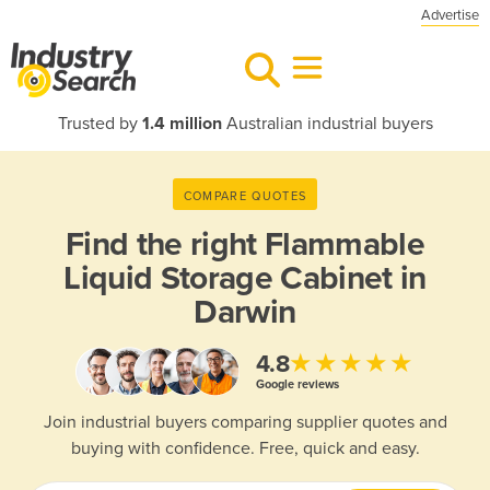
Advertise
Trusted by
1.4 million
Australian industrial buyers
COMPARE QUOTES
Find the right
Flammable
Liquid Storage Cabinet in
Darwin
★★★★★
4.8
Google reviews
Join industrial buyers comparing supplier quotes and
buying with confidence. Free, quick and easy.