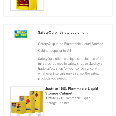
Jordan
Kazakhstan
Kenya
Kiribati
SafetyQuip
| Safety Equipment
Korea, North
SafetyQuip is an Flammable Liquid Storage
Korea, South
Cabinet supplier to All
Kosovo
SafetyQuip offers a unique combination of a
Kuwait
fully stocked mobile safety shop backed by a
trade safety shop for your convenience. At
Kyrgyzstan
what ever intervals make sense, the safety
products you need ...
Laos
Latvia
Justrite 160L Flammable Liquid
Storage Cabinet
Lebanon
Justrite 160L Flammable Liquid
Storage Cabinet
Lesotho
Liberia