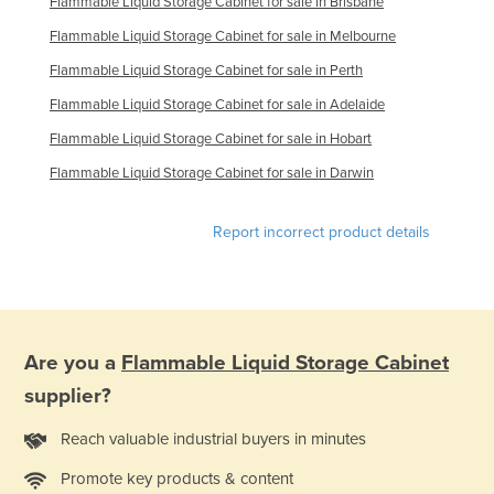
Flammable Liquid Storage Cabinet for sale in Brisbane
Syria
Flammable Liquid Storage Cabinet for sale in Melbourne
Taiwan
Flammable Liquid Storage Cabinet for sale in Perth
Tajikistan
Flammable Liquid Storage Cabinet for sale in Adelaide
Tanzania
Flammable Liquid Storage Cabinet for sale in Hobart
Thailand
Flammable Liquid Storage Cabinet for sale in Darwin
Timor-Leste
Report incorrect product details
Togo
Tonga
Trinidad and Tobago
Tunisia
Are you a
Flammable Liquid Storage Cabinet
Turkey
supplier?
Turkmenistan
Reach valuable industrial buyers in minutes
Tuvalu
Promote key products & content
Uganda