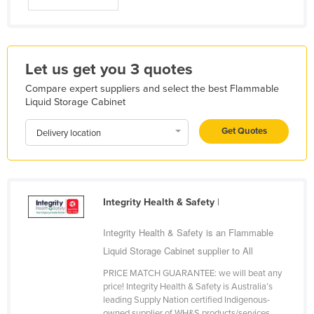
Libya
Liechtenstein
Lithuania
Let us get you 3 quotes
Luxembourg
Compare expert suppliers and select the best Flammable
Liquid Storage Cabinet
Macedonia
Madagascar
Get Quotes
Delivery location
Malawi
Malaysia
Maldives
Integrity Health & Safety
|
Mali
Integrity Health & Safety is an Flammable
Malta
Liquid Storage Cabinet supplier to All
Marshall Islands
PRICE MATCH GUARANTEE: we will beat any
Mauritania
price! Integrity Health & Safety is Australia’s
leading Supply Nation certified Indigenous-
Mauritius
owned supplier of WH&S products/services