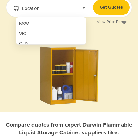
Get Quotes
Location
View Price Range
NSW
VIC
QLD
SA
WA
NT
ACT
TAS
New Zealand
Papua New Guinea
Compare quotes from expert Darwin Flammable
Liquid Storage Cabinet suppliers like:
Afghanistan