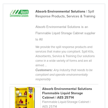
Haiti
Absorb Environmental Solutions
| Spill
Holy See
Response Products, Services & Training
Honduras
Absorb Environmental Solutions is an
Hungary
Flammable Liquid Storage Cabinet supplier
Iceland
to All
India
We provide the spill response products and
Indonesia
services that make you compliant. Spill Kits,
Absorbents, Service & Training Our solutions
Iran
come in a wide variety of forms and are all
aimed ...
Iraq
Customers:
Any industry that needs to be
Ireland
compliant and operate environmentally
responsibly
Israel
Absorb Environmental Solutions
Italy
Flammable Liquid Storage
Jamaica
Cabinet | AES 25714
Flammable Liquid Storage Cabinet |
Japan
AES 25714