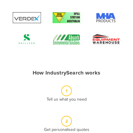
Albania
Algeria
Andorra
Angola
Antigua and Barbuda
Argentina
Armenia
How IndustrySearch works
Austria
Azerbaijan
1
Bahamas
Tell us what you need
Bahrain
Bangladesh
Barbados
2
Belarus
Get personalised quotes