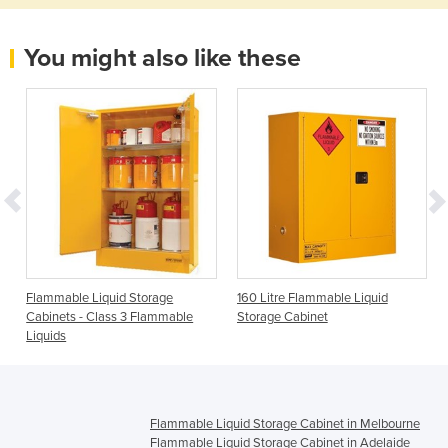
You might also like these
e
Flammable Liquid Storage
160 Litre Flammable Liquid
Cabinets - Class 3 Flammable
Storage Cabinet
Liquids
Flammable Liquid Storage Cabinet in Melbourne
Flammable Liquid Storage Cabinet in Adelaide