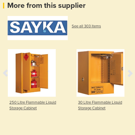
More from this supplier
See all 303 items
250 Litre Flammable Liquid
30 Litre Flammable Liquid
Storage Cabinet
Storage Cabinet