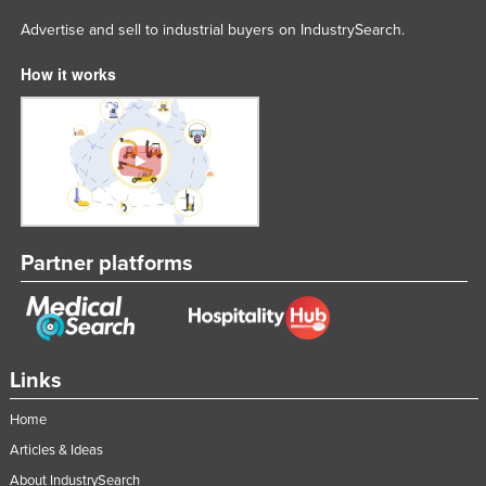
Advertise and sell to industrial buyers on IndustrySearch.
How it works
Partner platforms
Links
Home
Articles & Ideas
About IndustrySearch