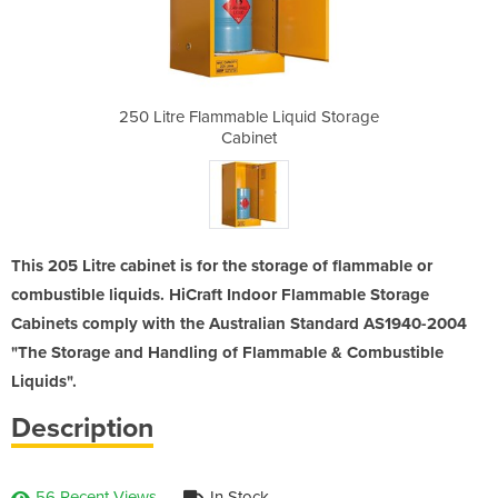
iquid Storage
250 Litre Flammable Liquid Storage
250 Litre Fl
Cabinet
This 205 Litre cabinet is for the storage of flammable or
combustible liquids. HiCraft Indoor Flammable Storage
Cabinets comply with the Australian Standard AS1940-2004
"The Storage and Handling of Flammable & Combustible
Liquids".
Description
56 Recent Views
In Stock