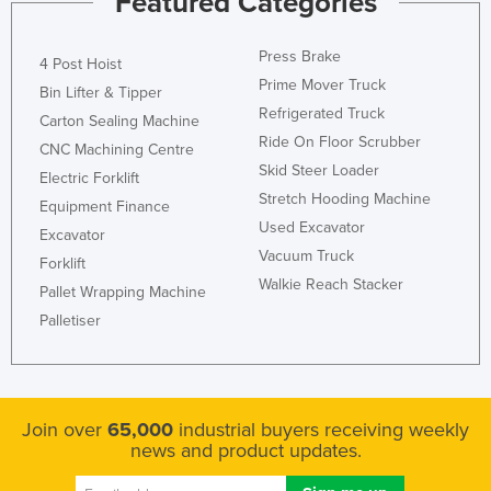
Featured Categories
Press Brake
4 Post Hoist
Prime Mover Truck
Bin Lifter & Tipper
Refrigerated Truck
Carton Sealing Machine
Ride On Floor Scrubber
CNC Machining Centre
Skid Steer Loader
Electric Forklift
Stretch Hooding Machine
Equipment Finance
Used Excavator
Excavator
Vacuum Truck
Forklift
Walkie Reach Stacker
Pallet Wrapping Machine
Palletiser
Join over
65,000
industrial buyers receiving weekly
news and product updates.