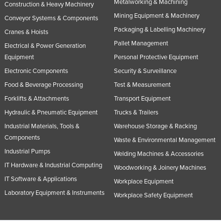
Metalworking & Machining
Construction & Heavy Machinery
Mining Equipment & Machinery
Conveyor Systems & Components
Packaging & Labelling Machinery
Cranes & Hoists
Pallet Management
Electrical & Power Generation
Equipment
Personal Protective Equipment
Electronic Components
Security & Surveillance
Food & Beverage Processing
Test & Measurement
Forklifts & Attachments
Transport Equipment
Hydraulic & Pneumatic Equipment
Trucks & Trailers
Industrial Materials, Tools &
Warehouse Storage & Racking
Components
Waste & Environmental Management
Industrial Pumps
Welding Machines & Accessories
IT Hardware & Industrial Computing
Woodworking & Joinery Machines
IT Software & Applications
Workplace Equipment
Laboratory Equipment & Instruments
Workplace Safety Equipment