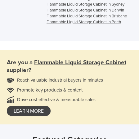
Flammable Liquid Storage Cabinet in Sydney
Flammable Liquid Storage Cabinet in Darwin
Flammable Liquid Storage Cabinet in Brisbane
Flammable Liquid Storage Cabinet in Perth
Are you a
Flammable Liquid Storage Cabinet
supplier?
Reach valuable industrial buyers in minutes
Promote key products & content
Drive cost effective & measurable sales
LEARN MORE