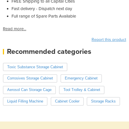
FREE Shipping to all Capital Cities
Fast delivery - Dispatch next day
Full range of Spare Parts Available
Read more...
Report this product
Recommended categories
Toxic Substance Storage Cabinet
Corrosives Storage Cabinet
Emergency Cabinet
Aerosol Can Storage Cage
Tool Trolley & Cabinet
Liquid Filling Machine
Cabinet Cooler
Storage Racks