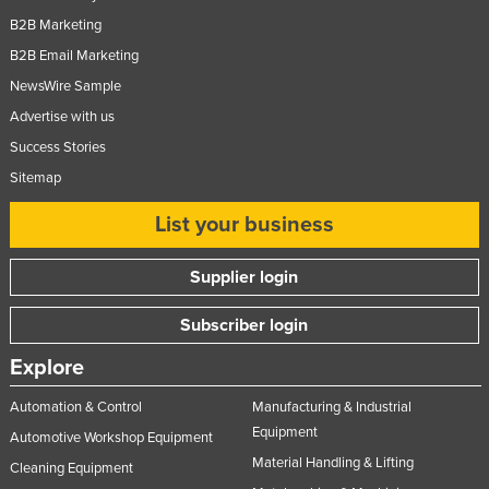
B2B Marketing
B2B Email Marketing
NewsWire Sample
Advertise with us
Success Stories
Sitemap
List your business
Supplier login
Subscriber login
Explore
Automation & Control
Manufacturing & Industrial
Equipment
Automotive Workshop Equipment
Material Handling & Lifting
Cleaning Equipment