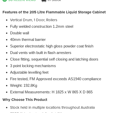
Features of the 205 Litre Flammable Liquid Storage Cabinet
Vertical Drum, 1 Door, Rollers
Fully welded construction 1.2mm steel
Double wall
40mm thermal barrier
Superior electrostatic high gloss powder coat finish
Dual vents with built in flash arresters
Close fitting, sequential self closing and latching doors
3 point locking mechanisms
Adjustable levelling feet
Fire tested, FM Approved exceeds AS1940 compliance
Weight: 192.8Kg
External Measurements: H 1825 x W 865 X D 865
Why Choose This Product
Stock held in multiple locations throughout Australia