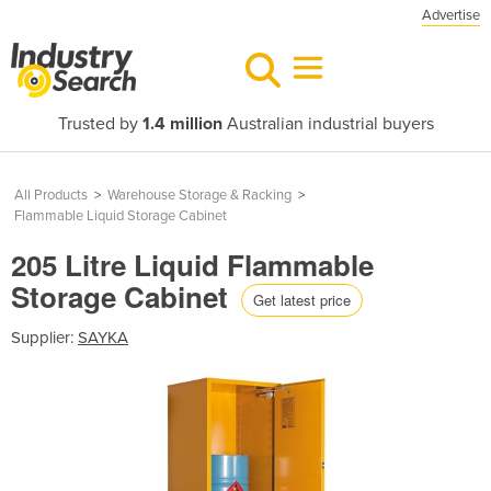
Advertise
Trusted by
1.4 million
Australian industrial buyers
All Products
>
Warehouse Storage & Racking
>
Flammable Liquid Storage Cabinet
205 Litre Liquid Flammable
Storage Cabinet
Get latest price
Supplier:
SAYKA