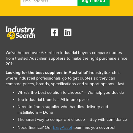
We've helped over 6.7 million industrial buyers compare quotes
from trusted Australian suppliers to make the right purchase since
2011.
Looking for the best suppliers in Australia?
IndustrySearch is
where industrial professionals go to get quotes so they can
compare prices, brands, specifications and support options - fast.
What’s the best solution to choose? – We help you decide
Top industrial brands – All in one place
Need to find a supplier who handles delivery and
installation? – Done
The smart way to compare & choose – Buy with confidence
Need finance? Our
EasyAsset
team has you covered!