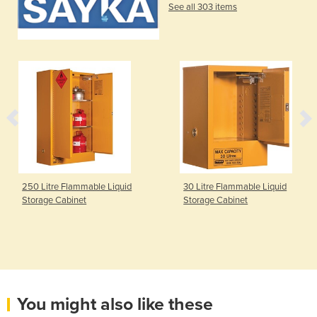
See all 303 items
250 Litre Flammable Liquid
30 Litre Flammable Liquid
Storage Cabinet
Storage Cabinet
You might also like these