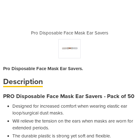
sk Ear Savers
Pro Disposable Face Mask Ear Savers
Pro Disposab
Pro Disposable Face Mask Ear Savers.
Description
PRO Disposable Face Mask Ear Savers
- Pack of 50
Designed for increased comfort when wearing elastic ear
loop/surgical dust masks.
Will relieve the tension on the ears when masks are worn for
extended periods.
The durable plastic is strong yet soft and flexible.