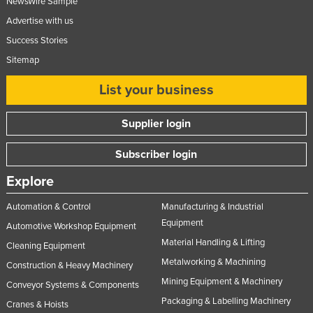
NewsWire Sample
Advertise with us
Success Stories
Sitemap
List your business
Supplier login
Subscriber login
Explore
Automation & Control
Manufacturing & Industrial
Equipment
Automotive Workshop Equipment
Material Handling & Lifting
Cleaning Equipment
Metalworking & Machining
Construction & Heavy Machinery
Mining Equipment & Machinery
Conveyor Systems & Components
Packaging & Labelling Machinery
Cranes & Hoists