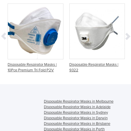
E
Disposable Respirator Masks |
Disposable Respirator Masks |
D
10Pce Premium Tri Fold P2V
9322
Disposable Respirator Masks in Melbourne
Disposable Respirator Masks in Adelaide
Disposable Respirator Masks in Sydney
Disposable Respirator Masks in Darwin
Disposable Respirator Masks in Brisbane
Disposable Respirator Masks in Perth