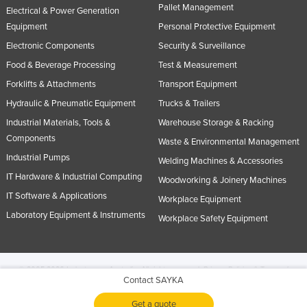
Pallet Management
Electrical & Power Generation
Equipment
Personal Protective Equipment
Electronic Components
Security & Surveillance
Food & Beverage Processing
Test & Measurement
Forklifts & Attachments
Transport Equipment
Hydraulic & Pneumatic Equipment
Trucks & Trailers
Industrial Materials, Tools &
Warehouse Storage & Racking
Components
Waste & Environmental Management
Industrial Pumps
Welding Machines & Accessories
IT Hardware & Industrial Computing
Woodworking & Joinery Machines
IT Software & Applications
Workplace Equipment
Laboratory Equipment & Instruments
Workplace Safety Equipment
© 2005-2026 Industracom Australia. All rights reserved.
Privacy Policies & Terms of
Contact SAYKA
Use.
No portion of this site may be copied, retransmitted, reposted, duplicated or
otherwise used.
Get a quote