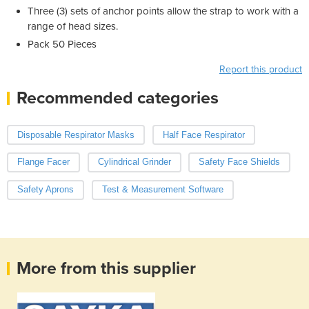
Three (3) sets of anchor points allow the strap to work with a
range of head sizes.
Pack 50 Pieces
Report this product
Recommended categories
Disposable Respirator Masks
Half Face Respirator
Flange Facer
Cylindrical Grinder
Safety Face Shields
Safety Aprons
Test & Measurement Software
More from this supplier