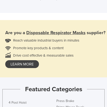
Are you a
Disposable Respirator Masks
supplier?
Reach valuable industrial buyers in minutes
Promote key products & content
Drive cost effective & measurable sales
LEARN MORE
Featured Categories
Press Brake
4 Post Hoist