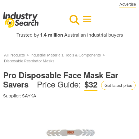
Advertise
Trusted by
1.4 million
Australian industrial buyers
All Products
>
Industrial Materials, Tools & Components
>
Disposable Respirator Masks
Pro Disposable Face Mask Ear
Price Guide:
Savers
$32
Get latest price
Supplier:
SAYKA