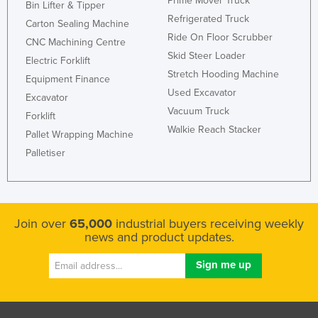
Prime Mover Truck
Bin Lifter & Tipper
Refrigerated Truck
Carton Sealing Machine
Ride On Floor Scrubber
CNC Machining Centre
Skid Steer Loader
Electric Forklift
Stretch Hooding Machine
Equipment Finance
Used Excavator
Excavator
Vacuum Truck
Forklift
Walkie Reach Stacker
Pallet Wrapping Machine
Palletiser
Join over
65,000
industrial buyers receiving weekly
news and product updates.