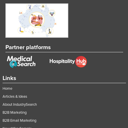
Partner platforms
Links
Home
Articles & Ideas
About IndustrySearch
B2B Marketing
B2B Email Marketing