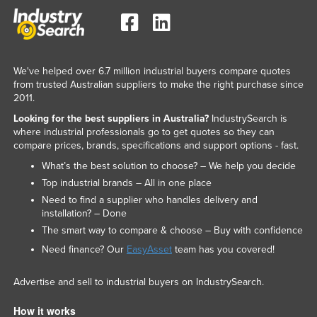
We've helped over 6.7 million industrial buyers compare quotes
from trusted Australian suppliers to make the right purchase since
2011.
Looking for the best suppliers in Australia?
IndustrySearch is
where industrial professionals go to get quotes so they can
compare prices, brands, specifications and support options - fast.
What’s the best solution to choose? – We help you decide
Top industrial brands – All in one place
Need to find a supplier who handles delivery and
installation? – Done
The smart way to compare & choose – Buy with confidence
Need finance? Our
EasyAsset
team has you covered!
Advertise and sell to industrial buyers on IndustrySearch.
How it works