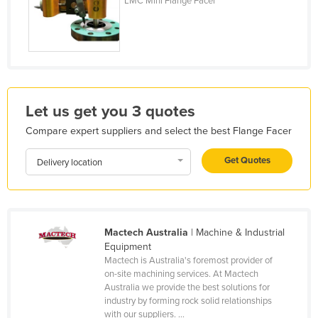
LMC Mini Flange Facer
Honduras
Hungary
Iceland
India
Indonesia
Let us get you 3 quotes
Iran
Compare expert suppliers and select the best Flange Facer
Iraq
Get Quotes
Delivery location
Ireland
Israel
Italy
Mactech Australia
| Machine & Industrial
Jamaica
Equipment
Mactech is Australia's foremost provider of
Japan
on-site machining services. At Mactech
Australia we provide the best solutions for
Jordan
industry by forming rock solid relationships
Kazakhstan
with our suppliers. ...