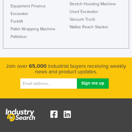
Stretch Hooding Machine
Equipment Finance
Norway
Used Excavator
Excavator
Oman
Vacuum Truck
Forklift
Pakistan
Walkie Reach Stacker
Pallet Wrapping Machine
Palau
Palletiser
Panama
Papua New Guinea
Paraguay
Join over
65,000
industrial buyers receiving weekly
news and product updates.
Peru
Philippines
Poland
Portugal
Qatar
Romania
Russia