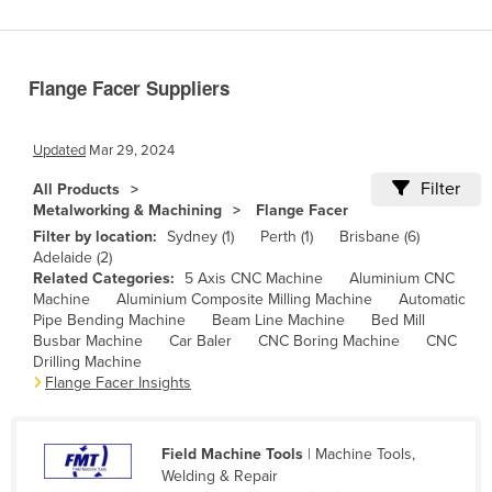
Benin
Bhutan
Flange Facer Suppliers
Bolivia
Bosnia and Herzegovina
Updated
Mar 29, 2024
Botswana
Filter
All Products
Brazil
Metalworking & Machining
Flange Facer
Brunei
Filter by location:
Sydney (1)
Perth (1)
Brisbane (6)
Adelaide (2)
Bulgaria
Related Categories:
5 Axis CNC Machine
Aluminium CNC
Machine
Aluminium Composite Milling Machine
Automatic
Burkina Faso
Pipe Bending Machine
Beam Line Machine
Bed Mill
Burma
Busbar Machine
Car Baler
CNC Boring Machine
CNC
Drilling Machine
Burundi
Flange Facer Insights
Cabo Verde
Cambodia
Field Machine Tools
| Machine Tools,
Welding & Repair
Cameroon