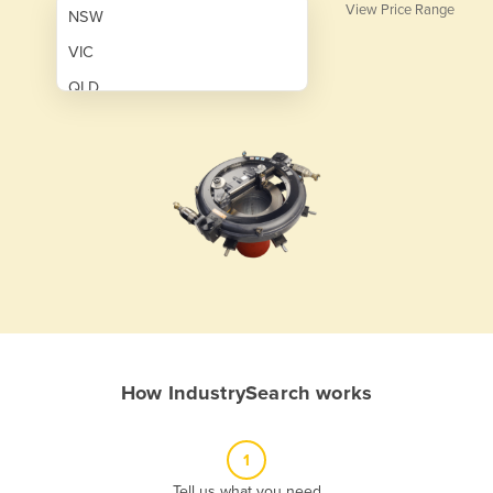
View Price Range
NSW
VIC
QLD
SA
WA
NT
ACT
TAS
New Zealand
Papua New Guinea
How IndustrySearch works
Afghanistan
Albania
1
Algeria
Tell us what you need