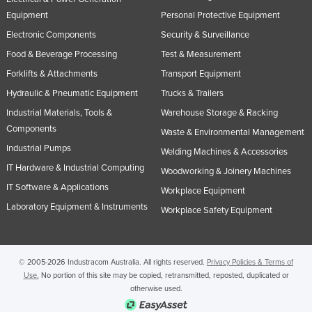
United Kingdom
Equipment
Personal Protective Equipment
Electronic Components
Security & Surveillance
United States
Food & Beverage Processing
Test & Measurement
Uruguay
Forklifts & Attachments
Transport Equipment
Uzbekistan
Hydraulic & Pneumatic Equipment
Trucks & Trailers
Vanuatu
Industrial Materials, Tools &
Warehouse Storage & Racking
Venezuela
Components
Waste & Environmental Management
Industrial Pumps
Vietnam
Welding Machines & Accessories
IT Hardware & Industrial Computing
Yemen
Woodworking & Joinery Machines
IT Software & Applications
Workplace Equipment
Zambia
Laboratory Equipment & Instruments
Workplace Safety Equipment
Zimbabwe
© 2005-2026 Industracom Australia. All rights reserved.
Privacy Policies & Terms of
Use.
No portion of this site may be copied, retransmitted, reposted, duplicated or
otherwise used.