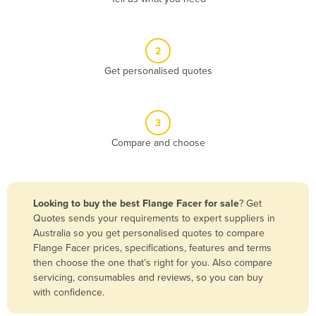
Andorra
Angola
2
Antigua and Barbuda
Get personalised quotes
Argentina
Armenia
3
Austria
Compare and choose
Azerbaijan
Bahamas
Bahrain
Looking to buy the best Flange Facer for sale
? Get
Quotes sends your requirements to expert suppliers in
Bangladesh
Australia so you get personalised quotes to compare
Barbados
Flange Facer prices, specifications, features and terms
then choose the one that’s right for you. Also compare
Belarus
servicing, consumables and reviews, so you can buy
Belgium
with confidence.
Belize