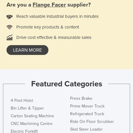
Are you a
Flange Facer
supplier?
Moldova
Monaco
Reach valuable industrial buyers in minutes
Mongolia
Promote key products & content
Montenegro
Drive cost effective & measurable sales
Morocco
LEARN MORE
Mozambique
Namibia
Nauru
Featured Categories
Nepal
Netherlands
Press Brake
4 Post Hoist
New Zealand
Prime Mover Truck
Bin Lifter & Tipper
Nicaragua
Refrigerated Truck
Carton Sealing Machine
Niger
Ride On Floor Scrubber
CNC Machining Centre
Skid Steer Loader
Nigeria
Electric Forklift