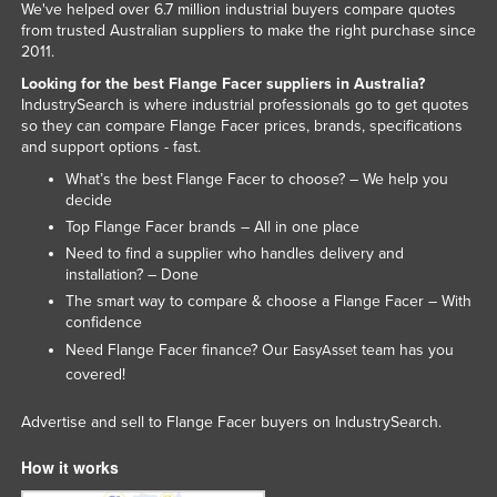
We've helped over 6.7 million industrial buyers compare quotes
Rwanda
from trusted Australian suppliers to make the right purchase since
2011.
Saint Kitts and Nevis
Looking for the best Flange Facer suppliers in Australia?
Saint Lucia
IndustrySearch is where industrial professionals go to get quotes
so they can compare Flange Facer prices, brands, specifications
Saint Vincent and the Grenadines
and support options - fast.
Samoa
What’s the best Flange Facer to choose? – We help you
decide
San Marino
Top Flange Facer brands – All in one place
Sao Tome and Principe
Need to find a supplier who handles delivery and
Saudi Arabia
installation? – Done
The smart way to compare & choose a Flange Facer – With
Senegal
confidence
Serbia
Need Flange Facer finance? Our
team has you
EasyAsset
covered!
Seychelles
Sierra Leone
Advertise and sell to Flange Facer buyers on IndustrySearch.
Singapore
How it works
Slovakia