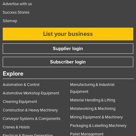
Advertise with us
Tajikistan
Success Stories
Tanzania
Sitemap
Thailand
List your business
Timor-Leste
Togo
Supplier login
Tonga
Subscriber login
Trinidad and Tobago
Explore
Tunisia
Turkey
Automation & Control
Manufacturing & Industrial
Equipment
Automotive Workshop Equipment
Turkmenistan
Material Handling & Lifting
Cleaning Equipment
Tuvalu
Metalworking & Machining
Construction & Heavy Machinery
Uganda
Mining Equipment & Machinery
Conveyor Systems & Components
Ukraine
Packaging & Labelling Machinery
Cranes & Hoists
United Arab Emirates
Pallet Management
Electrical & Power Generation