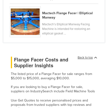
Kenya
Kiribati
Mactech Flange Facer | Elliptical
Manway
Korea, North
Mactech’s Elliptical Manway Facing
Korea, South
Machine is intended for restoring an
elliptical gasket ...
Kosovo
Kuwait
Kyrgyzstan
Back to top
Flange Facer Costs and
Laos
Supplier Insights
Latvia
The listed price of a Flange Facer for sale ranges from
Lebanon
$5,000 to $15,000, averaging $10,000.
Lesotho
If you are looking to buy a Flange Facer for sale,
Liberia
suppliers on IndustrySearch include Field Machine Tools
Libya
Use Get Quotes to receive personalised prices and
proposals from trusted suppliers with top reviews and
Liechtenstein