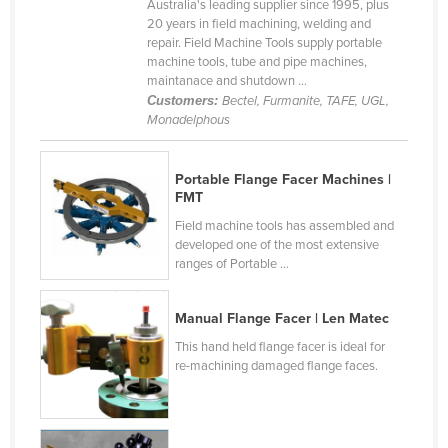
Australia's leading supplier since 1995, plus
Canada
20 years in field machining, welding and
repair. Field Machine Tools supply portable
Central African Republic
machine tools, tube and pipe machines,
maintanace and shutdown ...
Chad
Customers:
Bectel, Furmanite, TAFE, UGL,
Chile
Monadelphous
China
Portable Flange Facer Machines |
Colombia
FMT
Comoros
Field machine tools has assembled and
developed one of the most extensive
Congo (Brazzaville)
ranges of Portable ...
Congo (Kinshasa)
Costa Rica
Manual Flange Facer | Len Matec
Côte d'Ivoire
This hand held flange facer is ideal for
re-machining damaged flange faces.
Croatia
Cuba
Cyprus