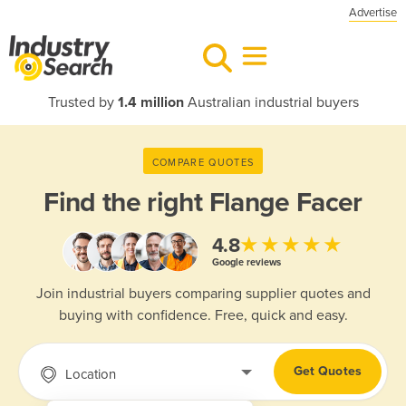
Advertise
Trusted by
1.4 million
Australian industrial buyers
COMPARE QUOTES
Find the right
Flange Facer
★★★★★
4.8
Google reviews
Join industrial buyers comparing supplier quotes and
buying with confidence. Free, quick and easy.
Get Quotes
Location