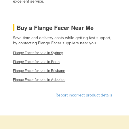
excellent service.
Lithuania
Luxembourg
Macedonia
Buy a Flange Facer Near Me
Madagascar
Save time and delivery costs while getting fast support,
by contacting Flange Facer suppliers near you.
Malawi
Malaysia
Flange Facer for sale in Sydney
Maldives
Flange Facer for sale in Perth
Mali
Flange Facer for sale in Brisbane
Flange Facer for sale in Adelaide
Malta
Marshall Islands
Report incorrect product details
Mauritania
Mauritius
Mexico
Federated States of Micronesia