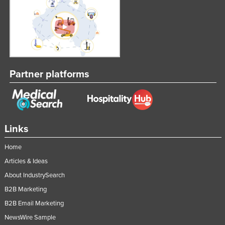
Slovenia
Solomon Islands
Somalia
South Africa
Partner platforms
South Sudan
Spain
Sri Lanka
Sudan
Links
Suriname
Home
Swaziland
Articles & Ideas
Sweden
About IndustrySearch
Switzerland
B2B Marketing
B2B Email Marketing
Syria
NewsWire Sample
Taiwan