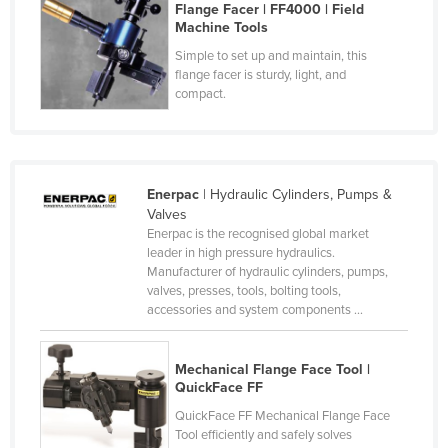
Flange Facer | FF4000 | Field
Czechia
Machine Tools
Denmark
Simple to set up and maintain, this
flange facer is sturdy, light, and
Djibouti
compact.
Dominica
Dominican Republic
Ecuador
Enerpac
| Hydraulic Cylinders, Pumps &
Egypt
Valves
Enerpac is the recognised global market
El Salvador
leader in high pressure hydraulics.
Manufacturer of hydraulic cylinders, pumps,
Equatorial Guinea
valves, presses, tools, bolting tools,
Eritrea
accessories and system components ...
Estonia
Mechanical Flange Face Tool |
Ethiopia
QuickFace FF
Fiji
QuickFace FF Mechanical Flange Face
Tool efficiently and safely solves
Finland