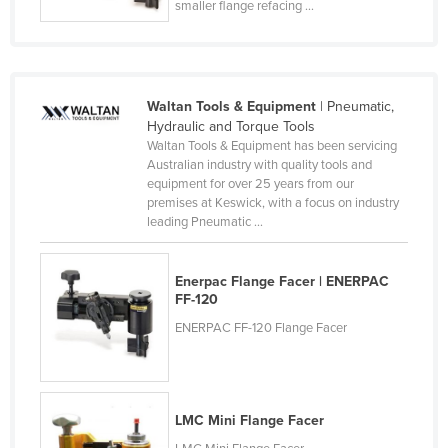
smaller flange refacing ...
France
Gabon
Gambia
Waltan Tools & Equipment
| Pneumatic,
Georgia
Hydraulic and Torque Tools
Waltan Tools & Equipment has been servicing
Germany
Australian industry with quality tools and
Ghana
equipment for over 25 years from our
premises at Keswick, with a focus on industry
Greece
leading Pneumatic ...
Grenada
Guatemala
Enerpac Flange Facer | ENERPAC
FF-120
Guinea
ENERPAC FF-120 Flange Facer
Guinea-Bissau
Guyana
Haiti
LMC Mini Flange Facer
Holy See