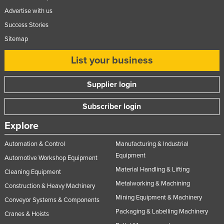
Advertise with us
Success Stories
Sitemap
List your business
Supplier login
Subscriber login
Explore
Automation & Control
Manufacturing & Industrial
Equipment
Automotive Workshop Equipment
Material Handling & Lifting
Cleaning Equipment
Metalworking & Machining
Construction & Heavy Machinery
Mining Equipment & Machinery
Conveyor Systems & Components
Packaging & Labelling Machinery
Cranes & Hoists