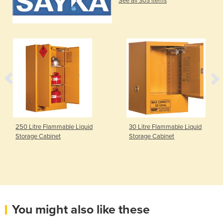
See all 303 items
250 Litre Flammable Liquid
30 Litre Flammable Liquid
Storage Cabinet
Storage Cabinet
You might also like these