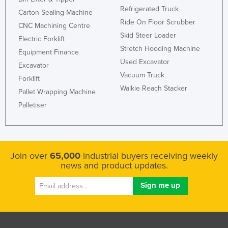
Refrigerated Truck
Carton Sealing Machine
Ride On Floor Scrubber
CNC Machining Centre
Skid Steer Loader
Electric Forklift
Stretch Hooding Machine
Equipment Finance
Used Excavator
Excavator
Vacuum Truck
Forklift
Walkie Reach Stacker
Pallet Wrapping Machine
Palletiser
Join over
65,000
industrial buyers receiving weekly
news and product updates.