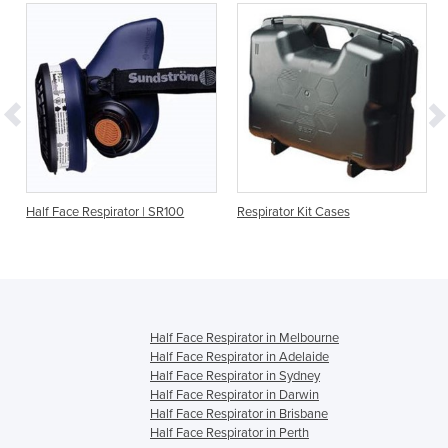
Half Face Respirator | SR100
Respirator Kit Cases
Half Face Respirator in Melbourne
Half Face Respirator in Adelaide
Half Face Respirator in Sydney
Half Face Respirator in Darwin
Half Face Respirator in Brisbane
Half Face Respirator in Perth