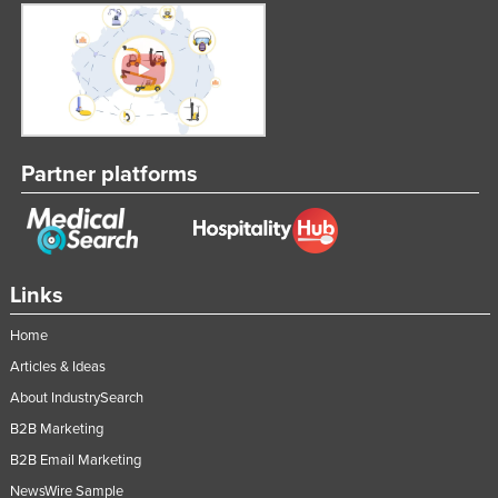
Partner platforms
Links
Home
Articles & Ideas
About IndustrySearch
B2B Marketing
B2B Email Marketing
NewsWire Sample