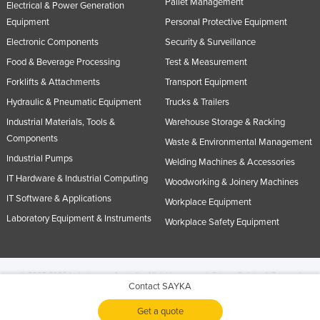
Pallet Management
Electrical & Power Generation
Equipment
Personal Protective Equipment
Electronic Components
Security & Surveillance
Food & Beverage Processing
Test & Measurement
Forklifts & Attachments
Transport Equipment
Hydraulic & Pneumatic Equipment
Trucks & Trailers
Industrial Materials, Tools &
Warehouse Storage & Racking
Components
Waste & Environmental Management
Industrial Pumps
Welding Machines & Accessories
IT Hardware & Industrial Computing
Woodworking & Joinery Machines
IT Software & Applications
Workplace Equipment
Laboratory Equipment & Instruments
Workplace Safety Equipment
© 2005-2026 Industracom Australia. All rights reserved.
Privacy Policies & Terms of
Contact SAYKA
Use.
No portion of this site may be copied, retransmitted, reposted, duplicated or
otherwise used.
Get a quote