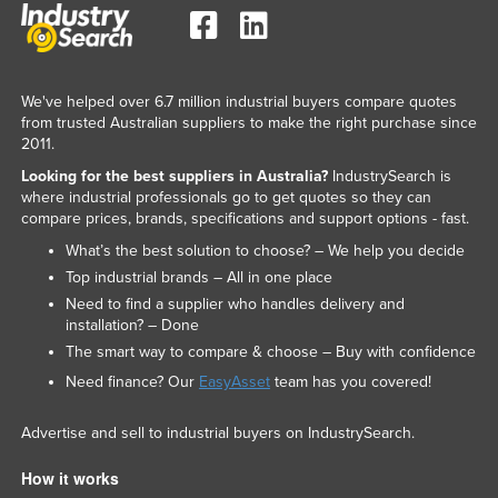
We've helped over 6.7 million industrial buyers compare quotes
from trusted Australian suppliers to make the right purchase since
2011.
Looking for the best suppliers in Australia?
IndustrySearch is
where industrial professionals go to get quotes so they can
compare prices, brands, specifications and support options - fast.
What’s the best solution to choose? – We help you decide
Top industrial brands – All in one place
Need to find a supplier who handles delivery and
installation? – Done
The smart way to compare & choose – Buy with confidence
Need finance? Our
EasyAsset
team has you covered!
Advertise and sell to industrial buyers on IndustrySearch.
How it works