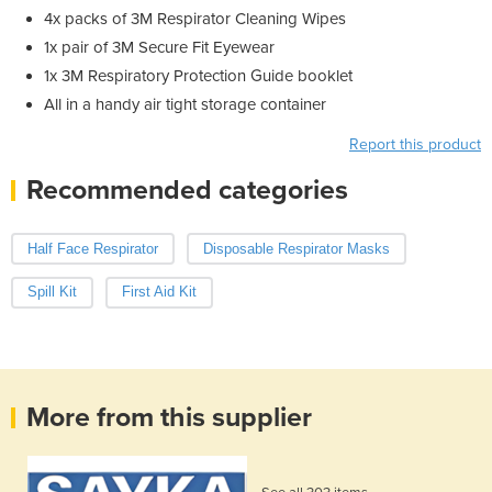
4x packs of 3M Respirator Cleaning Wipes
1x pair of 3M Secure Fit Eyewear
1x 3M Respiratory Protection Guide booklet
All in a handy air tight storage container
Report this product
Recommended categories
Half Face Respirator
Disposable Respirator Masks
Spill Kit
First Aid Kit
More from this supplier