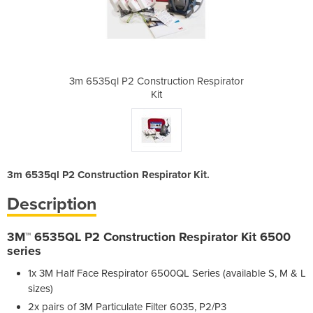
ion Respirator
3m 6535ql P2 Construction Respirator
3m 6535ql P2 
Kit
3m 6535ql P2 Construction Respirator Kit.
Description
3M™ 6535QL P2 Construction Respirator Kit 6500
series
1x 3M Half Face Respirator 6500QL Series (available S, M & L
sizes)
2x pairs of 3M Particulate Filter 6035, P2/P3