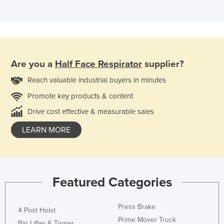
Are you a
Half Face Respirator
supplier?
Reach valuable industrial buyers in minutes
Promote key products & content
Drive cost effective & measurable sales
LEARN MORE
Featured Categories
Press Brake
4 Post Hoist
Prime Mover Truck
Bin Lifter & Tipper