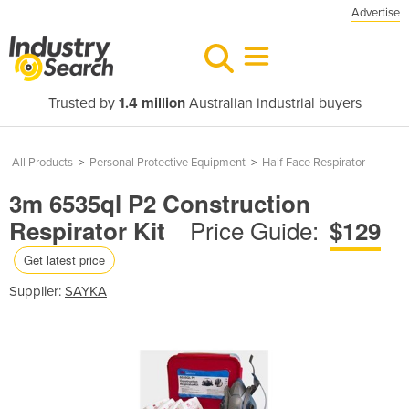
Advertise
Trusted by
1.4 million
Australian industrial buyers
All Products
>
Personal Protective Equipment
>
Half Face Respirator
3m 6535ql P2 Construction
Price Guide:
Respirator Kit
$129
Get latest price
Supplier:
SAYKA