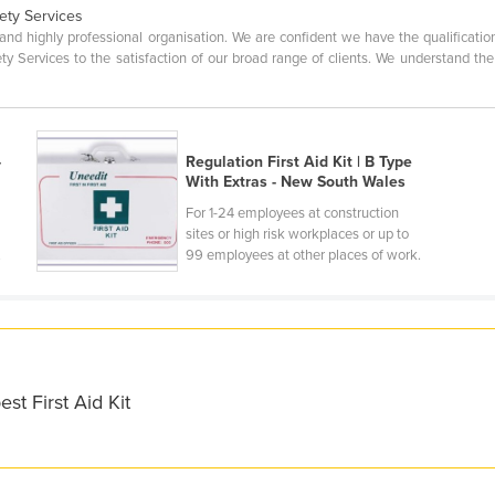
ety Services
ve and highly professional organisation. We are confident we have the qualifica
afety Services to the satisfaction of our broad range of clients. We understand
-
Regulation First Aid Kit | B Type
With Extras - New South Wales
For 1-24 employees at construction
sites or high risk workplaces or up to
.
99 employees at other places of work.
st First Aid Kit