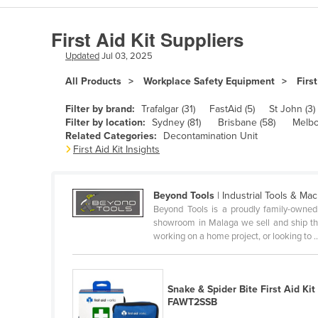
Algeria
First Aid Kit Suppliers
Andorra
Updated
Jul 03, 2025
Angola
All Products
Workplace Safety Equipment
First
Antigua and Barbuda
Argentina
Filter by brand:
Trafalgar (31)
FastAid (5)
St John (3)
Filter by location:
Sydney (81)
Brisbane (58)
Melbo
Armenia
Related Categories:
Decontamination Unit
First Aid Kit Insights
Austria
Azerbaijan
Beyond Tools
| Industrial Tools & Ma
Bahamas
Beyond Tools is a proudly family-owned
Bahrain
showroom in Malaga we sell and ship the 
working on a home project, or looking to ..
Bangladesh
Barbados
Snake & Spider Bite First Aid Kit
Belarus
FAWT2SSB
Belgium