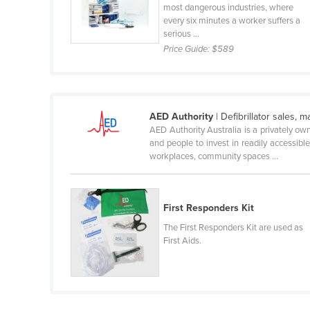
most dangerous industries, where
Holy See
every six minutes a worker suffers a
serious ...
Honduras
Price Guide:
$589
Hungary
Iceland
India
AED Authority
| Defibrillator sales,
Indonesia
AED Authority Australia is a privately ow
and people to invest in readily accessibl
Iran
workplaces, community spaces ...
Iraq
Ireland
First Responders Kit
Israel
The First Responders Kit are used as
Italy
First Aids.
Jamaica
Japan
Jordan