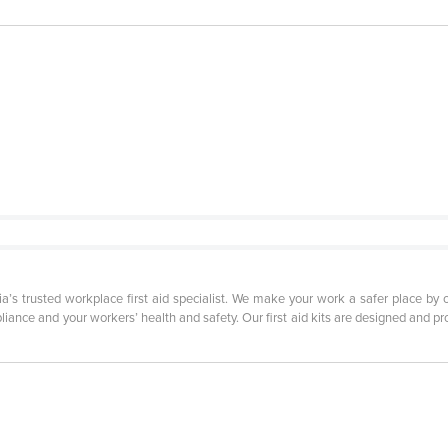
lia’s trusted workplace first aid specialist. We make your work a safer place 
iance and your workers’ health and safety. Our first aid kits are designed and pro