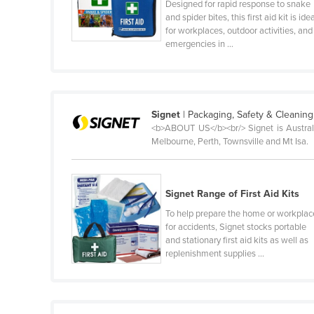
Designed for rapid response to snake
Belize
and spider bites, this first aid kit is ide
for workplaces, outdoor activities, and
Benin
emergencies in ...
Bhutan
Bolivia
Bosnia and Herzegovina
Signet
| Packaging, Safety & Cleaning
<b>ABOUT US</b><br/> Signet is Australi
Botswana
Melbourne, Perth, Townsville and Mt Isa.
Brazil
Brunei
Signet Range of First Aid Kits
Bulgaria
To help prepare the home or workplac
Burkina Faso
for accidents, Signet stocks portable
and stationary first aid kits as well as
Burma
replenishment supplies ...
Burundi
Cabo Verde
Cambodia