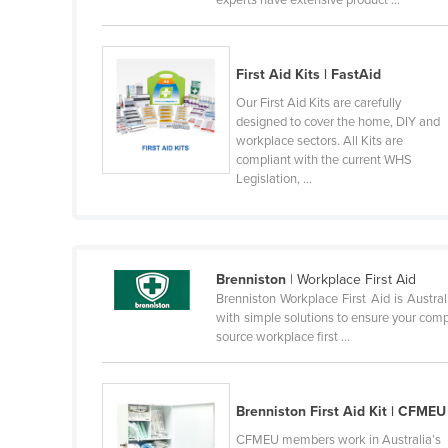
experts have extensive product ...
Finland
France
First Aid Kits | FastAid
Gabon
Our First Aid Kits are carefully
Gambia
designed to cover the home, DIY and
workplace sectors. All Kits are
Georgia
compliant with the current WHS
Legislation, ...
Germany
Ghana
Greece
Brenniston
| Workplace First Aid
Grenada
Brenniston Workplace First Aid is Austra
Guatemala
with simple solutions to ensure your compl
source workplace first ...
Guinea
Guinea-Bissau
Guyana
Brenniston First Aid Kit | CFMEU
CFMEU members work in Australia’s
Haiti