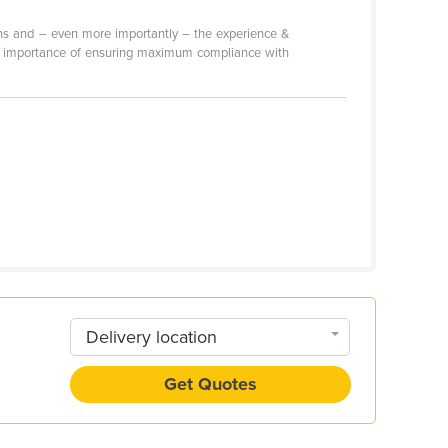
tions and – even more importantly – the experience &
 the importance of ensuring maximum compliance with
Delivery location
Get Quotes