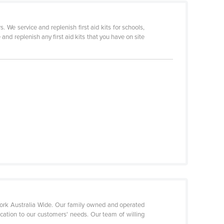
We service and replenish first aid kits for schools,
nd replenish any first aid kits that you have on site
etwork Australia Wide. Our family owned and operated
ication to our customers' needs. Our team of willing