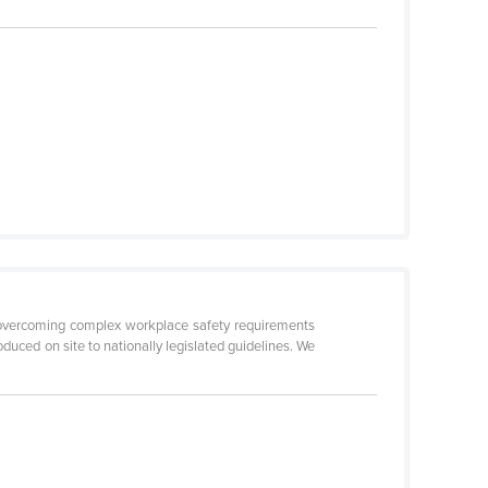
by overcoming complex workplace safety requirements
duced on site to nationally legislated guidelines. We