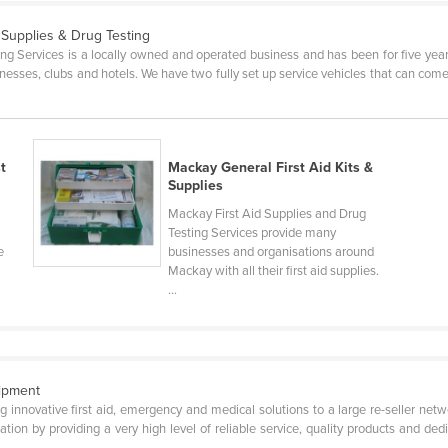
d Supplies & Drug Testing
g Services is a locally owned and operated business and has been for five years. 
esses, clubs and hotels. We have two fully set up service vehicles that can come a
t
Mackay General First Aid Kits &
Supplies
Mackay First Aid Supplies and Drug
Testing Services provide many
e
businesses and organisations around
Mackay with all their first aid supplies.
...
uipment
ing innovative first aid, emergency and medical solutions to a large re-seller n
tion by providing a very high level of reliable service, quality products and ded