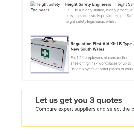
Height Safety Engineers
| Height Saf
Cameroon
H.S.E is a highly skilled, highly proacti
skills, to successfully provide Height S
Canada
height safety legislation, whilst ...
Central African Republic
Chad
Regulation First Aid Kit | B Type 
Chile
New South Wales
China
For 1-24 employees at construction
sites or high risk workplaces or up to
Colombia
99 employees at other places of work
Comoros
Congo (Brazzaville)
Congo (Kinshasa)
Let us get you 3 quotes
Costa Rica
Compare expert suppliers and select the be
Côte d'Ivoire
Croatia
Cuba