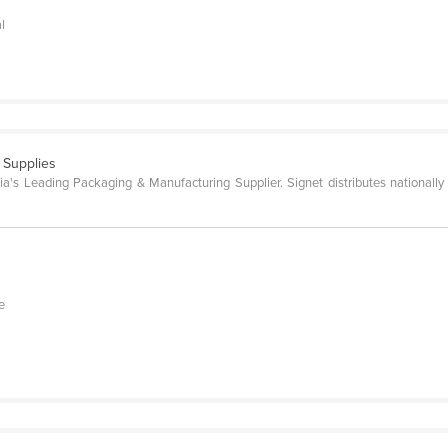
al
 Supplies
a's Leading Packaging & Manufacturing Supplier. Signet distributes nationally 
e