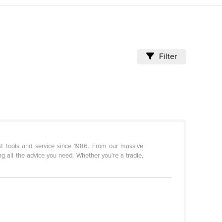
Filter
st tools and service since 1986. From our massive
g all the advice you need. Whether you’re a tradie,