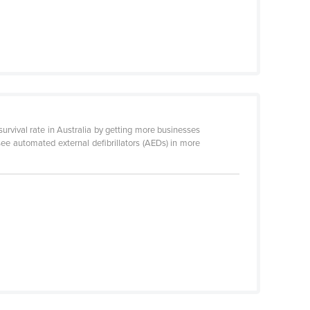
urvival rate in Australia by getting more businesses
 see automated external defibrillators (AEDs) in more