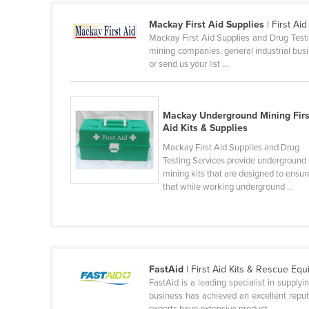
Cyprus
Mackay First Aid Supplies
| First Ai
Mackay First Aid Supplies and Drug Testin
Czechia
mining companies, general industrial busin
Denmark
or send us your list ...
Djibouti
Dominica
Mackay Underground Mining Firs
Dominican Republic
Aid Kits & Supplies
Mackay First Aid Supplies and Drug
Ecuador
Testing Services provide underground
Egypt
mining kits that are designed to ensur
that while working underground ...
El Salvador
Equatorial Guinea
Eritrea
Estonia
FastAid
| First Aid Kits & Rescue Eq
Ethiopia
FastAid is a leading specialist in supply
business has achieved an excellent reputa
Fiji