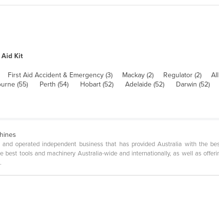
 Aid Kit
First Aid Accident & Emergency (3)
Mackay (2)
Regulator (2)
All
urne (55)
Perth (54)
Hobart (52)
Adelaide (52)
Darwin (52)
chines
 and operated independent business that has provided Australia with the be
best tools and machinery Australia-wide and internationally, as well as offerin
.