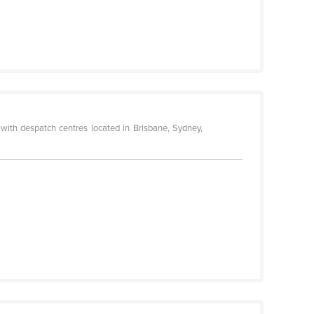
with despatch centres located in Brisbane, Sydney,