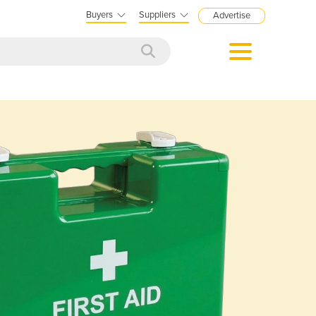
Buyers
Suppliers
Advertise