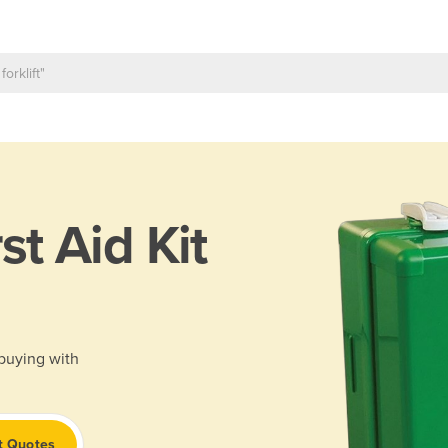
rst Aid Kit
 buying with
t Quotes