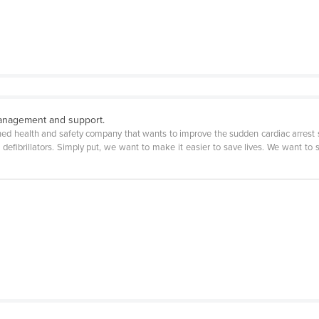
 management and support.
ned health and safety company that wants to improve the sudden cardiac arrest s
e defibrillators. Simply put, we want to make it easier to save lives. We want to