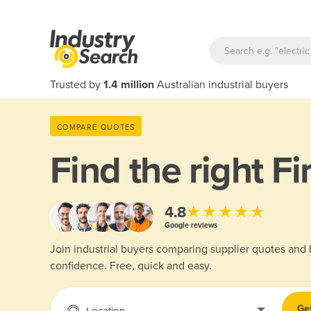
Trusted by
1.4 million
Australian industrial buyers
COMPARE QUOTES
Find the right
Fi
★★★★★
4.8
Google reviews
Join industrial buyers comparing supplier quotes and
confidence. Free, quick and easy.
Ge
Location