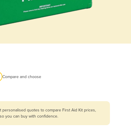
Compare and choose
 personalised quotes to compare First Aid Kit prices,
 so you can buy with confidence.