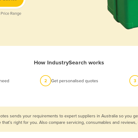
 Price Range
How IndustrySearch works
 need
2
Get personalised quotes
3
otes sends your requirements to expert suppliers in Australia so you get
e that’s right for you. Also compare servicing, consumables and reviews,