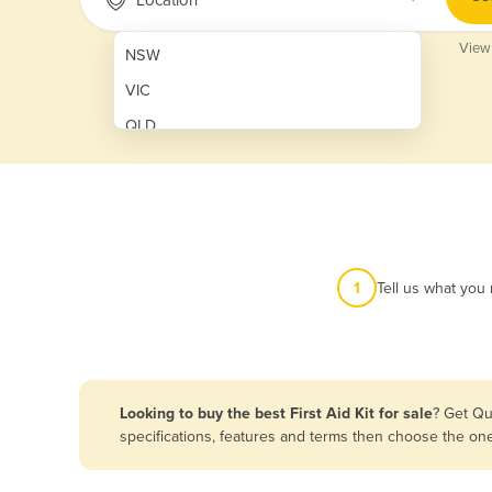
View
NSW
VIC
QLD
SA
WA
NT
ACT
1
Tell us what you
TAS
New Zealand
Papua New Guinea
Looking to buy the best First Aid Kit for sale
? Get Qu
specifications, features and terms then choose the on
Afghanistan
Albania