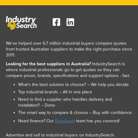
We've helped over 6.7 million industrial buyers compare quotes
from trusted Australian suppliers to make the right purchase since
2011.
Looking for the best suppliers in Australia?
IndustrySearch is
where industrial professionals go to get quotes so they can
compare prices, brands, specifications and support options - fast.
What’s the best solution to choose? – We help you decide
Top industrial brands – All in one place
Need to find a supplier who handles delivery and
installation? – Done
The smart way to compare & choose – Buy with confidence
Need finance? Our
EasyAsset
team has you covered!
Advertise and sell to industrial buyers on IndustrySearch.