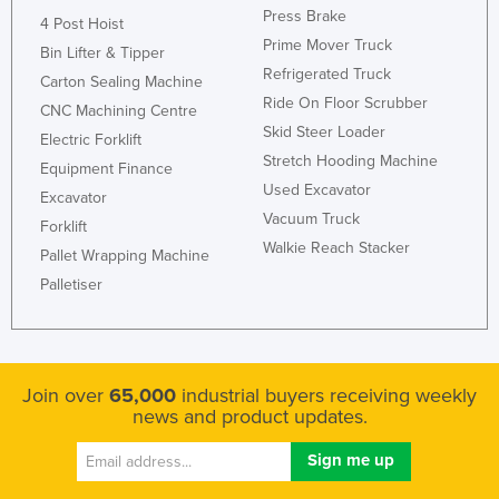
Press Brake
4 Post Hoist
Prime Mover Truck
Bin Lifter & Tipper
Refrigerated Truck
Carton Sealing Machine
Ride On Floor Scrubber
CNC Machining Centre
Skid Steer Loader
Electric Forklift
Stretch Hooding Machine
Equipment Finance
Used Excavator
Excavator
Vacuum Truck
Forklift
Walkie Reach Stacker
Pallet Wrapping Machine
Palletiser
Join over
65,000
industrial buyers receiving weekly
news and product updates.