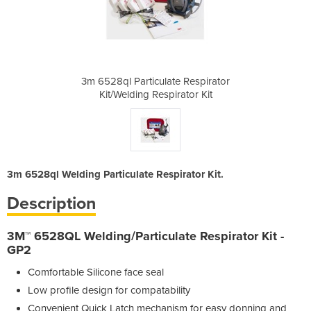
e Respirator
3m 6528ql Particulate Respirator
3m 6528ql P
ator Kit
Kit/Welding Respirator Kit
Kit/Wel
3m 6528ql Welding Particulate Respirator Kit.
Description
3M™ 6528QL Welding/Particulate Respirator Kit -
GP2
Comfortable Silicone face seal
Low profile design for compatability
Convenient Quick Latch mechanism for easy donning and