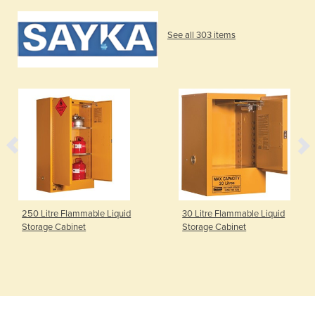
See all 303 items
250 Litre Flammable Liquid
30 Litre Flammable Liquid
Storage Cabinet
Storage Cabinet