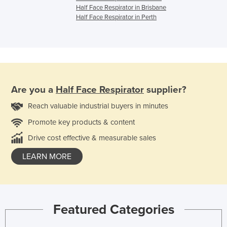
Half Face Respirator in Brisbane
Half Face Respirator in Perth
Are you a
Half Face Respirator
supplier?
Reach valuable industrial buyers in minutes
Promote key products & content
Drive cost effective & measurable sales
LEARN MORE
Featured Categories