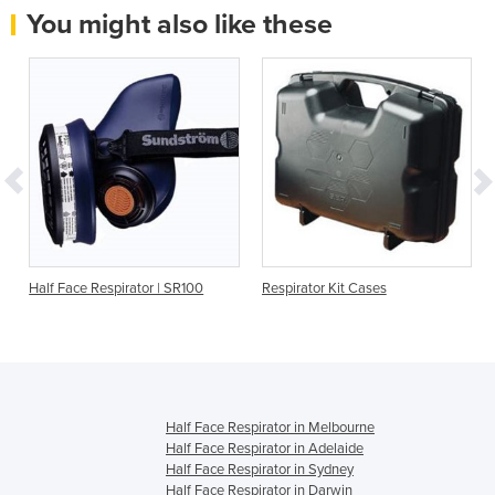
You might also like these
Half Face Respirator | SR100
Respirator Kit Cases
Half Face Respirator in Melbourne
Half Face Respirator in Adelaide
Half Face Respirator in Sydney
Half Face Respirator in Darwin