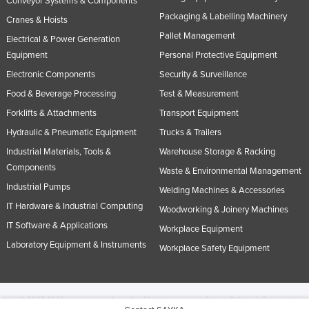
Conveyor Systems & Components
Packaging & Labelling Machinery
Cranes & Hoists
Pallet Management
Electrical & Power Generation
Equipment
Personal Protective Equipment
Electronic Components
Security & Surveillance
Food & Beverage Processing
Test & Measurement
Forklifts & Attachments
Transport Equipment
Hydraulic & Pneumatic Equipment
Trucks & Trailers
Industrial Materials, Tools &
Warehouse Storage & Racking
Components
Waste & Environmental Management
Industrial Pumps
Welding Machines & Accessories
IT Hardware & Industrial Computing
Woodworking & Joinery Machines
IT Software & Applications
Workplace Equipment
Laboratory Equipment & Instruments
Workplace Safety Equipment
© 2005-2026 Industracom Australia. All rights reserved.
Privacy Policies & Terms of