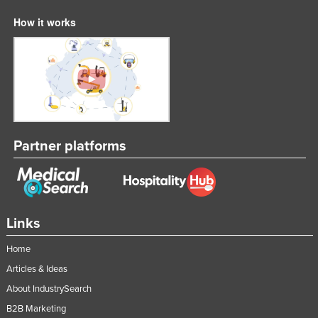
How it works
Partner platforms
Links
Home
Articles & Ideas
About IndustrySearch
B2B Marketing