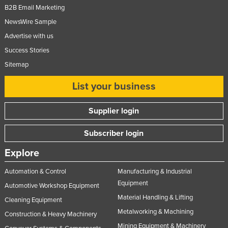
B2B Email Marketing
NewsWire Sample
Advertise with us
Success Stories
Sitemap
List your business
Supplier login
Subscriber login
Explore
Automation & Control
Manufacturing & Industrial
Equipment
Automotive Workshop Equipment
Material Handling & Lifting
Cleaning Equipment
Metalworking & Machining
Construction & Heavy Machinery
Mining Equipment & Machinery