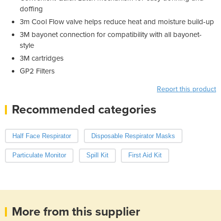
doffing
3m Cool Flow valve helps reduce heat and moisture build-up
3M bayonet connection for compatibility with all bayonet-
style
3M cartridges
GP2 Filters
Report this product
Recommended categories
Half Face Respirator
Disposable Respirator Masks
Particulate Monitor
Spill Kit
First Aid Kit
More from this supplier