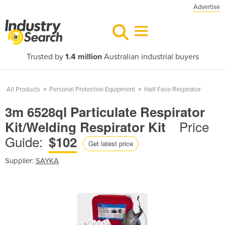
Advertise
Trusted by
1.4 million
Australian industrial buyers
All Products
>
Personal Protective Equipment
>
Half Face Respirator
3m 6528ql Particulate Respirator
Price
Kit/Welding Respirator Kit
Guide:
$102
Get latest price
Supplier:
SAYKA