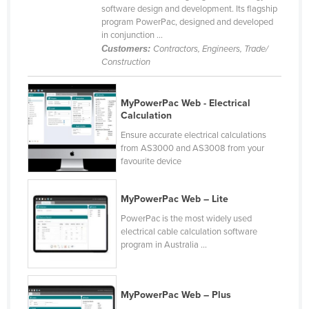
software design and development. Its flagship
Liechtenstein
program PowerPac, designed and developed
in conjunction ...
Lithuania
Customers:
Contractors, Engineers, Trade/
Luxembourg
Construction
Macedonia
Madagascar
MyPowerPac Web - Electrical
Calculation
Malawi
Ensure accurate electrical calculations
Malaysia
from AS3000 and AS3008 from your
favourite device
Maldives
Mali
MyPowerPac Web – Lite
Malta
PowerPac is the most widely used
electrical cable calculation software
Marshall Islands
program in Australia ...
Mauritania
Mauritius
MyPowerPac Web – Plus
Mexico