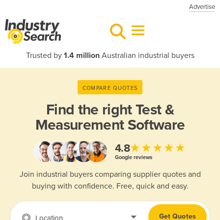
Advertise
Trusted by
1.4 million
Australian industrial buyers
COMPARE QUOTES
Find the right
Test &
Measurement Software
★★★★★
4.8
Google reviews
Join industrial buyers comparing supplier quotes and
buying with confidence. Free, quick and easy.
Get Quotes
Location