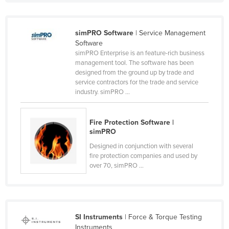
Taiwan
Tajikistan
simPRO Software
| Service Management
Software
Tanzania
simPRO Enterprise is an feature-rich business
Thailand
management tool. The software has been
designed from the ground up by trade and
Timor-Leste
service contractors for the trade and service
industry. simPRO ...
Togo
Tonga
Fire Protection Software |
Trinidad and Tobago
simPRO
Tunisia
Designed in conjunction with several
fire protection companies and used by
Turkey
over 70, simPRO ...
Turkmenistan
Tuvalu
Uganda
SI Instruments
| Force & Torque Testing
Ukraine
Instruments