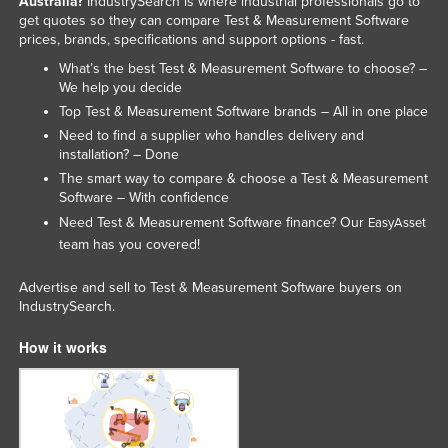
Australia?
IndustrySearch is where industrial professionals go to
get quotes so they can compare Test & Measurement Software
prices, brands, specifications and support options - fast.
What’s the best Test & Measurement Software to choose? –
We help you decide
Top Test & Measurement Software brands – All in one place
Need to find a supplier who handles delivery and
installation? – Done
The smart way to compare & choose a Test & Measurement
Software – With confidence
Need Test & Measurement Software finance? Our
EasyAsset
team has you covered!
Advertise and sell to Test & Measurement Software buyers on
IndustrySearch.
How it works