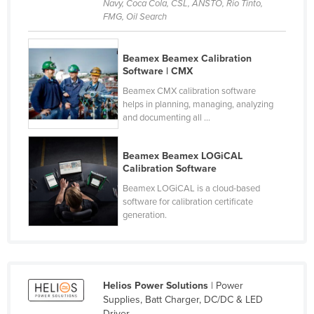
Navy, Coca Cola, CSL, ANSTO, Rio Tinto,
Cyprus
FMG, Oil Search
Czechia
Beamex Beamex Calibration
Denmark
Software | CMX
Djibouti
Beamex CMX calibration software
Dominica
helps in planning, managing, analyzing
and documenting all ...
Dominican Republic
Ecuador
Beamex Beamex LOGiCAL
Calibration Software
Egypt
Beamex LOGiCAL is a cloud-based
El Salvador
software for calibration certificate
generation.
Equatorial Guinea
Eritrea
Estonia
Ethiopia
Helios Power Solutions
| Power
Supplies, Batt Charger, DC/DC & LED
Fiji
Driver