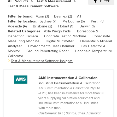
Filter
All Products
Test & Measurement
Cameroon
Test & Measurement Software
Canada
Filter by brand:
Axon (3)
Beamex (2)
All
Filter by location:
Sydney (7)
Melbourne (6)
Perth (5)
Central African Republic
Adelaide (4)
Brisbane (2)
Hobart (1)
Darwin (1)
Chad
Related Categories:
Axle Weigh Pads
Borescope &
Inspection Camera
Concrete Testing Machine
Coordinate
Chile
Measuring Machine
Digital Multimeter
Elemental & Mineral
Analyser
Environmental Test Chamber
Gas Detector &
China
Monitor
Ground Penetrating Radar
Handheld Temperature
Colombia
Calibrator
Test & Measurement Software Insights
Comoros
Congo (Brazzaville)
AMS Instrumentation & Calibration
|
Congo (Kinshasa)
Industrial Instrumentation & Calibration
AMS Instrumentation & Calibration Pty Ltd
Costa Rica
(AMS) has been in existence for more than 38
Côte d'Ivoire
years supplying calibration equipment and
industrial instrumentation to all industries.
Croatia
With more than ...
Customers:
BHP, Santos, Shell, Australian
Cuba