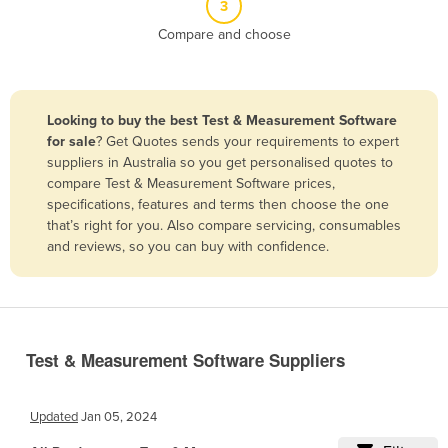
3
Belize
Compare and choose
Benin
Bhutan
Bolivia
Looking to buy the best Test & Measurement Software
for sale
? Get Quotes sends your requirements to expert
Bosnia and Herzegovina
suppliers in Australia so you get personalised quotes to
Botswana
compare Test & Measurement Software prices,
specifications, features and terms then choose the one
Brazil
that’s right for you. Also compare servicing, consumables
Brunei
and reviews, so you can buy with confidence.
Bulgaria
Burkina Faso
Burma
Test & Measurement Software Suppliers
Burundi
Cabo Verde
Updated
Jan 05, 2024
Cambodia