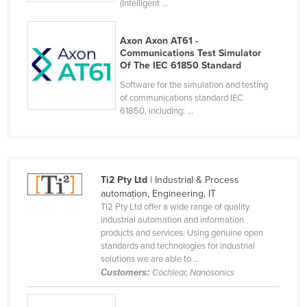
(Intelligent ...
Holy See
Honduras
Axon Axon AT61 -
Communications Test Simulator
Hungary
Of The IEC 61850 Standard
Iceland
Software for the simulation and testing
of communications standard IEC
India
61850, including: ...
Indonesia
Iran
Iraq
Ti2 Pty Ltd
| Industrial & Process
Ireland
automation, Engineering, IT
Ti2 Pty Ltd offer a wide range of quality
Israel
industrial automation and information
products and services. Using genuine open
Italy
standards and technologies for industrial
Jamaica
solutions we are able to ...
Customers:
Cochlear, Nanosonics
Japan
Jordan