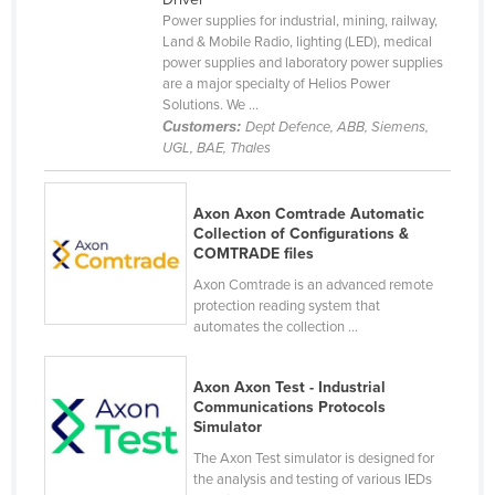
Power supplies for industrial, mining, railway,
Finland
Land & Mobile Radio, lighting (LED), medical
France
power supplies and laboratory power supplies
are a major specialty of Helios Power
Gabon
Solutions. We ...
Customers:
Dept Defence, ABB, Siemens,
Gambia
UGL, BAE, Thales
Georgia
Germany
Axon Axon Comtrade Automatic
Collection of Configurations &
Ghana
COMTRADE files
Greece
Axon Comtrade is an advanced remote
Grenada
protection reading system that
automates the collection ...
Guatemala
Guinea
Axon Axon Test - Industrial
Communications Protocols
Guinea-Bissau
Simulator
Guyana
The Axon Test simulator is designed for
the analysis and testing of various IEDs
Haiti