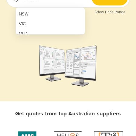
View Price Range
NSW
VIC
QLD
SA
WA
NT
ACT
TAS
New Zealand
Papua New Guinea
Get quotes from top Australian suppliers
Afghanistan
Albania