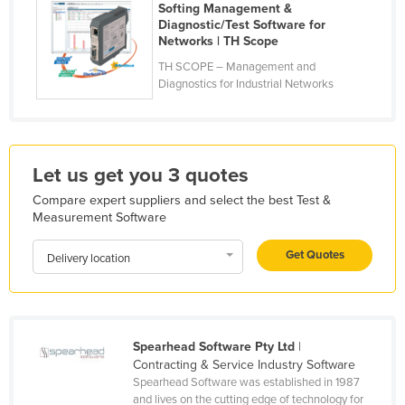
Softing Management &
Kazakhstan
Diagnostic/Test Software for
Networks | TH Scope
Kenya
TH SCOPE – Management and
Kiribati
Diagnostics for Industrial Networks
Korea, North
Korea, South
Kosovo
Let us get you 3 quotes
Kuwait
Compare expert suppliers and select the best Test &
Measurement Software
Kyrgyzstan
Laos
Get Quotes
Delivery location
Latvia
Lebanon
Lesotho
Spearhead Software Pty Ltd
|
Contracting & Service Industry Software
Liberia
Spearhead Software was established in 1987
Libya
and lives on the cutting edge of technology for