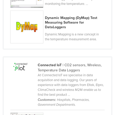
monitoring the temperature. ...
Nigeria
Norway
Dynamic Mapping (DyMap) Test
Oman
Measuring Software for
DataLoggers
Pakistan
Dynamic Mapping is a new concept in
Palau
the temperature measurement area.
Panama
Papua New Guinea
Paraguay
Connected IoT
| CO2 sensors, Wireless,
Temperature Data Loggers
Peru
At Connected IoT we specialise in data
Philippines
acquisition and data logging. Our years of
experience with data loggers from Eltek, Elpro,
Poland
ClimaCheck and wireless M2M enable us to
find the best product ...
Portugal
Customers:
Hospitals, Pharmacies,
Qatar
Government Departments.
Romania