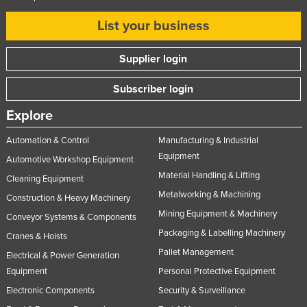
List your business
Supplier login
Subscriber login
Explore
Automation & Control
Manufacturing & Industrial
Equipment
Automotive Workshop Equipment
Material Handling & Lifting
Cleaning Equipment
Metalworking & Machining
Construction & Heavy Machinery
Mining Equipment & Machinery
Conveyor Systems & Components
Packaging & Labelling Machinery
Cranes & Hoists
Pallet Management
Electrical & Power Generation
Equipment
Personal Protective Equipment
Electronic Components
Security & Surveillance