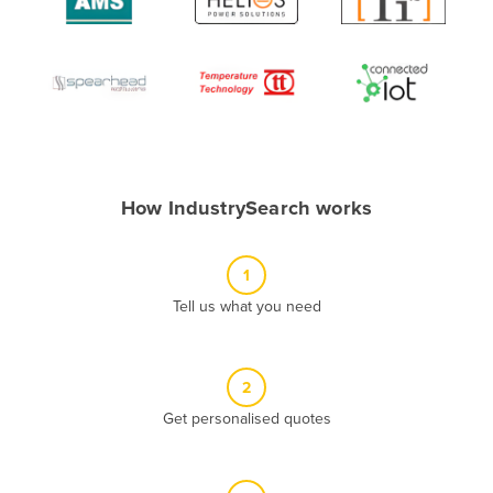
Algeria
Andorra
Angola
Antigua and Barbuda
Argentina
Armenia
How IndustrySearch works
Austria
Azerbaijan
1
Bahamas
Tell us what you need
Bahrain
Bangladesh
2
Barbados
Get personalised quotes
Belarus
Belgium