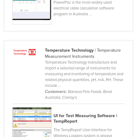
PowerPac is the most widely used
Federated States of Micronesia
electrical cable calculation software
program in Australia ...
Moldova
Monaco
Mongolia
Montenegro
Temperature Technology
| Temperature
Morocco
Measurement Instruments
Temperature Technology manufacture and
Mozambique
import a selected range of instruments for
measuring and monitoring of temperature and
Namibia
related physical quantities, pH, mA, RH. These
Nauru
include ...
Customers:
Barossa Fine Foods, Boral
Nepal
Australia, Conroy's
Netherlands
New Zealand
UI for Test Measuring Software |
TempReport
Nicaragua
The TempReport User Interface for
Niger
Wireless Loggers system is always