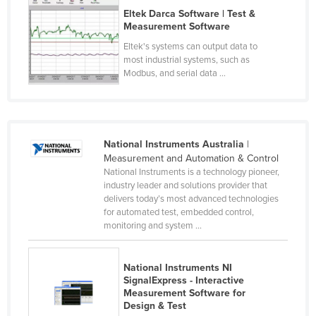
Eltek Darca Software | Test &
Russia
Measurement Software
Rwanda
Eltek's systems can output data to
Saint Kitts and Nevis
most industrial systems, such as
Modbus, and serial data ...
Saint Lucia
Saint Vincent and the Grenadines
Samoa
National Instruments Australia
|
San Marino
Measurement and Automation & Control
National Instruments is a technology pioneer,
Sao Tome and Principe
industry leader and solutions provider that
Saudi Arabia
delivers today’s most advanced technologies
for automated test, embedded control,
Senegal
monitoring and system ...
Serbia
Seychelles
National Instruments NI
SignalExpress - Interactive
Sierra Leone
Measurement Software for
Design & Test
Singapore