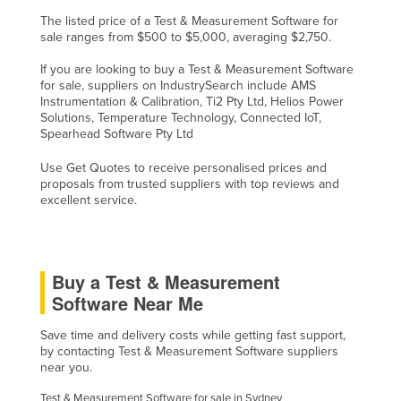
The listed price of a Test & Measurement Software for
sale ranges from $500 to $5,000, averaging $2,750.
If you are looking to buy a Test & Measurement Software
for sale, suppliers on IndustrySearch include AMS
Instrumentation & Calibration, Ti2 Pty Ltd, Helios Power
Solutions, Temperature Technology, Connected IoT,
Spearhead Software Pty Ltd
Use Get Quotes to receive personalised prices and
proposals from trusted suppliers with top reviews and
excellent service.
Buy a Test & Measurement
Software Near Me
Save time and delivery costs while getting fast support,
by contacting Test & Measurement Software suppliers
near you.
Test & Measurement Software for sale in Sydney