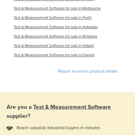
Test & Measurement Software for sale in Melbourne
Test & Measurement Software for sale in Perth
Test & Measurement Software for sale in Adelaide
Test & Measurement Software for sale in Brisbane
Test & Measurement Software for sale in Hobart
Test & Measurement Software for sale in Darwin
Report incorrect product details
Are you a
Test & Measurement Software
supplier?
Reach valuable industrial buyers in minutes