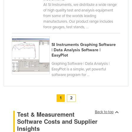
At SI Instruments, we distribute a wide range
United Arab Emirates
of high quality test and analysis equipment
United Kingdom
from some of the worlds leading
manufacturers. Our product range includes
United States
force gauges, test stands, ...
Uruguay
Uzbekistan
SI Instruments Graphing Software
| Data Analysis Software |
Vanuatu
EasyPlot
Venezuela
Graphing Software | Data Analysis |
EasyPlot is a simple, yet powerful
Vietnam
software program for ...
Yemen
Zambia
1
2
Zimbabwe
Back to top
Test & Measurement
Software Costs and Supplier
Insights