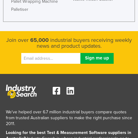
Pallet Wrapping Machine
Palletiser
Join over
65,000
industrial buyers receiving weekly
news and product updates.
We've helped over 6.7 million industrial buyers compare quotes
from trusted Australian suppliers to make the right purchase since
2011.
Looking for the best Test & Measurement Software suppliers in