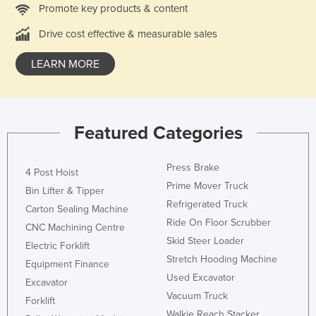
Promote key products & content
Drive cost effective & measurable sales
LEARN MORE
Featured Categories
Press Brake
4 Post Hoist
Prime Mover Truck
Bin Lifter & Tipper
Refrigerated Truck
Carton Sealing Machine
Ride On Floor Scrubber
CNC Machining Centre
Skid Steer Loader
Electric Forklift
Stretch Hooding Machine
Equipment Finance
Used Excavator
Excavator
Vacuum Truck
Forklift
Walkie Reach Stacker