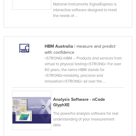
National Instruments SignalExpress is
Slovakia
interactive software designed to meet
the needs of ...
Slovenia
Solomon Islands
Somalia
South Africa
HBM Australia
| measure and predict
with confidence
South Sudan
<STRONG>HBM – Products and services from
virtual to physical testing</STRONG> For over
Spain
60 years, the name HBM stands for
Sri Lanka
<STRONG>reliability, precision and
innovation</STRONG> all over the ...
Sudan
Suriname
Analysis Software - nCode
Swaziland
GlyphXE
Sweden
The powerful analysis software for real
understanding of your measurement
Switzerland
data
Syria