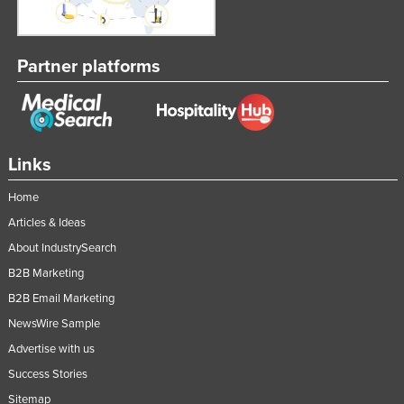
Partner platforms
Links
Home
Articles & Ideas
About IndustrySearch
B2B Marketing
B2B Email Marketing
NewsWire Sample
Advertise with us
Success Stories
Sitemap