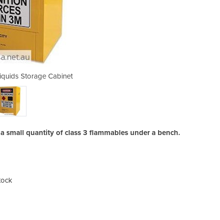
quids Storage Cabinet
30L Flammable 
g a small quantity of class 3 flammables under a bench.
tock
Addi