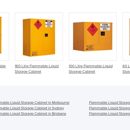
able
160 Litre Flammable Liquid
100 Litre Flammable Liquid
60 L
Storage Cabinet
Storage Cabinet
Stor
able Liquid Storage Cabinet in Melbourne
Flammable Liquid Storag
able Liquid Storage Cabinet in Sydney
Flammable Liquid Storag
able Liquid Storage Cabinet in Brisbane
Flammable Liquid Storage