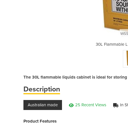
uids Storage Cabinet
30L Flammable Li
The 30L flammable liquids cabinet is ideal for storin
Description
Australian made
25 Recent Views
In S
Product Features