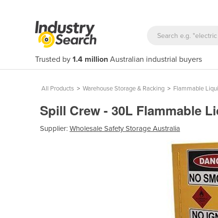
Trusted by
1.4 million
Australian industrial buyers
All Products
>
Warehouse Storage & Racking
>
Flammable Liqui
Spill Crew - 30L Flammable L
Supplier:
Wholesale Safety Storage Australia