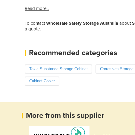
Read more...
To contact
Wholesale Safety Storage Australia
about
S
a quote.
Recommended categories
Toxic Substance Storage Cabinet
Corrosives Storage 
Cabinet Cooler
More from this supplier