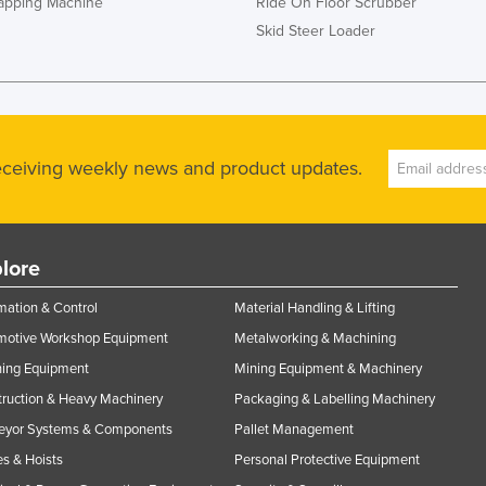
rapping Machine
Ride On Floor Scrubber
Skid Steer Loader
receiving weekly news and product updates.
lore
ation & Control
Material Handling & Lifting
motive Workshop Equipment
Metalworking & Machining
ning Equipment
Mining Equipment & Machinery
ruction & Heavy Machinery
Packaging & Labelling Machinery
eyor Systems & Components
Pallet Management
s & Hoists
Personal Protective Equipment