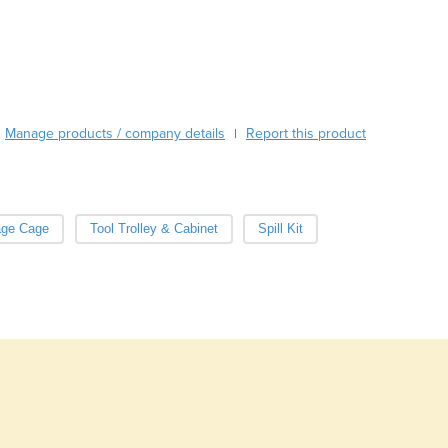
Burma
Burundi
Cabo Verde
Cambodia
Cameroon
Canada
Manage products / company details
Report this product
|
Central African Republic
Chad
Chile
China
age Cage
Tool Trolley & Cabinet
Spill Kit
Colombia
Comoros
Congo (Brazzaville)
Congo (Kinshasa)
Costa Rica
Côte d'Ivoire
Croatia
Cuba
Cyprus