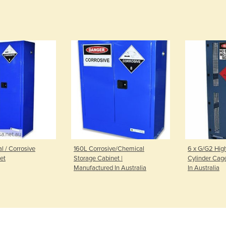
 / Corrosive
160L Corrosive/Chemical
6 x G/G2 Hig
et
Storage Cabinet |
Cylinder Cag
Manufactured In Australia
In Australia