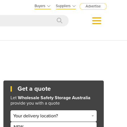
Buyers
Suppliers
Advertise
Get a quote
Let
Wholesale Safety Storage Australia
provide you with a quote
Your delivery location?
NSW