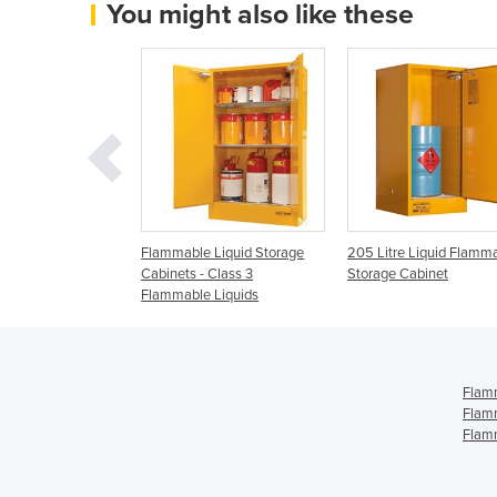
You might also like these
 Liquid Safety
Flammable Liquid Storage
205 Litre Liquid Flamm
binet | Spill
Cabinets - Class 3
Storage Cabinet
stralia
Flammable Liquids
Flamm
Flamm
Flamm