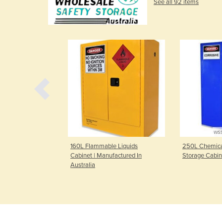
See all 92 items
e Liquids
160L Flammable Liquids
250L Chemical
factured In
Cabinet | Manufactured In
Storage Cabin
Australia