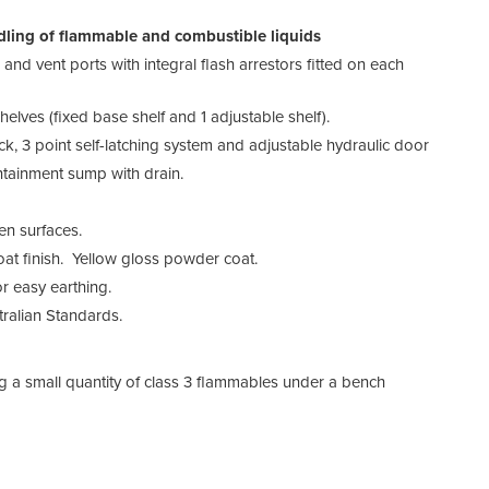
ling of flammable and combustible liquids
and vent ports with integral flash arrestors fitted on each
elves (fixed base shelf and 1 adjustable shelf).
ock, 3 point self-latching system and adjustable hydraulic door
ntainment sump with drain.
en surfaces.
at finish. Yellow gloss powder coat.
r easy earthing.
ralian Standards.
ng a small quantity of class 3 flammables under a bench