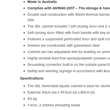
Made in Australia
Complies with AS1940-2017 – The storage & hand
Double wall construction with 40mm thermal barrier, 
side.
The 30L cabinet includes 1 self closing door and 2 sh
Self-closing door fitted with flush handle with key l
Features a suspended perforated floor and spill co
Shelves are constructed with galvanised steel
Cabinet can has adjustable feet for leveling on unev
Highly durable lead-free epoxy/polyester powder-co
Grounding connector built in on the outside panel fo
Safety and warning signage in accordance with Aust
Specifications
The 30L flammable liquids cabinet is ideal for stori
External: 60cm (w) x 47.5cm (d) x 80cm (h)
55 kg
1 door, 2 shelves (including base)