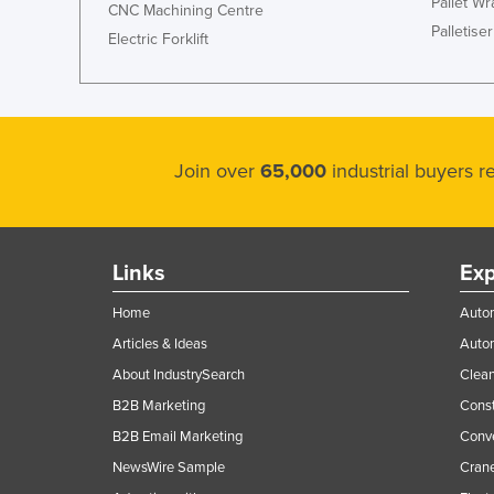
Pallet W
CNC Machining Centre
Palletiser
Electric Forklift
Join over
65,000
industrial buyers 
Links
Exp
Home
Autom
Articles & Ideas
Auto
About IndustrySearch
Clea
B2B Marketing
Const
B2B Email Marketing
Conv
NewsWire Sample
Crane