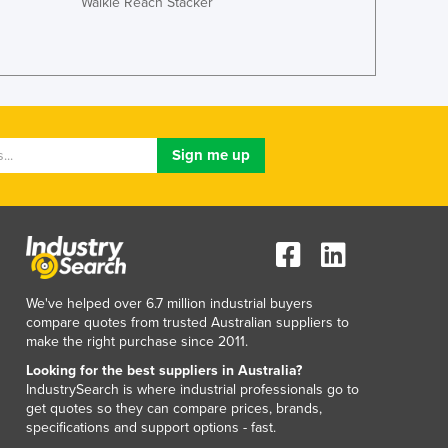
Walkie Reach Stacker
Lithuania
Luxembourg
Macedonia
Madagascar
Malawi
Malaysia
Maldives
Mali
Malta
Marshall Islands
Mauritania
Mauritius
Mexico
We've helped over 6.7 million industrial buyers
compare quotes from trusted Australian suppliers to
Federated States of Micronesia
make the right purchase since 2011.
Moldova
Looking for the best suppliers in Australia?
Monaco
IndustrySearch is where industrial professionals go to
Mongolia
get quotes so they can compare prices, brands,
Montenegro
specifications and support options - fast.
Morocco