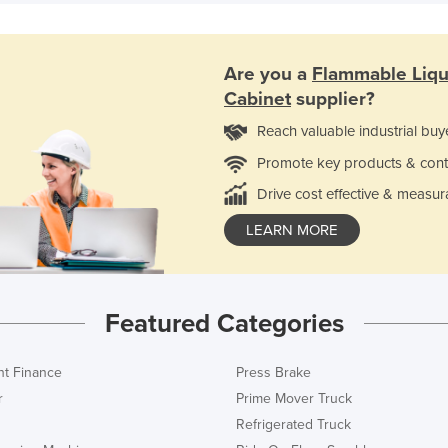
Are you a
Flammable Liqu
Cabinet
supplier?
Reach valuable industrial buy
Promote key products & cont
Drive cost effective & measur
LEARN MORE
Featured Categories
t Finance
Press Brake
r
Prime Mover Truck
Refrigerated Truck