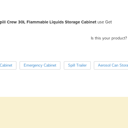
pill Crew 30L Flammable Liquids Storage Cabinet
use Get
Is this your product?
Cabinet
Emergency Cabinet
Spill Trailer
Aerosol Can Stor