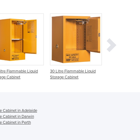
Ghana
Greece
Grenada
Guatemala
Guinea
Guinea-Bissau
Guyana
Haiti
Holy See
itre Flammable Liquid
30 Litre Flammable Liquid
250 Litre Flammab
Honduras
age Cabinet
Storage Cabinet
Storage Cabinet
Hungary
Iceland
India
Indonesia
e Cabinet in Adelaide
Iran
e Cabinet in Darwin
Iraq
 Cabinet in Perth
Ireland
Israel