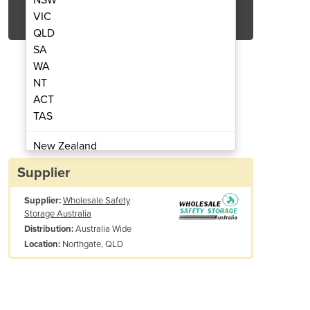
Get Quote Now
VIC
QLD
SA
WA
NT
ACT
Liquids Storage Cabinet
30L Flammabl
TAS
New Zealand
Papua New Guinea
Supplier
Afghanistan
Supplier:
Wholesale Safety
Albania
Storage Australia
Algeria
Australia Wide
Distribution:
Andorra
Northgate, QLD
Location:
Angola
Antigua and Barbuda
tional Information
Argentina
Weight: 55 kg
Armenia