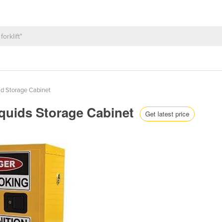
d Storage Cabinet
iquids Storage Cabinet
Get latest price