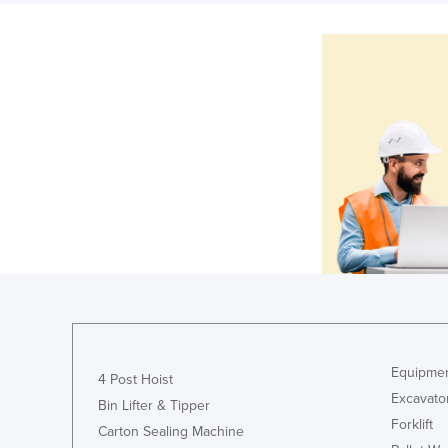
Equipmen
4 Post Hoist
Excavato
Bin Lifter & Tipper
Forklift
Carton Sealing Machine