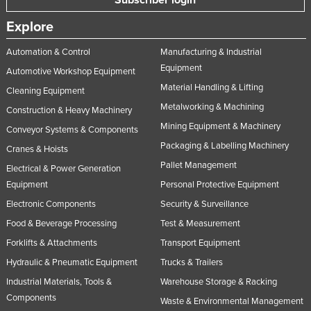
Explore
Automation & Control
Manufacturing & Industrial
Equipment
Automotive Workshop Equipment
Material Handling & Lifting
Cleaning Equipment
Metalworking & Machining
Construction & Heavy Machinery
Mining Equipment & Machinery
Conveyor Systems & Components
Packaging & Labelling Machinery
Cranes & Hoists
Pallet Management
Electrical & Power Generation
Equipment
Personal Protective Equipment
Electronic Components
Security & Surveillance
Food & Beverage Processing
Test & Measurement
Forklifts & Attachments
Transport Equipment
Hydraulic & Pneumatic Equipment
Trucks & Trailers
Industrial Materials, Tools &
Warehouse Storage & Racking
Components
Waste & Environmental Management