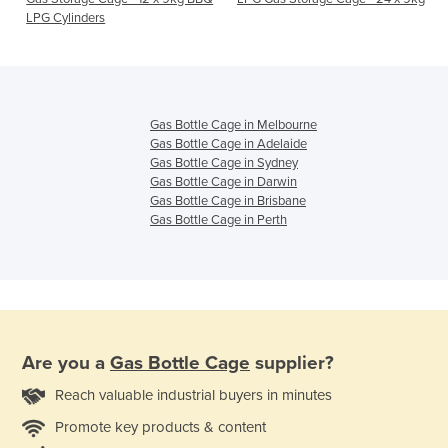
LPG Cylinders
Gas Bottle Cage in Melbourne
Gas Bottle Cage in Adelaide
Gas Bottle Cage in Sydney
Gas Bottle Cage in Darwin
Gas Bottle Cage in Brisbane
Gas Bottle Cage in Perth
Are you a
Gas Bottle Cage
supplier?
Reach valuable industrial buyers in minutes
Promote key products & content