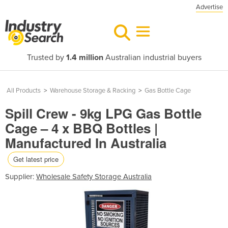
Advertise
Trusted by
1.4 million
Australian industrial buyers
All Products
>
Warehouse Storage & Racking
>
Gas Bottle Cage
Spill Crew - 9kg LPG Gas Bottle
Cage – 4 x BBQ Bottles |
Manufactured In Australia
Get latest price
Supplier:
Wholesale Safety Storage Australia