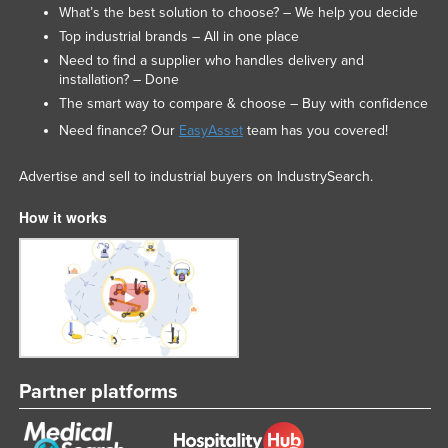
What’s the best solution to choose? – We help you decide
Top industrial brands – All in one place
Need to find a supplier who handles delivery and
installation? – Done
The smart way to compare & choose – Buy with confidence
Need finance? Our
EasyAsset
team has you covered!
Advertise and sell to industrial buyers on IndustrySearch.
How it works
Partner platforms