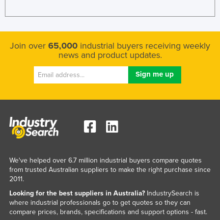
Join over
65,000
industrial buyers receiving weekly
news and product updates.
We've helped over 6.7 million industrial buyers compare quotes
from trusted Australian suppliers to make the right purchase since
2011.
Looking for the best suppliers in Australia?
IndustrySearch is
where industrial professionals go to get quotes so they can
compare prices, brands, specifications and support options - fast.