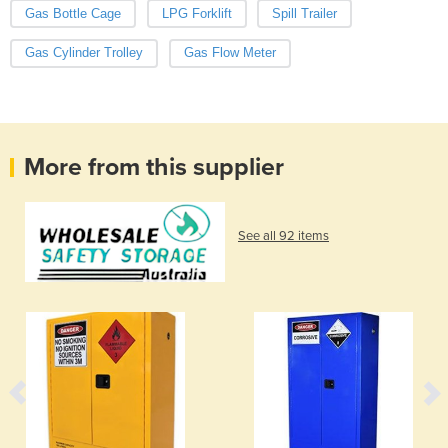
Gas Bottle Cage
LPG Forklift
Spill Trailer
Gas Cylinder Trolley
Gas Flow Meter
More from this supplier
See all 92 items