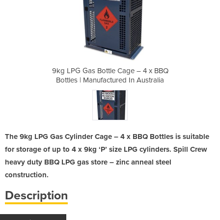
ge – 4 x BBQ
9kg LPG Gas Bottle Cage – 4 x BBQ
9kg LPG Gas
 In Australia
Bottles | Manufactured In Australia
Bottles | Ma
The 9kg LPG Gas Cylinder Cage – 4 x BBQ Bottles is suitable
for storage of up to 4 x 9kg ‘P’ size LPG cylinders. Spill Crew
heavy duty BBQ LPG gas store – zinc anneal steel
construction.
Description