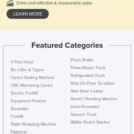
Drive cost effective & measurable sales
LEARN MORE
Featured Categories
Press Brake
4 Post Hoist
Prime Mover Truck
Bin Lifter & Tipper
Refrigerated Truck
Carton Sealing Machine
Ride On Floor Scrubber
CNC Machining Centre
Skid Steer Loader
Electric Forklift
Stretch Hooding Machine
Equipment Finance
Used Excavator
Excavator
Vacuum Truck
Forklift
Walkie Reach Stacker
Pallet Wrapping Machine
Palletiser