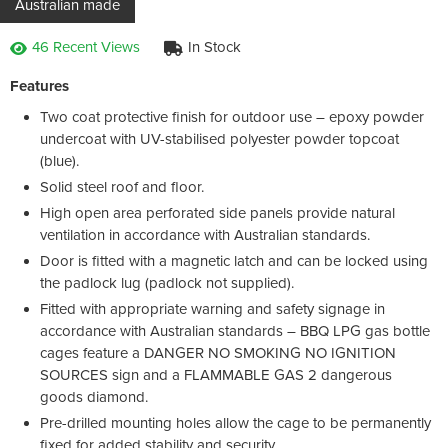
Australian made
46 Recent Views
In Stock
Features
Two coat protective finish for outdoor use – epoxy powder
undercoat with UV-stabilised polyester powder topcoat
(blue).
Solid steel roof and floor.
High open area perforated side panels provide natural
ventilation in accordance with Australian standards.
Door is fitted with a magnetic latch and can be locked using
the padlock lug (padlock not supplied).
Fitted with appropriate warning and safety signage in
accordance with Australian standards – BBQ LPG gas bottle
cages feature a DANGER NO SMOKING NO IGNITION
SOURCES sign and a FLAMMABLE GAS 2 dangerous
goods diamond.
Pre-drilled mounting holes allow the cage to be permanently
fixed for added stability and security.