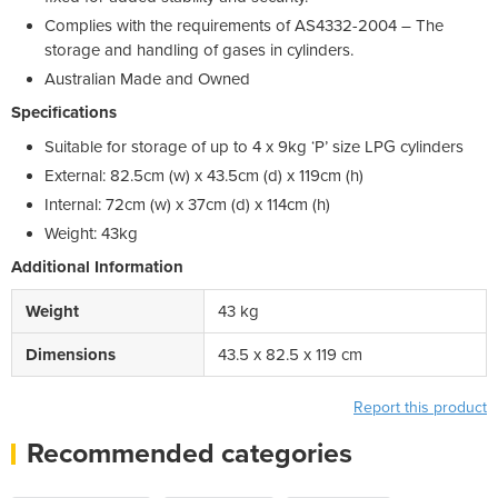
Complies with the requirements of AS4332-2004 – The
storage and handling of gases in cylinders.
Australian Made and Owned
Specifications
Suitable for storage of up to 4 x 9kg ‘P’ size LPG cylinders
External: 82.5cm (w) x 43.5cm (d) x 119cm (h)
Internal: 72cm (w) x 37cm (d) x 114cm (h)
Weight: 43kg
Additional Information
Weight
43 kg
Dimensions
43.5 x 82.5 x 119 cm
Report this product
Recommended categories