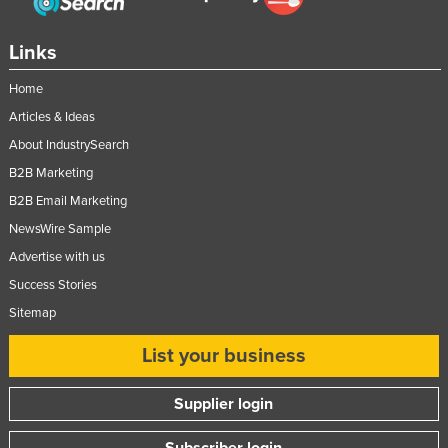
Links
Home
Articles & Ideas
About IndustrySearch
B2B Marketing
B2B Email Marketing
NewsWire Sample
Advertise with us
Success Stories
Sitemap
List your business
Supplier login
Subscriber login