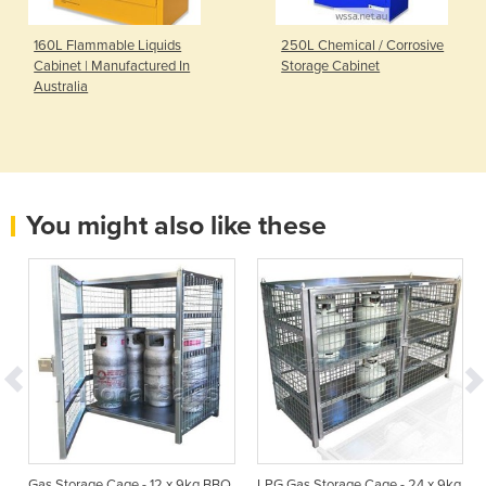
160L Flammable Liquids
250L Chemical / Corrosive
Cabinet | Manufactured In
Storage Cabinet
Australia
You might also like these
Gas Storage Cage - 12 x 9kg BBQ
LPG Gas Storage Cage - 24 x 9kg