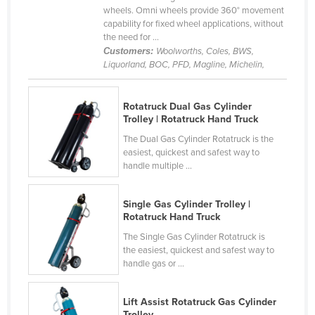
wheels. Omni wheels provide 360° movement
Federated States of Micronesia
capability for fixed wheel applications, without
Moldova
the need for ...
Customers:
Woolworths, Coles, BWS,
Monaco
Liquorland, BOC, PFD, Magline, Michelin,
Mongolia
Montenegro
Rotatruck Dual Gas Cylinder
Trolley | Rotatruck Hand Truck
Morocco
The Dual Gas Cylinder Rotatruck is the
Mozambique
easiest, quickest and safest way to
handle multiple ...
Namibia
Nauru
Single Gas Cylinder Trolley |
Rotatruck Hand Truck
Nepal
The Single Gas Cylinder Rotatruck is
Netherlands
the easiest, quickest and safest way to
New Zealand
handle gas or ...
Nicaragua
Lift Assist Rotatruck Gas Cylinder
Niger
Trolley