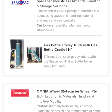
Spacepac Industries
| Materials Handling
Liechtenstein
& Storage Solutions
Established in 1982, Spacepac Industries is all
Lithuania
about using space and handling material
efficiently and economically.
Luxembourg
Customers:
Logistics, Manufacturing,
Macedonia
Warehouses
Madagascar
Gas Bottle Trolley Truck with Gas
Malawi
Bottle Cradle | N4
Malaysia
Efficiently transport gas cylinders with
Maldives
the Spacepac N4 Gas Bottle Trolley
Truck featuring ...
Mali
Malta
Marshall Islands
OMNIA Wheel (Rotacaster Wheel Pty
Mauritania
Ltd)
| Ergonomic Materials Handling &
Mauritius
Intuitive Mobility
OMNIA™ (formerly Rotacaster) is a world
Mexico
leader in the design and manufacture of omni