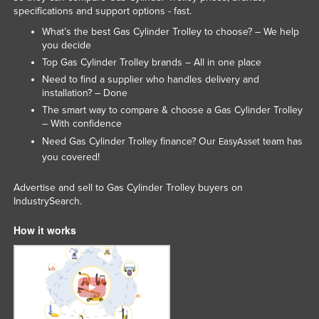
specifications and support options - fast.
What’s the best Gas Cylinder Trolley to choose? – We help
you decide
Top Gas Cylinder Trolley brands – All in one place
Need to find a supplier who handles delivery and
installation? – Done
The smart way to compare & choose a Gas Cylinder Trolley
– With confidence
Need Gas Cylinder Trolley finance? Our
team has
EasyAsset
you covered!
Advertise and sell to Gas Cylinder Trolley buyers on
IndustrySearch.
How it works