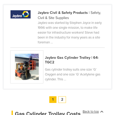
United Arab Emirates
Jaybro Civil & Safety Products
| Safety,
United Kingdom
Civil & Site Supplies
United States
Jaybro was started by Stephen Joyce in early
1996 with one single mission, to make life
Uruguay
easier for infrastructure workers! Steve had
been in the industry for many years as a site
Uzbekistan
foreman ...
Vanuatu
Venezuela
Jaybro Gas Cylinder Trolley | 64-
TGC2
Vietnam
Gas cylinder trolley suits one size ‘G’
Yemen
Oxygen and one size ‘G’ Acetylene gas
Zambia
cylinder. This ...
Zimbabwe
1
2
Back to top
Gas Cylinder Trolley Costs