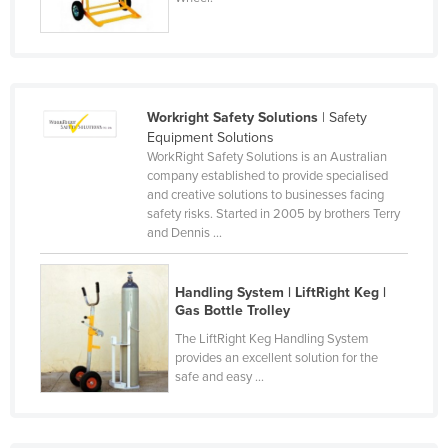
Russia
Rwanda
Saint Kitts and Nevis
Saint Lucia
Workright Safety Solutions
| Safety
Equipment Solutions
Saint Vincent and the Grenadines
WorkRight Safety Solutions is an Australian
company established to provide specialised
Samoa
and creative solutions to businesses facing
San Marino
safety risks. Started in 2005 by brothers Terry
and Dennis ...
Sao Tome and Principe
Saudi Arabia
Handling System | LiftRight Keg |
Senegal
Gas Bottle Trolley
The LiftRight Keg Handling System
Serbia
provides an excellent solution for the
Seychelles
safe and easy ...
Sierra Leone
Singapore