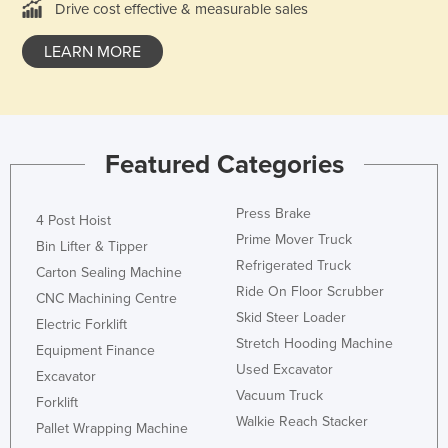
Drive cost effective & measurable sales
LEARN MORE
Featured Categories
Press Brake
4 Post Hoist
Prime Mover Truck
Bin Lifter & Tipper
Refrigerated Truck
Carton Sealing Machine
Ride On Floor Scrubber
CNC Machining Centre
Skid Steer Loader
Electric Forklift
Stretch Hooding Machine
Equipment Finance
Used Excavator
Excavator
Vacuum Truck
Forklift
Walkie Reach Stacker
Pallet Wrapping Machine