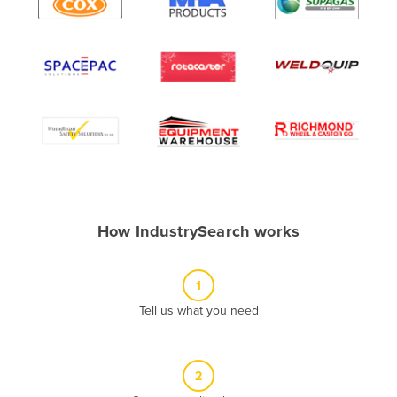
Algeria
Andorra
Angola
Antigua and Barbuda
Argentina
Armenia
Austria
Azerbaijan
How IndustrySearch works
Bahamas
Bahrain
1
Bangladesh
Tell us what you need
Barbados
Belarus
2
Belgium