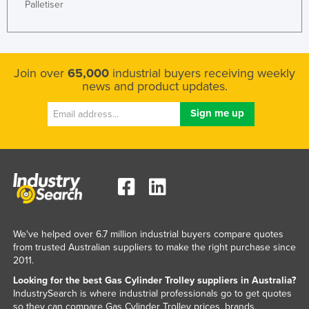
Palletiser
Join over
65,000
industrial buyers receiving weekly
news and product updates.
We've helped over 6.7 million industrial buyers compare quotes
from trusted Australian suppliers to make the right purchase since
2011.
Looking for the best Gas Cylinder Trolley suppliers in Australia?
IndustrySearch is where industrial professionals go to get quotes
so they can compare Gas Cylinder Trolley prices, brands,