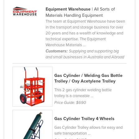
Slovakia
Equipment Warehouse
| All Sorts of
Materials Handling Equipment
Slovenia
The team at Equipment Warehouse have been
Solomon Islands
in the transport and storage business for over
20 years and has a wealth of knowledge and
Somalia
technical expertise. The Equipment
Warehouse Materials ...
South Africa
Customers:
Supplying and supporting big
South Sudan
and small businesses in Australia and Abroad
Spain
Gas Cylinder / Welding Gas Bottle
Sri Lanka
Trolley / Oxy Acetylene Trolley
Sudan
This 2 gas cylinder welding bottle
Suriname
trolley is a craneable ...
Price Guide:
$690
Swaziland
Sweden
Gas Cylinder Trolley 4 Wheels
Switzerland
Gas Cylinder Trolley allows for easy and
safe transportation ...
Syria