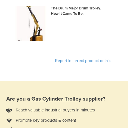
The Drum Major Drum Trolley.
How It Came To Be.
Report incorrect product details
Are you a
Gas Cylinder Trolley
supplier?
Reach valuable industrial buyers in minutes
Promote key products & content