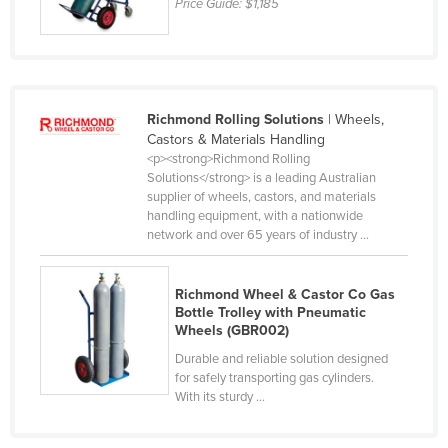
Price Guide:
$1,185
Taiwan
Tajikistan
Tanzania
Thailand
Richmond Rolling Solutions
| Wheels,
Castors & Materials Handling
Timor-Leste
<p><strong>Richmond Rolling
Solutions</strong> is a leading Australian
Togo
supplier of wheels, castors, and materials
Tonga
handling equipment, with a nationwide
network and over 65 years of industry ...
Trinidad and Tobago
Tunisia
Richmond Wheel & Castor Co Gas
Turkey
Bottle Trolley with Pneumatic
Wheels (GBR002)
Turkmenistan
Durable and reliable solution designed
Tuvalu
for safely transporting gas cylinders.
With its sturdy ...
Uganda
Ukraine