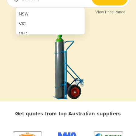
View Price Range
NSW
VIC
QLD
SA
WA
NT
ACT
TAS
New Zealand
Papua New Guinea
Get quotes from top Australian suppliers
Afghanistan
Albania