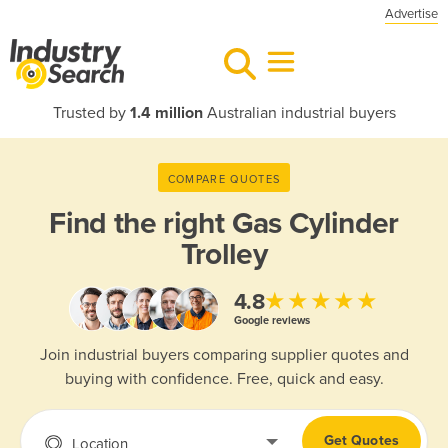
Advertise
Trusted by
1.4 million
Australian industrial buyers
COMPARE QUOTES
Find the right
Gas Cylinder
Trolley
★★★★★
4.8
Google reviews
Join industrial buyers comparing supplier quotes and
buying with confidence. Free, quick and easy.
Get Quotes
Location