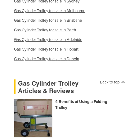
Gas Cylinder Trolley for sale in Sydney
Gas Cylinder Trolley for sale in Melbourne
Gas Cylinder Trolley for sale in Brisbane
Gas Cylinder Trolley for sale in Perth
Gas Cylinder Trolley for sale in Adelaide
Gas Cylinder Trolley for sale in Hobart
Gas Cylinder Trolley for sale in Darwin
Gas Cylinder Trolley
Back to top
Articles & Reviews
4 Benefits of Using a Folding
Trolley