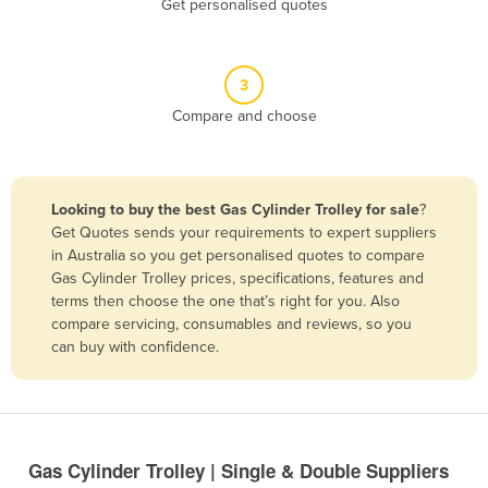
Get personalised quotes
Belize
Benin
3
Bhutan
Compare and choose
Bolivia
Bosnia and Herzegovina
Botswana
Looking to buy the best Gas Cylinder Trolley for sale
?
Brazil
Get Quotes sends your requirements to expert suppliers
in Australia so you get personalised quotes to compare
Brunei
Gas Cylinder Trolley prices, specifications, features and
terms then choose the one that’s right for you. Also
Bulgaria
compare servicing, consumables and reviews, so you
Burkina Faso
can buy with confidence.
Burma
Burundi
Cabo Verde
Gas Cylinder Trolley | Single & Double Suppliers
Cambodia