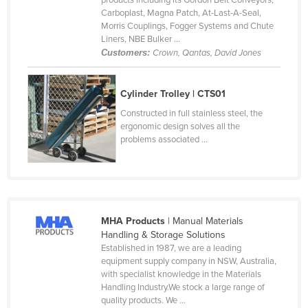
products including its Gordon Belt Conveyors,
Carboplast, Magna Patch, At-Last-A-Seal,
Finland
Morris Couplings, Fogger Systems and Chute
France
Liners, NBE Bulker ...
Customers:
Crown, Qantas, David Jones
Gabon
Gambia
Cylinder Trolley | CTS01
Georgia
Constructed in full stainless steel, the
Germany
ergonomic design solves all the
problems associated ...
Ghana
Greece
Grenada
Guatemala
MHA Products
| Manual Materials
Guinea
Handling & Storage Solutions
Established in 1987, we are a leading
Guinea-Bissau
equipment supply company in NSW, Australia,
with specialist knowledge in the Materials
Guyana
Handling Industry.We stock a large range of
Haiti
quality products. We ...