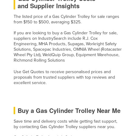
and Supplier Insights
The listed price of a Gas Cylinder Trolley for sale ranges
from $150 to $500, averaging $325.
If you are looking to buy a Gas Cylinder Trolley for sale,
suppliers on IndustrySearch include R.J. Cox
Engineering, MHA Products, Supagas, Workright Safety
Solutions, Spacepac Industries, OMNIA Wheel (Rotacaster
Wheel Pty Ltd), WeldQuip Group, Equipment Warehouse,
Richmond Rolling Solutions
Use Get Quotes to receive personalised prices and
proposals from trusted suppliers with top reviews and
excellent service.
Buy a Gas Cylinder Trolley Near Me
Save time and delivery costs while getting fast support,
by contacting Gas Cylinder Trolley suppliers near you.