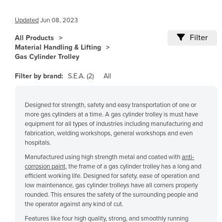
Cameroon
Updated
Jun 08, 2023
Canada
Filter
All Products
Central African Republic
Material Handling & Lifting
Gas Cylinder Trolley
Chad
Chile
Filter by brand:
S.E.A. (2)
All
China
Designed for strength, safety and easy transportation of one or
Colombia
more gas cylinders at a time. A gas cylinder trolley is must have
Comoros
equipment for all types of industries including manufacturing and
fabrication, welding workshops, general workshops and even
Congo (Brazzaville)
hospitals.
Congo (Kinshasa)
Manufactured using high strength metal and coated with
anti-
corrosion paint
, the frame of a gas cylinder trolley has a long and
Costa Rica
efficient working life. Designed for safety, ease of operation and
Côte d'Ivoire
low maintenance, gas cylinder trolleys have all corners properly
rounded. This ensures the safety of the surrounding people and
Croatia
the operator against any kind of cut.
Cuba
Features like four high quality, strong, and smoothly running