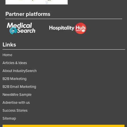
Partner platforms
Links
Home
Articles & Ideas
About IndustrySearch
B2B Marketing
B2B Email Marketing
NewsWire Sample
Advertise with us
Success Stories
Sitemap