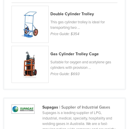
Holy See
Double Cylinder Trolley
Honduras
This gas cylinder trolley is ideal for
Hungary
transporting two ...
Iceland
Price Guide:
$354
India
Indonesia
Gas Cylinder Trolley Cage
Iran
Suitable for oxygen and acetylene gas
cylinders with provision ...
Iraq
Price Guide:
$693
Ireland
Israel
Italy
Supagas
| Supplier of Industrial Gases
Jamaica
Supagas is a leading supplier of LPG,
Japan
industrial, medical, specialty, hospitality and
welding gases in Australia. We are a fast-
Jordan