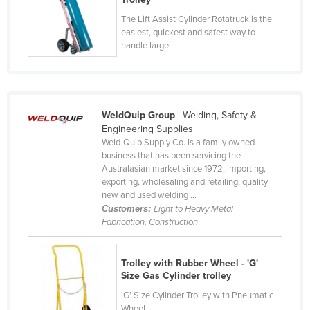
Nigeria
The Lift Assist Cylinder Rotatruck is the
easiest, quickest and safest way to
Norway
handle large ...
Oman
Pakistan
Palau
WeldQuip Group
| Welding, Safety &
Panama
Engineering Supplies
Weld-Quip Supply Co. is a family owned
Papua New Guinea
business that has been servicing the
Australasian market since 1972, importing,
Paraguay
exporting, wholesaling and retailing, quality
Peru
new and used welding ...
Customers:
Light to Heavy Metal
Philippines
Fabrication, Construction
Poland
Portugal
Trolley with Rubber Wheel - 'G'
Size Gas Cylinder trolley
Qatar
'G' Size Cylinder Trolley with Pneumatic
Romania
Wheel.