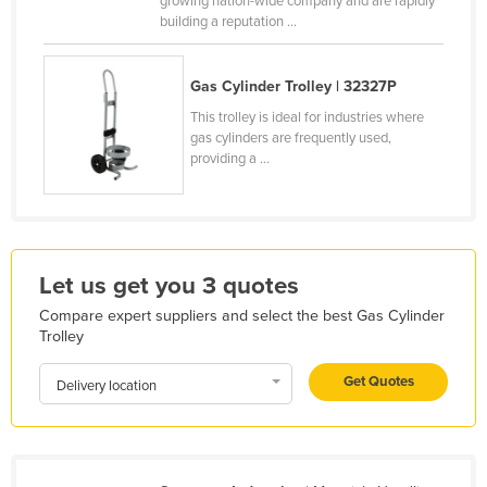
growing nation-wide company and are rapidly
building a reputation ...
Kazakhstan
Kenya
Gas Cylinder Trolley | 32327P
Kiribati
This trolley is ideal for industries where
Korea, North
gas cylinders are frequently used,
providing a ...
Korea, South
Kosovo
Kuwait
Kyrgyzstan
Let us get you 3 quotes
Laos
Compare expert suppliers and select the best Gas Cylinder
Latvia
Trolley
Lebanon
Get Quotes
Delivery location
Lesotho
Liberia
Libya