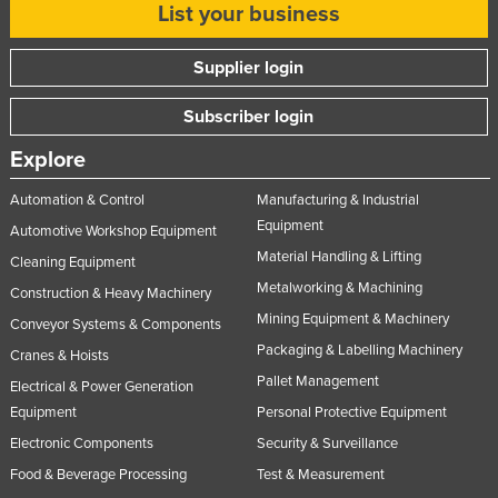
List your business
Supplier login
Subscriber login
Explore
Automation & Control
Manufacturing & Industrial
Equipment
Automotive Workshop Equipment
Material Handling & Lifting
Cleaning Equipment
Metalworking & Machining
Construction & Heavy Machinery
Mining Equipment & Machinery
Conveyor Systems & Components
Packaging & Labelling Machinery
Cranes & Hoists
Pallet Management
Electrical & Power Generation
Equipment
Personal Protective Equipment
Electronic Components
Security & Surveillance
Food & Beverage Processing
Test & Measurement