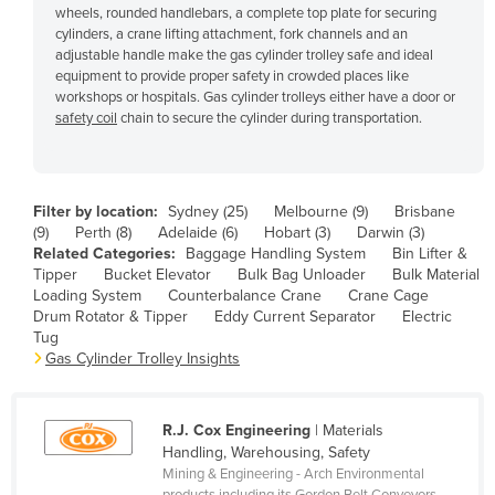
wheels, rounded handlebars, a complete top plate for securing
Cyprus
cylinders, a crane lifting attachment, fork channels and an
adjustable handle make the gas cylinder trolley safe and ideal
Czechia
equipment to provide proper safety in crowded places like
Denmark
workshops or hospitals. Gas cylinder trolleys either have a door or
safety coil
chain to secure the cylinder during transportation.
Djibouti
Dominica
Dominican Republic
Filter by location:
Sydney (25)
Melbourne (9)
Brisbane
(9)
Perth (8)
Adelaide (6)
Hobart (3)
Darwin (3)
Ecuador
Related Categories:
Baggage Handling System
Bin Lifter &
Egypt
Tipper
Bucket Elevator
Bulk Bag Unloader
Bulk Material
Loading System
Counterbalance Crane
Crane Cage
El Salvador
Drum Rotator & Tipper
Eddy Current Separator
Electric
Tug
Equatorial Guinea
Gas Cylinder Trolley Insights
Eritrea
Estonia
R.J. Cox Engineering
| Materials
Ethiopia
Handling, Warehousing, Safety
Mining & Engineering - Arch Environmental
Fiji