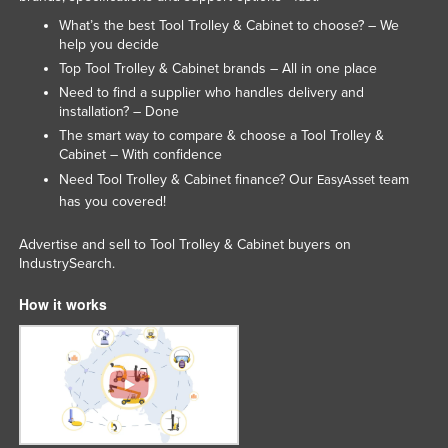
What’s the best Tool Trolley & Cabinet to choose? – We
help you decide
Top Tool Trolley & Cabinet brands – All in one place
Need to find a supplier who handles delivery and
installation? – Done
The smart way to compare & choose a Tool Trolley &
Cabinet – With confidence
Need Tool Trolley & Cabinet finance? Our
team
EasyAsset
has you covered!
Advertise and sell to Tool Trolley & Cabinet buyers on
IndustrySearch.
How it works