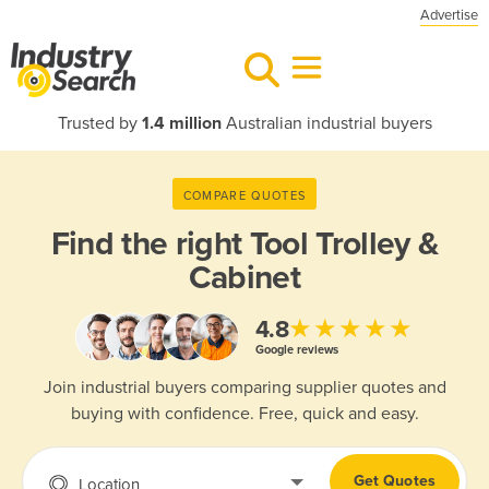
Advertise
Trusted by
1.4 million
Australian industrial buyers
COMPARE QUOTES
Find the right
Tool Trolley &
Cabinet
★★★★★
4.8
Google reviews
Join industrial buyers comparing supplier quotes and
buying with confidence. Free, quick and easy.
Get Quotes
Location