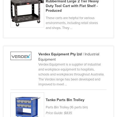
Rubbermaid Large 2 Tier Heavy
Finland
Duty Tool Cart with Flat Shelf -
Produced
France
These carts are helpful for various
Gabon
environments, including retail stores
and shops. They ...
Gambia
Georgia
Germany
Verdex Equipment Pty Ltd
| Industrial
Ghana
Equipment
Greece
Verdex Equipment is a supplier of industrial
and workplace equipment to hospitals,
Grenada
schools and workplaces throughout Australia.
The Verdex range has been developed and
Guatemala
improved to meet ...
Guinea
Guinea-Bissau
Tanko Parts Bin Trolley
Guyana
Parts Bin Trolley (16 parts bin)
Price Guide:
$835
Haiti