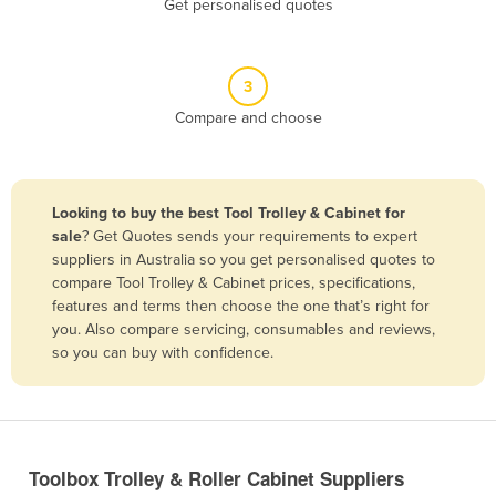
Get personalised quotes
Belize
Benin
3
Bhutan
Compare and choose
Bolivia
Bosnia and Herzegovina
Botswana
Looking to buy the best Tool Trolley & Cabinet for
Brazil
sale
? Get Quotes sends your requirements to expert
suppliers in Australia so you get personalised quotes to
Brunei
compare Tool Trolley & Cabinet prices, specifications,
features and terms then choose the one that’s right for
Bulgaria
you. Also compare servicing, consumables and reviews,
Burkina Faso
so you can buy with confidence.
Burma
Burundi
Cabo Verde
Toolbox Trolley & Roller Cabinet Suppliers
Cambodia