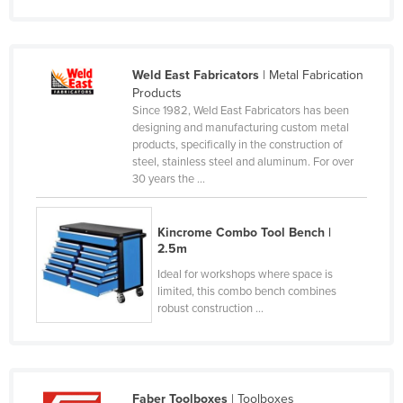
Taiwan
Tajikistan
Weld East Fabricators
| Metal Fabrication
Tanzania
Products
Thailand
Since 1982, Weld East Fabricators has been
designing and manufacturing custom metal
Timor-Leste
products, specifically in the construction of
steel, stainless steel and aluminum. For over
Togo
30 years the ...
Tonga
Trinidad and Tobago
Kincrome Combo Tool Bench |
2.5m
Tunisia
Ideal for workshops where space is
Turkey
limited, this combo bench combines
Turkmenistan
robust construction ...
Tuvalu
Uganda
Ukraine
Faber Toolboxes
| Toolboxes