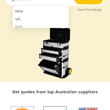
View Price Range
NSW
VIC
QLD
SA
WA
NT
ACT
TAS
New Zealand
Papua New Guinea
Get quotes from top Australian suppliers
Afghanistan
Albania