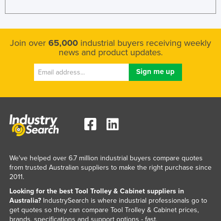
Join over
65,000
industrial buyers receiving weekly
news and product updates.
We've helped over 6.7 million industrial buyers compare quotes
from trusted Australian suppliers to make the right purchase since
2011.
Looking for the best Tool Trolley & Cabinet suppliers in
Australia?
IndustrySearch is where industrial professionals go to
get quotes so they can compare Tool Trolley & Cabinet prices,
brands, specifications and support options - fast.