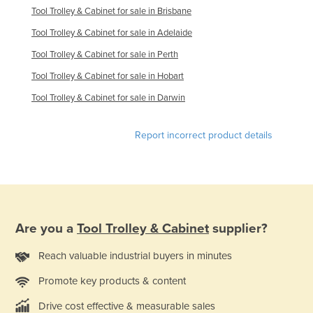
Tool Trolley & Cabinet for sale in Brisbane
Tool Trolley & Cabinet for sale in Adelaide
Tool Trolley & Cabinet for sale in Perth
Tool Trolley & Cabinet for sale in Hobart
Tool Trolley & Cabinet for sale in Darwin
Report incorrect product details
Are you a
Tool Trolley & Cabinet
supplier?
Reach valuable industrial buyers in minutes
Promote key products & content
Drive cost effective & measurable sales