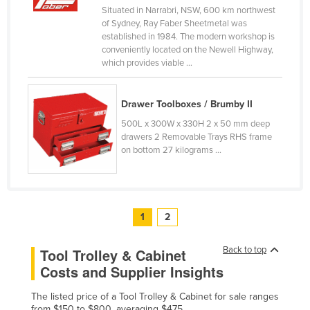
Situated in Narrabri, NSW, 600 km northwest
United Arab Emirates
of Sydney, Ray Faber Sheetmetal was
United Kingdom
established in 1984. The modern workshop is
conveniently located on the Newell Highway,
United States
which provides viable ...
Uruguay
Uzbekistan
Drawer Toolboxes / Brumby II
500L x 300W x 330H 2 x 50 mm deep
Vanuatu
drawers 2 Removable Trays RHS frame
Venezuela
on bottom 27 kilograms ...
Vietnam
Yemen
Zambia
1
2
Zimbabwe
Back to top
Tool Trolley & Cabinet
Costs and Supplier Insights
The listed price of a Tool Trolley & Cabinet for sale ranges
from $150 to $800, averaging $475.