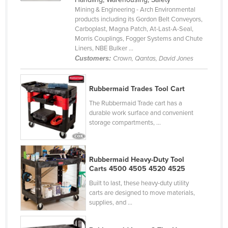
Mining & Engineering - Arch Environmental
Cyprus
products including its Gordon Belt Conveyors,
Czechia
Carboplast, Magna Patch, At-Last-A-Seal,
Morris Couplings, Fogger Systems and Chute
Denmark
Liners, NBE Bulker ...
Customers:
Crown, Qantas, David Jones
Djibouti
Dominica
Rubbermaid Trades Tool Cart
Dominican Republic
The Rubbermaid Trade cart has a
Ecuador
durable work surface and convenient
storage compartments, ...
Egypt
El Salvador
Equatorial Guinea
Rubbermaid Heavy-Duty Tool
Carts 4500 4505 4520 4525
Eritrea
Built to last, these heavy-duty utility
Estonia
carts are designed to move materials,
supplies, and ...
Ethiopia
Fiji