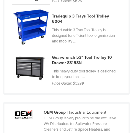
Price Guide:
$629
Federated States of Micronesia
Moldova
Tradequip 3 Trays Tool Trolley
6004
Monaco
This durable 3 Tray Tool Trolley is
Mongolia
designed for efficient tool organisation
and mobility ...
Montenegro
Morocco
Gearwrench 53" Tool Trolley 10
Drawer 83158N
Mozambique
This heavy-duty tool trolley is designed
Namibia
to keep your tools ...
Nauru
Price Guide:
$1,399
Nepal
Netherlands
New Zealand
OEM Group
| Industrial Equipment
OEM Group is very proud to be the exclusive
Nicaragua
WA Distributors for Spitwater Pressure
Cleaners and Jetfire Space Heaters, and
Niger