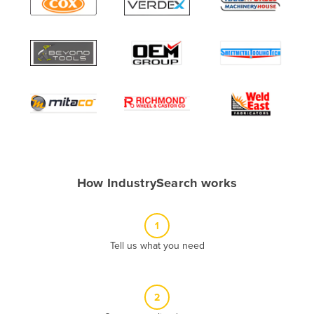
Algeria
Andorra
Angola
Antigua and Barbuda
Argentina
Armenia
Austria
Azerbaijan
How IndustrySearch works
Bahamas
Bahrain
1
Bangladesh
Tell us what you need
Barbados
Belarus
2
Belgium