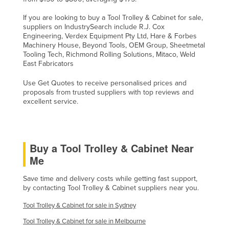
If you are looking to buy a Tool Trolley & Cabinet for sale,
suppliers on IndustrySearch include R.J. Cox
Engineering, Verdex Equipment Pty Ltd, Hare & Forbes
Machinery House, Beyond Tools, OEM Group, Sheetmetal
Tooling Tech, Richmond Rolling Solutions, Mitaco, Weld
East Fabricators
Use Get Quotes to receive personalised prices and
proposals from trusted suppliers with top reviews and
excellent service.
Buy a Tool Trolley & Cabinet Near
Me
Save time and delivery costs while getting fast support,
by contacting Tool Trolley & Cabinet suppliers near you.
Tool Trolley & Cabinet for sale in Sydney
Tool Trolley & Cabinet for sale in Melbourne