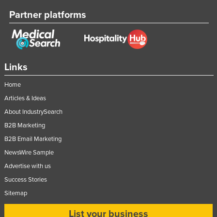
Partner platforms
Links
Home
Articles & Ideas
About IndustrySearch
B2B Marketing
B2B Email Marketing
NewsWire Sample
Advertise with us
Success Stories
Sitemap
List your business