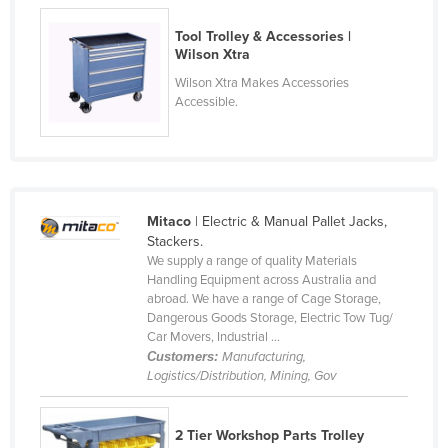
Russia
Tool Trolley & Accessories |
Rwanda
Wilson Xtra
Wilson Xtra Makes Accessories
Saint Kitts and Nevis
Accessible.
Saint Lucia
Saint Vincent and the Grenadines
Samoa
San Marino
Mitaco
| Electric & Manual Pallet Jacks,
Stackers.
Sao Tome and Principe
We supply a range of quality Materials
Saudi Arabia
Handling Equipment across Australia and
abroad. We have a range of Cage Storage,
Senegal
Dangerous Goods Storage, Electric Tow Tug/
Car Movers, Industrial ...
Serbia
Customers:
Manufacturing,
Seychelles
Logistics/Distribution, Mining, Gov
Sierra Leone
2 Tier Workshop Parts Trolley
Singapore