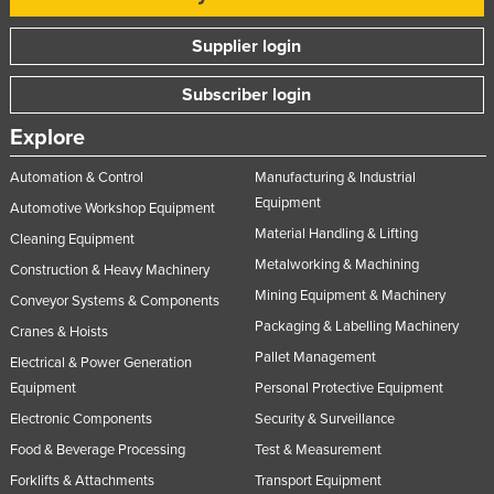
Supplier login
Subscriber login
Explore
Automation & Control
Manufacturing & Industrial
Equipment
Automotive Workshop Equipment
Material Handling & Lifting
Cleaning Equipment
Metalworking & Machining
Construction & Heavy Machinery
Mining Equipment & Machinery
Conveyor Systems & Components
Packaging & Labelling Machinery
Cranes & Hoists
Pallet Management
Electrical & Power Generation
Equipment
Personal Protective Equipment
Electronic Components
Security & Surveillance
Food & Beverage Processing
Test & Measurement
Forklifts & Attachments
Transport Equipment