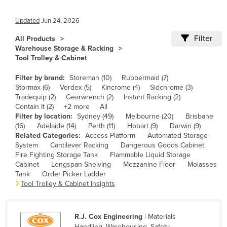
Cameroon
Updated
Jun 24, 2026
Canada
Filter
All Products
Central African Republic
Warehouse Storage & Racking
Tool Trolley & Cabinet
Chad
Chile
Filter by brand:
Storeman (10)
Rubbermaid (7)
Stormax (6)
Verdex (5)
Kincrome (4)
Sidchrome (3)
China
Tradequip (2)
Gearwrench (2)
Instant Racking (2)
Contain It (2)
+2 more
All
Colombia
Filter by location:
Sydney (49)
Melbourne (20)
Brisbane
Comoros
(16)
Adelaide (14)
Perth (11)
Hobart (9)
Darwin (9)
Related Categories:
Access Platform
Automated Storage
Congo (Brazzaville)
System
Cantilever Racking
Dangerous Goods Cabinet
Fire Fighting Storage Tank
Flammable Liquid Storage
Congo (Kinshasa)
Cabinet
Longspan Shelving
Mezzanine Floor
Molasses
Costa Rica
Tank
Order Picker Ladder
Tool Trolley & Cabinet Insights
Côte d'Ivoire
Croatia
R.J. Cox Engineering
| Materials
Cuba
Handling, Warehousing, Safety