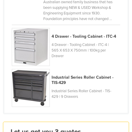
Australian owned family business that has
Kazakhstan
been supplying NEW & USED Workshop &
Engineering Equipment since 1930.
Kenya
Foundation principles have not changed ...
Kiribati
Korea, North
4 Drawer - Tooling Cabinet - ITC-4
Korea, South
4 Drawer - Tooling Cabinet - ITC-4 |
565 X 653 X 750mm | 100kg per
Kosovo
Drawer
Kuwait
Kyrgyzstan
Industrial Series Roller Cabinet -
Laos
TIS-429
Latvia
Industrial Series Roller Cabinet - TIS-
429 | 9 Drawers
Lebanon
Lesotho
Liberia
Libya
Let us get you 3 quotes