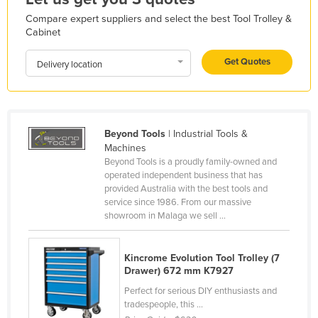
Liechtenstein
Compare expert suppliers and select the best Tool Trolley &
Cabinet
Lithuania
Luxembourg
Get Quotes
Delivery location
Macedonia
Madagascar
Malawi
Beyond Tools
| Industrial Tools &
Machines
Malaysia
Beyond Tools is a proudly family-owned and
Maldives
operated independent business that has
provided Australia with the best tools and
Mali
service since 1986. From our massive
showroom in Malaga we sell ...
Malta
Marshall Islands
Kincrome Evolution Tool Trolley (7
Mauritania
Drawer) 672 mm K7927
Mauritius
Perfect for serious DIY enthusiasts and
tradespeople, this ...
Mexico