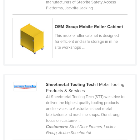
manufacturers of Steprite Safety Access
Nigeria
Platforms, Jackrite Jacking ...
Norway
Oman
OEM Group Mobile Roller Cabinet
This mobile roller cabinet is designed
Pakistan
for efficient and safe storage in mine
Palau
site workshops ...
Panama
Papua New Guinea
Paraguay
Sheetmetal Tooling Tech
| Metal Tooling
Peru
Products & Services
Philippines
At Sheetmetal Tooling Tech (STT) we strive to
deliver the highest quality tooling products
Poland
and services to Australian sheet metal
fabricators and machine shops. Our strong
Portugal
focus on customer ...
Qatar
Customers:
Steel Door Frames, Locker
Group, Action Sheetmetal
Romania