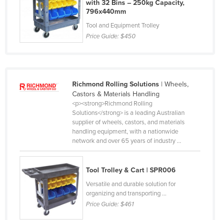
with 32 Bins – 250kg Capacity,
Slovakia
796x440mm
Tool and Equipment Trolley
Slovenia
Price Guide:
$450
Solomon Islands
Somalia
South Africa
Richmond Rolling Solutions
| Wheels,
South Sudan
Castors & Materials Handling
<p><strong>Richmond Rolling
Spain
Solutions</strong> is a leading Australian
Sri Lanka
supplier of wheels, castors, and materials
handling equipment, with a nationwide
Sudan
network and over 65 years of industry ...
Suriname
Swaziland
Tool Trolley & Cart | SPR006
Sweden
Versatile and durable solution for
organizing and transporting ...
Switzerland
Price Guide:
$461
Syria