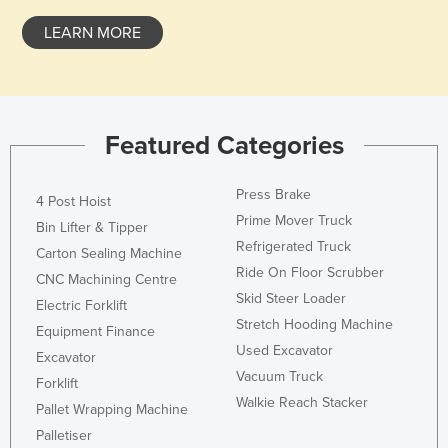
LEARN MORE
Featured Categories
Press Brake
4 Post Hoist
Prime Mover Truck
Bin Lifter & Tipper
Refrigerated Truck
Carton Sealing Machine
Ride On Floor Scrubber
CNC Machining Centre
Skid Steer Loader
Electric Forklift
Stretch Hooding Machine
Equipment Finance
Used Excavator
Excavator
Vacuum Truck
Forklift
Walkie Reach Stacker
Pallet Wrapping Machine
Palletiser