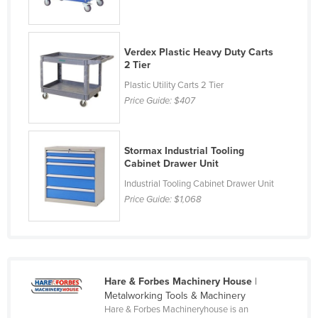
Holy See
Honduras
Verdex Plastic Heavy Duty Carts
Hungary
2 Tier
Iceland
Plastic Utility Carts 2 Tier
Price Guide:
$407
India
Indonesia
Stormax Industrial Tooling
Iran
Cabinet Drawer Unit
Iraq
Industrial Tooling Cabinet Drawer Unit
Ireland
Price Guide:
$1,068
Israel
Italy
Jamaica
Hare & Forbes Machinery House
|
Japan
Metalworking Tools & Machinery
Hare & Forbes Machineryhouse is an
Jordan