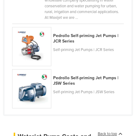
wholesale company specialising in water
conservation and water pumping for urban,
Canada
rural, irrigation and commercial applications.
Central African Republic
At Maxijet we are ...
Chad
Pedrollo Self-priming Jet Pumps |
Chile
JCR Series
China
Self-priming Jet Pumps | JCR Series
Colombia
Comoros
Congo (Brazzaville)
Pedrollo Self-priming Jet Pumps |
JSW Series
Congo (Kinshasa)
Self-priming Jet Pumps | JSW Series
Costa Rica
Côte d'Ivoire
Croatia
Cuba
Cyprus
Back to top