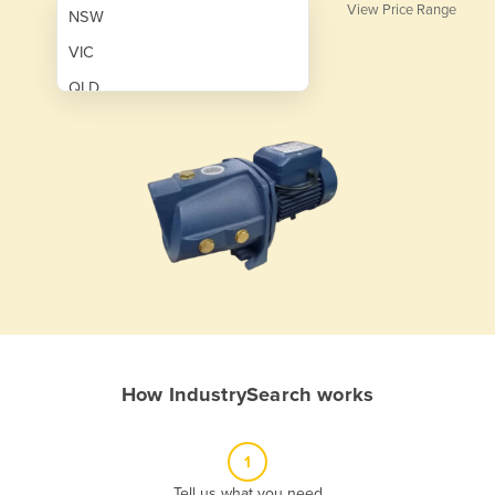
View Price Range
NSW
VIC
QLD
SA
WA
NT
ACT
TAS
New Zealand
Papua New Guinea
How IndustrySearch works
Afghanistan
Albania
1
Algeria
Tell us what you need