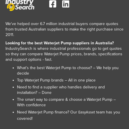
Kenya
Kiribati
We've helped over 6.7 million industrial buyers compare quotes
Korea, North
from trusted Australian suppliers to make the right purchase since
Korea, South
2011.
Looking for the best Waterjet Pump suppliers in Australia?
Kosovo
IndustrySearch is where industrial professionals go to get quotes
Kuwait
so they can compare Waterjet Pump prices, brands, specifications
and support options - fast.
Kyrgyzstan
What’s the best Waterjet Pump to choose? – We help you
Laos
decide
Latvia
Top Waterjet Pump brands – All in one place
Need to find a supplier who handles delivery and
Lebanon
installation? – Done
Lesotho
The smart way to compare & choose a Waterjet Pump –
With confidence
Liberia
Need Waterjet Pump finance? Our
team has you
EasyAsset
Libya
covered!
Liechtenstein