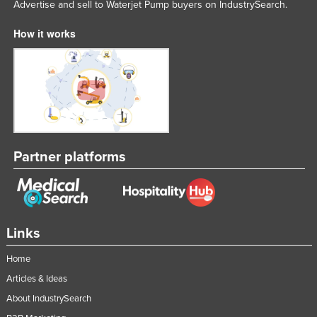
Advertise and sell to Waterjet Pump buyers on IndustrySearch.
Lithuania
How it works
Luxembourg
Macedonia
Madagascar
Malawi
Malaysia
Maldives
Partner platforms
Mali
Malta
Marshall Islands
Links
Mauritania
Home
Mauritius
Articles & Ideas
Mexico
About IndustrySearch
Federated States of Micronesia