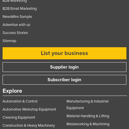
B2B Marketing
Moldova
B2B Email Marketing
Monaco
NewsWire Sample
Mongolia
Advertise with us
Success Stories
Montenegro
Sitemap
Morocco
List your business
Mozambique
Namibia
Supplier login
Nauru
Subscriber login
Nepal
Netherlands
Explore
New Zealand
Automation & Control
Manufacturing & Industrial
Nicaragua
Equipment
Automotive Workshop Equipment
Material Handling & Lifting
Niger
Cleaning Equipment
Metalworking & Machining
Construction & Heavy Machinery
Nigeria