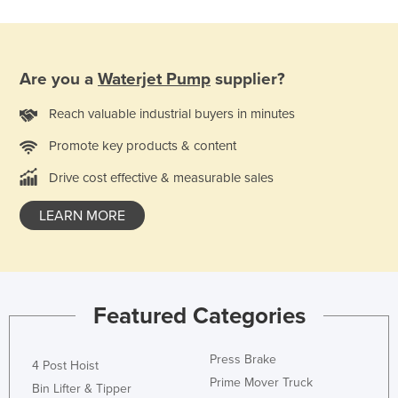
France
Gabon
Gambia
Are you a
Waterjet Pump
supplier?
Georgia
Reach valuable industrial buyers in minutes
Germany
Promote key products & content
Ghana
Drive cost effective & measurable sales
Greece
LEARN MORE
Grenada
Guatemala
Guinea
Guinea-Bissau
Featured Categories
Guyana
Press Brake
Haiti
4 Post Hoist
Prime Mover Truck
Bin Lifter & Tipper
Holy See