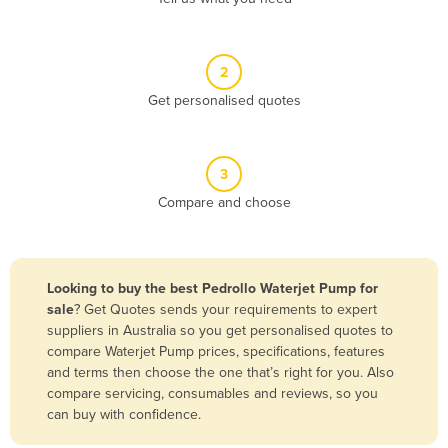
Andorra
Angola
2
Antigua and Barbuda
Get personalised quotes
Argentina
Armenia
3
Austria
Compare and choose
Azerbaijan
Bahamas
Bahrain
Looking to buy the best Pedrollo Waterjet Pump for
sale
? Get Quotes sends your requirements to expert
Bangladesh
suppliers in Australia so you get personalised quotes to
Barbados
compare Waterjet Pump prices, specifications, features
and terms then choose the one that’s right for you. Also
Belarus
compare servicing, consumables and reviews, so you
Belgium
can buy with confidence.
Belize