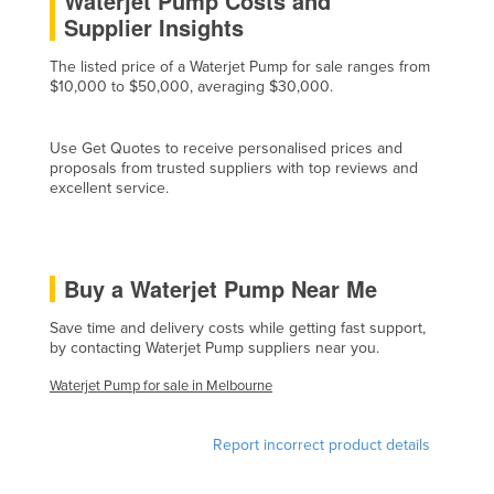
Waterjet Pump Costs and
Supplier Insights
Czechia
Denmark
The listed price of a Waterjet Pump for sale ranges from
$10,000 to $50,000, averaging $30,000.
Djibouti
Dominica
Use Get Quotes to receive personalised prices and
Dominican Republic
proposals from trusted suppliers with top reviews and
excellent service.
Ecuador
Egypt
El Salvador
Buy a Waterjet Pump Near Me
Equatorial Guinea
Save time and delivery costs while getting fast support,
Eritrea
by contacting Waterjet Pump suppliers near you.
Estonia
Waterjet Pump for sale in Melbourne
Ethiopia
Report incorrect product details
Fiji
Finland