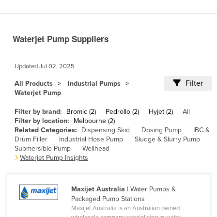
Benin
Bhutan
Waterjet Pump Suppliers
Bolivia
Bosnia and Herzegovina
Updated
Jul 02, 2025
Botswana
Filter
All Products
Industrial Pumps
Brazil
Waterjet Pump
Brunei
Filter by brand:
Bromic (2)
Pedrollo (2)
Hyjet (2)
All
Bulgaria
Filter by location:
Melbourne (2)
Related Categories:
Dispensing Skid
Dosing Pump
IBC &
Burkina Faso
Drum Filler
Industrial Hose Pump
Sludge & Slurry Pump
Submersible Pump
Wellhead
Burma
Waterjet Pump Insights
Burundi
Cabo Verde
Maxijet Australia
| Water Pumps &
Cambodia
Packaged Pump Stations
Maxijet Australia is an Australian owned
Cameroon