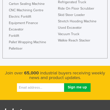
Refrigerated Truck
Carton Sealing Machine
Honduras
Ride On Floor Scrubber
CNC Machining Centre
Hungary
Skid Steer Loader
Electric Forklift
Iceland
Stretch Hooding Machine
Equipment Finance
Used Excavator
India
Excavator
Vacuum Truck
Forklift
Indonesia
Walkie Reach Stacker
Pallet Wrapping Machine
Iran
Palletiser
Iraq
Ireland
Israel
Join over
65,000
industrial buyers receiving weekly
Italy
news and product updates.
Jamaica
Japan
Jordan
Kazakhstan