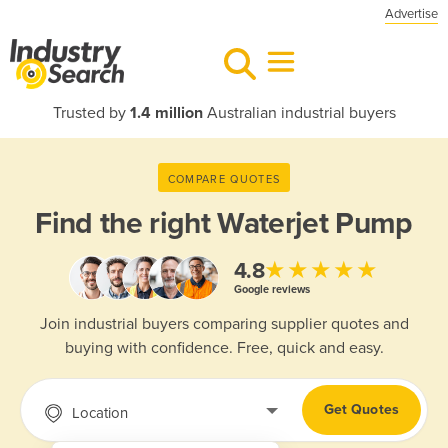
Advertise
Trusted by
1.4 million
Australian industrial buyers
COMPARE QUOTES
Find the right
Waterjet Pump
★★★★★
4.8
Google reviews
Join industrial buyers comparing supplier quotes and
buying with confidence. Free, quick and easy.
Get Quotes
Location