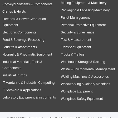
Mining Equipment & Machinery
Conveyor Systems & Components
Norway
Packaging & Labelling Machinery
Cranes & Hoists
Oman
Pallet Management
Electrical & Power Generation
Pakistan
Equipment
Personal Protective Equipment
Palau
Electronic Components
Security & Surveillance
Panama
Food & Beverage Processing
Test & Measurement
Forklifts & Attachments
Transport Equipment
Papua New Guinea
Hydraulic & Pneumatic Equipment
Trucks & Trailers
Paraguay
Industrial Materials, Tools &
Warehouse Storage & Racking
Peru
Components
Waste & Environmental Management
Philippines
Industrial Pumps
Welding Machines & Accessories
Poland
IT Hardware & Industrial Computing
Woodworking & Joinery Machines
Portugal
IT Software & Applications
Workplace Equipment
Laboratory Equipment & Instruments
Qatar
Workplace Safety Equipment
Romania
Russia