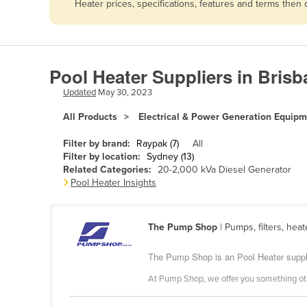
Heater prices, specifications, features and terms then
Afghanistan
Albania
Algeria
Pool Heater Suppliers in Bris
Andorra
Updated
May 30, 2023
Angola
All Products
Electrical & Power Generation Equip
Antigua and Barbuda
Argentina
Filter by brand:
Raypak (7)
All
Filter by location:
Sydney (13)
Armenia
Related Categories:
20-2,000 kVa Diesel Generator
Pool Heater Insights
Austria
Azerbaijan
The Pump Shop
| Pumps, filters, hea
Bahamas
Bahrain
The Pump Shop is an Pool Heater suppl
Bangladesh
At Pump Shop, we offer you something othe
Barbados