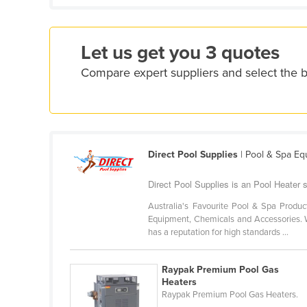
Croatia
Cuba
Let us get you 3 quotes
Cyprus
Compare expert suppliers and select the 
Czechia
Denmark
Djibouti
Dominica
Direct Pool Supplies
| Pool & Spa E
Dominican Republic
Direct Pool Supplies is an Pool Heater 
Ecuador
Australia's Favourite Pool & Spa Produc
Egypt
Equipment, Chemicals and Accessories. W
El Salvador
has a reputation for high standards ...
Equatorial Guinea
Raypak Premium Pool Gas
Eritrea
Heaters
Raypak Premium Pool Gas Heaters.
Estonia