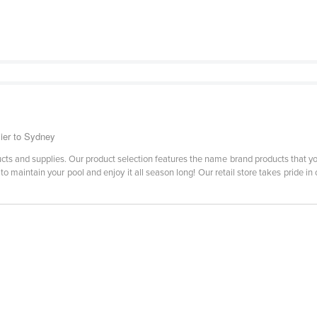
lier to Sydney
roducts and supplies. Our product selection features the name brand products that 
 maintain your pool and enjoy it all season long! Our retail store takes pride in 