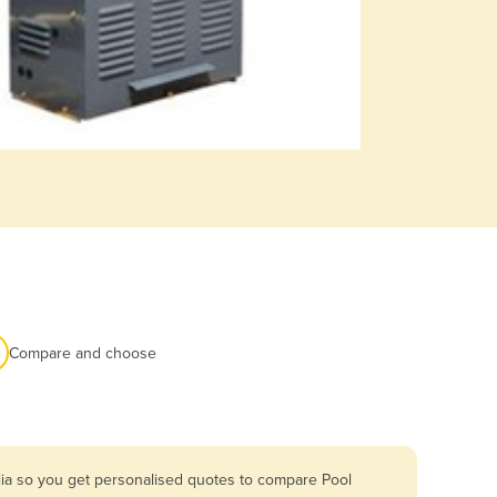
Compare and choose
lia so you get personalised quotes to compare Pool