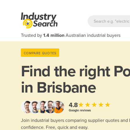
Trusted by
1.4 million
Australian industrial buyers
COMPARE QUOTES
Find the right
Po
in Brisbane
★★★★★
4.8
Google reviews
Join industrial buyers comparing supplier quotes and
confidence. Free, quick and easy.