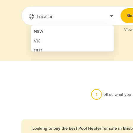
Ge
Location
View
NSW
VIC
QLD
SA
WA
NT
ACT
1
Tell us what you
TAS
New Zealand
Papua New Guinea
Looking to buy the best Pool Heater for sale in Bris