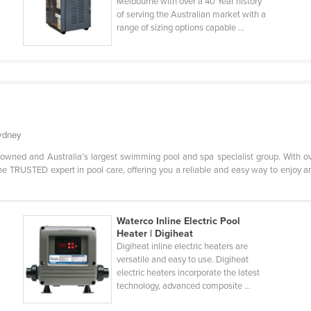
Melbourne with over a 40 Year history
of serving the Australian market with a
range of sizing options capable ...
Sydney
owned and Australia’s largest swimming pool and spa specialist group. With ov
e TRUSTED expert in pool care, offering you a reliable and easy way to enjoy an
Waterco Inline Electric Pool
Heater | Digiheat
Digiheat inline electric heaters are
versatile and easy to use. Digiheat
electric heaters incorporate the latest
technology, advanced composite ...