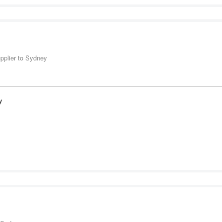
upplier to Sydney
y