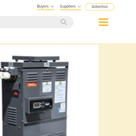
Buyers
Suppliers
Advertise