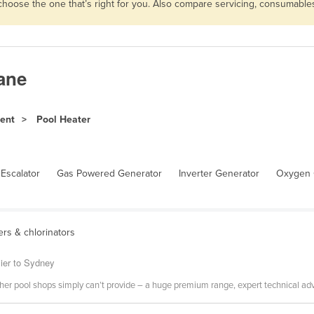
 choose the one that’s right for you. Also compare servicing, consumabl
bane
ment
Pool Heater
Escalator
Gas Powered Generator
Inverter Generator
Oxygen 
ters & chlorinators
ier to Sydney
r pool shops simply can’t provide – a huge premium range, expert technical advi