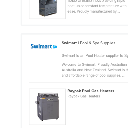
110MJ to 163MJ input providing rapid
Cabo Verde
heat-up or constant tempreature with
ease. Proudly manufactured by ...
Cambodia
Cameroon
Canada
Central African Republic
Swimart
| Pool & Spa Supplies
Chad
Swimart is an Pool Heater supplier to 
Chile
Welcome to Swimart, Proudly Australian 
China
Australia and New Zealand, Swimart is th
and affordable range of pool supplies, ...
Colombia
Comoros
Raypak Pool Gas Heaters
Congo (Brazzaville)
Raypak Gas Heaters
Congo (Kinshasa)
Costa Rica
Côte d'Ivoire