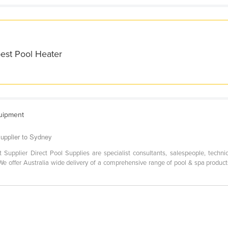
best Pool Heater
quipment
supplier to Sydney
t Supplier Direct Pool Supplies are specialist consultants, salespeople, techn
e offer Australia wide delivery of a comprehensive range of pool & spa produ