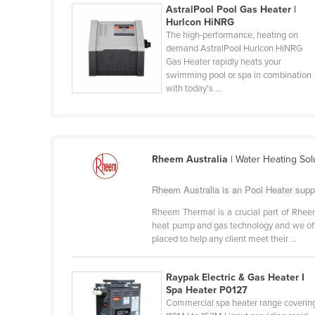
AstralPool Pool Gas Heater |
Belarus
Hurlcon HiNRG
Belgium
The high-performance, heating on
demand AstralPool Hurlcon HiNRG
Belize
Gas Heater rapidly heats your
swimming pool or spa in combination
Benin
with today’s ...
Bhutan
Bolivia
Bosnia and Herzegovina
Rheem Australia
| Water Heating So
Botswana
Rheem Australia is an Pool Heater supp
Brazil
Rheem Thermal is a crucial part of Rheem 
Brunei
heat pump and gas technology and we offe
Bulgaria
placed to help any client meet their ...
Burkina Faso
Raypak Electric & Gas Heater I
Burma
Spa Heater P0127
Commercial spa heater range coverin
Burundi