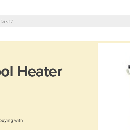
ol Heater
 buying with