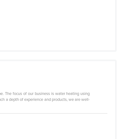
pe. The focus of our business is water heating using
ch a depth of experience and products, we are well-