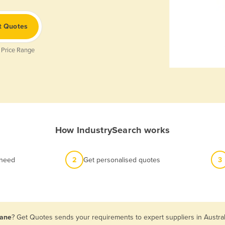
t Quotes
 Price Range
How IndustrySearch works
 need
2
Get personalised quotes
3
bane
? Get Quotes sends your requirements to expert suppliers in Austra