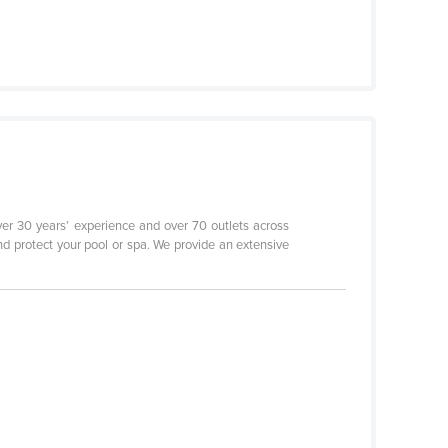
er 30 years’ experience and over 70 outlets across
d protect your pool or spa. We provide an extensive