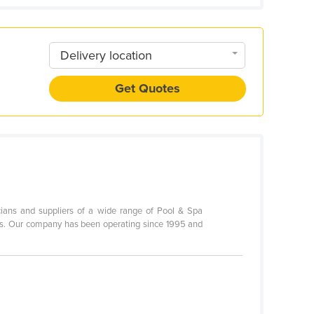
Delivery location
Get Quotes
icians and suppliers of a wide range of Pool & Spa
cts. Our company has been operating since 1995 and