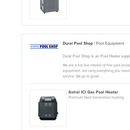
Ethiopia
Fiji
Finland
France
Gabon
Dural Pool Shop
| Pool Equipment
Gambia
Dural Pool Shop is an Pool Heater supp
Georgia
We are a full line retailer of fine pool p
Germany
equipment, we carry everything you need to
service. We go to great ...
Ghana
Greece
Astral ICI Gas Pool Heater
Premium Next Generation heating
Grenada
Guatemala
Guinea
Guinea-Bissau