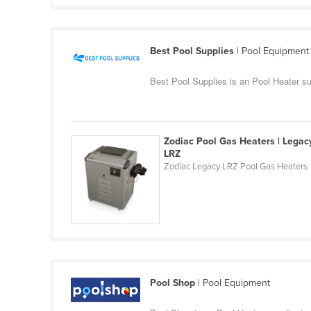
Guyana
Haiti
Best Pool Supplies
| Pool Equipment
Holy See
Honduras
Best Pool Supplies is an Pool Heater s
Hungary
Iceland
Zodiac Pool Gas Heaters | Legac
India
LRZ
Zodiac Legacy LRZ Pool Gas Heaters
Indonesia
Iran
Iraq
Ireland
Israel
Italy
Pool Shop
| Pool Equipment
Jamaica