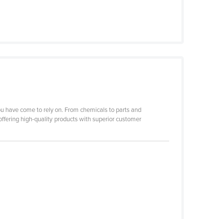
you have come to rely on. From chemicals to parts and
offering high-quality products with superior customer