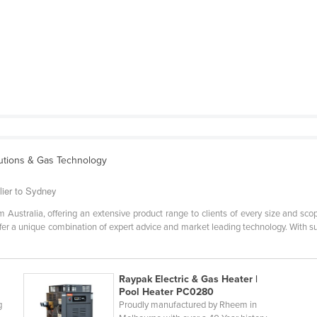
lutions & Gas Technology
lier to Sydney
Australia, offering an extensive product range to clients of every size and sco
r a unique combination of expert advice and market leading technology. With su
Raypak Electric & Gas Heater |
Pool Heater PC0280
g
Proudly manufactured by Rheem in