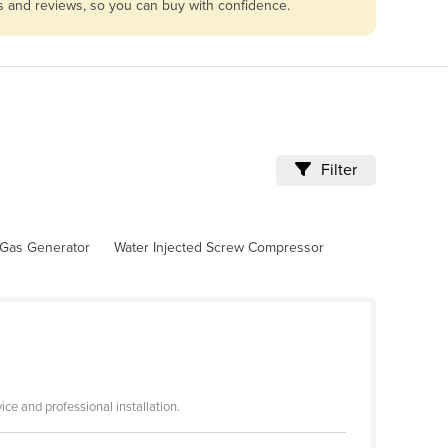
es and reviews, so you can buy with confidence.
Filter
Gas Generator
Water Injected Screw Compressor
ce and professional installation.