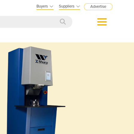
Buyers
Suppliers
Advertise