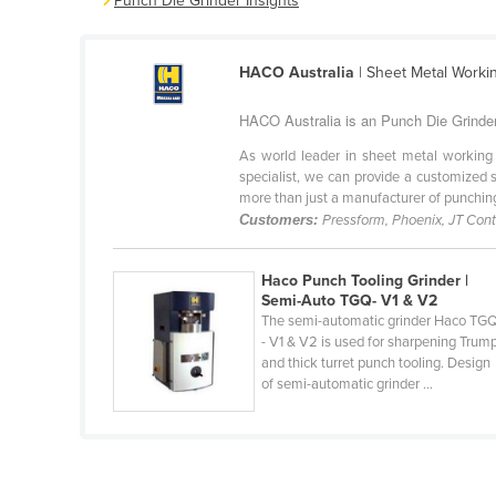
Punch Die Grinder Insights
Belarus
Belgium
HACO Australia
| Sheet Metal Worki
Belize
HACO Australia is an Punch Die Grinder
Benin
As world leader in sheet metal working 
Bhutan
specialist, we can provide a customized
Bolivia
more than just a manufacturer of punching
Customers:
Pressform, Phoenix, JT Cont
Bosnia and Herzegovina
Botswana
Haco Punch Tooling Grinder |
Semi-Auto TGQ- V1 & V2
Brazil
The semi-automatic grinder Haco TG
Brunei
- V1 & V2 is used for sharpening Trum
and thick turret punch tooling. Design
Bulgaria
of semi-automatic grinder ...
Burkina Faso
Burma
Burundi