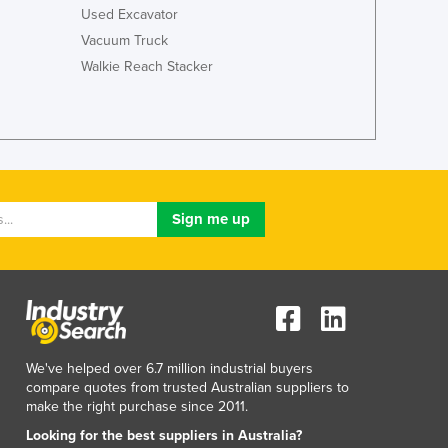
Used Excavator
Vacuum Truck
Walkie Reach Stacker
We've helped over 6.7 million industrial buyers
compare quotes from trusted Australian suppliers to
make the right purchase since 2011.
Looking for the best suppliers in Australia?