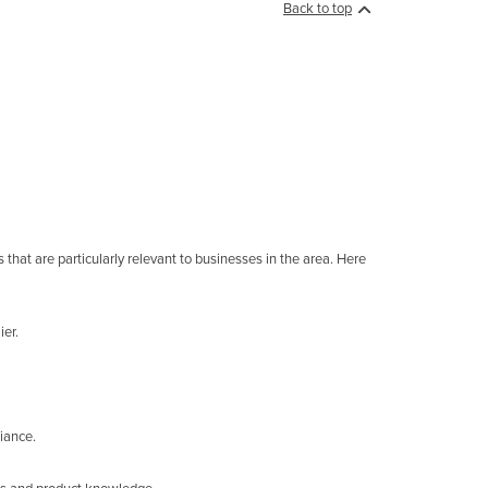
Back to top
 that are particularly relevant to businesses in the area. Here
ier.
iance.