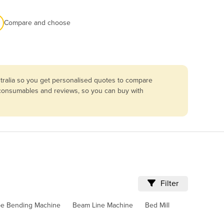
Compare and choose
tralia so you get personalised quotes to compare
, consumables and reviews, so you can buy with
Filter
pe Bending Machine
Beam Line Machine
Bed Mill