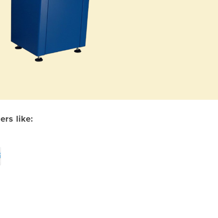
rs like: