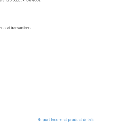
lls and product knowledge.
 local transactions.
Report incorrect product details