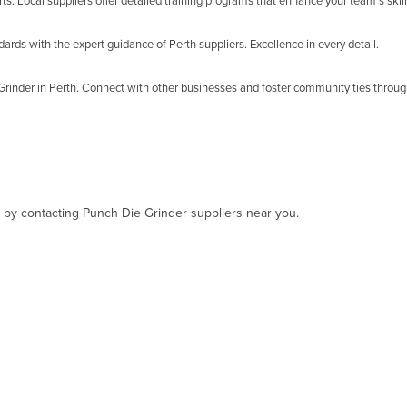
s. Local suppliers offer detailed training programs that enhance your team's ski
rds with the expert guidance of Perth suppliers. Excellence in every detail.
rinder in Perth. Connect with other businesses and foster community ties through
t, by contacting Punch Die Grinder suppliers near you.