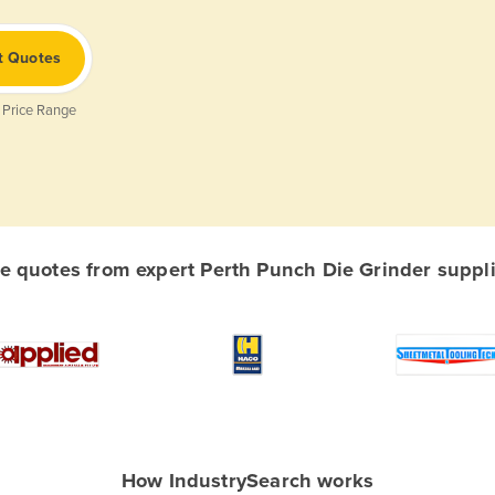
t Quotes
 Price Range
 quotes from expert Perth Punch Die Grinder supplie
How IndustrySearch works