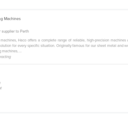
ng Machines
 supplier to Perth
machines, Haco offers a complete range of reliable, high-precision machines 
 solution for every specific situation. Originally famous for our sheet metal
 machines, ...
racting
Q
pf