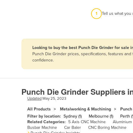
Afghanistan
1
Tell us what you
Albania
Algeria
Andorra
Angola
Looking to buy the best Punch Die Grinder for sale i
Antigua and Barbuda
Punch Die Grinder prices, specifications, features an
confidence.
Argentina
Armenia
Austria
Punch Die Grinder Suppliers i
Azerbaijan
Updated
May 25, 2023
Bahamas
All Products
Metalworking & Machining
Punch 
Bahrain
Filter by location:
Sydney (1)
Melbourne (1)
Perth (1
Bangladesh
Related Categories:
5 Axis CNC Machine
Aluminium
Busbar Machine
Car Baler
CNC Boring Machine
Barbados