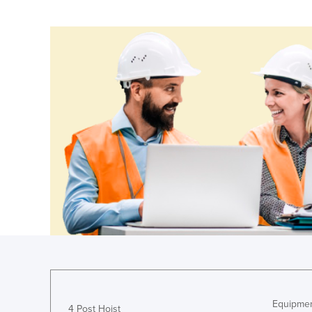
Ethiopia
Fiji
Finland
France
Gabon
Gambia
Georgia
Germany
Ghana
Greece
Grenada
Guatemala
Guinea
Guinea-Bissau
Equipmen
4 Post Hoist