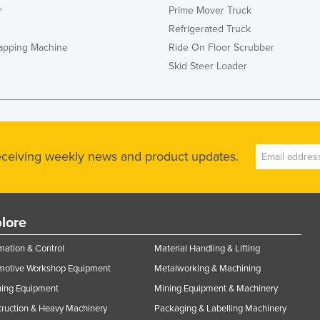
r
Prime Mover Truck
Refrigerated Truck
rapping Machine
Ride On Floor Scrubber
Skid Steer Loader
receiving weekly news and product updates.
lore
ation & Control
Material Handling & Lifting
motive Workshop Equipment
Metalworking & Machining
ning Equipment
Mining Equipment & Machinery
ruction & Heavy Machinery
Packaging & Labelling Machinery