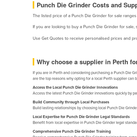
Punch Die Grinder Costs and Suppl
Cabo Verde
Cambodia
The listed price of a Punch Die Grinder for sale range
Cameroon
If you are looking to buy a Punch Die Grinder for sale
Canada
Use Get Quotes to receive personalised prices and prop
Central African Republic
Chad
Why choose a supplier in Perth f
Chile
If you are in Perth and considering purchasing a Punch Die Grin
China
are the top reasons why opting for a local Perth supplier can 
Colombia
Access the Local Punch Die Grinder Innovations
Comoros
Access the latest Punch Die Grinder innovations quickly by part
Build Community through Local Purchases
Congo (Brazzaville)
Build lasting relationships by choosing local Punch Die Grinde
Congo (Kinshasa)
Local Expertise for Punch Die Grinder Legal Standards
Costa Rica
Benefit from local expertise in Punch Die Grinder legal stand
Comprehensive Punch Die Grinder Training
Côte d'Ivoire