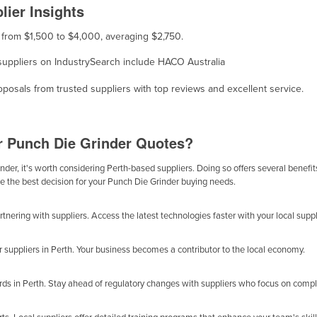
ier Insights
s from $1,500 to $4,000, averaging $2,750.
, suppliers on IndustrySearch include HACO Australia
osals from trusted suppliers with top reviews and excellent service.
or Punch Die Grinder Quotes?
der, it's worth considering Perth-based suppliers. Doing so offers several benefits
be the best decision for your Punch Die Grinder buying needs.
nering with suppliers. Access the latest technologies faster with your local suppl
r suppliers in Perth. Your business becomes a contributor to the local economy.
ards in Perth. Stay ahead of regulatory changes with suppliers who focus on compl