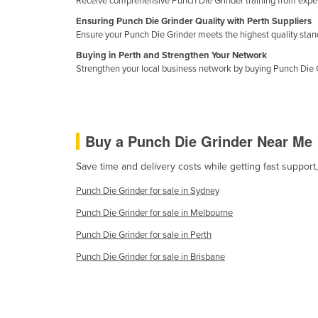
Receive comprehensive Punch Die Grinder training from expert
Croatia
Ensuring Punch Die Grinder Quality with Perth Suppliers
Cuba
Ensure your Punch Die Grinder meets the highest quality standa
Buying in Perth and Strengthen Your Network
Cyprus
Strengthen your local business network by buying Punch Die G
Czechia
Denmark
Djibouti
Buy a Punch Die Grinder Near Me
Dominica
Save time and delivery costs while getting fast suppor
Dominican Republic
Punch Die Grinder for sale in Sydney
Ecuador
Punch Die Grinder for sale in Melbourne
Egypt
Punch Die Grinder for sale in Perth
El Salvador
Punch Die Grinder for sale in Brisbane
Equatorial Guinea
Eritrea
Estonia