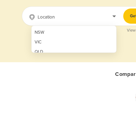
Ge
Location
View
NSW
VIC
QLD
SA
WA
Compare
NT
ACT
TAS
New Zealand
Papua New Guinea