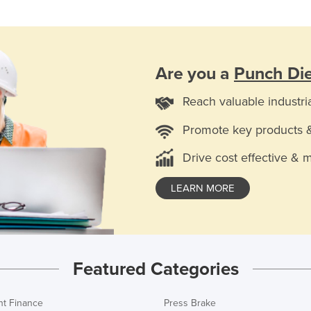
Are you a
Punch Die
Reach valuable industri
Promote key products 
Drive cost effective & 
LEARN MORE
Featured Categories
t Finance
Press Brake