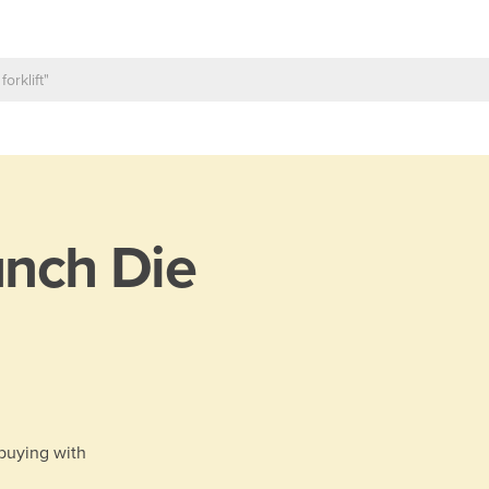
nch Die
 buying with