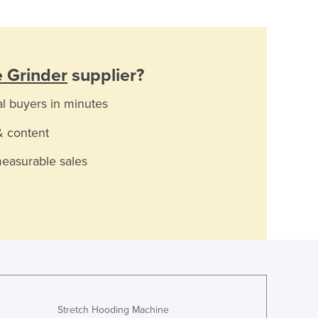
 Grinder
supplier?
al buyers in minutes
& content
measurable sales
Stretch Hooding Machine