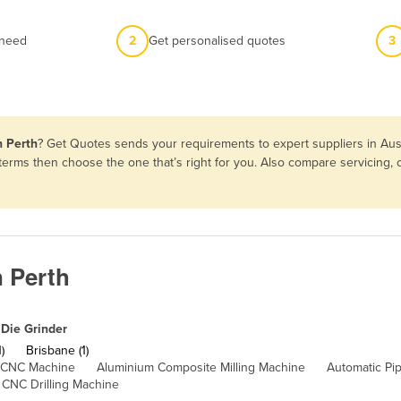
 need
2
Get personalised quotes
3
n Perth
? Get Quotes sends your requirements to expert suppliers in Aus
d terms then choose the one that’s right for you. Also compare servicing
n Perth
Die Grinder
)
Brisbane (1)
 CNC Machine
Aluminium Composite Milling Machine
Automatic Pi
CNC Drilling Machine