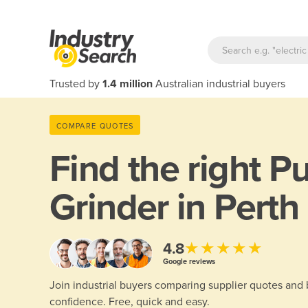
Trusted by
1.4 million
Australian industrial buyers
COMPARE QUOTES
Find the right
Pu
Grinder in Perth
★★★★★
4.8
Google reviews
Join industrial buyers comparing supplier quotes and
confidence. Free, quick and easy.