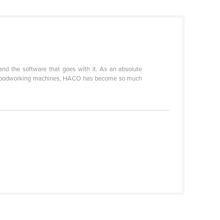
and the software that goes with it. As an absolute
 and woodworking machines, HACO has become so much