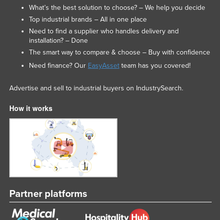
What’s the best solution to choose? – We help you decide
Nigeria
Top industrial brands – All in one place
Norway
Need to find a supplier who handles delivery and
installation? – Done
Oman
The smart way to compare & choose – Buy with confidence
Pakistan
Need finance? Our
EasyAsset
team has you covered!
Palau
Advertise and sell to industrial buyers on IndustrySearch.
Panama
Papua New Guinea
How it works
Paraguay
Peru
Philippines
Poland
Portugal
Partner platforms
Qatar
Romania