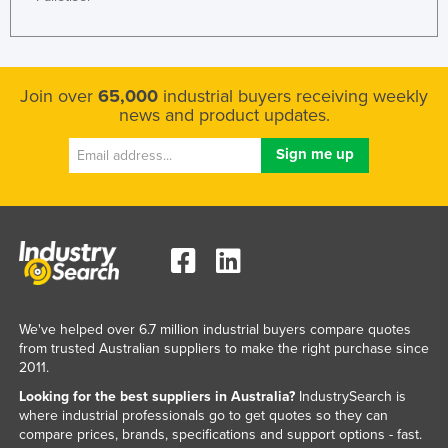
Federated States of Micronesia
Moldova
Monaco
Join over
65,000
industrial buyers receiving weekly
news and product updates.
Mongolia
Montenegro
Morocco
Mozambique
Namibia
Nauru
Nepal
We've helped over 6.7 million industrial buyers compare quotes
Netherlands
from trusted Australian suppliers to make the right purchase since
2011.
New Zealand
Looking for the best suppliers in Australia?
IndustrySearch is
Nicaragua
where industrial professionals go to get quotes so they can
compare prices, brands, specifications and support options - fast.
Niger