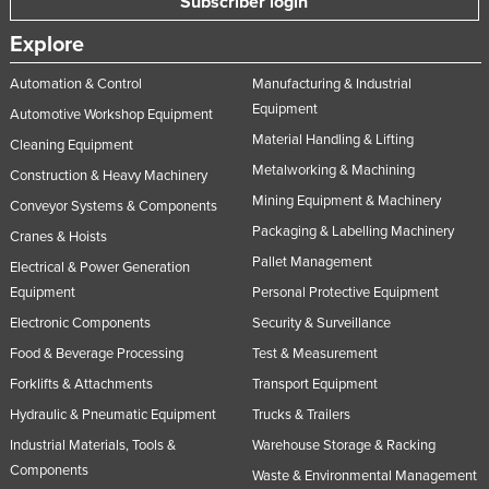
Subscriber login
Slovakia
Explore
Slovenia
Automation & Control
Manufacturing & Industrial
Solomon Islands
Equipment
Automotive Workshop Equipment
Somalia
Material Handling & Lifting
Cleaning Equipment
South Africa
Metalworking & Machining
Construction & Heavy Machinery
South Sudan
Mining Equipment & Machinery
Conveyor Systems & Components
Packaging & Labelling Machinery
Spain
Cranes & Hoists
Pallet Management
Sri Lanka
Electrical & Power Generation
Equipment
Personal Protective Equipment
Sudan
Electronic Components
Security & Surveillance
Suriname
Food & Beverage Processing
Test & Measurement
Swaziland
Forklifts & Attachments
Transport Equipment
Sweden
Hydraulic & Pneumatic Equipment
Trucks & Trailers
Switzerland
Industrial Materials, Tools &
Warehouse Storage & Racking
Components
Waste & Environmental Management
Syria