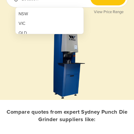
View Price Range
NSW
VIC
QLD
SA
WA
NT
ACT
TAS
New Zealand
Papua New Guinea
Compare quotes from expert Sydney Punch Die
Grinder suppliers like:
Afghanistan
Albania