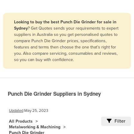
Belize
Benin
Looking to buy the best Punch Die Grinder for sale in
Bhutan
Sydney
? Get Quotes sends your requirements to expert
suppliers in Australia so you get personalised quotes to
Bolivia
compare Punch Die Grinder prices, specifications,
Bosnia and Herzegovina
features and terms then choose the one that’s right for
you. Also compare servicing, consumables and reviews,
Botswana
so you can buy with confidence.
Brazil
Brunei
Bulgaria
Burkina Faso
Punch Die Grinder Suppliers in Sydney
Burma
Updated
May 25, 2023
Burundi
Filter
Cabo Verde
All Products
Metalworking & Machining
Cambodia
Punch Die Grinder