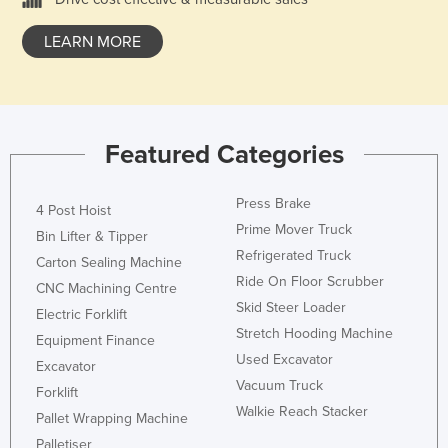
Liechtenstein
LEARN MORE
Lithuania
Luxembourg
Macedonia
Featured Categories
Madagascar
Malawi
Press Brake
4 Post Hoist
Malaysia
Prime Mover Truck
Bin Lifter & Tipper
Maldives
Refrigerated Truck
Carton Sealing Machine
Mali
Ride On Floor Scrubber
CNC Machining Centre
Skid Steer Loader
Malta
Electric Forklift
Stretch Hooding Machine
Equipment Finance
Marshall Islands
Used Excavator
Excavator
Mauritania
Vacuum Truck
Forklift
Mauritius
Walkie Reach Stacker
Pallet Wrapping Machine
Mexico
Palletiser