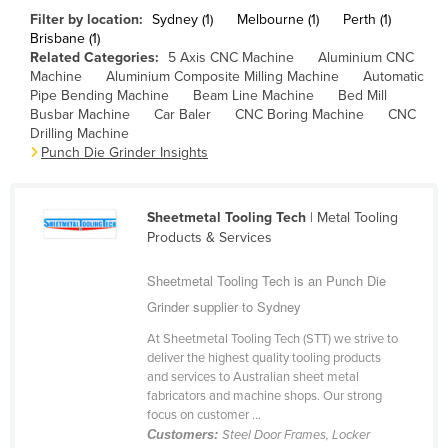
Filter by location:
Sydney (1)
Melbourne (1)
Perth (1)
Cameroon
Brisbane (1)
Canada
Related Categories:
5 Axis CNC Machine
Aluminium CNC
Machine
Aluminium Composite Milling Machine
Automatic
Central African Republic
Pipe Bending Machine
Beam Line Machine
Bed Mill
Busbar Machine
Car Baler
CNC Boring Machine
CNC
Chad
Drilling Machine
Chile
Punch Die Grinder Insights
China
Colombia
Sheetmetal Tooling Tech
| Metal Tooling
Products & Services
Comoros
Congo (Brazzaville)
Sheetmetal Tooling Tech is an Punch Die
Grinder supplier to Sydney
Congo (Kinshasa)
At Sheetmetal Tooling Tech (STT) we strive to
Costa Rica
deliver the highest quality tooling products
Côte d'Ivoire
and services to Australian sheet metal
fabricators and machine shops. Our strong
Croatia
focus on customer ...
Customers:
Steel Door Frames, Locker
Cuba