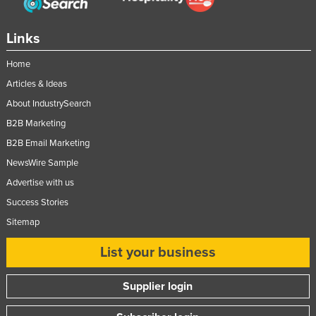
Russia
Links
Rwanda
Saint Kitts and Nevis
Home
Saint Lucia
Articles & Ideas
About IndustrySearch
Saint Vincent and the Grenadines
B2B Marketing
Samoa
B2B Email Marketing
San Marino
NewsWire Sample
Sao Tome and Principe
Advertise with us
Saudi Arabia
Success Stories
Senegal
Sitemap
Serbia
List your business
Seychelles
Supplier login
Sierra Leone
Singapore