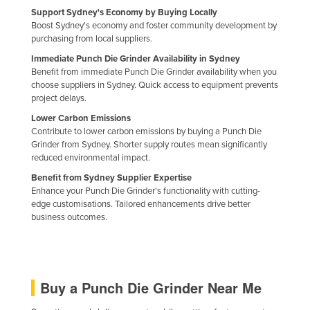
Support Sydney's Economy by Buying Locally
Holy See
Boost Sydney's economy and foster community development by
Honduras
purchasing from local suppliers.
Hungary
Immediate Punch Die Grinder Availability in Sydney
Benefit from immediate Punch Die Grinder availability when you
Iceland
choose suppliers in Sydney. Quick access to equipment prevents
project delays.
India
Lower Carbon Emissions
Indonesia
Contribute to lower carbon emissions by buying a Punch Die
Grinder from Sydney. Shorter supply routes mean significantly
Iran
reduced environmental impact.
Iraq
Benefit from Sydney Supplier Expertise
Enhance your Punch Die Grinder's functionality with cutting-
Ireland
edge customisations. Tailored enhancements drive better
Israel
business outcomes.
Italy
Jamaica
Japan
Buy a Punch Die Grinder Near Me
Jordan