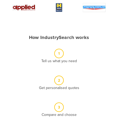
Algeria
Andorra
Angola
Antigua and Barbuda
How IndustrySearch works
Argentina
Armenia
1
Austria
Tell us what you need
Azerbaijan
Bahamas
2
Bahrain
Get personalised quotes
Bangladesh
Barbados
Belarus
3
Compare and choose
Belgium