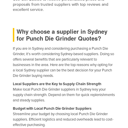
proposals from trusted suppliers with top reviews and
Finland
excellent service.
France
Gabon
Why choose a supplier in Sydney
Gambia
for Punch Die Grinder Quotes?
Georgia
If you are in Sydney and considering purchasing a Punch Die
Germany
Grinder, it's worth considering Sydney-based suppliers. Doing so
offers several benefits that are particularly relevant to
Ghana
businesses in the area. Here are the top reasons why opting for
Greece
a local Sydney supplier can be the best decision for your Punch
Die Grinder buying needs.
Grenada
Local Suppliers are the Key to Supply Chain Strength
Guatemala
Make local Punch Die Grinder suppliers in Sydney key your
supply chain strength. Depend on them for quick replenishments
Guinea
and steady supplies.
Guinea-Bissau
Budget with Local Punch Die Grinder Suppliers
Streamline your budget by choosing local Punch Die Grinder
Guyana
suppliers. Efficient logistics and reduced overheads lead to cost-
Haiti
effective purchasing.