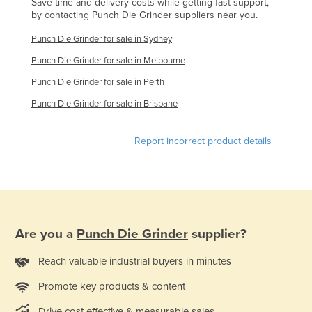
Save time and delivery costs while getting fast support,
Kazakhstan
by contacting Punch Die Grinder suppliers near you.
Kenya
Punch Die Grinder for sale in Sydney
Kiribati
Punch Die Grinder for sale in Melbourne
Korea, North
Punch Die Grinder for sale in Perth
Korea, South
Punch Die Grinder for sale in Brisbane
Kosovo
Report incorrect product details
Kuwait
Kyrgyzstan
Laos
Latvia
Are you a
Punch Die Grinder
supplier?
Lebanon
Lesotho
Reach valuable industrial buyers in minutes
Liberia
Promote key products & content
Libya
Drive cost effective & measurable sales