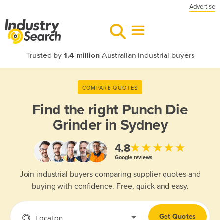
Advertise
Trusted by
1.4 million
Australian industrial buyers
COMPARE QUOTES
Find the right
Punch Die
Grinder in Sydney
★★★★★
4.8
Google reviews
Join industrial buyers comparing supplier quotes and
buying with confidence. Free, quick and easy.
Get Quotes
Location