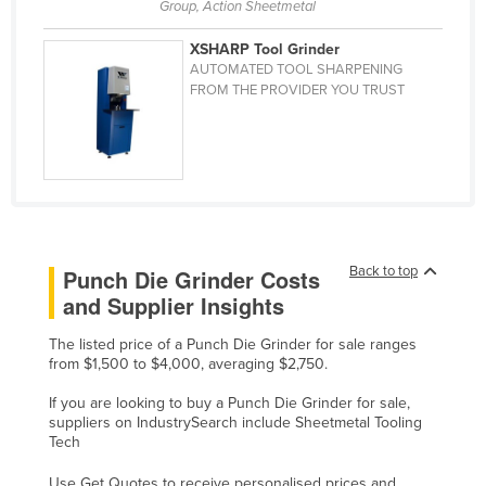
Group, Action Sheetmetal
Cyprus
XSHARP Tool Grinder
Czechia
AUTOMATED TOOL SHARPENING
FROM THE PROVIDER YOU TRUST
Denmark
Djibouti
Dominica
Dominican Republic
Ecuador
Egypt
Back to top
Punch Die Grinder Costs
and Supplier Insights
El Salvador
Equatorial Guinea
The listed price of a Punch Die Grinder for sale ranges
from $1,500 to $4,000, averaging $2,750.
Eritrea
If you are looking to buy a Punch Die Grinder for sale,
Estonia
suppliers on IndustrySearch include Sheetmetal Tooling
Ethiopia
Tech
Fiji
Use Get Quotes to receive personalised prices and