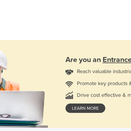
Are you an
Entranc
Reach valuable industri
Promote key products 
Drive cost effective & 
LEARN MORE