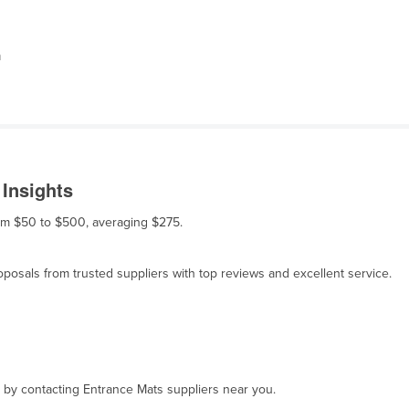
m
 Insights
rom $50 to $500, averaging $275.
osals from trusted suppliers with top reviews and excellent service.
, by contacting Entrance Mats suppliers near you.