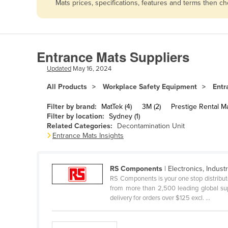
Mats prices, specifications, features and terms then c
Afghanistan
Albania
Algeria
Entrance Mats Suppliers
Andorra
Updated
May 16, 2024
Angola
All Products
Workplace Safety Equipment
Entr
Antigua and Barbuda
Argentina
Filter by brand:
MatTek (4)
3M (2)
Prestige Rental Ma
Filter by location:
Sydney (1)
Armenia
Related Categories:
Decontamination Unit
Entrance Mats Insights
Austria
Azerbaijan
RS Components
| Electronics, Industri
Bahamas
RS Components is your one stop distributo
Bahrain
from more than 2,500 leading global sup
delivery for orders over $125 excl. ...
Bangladesh
Barbados