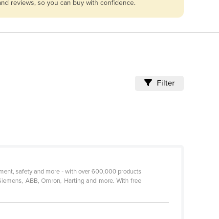
 and reviews, so you can buy with confidence.
Filter
urement, safety and more - with over 600,000 products
 Siemens, ABB, Omron, Harting and more. With free