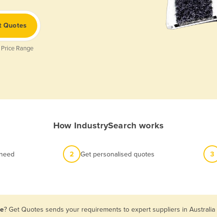
t Quotes
 Price Range
How IndustrySearch works
 need
2
Get personalised quotes
3
le
? Get Quotes sends your requirements to expert suppliers in Australi