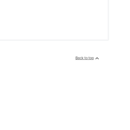
Back to top