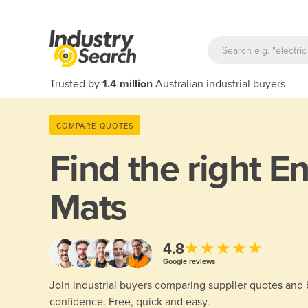
Trusted by
1.4 million
Australian industrial buyers
COMPARE QUOTES
Find the right
En
Mats
★★★★★
4.8
Google reviews
Join industrial buyers comparing supplier quotes and
confidence. Free, quick and easy.