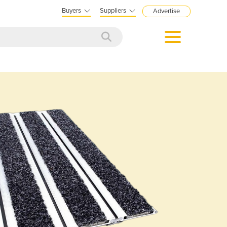
Buyers
Suppliers
Advertise