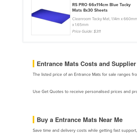
RS PRO 66x114cm Blue Tacky
Belarus
Mats 8x30 Sheets
Belgium
Cleanroom Tacky Mat, 1.14m x 660m
Belize
x 1.65mm
Price Guide:
$311
Benin
Bhutan
Bolivia
Entrance Mats Costs and Supplier
Bosnia and Herzegovina
Botswana
The listed price of an Entrance Mats for sale ranges f
Brazil
Use Get Quotes to receive personalised prices and prop
Brunei
Bulgaria
Burkina Faso
Buy a Entrance Mats Near Me
Burma
Save time and delivery costs while getting fast support
Burundi