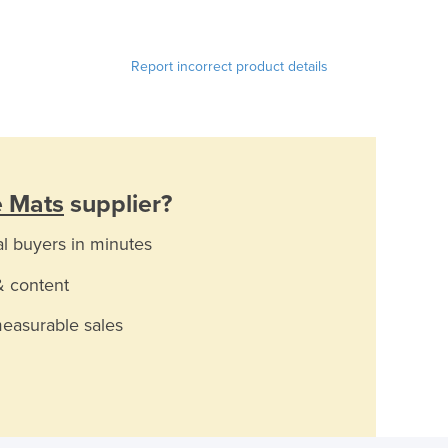
Report incorrect product details
e Mats
supplier?
al buyers in minutes
& content
measurable sales