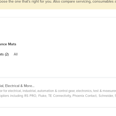
hoose the one that’s right for you. Also compare servicing, consumables
ance Mats
ts (2)
All
al, Electrical & More...
r for electrical, industrial, automation & control gear, electronics, test & meas
pliers including RS PRO, Fluke, TE Connectivity, Phoenix Contact, Schneider,