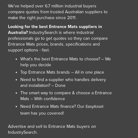
We've helped over 6.7 million industrial buyers
compare quotes from trusted Australian suppliers to
make the right purchase since 2011.
Looking for the best Entrance Mats suppliers in
Australia?
IndustrySearch is where industrial
professionals go to get quotes so they can compare
Entrance Mats prices, brands, specifications and
support options - fast.
What’s the best Entrance Mats to choose? – We
help you decide
Top Entrance Mats brands – All in one place
Need to find a supplier who handles delivery
and installation? – Done
The smart way to compare & choose a Entrance
Mats – With confidence
Need Entrance Mats finance? Our
EasyAsset
team has you covered!
Advertise and sell to Entrance Mats buyers on
IndustrySearch.