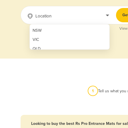
Ge
Location
View
NSW
VIC
QLD
SA
WA
NT
ACT
1
Tell us what you
TAS
New Zealand
Papua New Guinea
Looking to buy the best Rs Pro Entrance Mats for sa