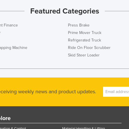
Featured Categories
t Finance
Press Brake
r
Prime Mover Truck
Refrigerated Truck
rapping Machine
Ride On Floor Scrubber
Skid Steer Loader
receiving weekly news and product updates.
lore
ation & Control
Material Handling & Lifting