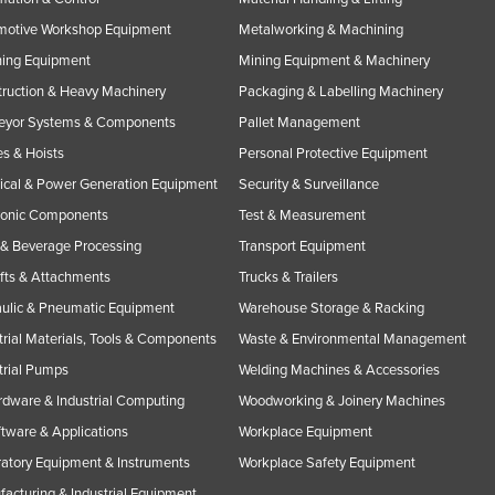
motive Workshop Equipment
Metalworking & Machining
ning Equipment
Mining Equipment & Machinery
ruction & Heavy Machinery
Packaging & Labelling Machinery
eyor Systems & Components
Pallet Management
s & Hoists
Personal Protective Equipment
rical & Power Generation Equipment
Security & Surveillance
ronic Components
Test & Measurement
& Beverage Processing
Transport Equipment
ifts & Attachments
Trucks & Trailers
ulic & Pneumatic Equipment
Warehouse Storage & Racking
trial Materials, Tools & Components
Waste & Environmental Management
trial Pumps
Welding Machines & Accessories
rdware & Industrial Computing
Woodworking & Joinery Machines
ftware & Applications
Workplace Equipment
atory Equipment & Instruments
Workplace Safety Equipment
acturing & Industrial Equipment