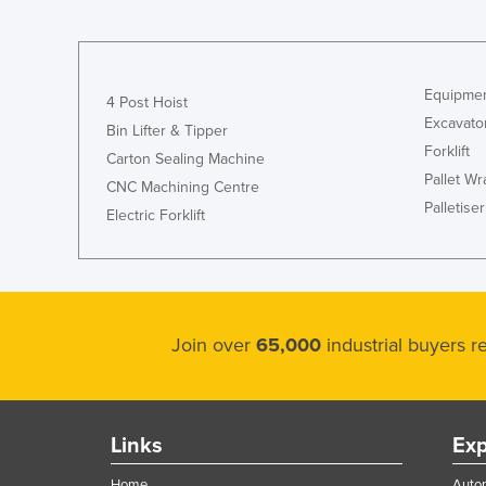
Croatia
Cuba
Cyprus
Equipmen
4 Post Hoist
Czechia
Excavato
Bin Lifter & Tipper
Forklift
Denmark
Carton Sealing Machine
Pallet W
CNC Machining Centre
Djibouti
Palletiser
Electric Forklift
Dominica
Dominican Republic
Ecuador
Egypt
Join over
65,000
industrial buyers 
El Salvador
Equatorial Guinea
Eritrea
Links
Exp
Estonia
Home
Autom