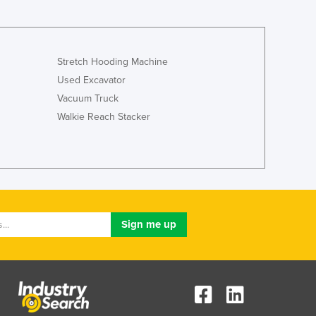
Stretch Hooding Machine
Used Excavator
Vacuum Truck
Walkie Reach Stacker