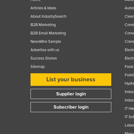
Ethiopia
Articles & Ideas
Auto
Fiji
About IndustrySearch
Clea
Finland
B2B Marketing
Const
B2B Email Marketing
Conv
France
NewsWire Sample
Crane
Gabon
Advertise with us
Elect
Gambia
Success Stories
Elect
Georgia
Sitemap
Food 
Germany
Forkl
List your business
Ghana
Hydra
Greece
Indus
Supplier login
Indus
Grenada
Subscriber login
IT Ha
Guatemala
IT So
Guinea
Labor
Guinea-Bissau
Manuf