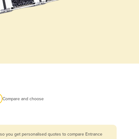
Compare and choose
a so you get personalised quotes to compare Entrance