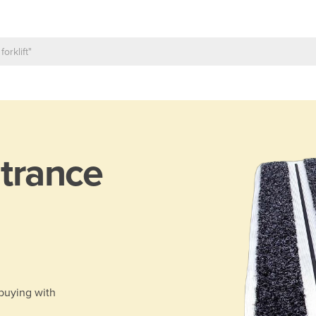
trance
 buying with