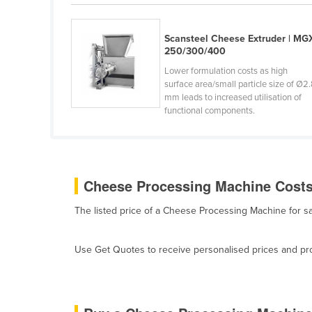
Belarus
Belgium
Scansteel Cheese Extruder | MG
250/300/400
Belize
Lower formulation costs as high
Benin
surface area/small particle size of Ø2
mm leads to increased utilisation of
Bhutan
functional components.
Bolivia
Bosnia and Herzegovina
Botswana
Cheese Processing Machine Costs 
Brazil
The listed price of a Cheese Processing Machine for 
Brunei
Bulgaria
Use Get Quotes to receive personalised prices and prop
Burkina Faso
Burma
Burundi