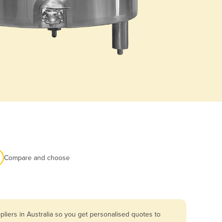
Compare and choose
liers in Australia so you get personalised quotes to