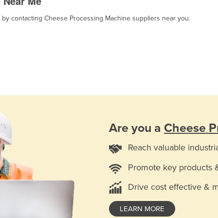
e Near Me
t, by contacting Cheese Processing Machine suppliers near you.
Are you a
Cheese P
Reach valuable industri
Promote key products 
Drive cost effective & 
LEARN MORE