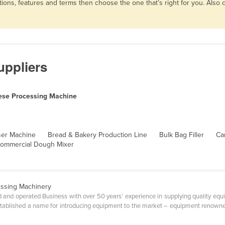
ons, features and terms then choose the one that’s right for you. Also
ppliers
se Processing Machine
ser Machine
Bread & Bakery Production Line
Bulk Bag Filler
Ca
ommercial Dough Mixer
essing Machinery
 and operated Business with over 50 years’ experience in supplying quality equi
tablished a name for introducing equipment to the market – equipment renowned fo