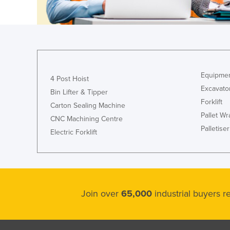
Croatia
Cuba
Cyprus
Czechia
Denmark
Equipmen
4 Post Hoist
Excavato
Djibouti
Bin Lifter & Tipper
Forklift
Carton Sealing Machine
Dominica
Pallet W
CNC Machining Centre
Dominican Republic
Palletiser
Electric Forklift
Ecuador
Egypt
El Salvador
Equatorial Guinea
Join over
65,000
industrial buyers 
Eritrea
Estonia