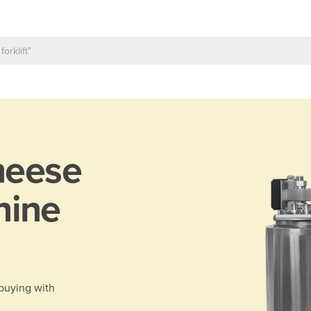
heese
hine
 buying with