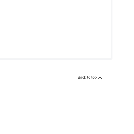
Back to top