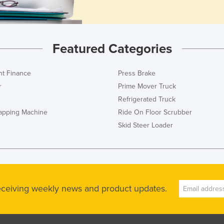
Featured Categories
t Finance
Press Brake
r
Prime Mover Truck
Refrigerated Truck
rapping Machine
Ride On Floor Scrubber
Skid Steer Loader
receiving weekly news and product updates.