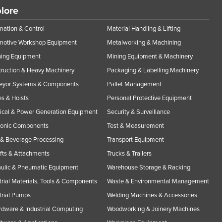
lore
ation & Control
Material Handling & Lifting
motive Workshop Equipment
Metalworking & Machining
ning Equipment
Mining Equipment & Machinery
ruction & Heavy Machinery
Packaging & Labelling Machinery
eyor Systems & Components
Pallet Management
s & Hoists
Personal Protective Equipment
rical & Power Generation Equipment
Security & Surveillance
ronic Components
Test & Measurement
& Beverage Processing
Transport Equipment
ifts & Attachments
Trucks & Trailers
ulic & Pneumatic Equipment
Warehouse Storage & Racking
trial Materials, Tools & Components
Waste & Environmental Management
trial Pumps
Welding Machines & Accessories
rdware & Industrial Computing
Woodworking & Joinery Machines