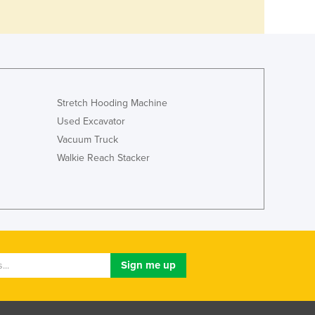
Stretch Hooding Machine
Used Excavator
Vacuum Truck
Walkie Reach Stacker