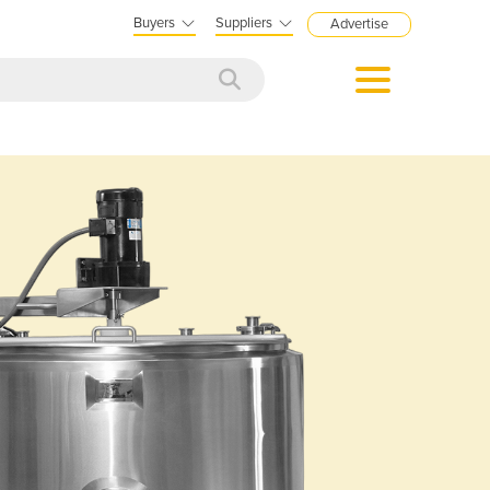
Buyers
Suppliers
Advertise