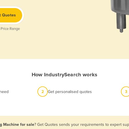
t Quotes
 Price Range
How IndustrySearch works
 need
2
Get personalised quotes
3
g Machine for sale
? Get Quotes sends your requirements to expert supp