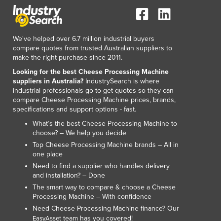
We've helped over 6.7 million industrial buyers
compare quotes from trusted Australian suppliers to
make the right purchase since 2011.
Looking for the best Cheese Processing Machine
suppliers in Australia?
IndustrySearch is where
industrial professionals go to get quotes so they can
compare Cheese Processing Machine prices, brands,
specifications and support options - fast.
What’s the best Cheese Processing Machine to
choose? – We help you decide
Top Cheese Processing Machine brands – All in
one place
Need to find a supplier who handles delivery
and installation? – Done
The smart way to compare & choose a Cheese
Processing Machine – With confidence
Need Cheese Processing Machine finance? Our
team has you covered!
EasyAsset