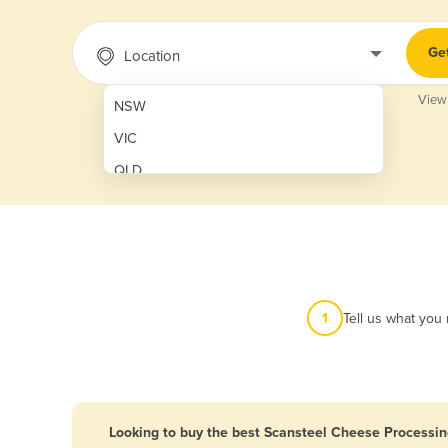
Ge
Location
View
NSW
VIC
QLD
SA
WA
NT
ACT
1
Tell us what you
TAS
New Zealand
Papua New Guinea
Looking to buy the best Scansteel Cheese Processin