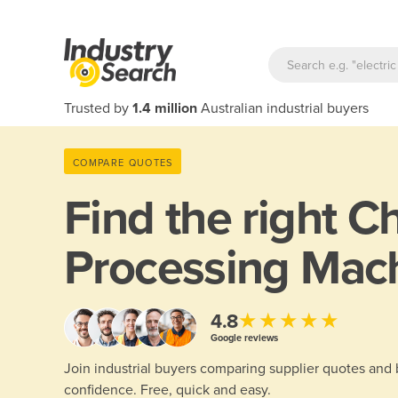
Trusted by
1.4 million
Australian industrial buyers
COMPARE QUOTES
Find the right
C
Processing Mac
★★★★★
4.8
Google reviews
Join industrial buyers comparing supplier quotes and
confidence. Free, quick and easy.