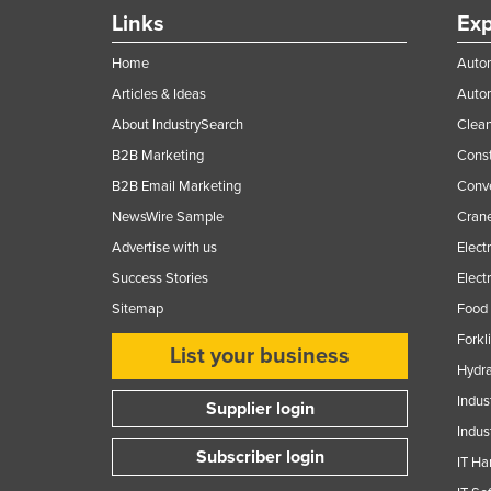
Ethiopia
Links
Exp
Fiji
Home
Autom
Finland
Articles & Ideas
Auto
France
About IndustrySearch
Clea
B2B Marketing
Const
Gabon
B2B Email Marketing
Conv
Gambia
NewsWire Sample
Crane
Georgia
Advertise with us
Elect
Germany
Success Stories
Elect
Ghana
Sitemap
Food 
Greece
Forkl
List your business
Grenada
Hydra
Indus
Guatemala
Supplier login
Indus
Guinea
Subscriber login
IT Ha
Guinea-Bissau