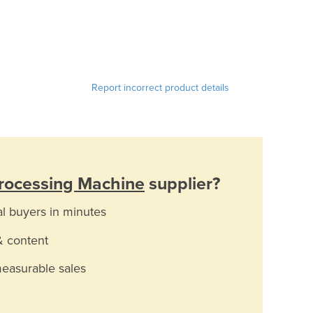
Report incorrect product details
rocessing Machine
supplier?
al buyers in minutes
& content
measurable sales