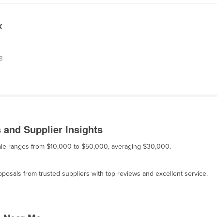
X
.8
and Supplier Insights
sale ranges from $10,000 to $50,000, averaging $30,000.
osals from trusted suppliers with top reviews and excellent service.