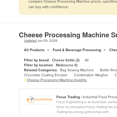
compare Cheese Processing Machine prices, specificati
Afghanistan
can buy with confidence.
Albania
Algeria
Andorra
Cheese Processing Machine Su
Angola
Updated
Jun 09, 2026
Antigua and Barbuda
All Products
Food & Beverage Processing
Chee
Argentina
Filter by brand:
Cheese Kettle (3)
All
Armenia
Filter by location:
Melbourne (1)
Related Categories:
Bag Sewing Machine
Bottle Rin
Austria
Chocolate Coating Enrober
Combination Weigher
C
Azerbaijan
Cheese Processing Machine Insights
Bahamas
Bahrain
Focus Trading
| Industrial Food Proc
Focus Engineering is an Australian owned
Bangladesh
Since its conception Focus Trading has es
Trading has strong partnerships with ...
Barbados