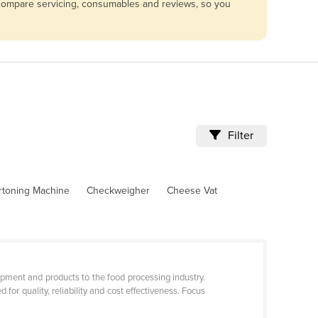
 compare servicing, consumables and reviews, so you
Filter
rtoning Machine
Checkweigher
Cheese Vat
pment and products to the food processing industry.
r quality, reliability and cost effectiveness. Focus