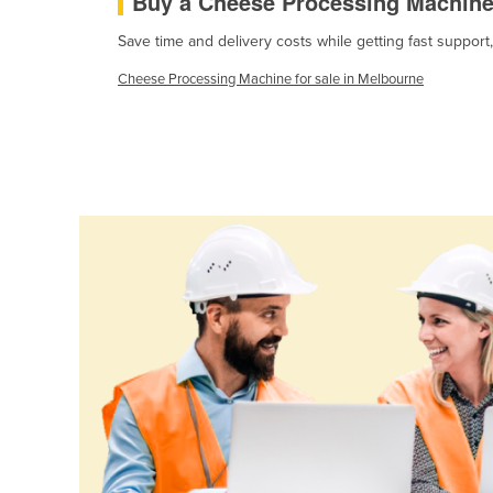
Buy a Cheese Processing Machin
Cabo Verde
Save time and delivery costs while getting fast suppor
Cambodia
Cheese Processing Machine for sale in Melbourne
Cameroon
Canada
Central African Republic
Chad
Chile
China
Colombia
Comoros
Congo (Brazzaville)
Congo (Kinshasa)
Costa Rica
Côte d'Ivoire