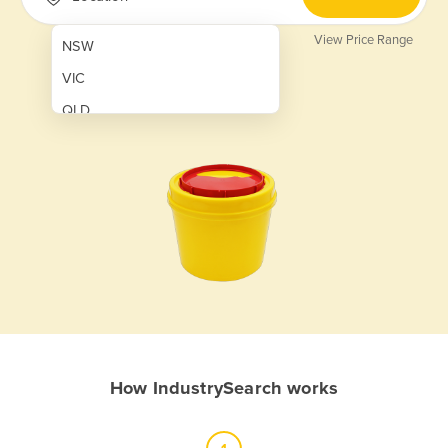
View Price Range
NSW
VIC
QLD
SA
WA
NT
ACT
TAS
New Zealand
Papua New Guinea
How IndustrySearch works
Afghanistan
Albania