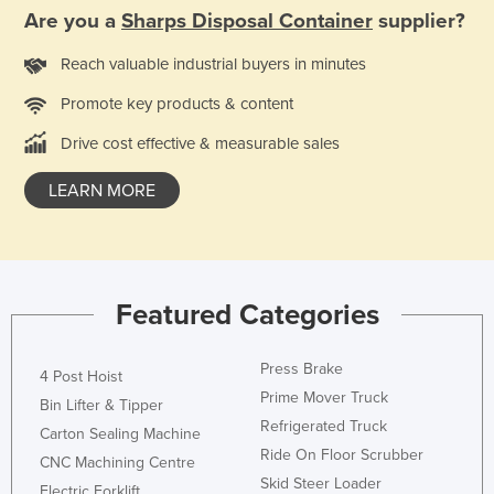
Are you a
Sharps Disposal Container
supplier?
Holy See
Honduras
Reach valuable industrial buyers in minutes
Hungary
Promote key products & content
Iceland
Drive cost effective & measurable sales
India
LEARN MORE
Indonesia
Iran
Iraq
Ireland
Featured Categories
Israel
Press Brake
Italy
4 Post Hoist
Prime Mover Truck
Bin Lifter & Tipper
Jamaica
Refrigerated Truck
Carton Sealing Machine
Japan
Ride On Floor Scrubber
CNC Machining Centre
Jordan
Skid Steer Loader
Electric Forklift