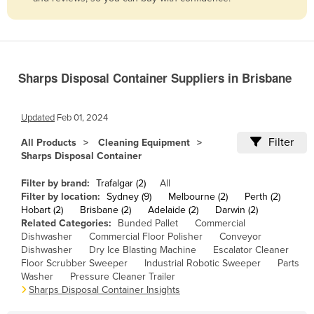
Belize
Benin
Bhutan
Sharps Disposal Container Suppliers in Brisbane
Bolivia
Bosnia and Herzegovina
Updated
Feb 01, 2024
Botswana
Filter
All Products
Cleaning Equipment
Brazil
Sharps Disposal Container
Brunei
Filter by brand:
Trafalgar (2)
All
Bulgaria
Filter by location:
Sydney (9)
Melbourne (2)
Perth (2)
Hobart (2)
Brisbane (2)
Adelaide (2)
Darwin (2)
Burkina Faso
Related Categories:
Bunded Pallet
Commercial
Dishwasher
Commercial Floor Polisher
Conveyor
Burma
Dishwasher
Dry Ice Blasting Machine
Escalator Cleaner
Burundi
Floor Scrubber Sweeper
Industrial Robotic Sweeper
Parts
Washer
Pressure Cleaner Trailer
Cabo Verde
Sharps Disposal Container Insights
Cambodia