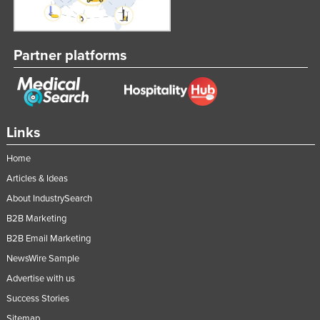
Federated States of Micronesia
Moldova
Partner platforms
Monaco
Mongolia
Montenegro
Morocco
Links
Mozambique
Home
Namibia
Articles & Ideas
Nauru
About IndustrySearch
B2B Marketing
Nepal
B2B Email Marketing
Netherlands
NewsWire Sample
New Zealand
Advertise with us
Nicaragua
Success Stories
Niger
Sitemap