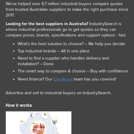
We've helped over 6.7 million industrial buyers compare quotes
Liechtenstein
from trusted Australian suppliers to make the right purchase since
2011.
Lithuania
Looking for the best suppliers in Australia?
IndustrySearch is
Luxembourg
where industrial professionals go to get quotes so they can
Macedonia
compare prices, brands, specifications and support options - fast.
What’s the best solution to choose? – We help you decide
Madagascar
Top industrial brands – All in one place
Malawi
Need to find a supplier who handles delivery and
Malaysia
installation? – Done
The smart way to compare & choose – Buy with confidence
Maldives
Need finance? Our
EasyAsset
team has you covered!
Mali
Malta
Advertise and sell to industrial buyers on IndustrySearch.
Marshall Islands
How it works
Mauritania
Mauritius
Mexico