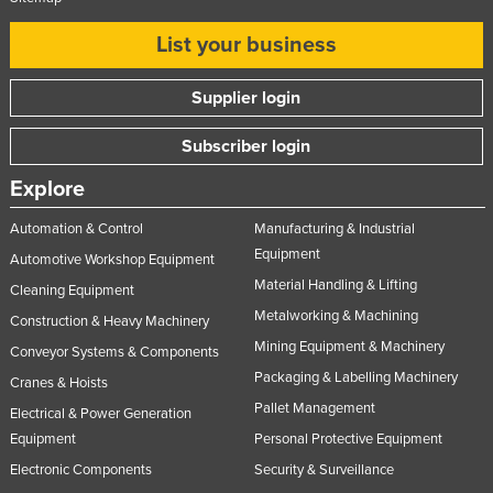
Nigeria
List your business
Norway
Oman
Supplier login
Pakistan
Subscriber login
Palau
Explore
Panama
Automation & Control
Manufacturing & Industrial
Papua New Guinea
Equipment
Automotive Workshop Equipment
Paraguay
Material Handling & Lifting
Cleaning Equipment
Peru
Metalworking & Machining
Construction & Heavy Machinery
Philippines
Mining Equipment & Machinery
Conveyor Systems & Components
Poland
Packaging & Labelling Machinery
Cranes & Hoists
Pallet Management
Portugal
Electrical & Power Generation
Equipment
Personal Protective Equipment
Qatar
Electronic Components
Security & Surveillance
Romania