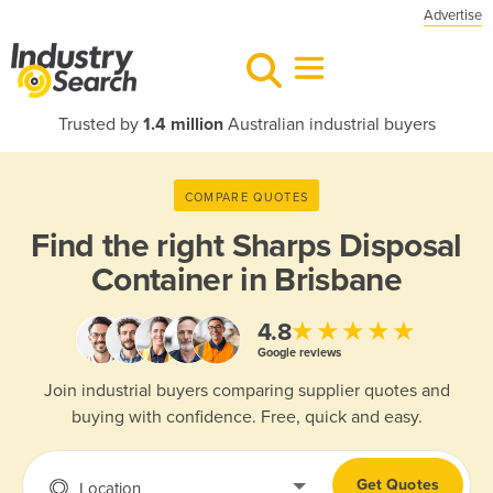
Advertise
Trusted by
1.4 million
Australian industrial buyers
COMPARE QUOTES
Find the right
Sharps Disposal
Container in Brisbane
★★★★★
4.8
Google reviews
Join industrial buyers comparing supplier quotes and
buying with confidence. Free, quick and easy.
Get Quotes
Location