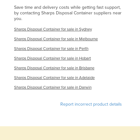
Finland
Save time and delivery costs while getting fast support,
by contacting Sharps Disposal Container suppliers near
France
you.
Gabon
Sharps Disposal Container for sale in Sydney
Gambia
Sharps Disposal Container for sale in Melbourne
Georgia
Sharps Disposal Container for sale in Perth
Germany
Sharps Disposal Container for sale in Hobart
Ghana
Sharps Disposal Container for sale in Brisbane
Greece
Sharps Disposal Container for sale in Adelaide
Grenada
Sharps Disposal Container for sale in Darwin
Guatemala
Report incorrect product details
Guinea
Guinea-Bissau
Guyana
Haiti