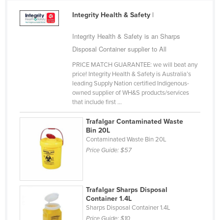
Cameroon
Integrity Health & Safety
|
Canada
Integrity Health & Safety is an Sharps
Central African Republic
Disposal Container supplier to All
Chad
PRICE MATCH GUARANTEE: we will beat any
Chile
price! Integrity Health & Safety is Australia’s
leading Supply Nation certified Indigenous-
China
owned supplier of WH&S products/services
that include first ...
Colombia
Comoros
Trafalgar Contaminated Waste
Bin 20L
Congo (Brazzaville)
Contaminated Waste Bin 20L
Price Guide:
$57
Congo (Kinshasa)
Costa Rica
Côte d'Ivoire
Trafalgar Sharps Disposal
Container 1.4L
Croatia
Sharps Disposal Container 1.4L
Cuba
Price Guide:
$10