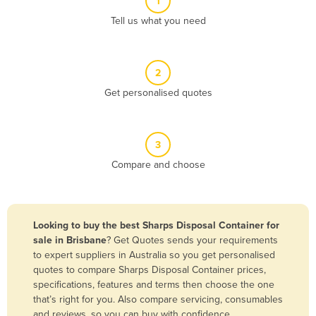
1
Algeria
Tell us what you need
Andorra
Angola
2
Antigua and Barbuda
Get personalised quotes
Argentina
Armenia
3
Austria
Compare and choose
Azerbaijan
Bahamas
Bahrain
Looking to buy the best Sharps Disposal Container for
sale in Brisbane
? Get Quotes sends your requirements
Bangladesh
to expert suppliers in Australia so you get personalised
Barbados
quotes to compare Sharps Disposal Container prices,
specifications, features and terms then choose the one
Belarus
that’s right for you. Also compare servicing, consumables
Belgium
and reviews, so you can buy with confidence.