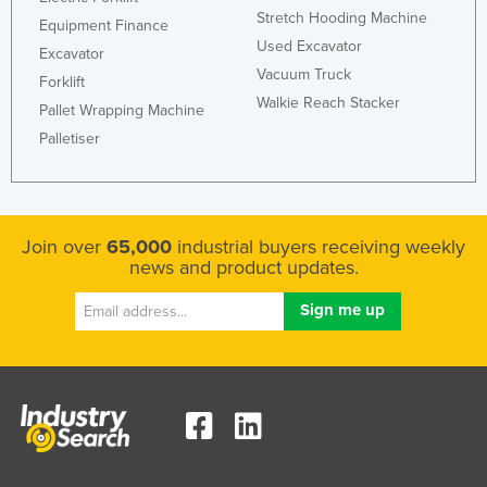
Stretch Hooding Machine
Kazakhstan
Equipment Finance
Used Excavator
Excavator
Kenya
Vacuum Truck
Forklift
Kiribati
Walkie Reach Stacker
Pallet Wrapping Machine
Korea, North
Palletiser
Korea, South
Kosovo
Kuwait
Join over
65,000
industrial buyers receiving weekly
news and product updates.
Kyrgyzstan
Laos
Latvia
Lebanon
Lesotho
Liberia
Libya