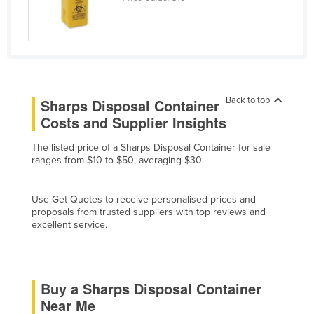
Cyprus
Czechia
Denmark
Djibouti
Back to top
Sharps Disposal Container
Dominica
Costs and Supplier Insights
Dominican Republic
The listed price of a Sharps Disposal Container for sale
Ecuador
ranges from $10 to $50, averaging $30.
Egypt
El Salvador
Use Get Quotes to receive personalised prices and
proposals from trusted suppliers with top reviews and
Equatorial Guinea
excellent service.
Eritrea
Estonia
Ethiopia
Buy a Sharps Disposal Container
Near Me
Fiji