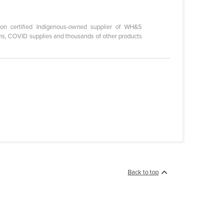
on certified Indigenous-owned supplier of WH&S
ations, COVID supplies and thousands of other products
Back to top