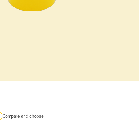
Compare and choose