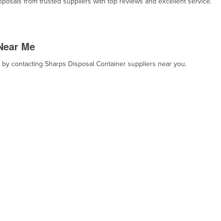
osals from trusted suppliers with top reviews and excellent service.
Near Me
, by contacting Sharps Disposal Container suppliers near you.