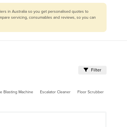
ers in Australia so you get personalised quotes to
compare servicing, consumables and reviews, so you can
Filter
ce Blasting Machine
Escalator Cleaner
Floor Scrubber