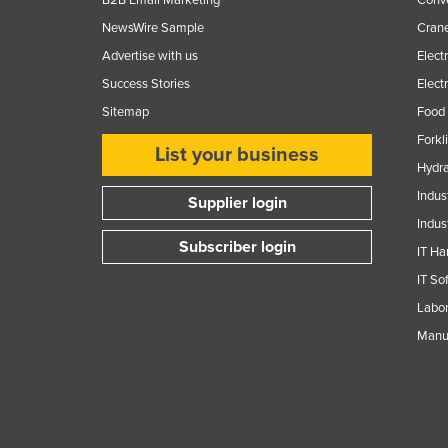
Guinea
NewsWire Sample
Crane
Guinea-Bissau
Advertise with us
Elect
Guyana
Success Stories
Elect
Haiti
Sitemap
Food 
Holy See
Forkl
List your business
Hydra
Honduras
Indus
Hungary
Supplier login
Indus
Iceland
Subscriber login
IT Ha
India
IT So
Indonesia
Labor
Iran
Manuf
Iraq
Ireland
Israel