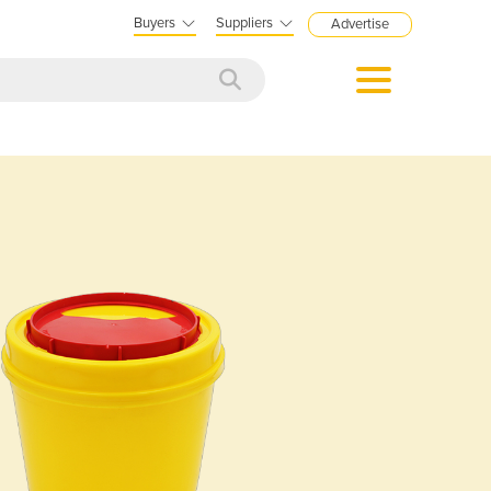
Buyers
Suppliers
Advertise