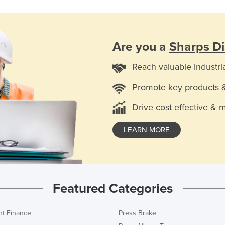
Are you a
Sharps Di
Reach valuable industri
Promote key products 
Drive cost effective & 
LEARN MORE
Featured Categories
t Finance
Press Brake