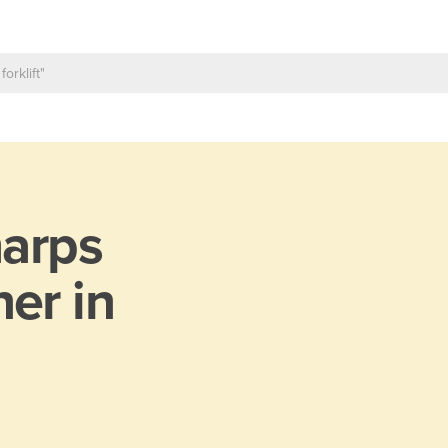
arps
er in