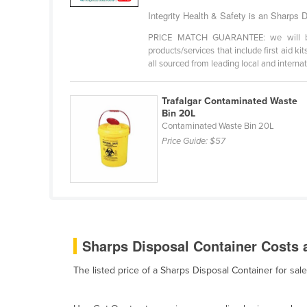
Bangladesh
Integrity Health & Safety is an Sharps D
Barbados
PRICE MATCH GUARANTEE: we will beat 
Belarus
products/services that include first aid ki
all sourced from leading local and internati
Belgium
Belize
Trafalgar Contaminated Waste
Bin 20L
Benin
Contaminated Waste Bin 20L
Bhutan
Price Guide:
$57
Bolivia
Bosnia and Herzegovina
Botswana
Brazil
Sharps Disposal Container Costs a
Brunei
Bulgaria
The listed price of a Sharps Disposal Container for sa
Burkina Faso