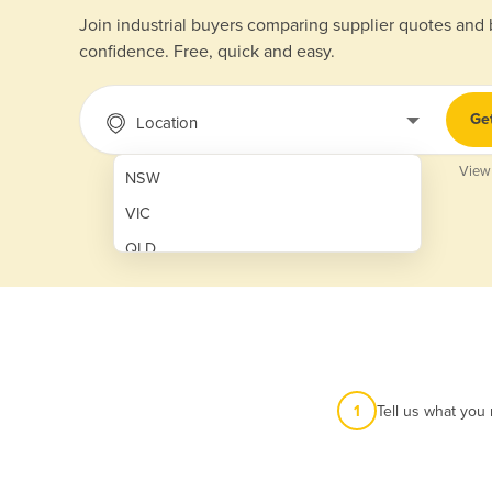
Join industrial buyers comparing supplier quotes and
confidence. Free, quick and easy.
Ge
Location
View
NSW
VIC
QLD
SA
WA
NT
ACT
1
Tell us what you
TAS
New Zealand