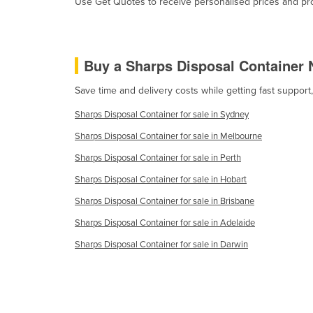
Use Get Quotes to receive personalised prices and prop
Burma
Burundi
Cabo Verde
Buy a Sharps Disposal Container 
Cambodia
Save time and delivery costs while getting fast support
Cameroon
Sharps Disposal Container for sale in Sydney
Canada
Sharps Disposal Container for sale in Melbourne
Central African Republic
Sharps Disposal Container for sale in Perth
Chad
Sharps Disposal Container for sale in Hobart
Chile
Sharps Disposal Container for sale in Brisbane
China
Sharps Disposal Container for sale in Adelaide
Colombia
Sharps Disposal Container for sale in Darwin
Comoros
Congo (Brazzaville)
Congo (Kinshasa)