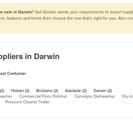
or sale in Darwin
? Get Quotes sends your requirements to expert suppli
ons, features and terms then choose the one that’s right for you. Also 
pliers in Darwin
sal Container
(2)
Hobart (2)
Brisbane (2)
Adelaide (2)
Darwin (2)
washer
Commercial Floor Polisher
Conveyor Dishwasher
Dry I
Pressure Cleaner Trailer