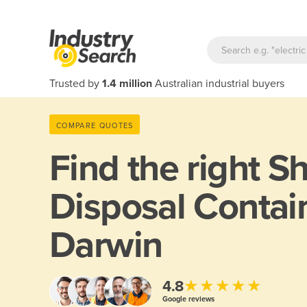
Trusted by
1.4 million
Australian industrial buyers
COMPARE QUOTES
Find the right
Sh
Disposal Contain
Darwin
★★★★★
4.8
Google reviews