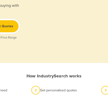
 buying with
t Quotes
 Price Range
How IndustrySearch works
 need
2
Get personalised quotes
3