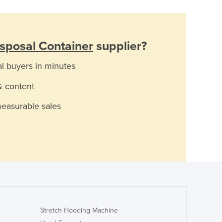
sposal Container
supplier?
al buyers in minutes
& content
measurable sales
Stretch Hooding Machine