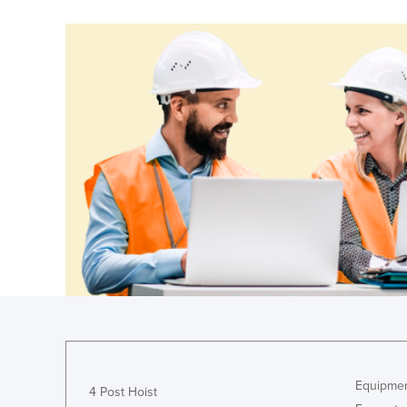
Costa Rica
Côte d'Ivoire
Croatia
Cuba
Cyprus
Czechia
Denmark
Djibouti
Dominica
Dominican Republic
Ecuador
Egypt
El Salvador
Equipmen
Equatorial Guinea
4 Post Hoist