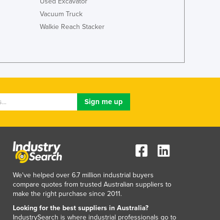
Used Excavator
Vacuum Truck
Walkie Reach Stacker
We've helped over 6.7 million industrial buyers
compare quotes from trusted Australian suppliers to
make the right purchase since 2011.
Looking for the best suppliers in Australia?
IndustrySearch is where industrial professionals go to