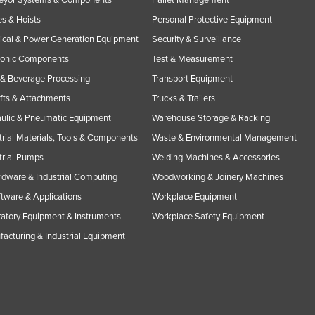
s & Hoists
Personal Protective Equipment
rical & Power Generation Equipment
Security & Surveillance
ronic Components
Test & Measurement
& Beverage Processing
Transport Equipment
ifts & Attachments
Trucks & Trailers
ulic & Pneumatic Equipment
Warehouse Storage & Racking
trial Materials, Tools & Components
Waste & Environmental Management
trial Pumps
Welding Machines & Accessories
rdware & Industrial Computing
Woodworking & Joinery Machines
ftware & Applications
Workplace Equipment
atory Equipment & Instruments
Workplace Safety Equipment
acturing & Industrial Equipment