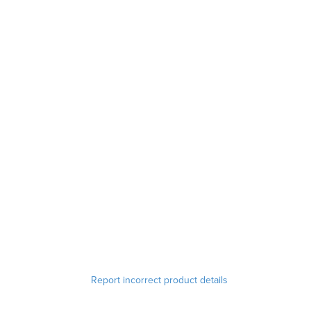
Report incorrect product details