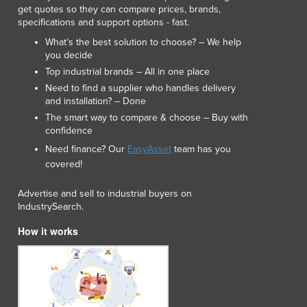
get quotes so they can compare prices, brands,
specifications and support options - fast.
What’s the best solution to choose? – We help
you decide
Top industrial brands – All in one place
Need to find a supplier who handles delivery
and installation? – Done
The smart way to compare & choose – Buy with
confidence
Need finance? Our
EasyAsset
team has you
covered!
Advertise and sell to industrial buyers on
IndustrySearch.
How it works