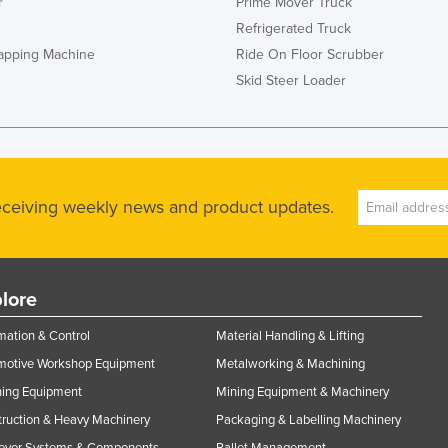
r
Prime Mover Truck
Refrigerated Truck
rapping Machine
Ride On Floor Scrubber
Skid Steer Loader
receiving weekly news and product updates.
lore
ation & Control
Material Handling & Lifting
motive Workshop Equipment
Metalworking & Machining
ning Equipment
Mining Equipment & Machinery
ruction & Heavy Machinery
Packaging & Labelling Machinery
eyor Systems & Components
Pallet Management