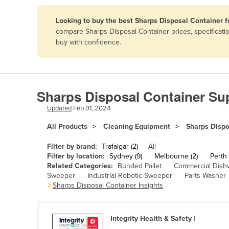
Papua New Guinea
Looking to buy the best Sharps Disposal Container f
compare Sharps Disposal Container prices, specificati
Afghanistan
buy with confidence.
Albania
Algeria
Andorra
Sharps Disposal Container Sup
Angola
Updated
Feb 01, 2024
Antigua and Barbuda
All Products
Cleaning Equipment
Sharps Dispo
Argentina
Filter by brand:
Trafalgar (2)
All
Armenia
Filter by location:
Sydney (9)
Melbourne (2)
Perth 
Related Categories:
Bunded Pallet
Commercial Dish
Austria
Sweeper
Industrial Robotic Sweeper
Parts Washer
Azerbaijan
Sharps Disposal Container Insights
Bahamas
Bahrain
Integrity Health & Safety
|