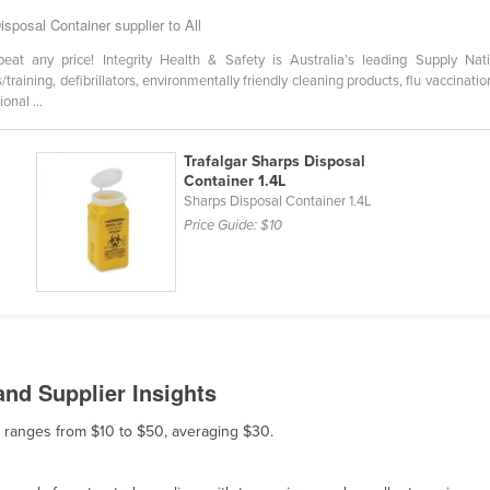
isposal Container supplier to All
any price! Integrity Health & Safety is Australia’s leading Supply Nati
ts/training, defibrillators, environmentally friendly cleaning products, flu vaccin
onal ...
Trafalgar Sharps Disposal
Container 1.4L
Sharps Disposal Container 1.4L
Price Guide:
$10
nd Supplier Insights
le ranges from $10 to $50, averaging $30.