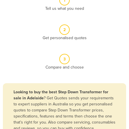
1
Algeria
Tell us what you need
Andorra
Angola
2
Antigua and Barbuda
Get personalised quotes
Argentina
Armenia
3
Austria
Compare and choose
Azerbaijan
Bahamas
Bahrain
Looking to buy the best Step Down Transformer for
sale in Adelaide
? Get Quotes sends your requirements
Bangladesh
to expert suppliers in Australia so you get personalised
Barbados
quotes to compare Step Down Transformer prices,
specifications, features and terms then choose the one
Belarus
that’s right for you. Also compare servicing, consumables
Belgium
and reviews, so you can buy with confidence.