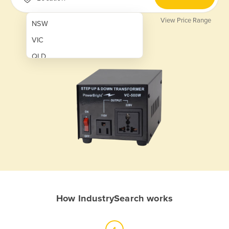
View Price Range
NSW
VIC
QLD
SA
WA
NT
ACT
TAS
New Zealand
Papua New Guinea
How IndustrySearch works
Afghanistan
Albania