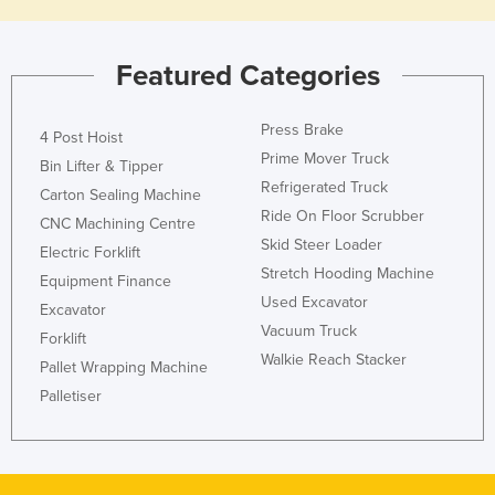
Liechtenstein
Lithuania
Featured Categories
Luxembourg
Macedonia
Press Brake
4 Post Hoist
Prime Mover Truck
Madagascar
Bin Lifter & Tipper
Refrigerated Truck
Carton Sealing Machine
Malawi
Ride On Floor Scrubber
CNC Machining Centre
Malaysia
Skid Steer Loader
Electric Forklift
Maldives
Stretch Hooding Machine
Equipment Finance
Used Excavator
Mali
Excavator
Vacuum Truck
Forklift
Malta
Walkie Reach Stacker
Pallet Wrapping Machine
Marshall Islands
Palletiser
Mauritania
Mauritius
Mexico