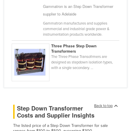
Gammatron is an Step Down Transformer
Cameroon
supplier to Adelaide
Canada
Gammatron manufactures and supplies
Central African Republic
commercial and industrial grade power &
Chad
instrumentation products worldwide.
Chile
Three Phase Step Down
Transformers
China
The Three Phase Transofrmers are
Colombia
designed as stepdown isolation types,
with a single secondary. ...
Comoros
Congo (Brazzaville)
Congo (Kinshasa)
Costa Rica
Back to top
Step Down Transformer
Côte d'Ivoire
Costs and Supplier Insights
Croatia
The listed price of a Step Down Transformer for sale
Cuba
ranges from $100 to $500, averaging $300.