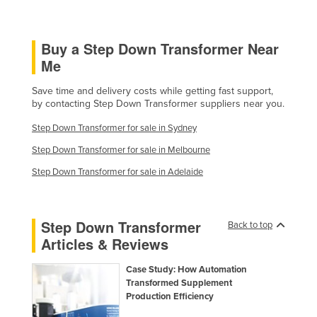
Holy See
Honduras
Buy a Step Down Transformer Near
Hungary
Me
Iceland
Save time and delivery costs while getting fast support,
by contacting Step Down Transformer suppliers near you.
India
Indonesia
Step Down Transformer for sale in Sydney
Step Down Transformer for sale in Melbourne
Iran
Step Down Transformer for sale in Adelaide
Iraq
Ireland
Israel
Step Down Transformer
Back to top
Articles & Reviews
Italy
Jamaica
Case Study: How Automation
Transformed Supplement
Japan
Production Efficiency
Jordan