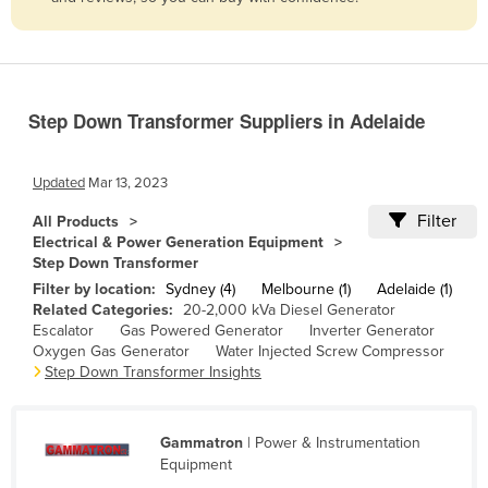
Belize
Benin
Bhutan
Step Down Transformer Suppliers in Adelaide
Bolivia
Bosnia and Herzegovina
Updated
Mar 13, 2023
Botswana
Filter
All Products
Brazil
Electrical & Power Generation Equipment
Step Down Transformer
Brunei
Filter by location:
Sydney (4)
Melbourne (1)
Adelaide (1)
Bulgaria
Related Categories:
20-2,000 kVa Diesel Generator
Escalator
Gas Powered Generator
Inverter Generator
Burkina Faso
Oxygen Gas Generator
Water Injected Screw Compressor
Burma
Step Down Transformer Insights
Burundi
Cabo Verde
Gammatron
| Power & Instrumentation
Equipment
Cambodia