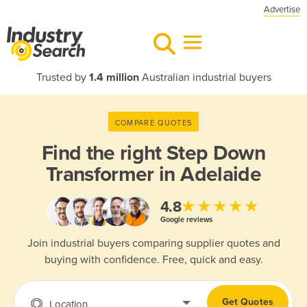
Advertise
Trusted by
1.4 million
Australian industrial buyers
COMPARE QUOTES
Find the right
Step Down
Transformer in Adelaide
★★★★★
4.8
Google reviews
Join industrial buyers comparing supplier quotes and
buying with confidence. Free, quick and easy.
Get Quotes
Location