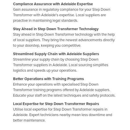
Compliance Assurance with Adelaide Expertise
Finland
Gain assurance in regulatory compliance for your Step Down
Transformer with Adelaide's expertise. Local suppliers are
France
proactive in maintaining legal standards.
Gabon
Stay Ahead in Step Down Transformer Technology
Gambia
Stay ahead in Step Down Transformer technology with the help
of local suppliers. They bring the newest advancements directly
Georgia
to your doorstep, keeping you competitive.
Germany
Streamlined Supply Chain with Adelaide Suppliers
Streamline your supply chain by choosing Step Down
Ghana
Transformer suppliers in Adelaide. Local sourcing simplifies
logistics and speeds up your operations.
Greece
Better Operations with Training Programs
Grenada
Enhance your operations with specialised Step Down
Guatemala
Transformer training programs offered by Adelaide suppliers.
Educate your staff on the latest techniques and safety protocols.
Guinea
Local Expertise for Step Down Transformer Repairs
Guinea-Bissau
Utilise local expertise for Step Down Transformer repairs in
Adelaide. Expert technicians nearby mean less downtime and
Guyana
better maintenance.
Haiti