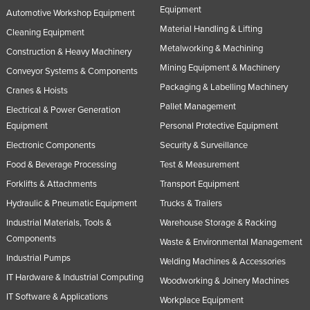
Equipment
Automotive Workshop Equipment
Slovakia
Material Handling & Lifting
Cleaning Equipment
Slovenia
Metalworking & Machining
Construction & Heavy Machinery
Solomon Islands
Mining Equipment & Machinery
Conveyor Systems & Components
Somalia
Packaging & Labelling Machinery
Cranes & Hoists
South Africa
Pallet Management
Electrical & Power Generation
South Sudan
Equipment
Personal Protective Equipment
Electronic Components
Security & Surveillance
Spain
Food & Beverage Processing
Test & Measurement
Sri Lanka
Forklifts & Attachments
Transport Equipment
Sudan
Hydraulic & Pneumatic Equipment
Trucks & Trailers
Suriname
Industrial Materials, Tools &
Warehouse Storage & Racking
Swaziland
Components
Waste & Environmental Management
Sweden
Industrial Pumps
Welding Machines & Accessories
IT Hardware & Industrial Computing
Switzerland
Woodworking & Joinery Machines
IT Software & Applications
Workplace Equipment
Syria