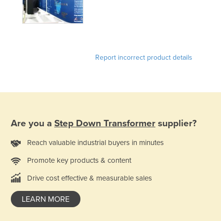
Kazakhstan
Kenya
Kiribati
Report incorrect product details
Korea, North
Korea, South
Kosovo
Kuwait
Kyrgyzstan
Are you a
Step Down Transformer
supplier?
Laos
Reach valuable industrial buyers in minutes
Latvia
Promote key products & content
Lebanon
Drive cost effective & measurable sales
Lesotho
LEARN MORE
Liberia
Libya