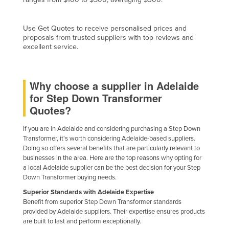
Cyprus
Czechia
Use Get Quotes to receive personalised prices and
proposals from trusted suppliers with top reviews and
Denmark
excellent service.
Djibouti
Dominica
Why choose a supplier in Adelaide
Dominican Republic
for Step Down Transformer
Quotes?
Ecuador
Egypt
If you are in Adelaide and considering purchasing a Step Down
Transformer, it's worth considering Adelaide-based suppliers.
El Salvador
Doing so offers several benefits that are particularly relevant to
Equatorial Guinea
businesses in the area. Here are the top reasons why opting for
a local Adelaide supplier can be the best decision for your Step
Eritrea
Down Transformer buying needs.
Estonia
Superior Standards with Adelaide Expertise
Benefit from superior Step Down Transformer standards
Ethiopia
provided by Adelaide suppliers. Their expertise ensures products
are built to last and perform exceptionally.
Fiji