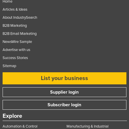
Home
Russia
Articles & Ideas
Rwanda
About IndustrySearch
Saint Kitts and Nevis
B2B Marketing
Saint Lucia
B2B Email Marketing
NewsWire Sample
Saint Vincent and the Grenadines
Advertise with us
Samoa
Success Stories
San Marino
Sitemap
Sao Tome and Principe
List your business
Saudi Arabia
Senegal
Supplier login
Serbia
Subscriber login
Seychelles
Explore
Sierra Leone
Singapore
Automation & Control
Manufacturing & Industrial