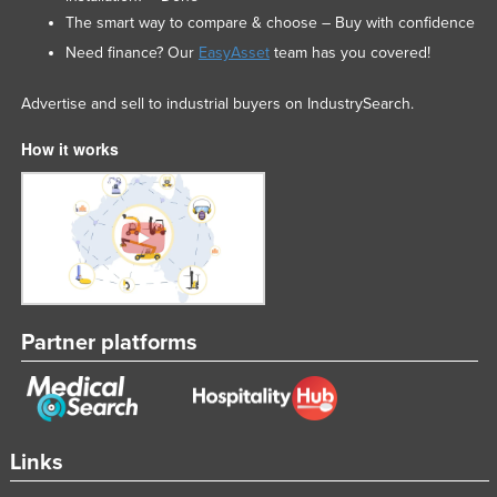
The smart way to compare & choose – Buy with confidence
Nigeria
Need finance? Our
EasyAsset
team has you covered!
Norway
Oman
Advertise and sell to industrial buyers on IndustrySearch.
Pakistan
How it works
Palau
Panama
Papua New Guinea
Paraguay
Peru
Partner platforms
Philippines
Poland
Portugal
Qatar
Links
Romania