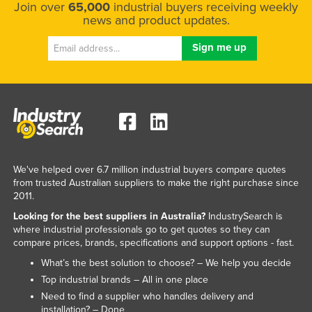
Join over
65,000
industrial buyers receiving weekly
Federated States of Micronesia
news and product updates.
Moldova
Monaco
Mongolia
Montenegro
Morocco
Mozambique
We've helped over 6.7 million industrial buyers compare quotes
Namibia
from trusted Australian suppliers to make the right purchase since
Nauru
2011.
Nepal
Looking for the best suppliers in Australia?
IndustrySearch is
where industrial professionals go to get quotes so they can
Netherlands
compare prices, brands, specifications and support options - fast.
New Zealand
What’s the best solution to choose? – We help you decide
Top industrial brands – All in one place
Nicaragua
Need to find a supplier who handles delivery and
Niger
installation? – Done