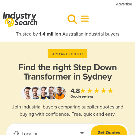
Advertise
Trusted by
1.4 million
Australian industrial buyers
COMPARE QUOTES
Find the right
Step Down
Transformer in Sydney
★★★★★
4.8
Google reviews
Join industrial buyers comparing supplier quotes and
buying with confidence. Free, quick and easy.
Get Quotes
Location