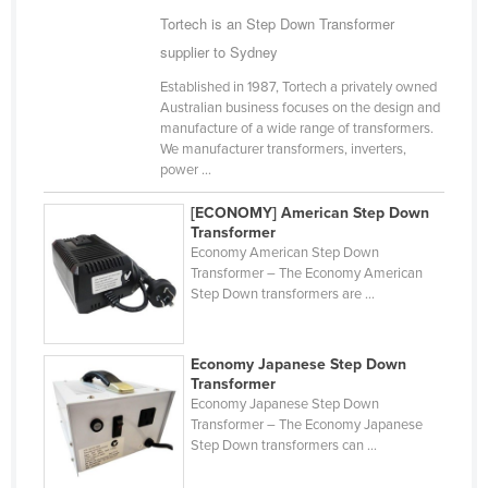
Tortech is an Step Down Transformer
Cameroon
supplier to Sydney
Canada
Established in 1987, Tortech a privately owned
Central African Republic
Australian business focuses on the design and
Chad
manufacture of a wide range of transformers.
We manufacturer transformers, inverters,
Chile
power ...
China
[ECONOMY] American Step Down
Colombia
Transformer
Economy American Step Down
Comoros
Transformer – The Economy American
Step Down transformers are ...
Congo (Brazzaville)
Congo (Kinshasa)
Economy Japanese Step Down
Costa Rica
Transformer
Economy Japanese Step Down
Côte d'Ivoire
Transformer – The Economy Japanese
Croatia
Step Down transformers can ...
Cuba