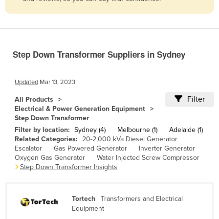
Belize
Benin
Bhutan
Step Down Transformer Suppliers in Sydney
Bolivia
Bosnia and Herzegovina
Updated
Mar 13, 2023
Botswana
Filter
All Products
Brazil
Electrical & Power Generation Equipment
Step Down Transformer
Brunei
Filter by location:
Sydney (4)
Melbourne (1)
Adelaide (1)
Bulgaria
Related Categories:
20-2,000 kVa Diesel Generator
Escalator
Gas Powered Generator
Inverter Generator
Burkina Faso
Oxygen Gas Generator
Water Injected Screw Compressor
Burma
Step Down Transformer Insights
Burundi
Cabo Verde
Tortech
| Transformers and Electrical
Equipment
Cambodia