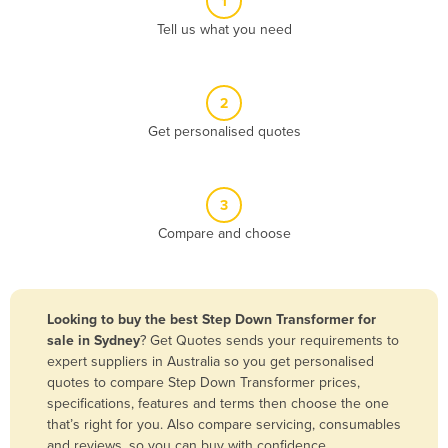
1
Algeria
Tell us what you need
Andorra
Angola
2
Antigua and Barbuda
Get personalised quotes
Argentina
Armenia
3
Austria
Compare and choose
Azerbaijan
Bahamas
Bahrain
Looking to buy the best Step Down Transformer for
sale in Sydney
? Get Quotes sends your requirements to
Bangladesh
expert suppliers in Australia so you get personalised
Barbados
quotes to compare Step Down Transformer prices,
specifications, features and terms then choose the one
Belarus
that’s right for you. Also compare servicing, consumables
Belgium
and reviews, so you can buy with confidence.