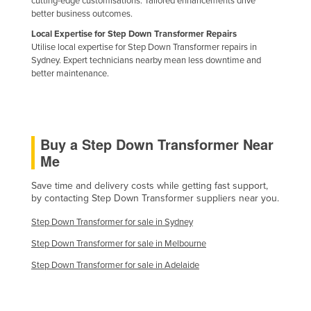
cutting-edge customisations. Tailored enhancements drive
better business outcomes.
Holy See
Local Expertise for Step Down Transformer Repairs
Honduras
Utilise local expertise for Step Down Transformer repairs in
Hungary
Sydney. Expert technicians nearby mean less downtime and
better maintenance.
Iceland
India
Indonesia
Buy a Step Down Transformer Near
Iran
Me
Iraq
Save time and delivery costs while getting fast support,
Ireland
by contacting Step Down Transformer suppliers near you.
Israel
Step Down Transformer for sale in Sydney
Italy
Step Down Transformer for sale in Melbourne
Jamaica
Step Down Transformer for sale in Adelaide
Japan
Jordan