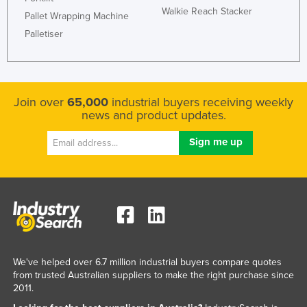
Walkie Reach Stacker
Federated States of Micronesia
Pallet Wrapping Machine
Palletiser
Moldova
Monaco
Mongolia
Join over
65,000
industrial buyers receiving weekly
Montenegro
news and product updates.
Morocco
Mozambique
Namibia
Nauru
Nepal
Netherlands
New Zealand
We've helped over 6.7 million industrial buyers compare quotes
from trusted Australian suppliers to make the right purchase since
Nicaragua
2011.
Niger