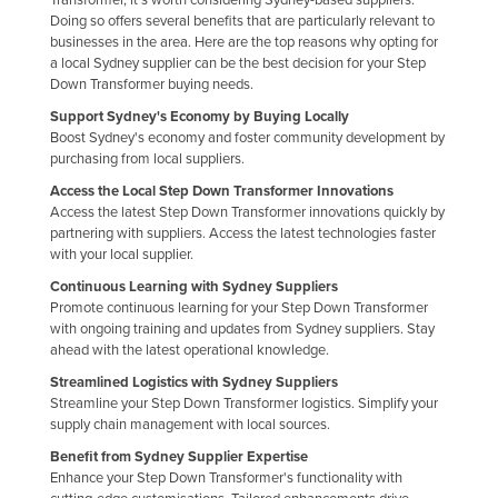
Doing so offers several benefits that are particularly relevant to
Finland
businesses in the area. Here are the top reasons why opting for
France
a local Sydney supplier can be the best decision for your Step
Down Transformer buying needs.
Gabon
Support Sydney's Economy by Buying Locally
Gambia
Boost Sydney's economy and foster community development by
purchasing from local suppliers.
Georgia
Access the Local Step Down Transformer Innovations
Germany
Access the latest Step Down Transformer innovations quickly by
partnering with suppliers. Access the latest technologies faster
Ghana
with your local supplier.
Greece
Continuous Learning with Sydney Suppliers
Grenada
Promote continuous learning for your Step Down Transformer
with ongoing training and updates from Sydney suppliers. Stay
Guatemala
ahead with the latest operational knowledge.
Guinea
Streamlined Logistics with Sydney Suppliers
Streamline your Step Down Transformer logistics. Simplify your
Guinea-Bissau
supply chain management with local sources.
Guyana
Benefit from Sydney Supplier Expertise
Enhance your Step Down Transformer's functionality with
Haiti