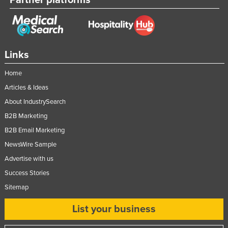
Russia
Rwanda
Saint Kitts and Nevis
Links
Saint Lucia
Home
Saint Vincent and the Grenadines
Articles & Ideas
Samoa
About IndustrySearch
San Marino
B2B Marketing
Sao Tome and Principe
B2B Email Marketing
Saudi Arabia
NewsWire Sample
Senegal
Advertise with us
Success Stories
Serbia
Sitemap
Seychelles
Sierra Leone
List your business
Singapore