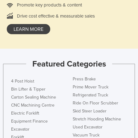
Promote key products & content
Liechtenstein
Drive cost effective & measurable sales
Lithuania
Luxembourg
LEARN MORE
Macedonia
Madagascar
Malawi
Featured Categories
Malaysia
Maldives
Press Brake
4 Post Hoist
Mali
Prime Mover Truck
Bin Lifter & Tipper
Refrigerated Truck
Malta
Carton Sealing Machine
Ride On Floor Scrubber
Marshall Islands
CNC Machining Centre
Skid Steer Loader
Electric Forklift
Mauritania
Stretch Hooding Machine
Equipment Finance
Mauritius
Used Excavator
Excavator
Mexico
Vacuum Truck
Forklift