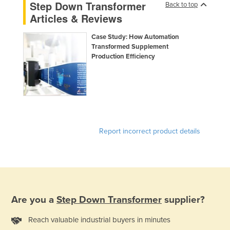
Step Down Transformer
Back to top
Kazakhstan
Articles & Reviews
Kenya
Case Study: How Automation
Kiribati
Transformed Supplement
Production Efficiency
Korea, North
Korea, South
Kosovo
Kuwait
Kyrgyzstan
Report incorrect product details
Laos
Latvia
Lebanon
Lesotho
Are you a
Step Down Transformer
supplier?
Liberia
Reach valuable industrial buyers in minutes
Libya