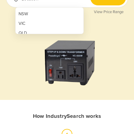
View Price Range
NSW
VIC
QLD
SA
WA
NT
ACT
TAS
New Zealand
Papua New Guinea
How IndustrySearch works
Afghanistan
Albania