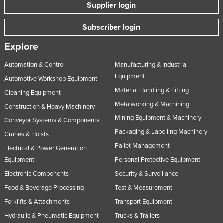
Supplier login
Slovakia
Slovenia
Subscriber login
Solomon Islands
Explore
Somalia
Automation & Control
Manufacturing & Industrial
South Africa
Equipment
Automotive Workshop Equipment
South Sudan
Material Handling & Lifting
Cleaning Equipment
Metalworking & Machining
Spain
Construction & Heavy Machinery
Mining Equipment & Machinery
Conveyor Systems & Components
Sri Lanka
Packaging & Labelling Machinery
Cranes & Hoists
Sudan
Pallet Management
Electrical & Power Generation
Suriname
Equipment
Personal Protective Equipment
Swaziland
Electronic Components
Security & Surveillance
Sweden
Food & Beverage Processing
Test & Measurement
Switzerland
Forklifts & Attachments
Transport Equipment
Hydraulic & Pneumatic Equipment
Trucks & Trailers
Syria