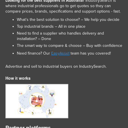
Looking for the best suppliers in Australia?
IndustrySearch is
where industrial professionals go to get quotes so they can
Nigeria
compare prices, brands, specifications and support options - fast.
Norway
What’s the best solution to choose? – We help you decide
Oman
Top industrial brands – All in one place
Need to find a supplier who handles delivery and
Pakistan
installation? – Done
Palau
The smart way to compare & choose – Buy with confidence
Panama
Need finance? Our
EasyAsset
team has you covered!
Papua New Guinea
Advertise and sell to industrial buyers on IndustrySearch.
Paraguay
How it works
Peru
Philippines
Poland
Portugal
Qatar
Romania
Partner platforms