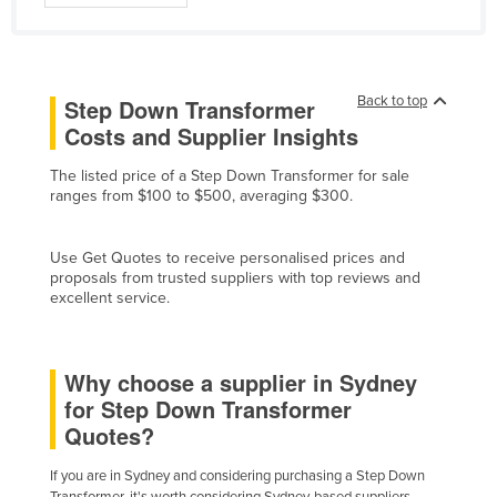
Cyprus
Czechia
Denmark
Back to top
Step Down Transformer
Costs and Supplier Insights
Djibouti
Dominica
The listed price of a Step Down Transformer for sale
ranges from $100 to $500, averaging $300.
Dominican Republic
Ecuador
Use Get Quotes to receive personalised prices and
Egypt
proposals from trusted suppliers with top reviews and
excellent service.
El Salvador
Equatorial Guinea
Why choose a supplier in Sydney
Eritrea
for Step Down Transformer
Estonia
Quotes?
Ethiopia
If you are in Sydney and considering purchasing a Step Down
Fiji
Transformer, it's worth considering Sydney-based suppliers.